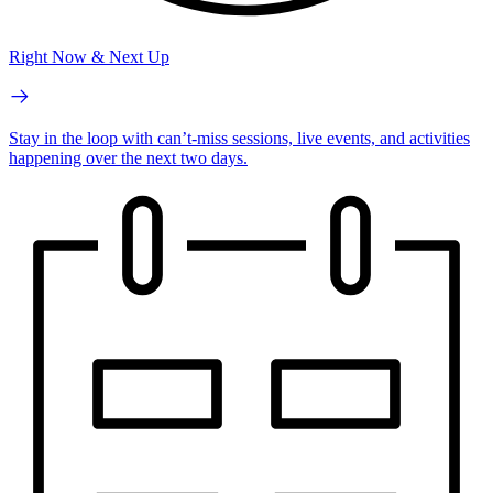
Right Now & Next Up
Stay in the loop with can’t-miss sessions, live events, and activities
happening over the next two days.