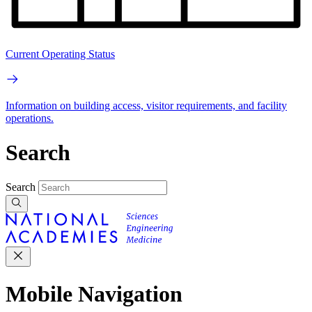
Current Operating Status
Information on building access, visitor requirements, and facility
operations.
Search
Search
Mobile Navigation