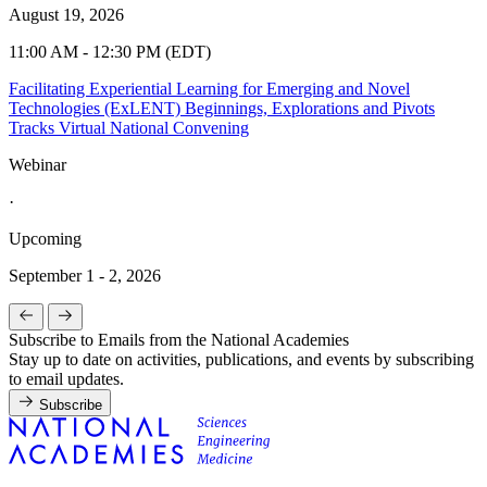
August 19, 2026
11:00 AM - 12:30 PM (EDT)
Facilitating Experiential Learning for Emerging and Novel
Technologies (ExLENT) Beginnings, Explorations and Pivots
Tracks Virtual National Convening
Webinar
·
Upcoming
September 1 - 2, 2026
Subscribe to Emails from the National Academies
Stay up to date on activities, publications, and events by subscribing
to email updates.
Subscribe