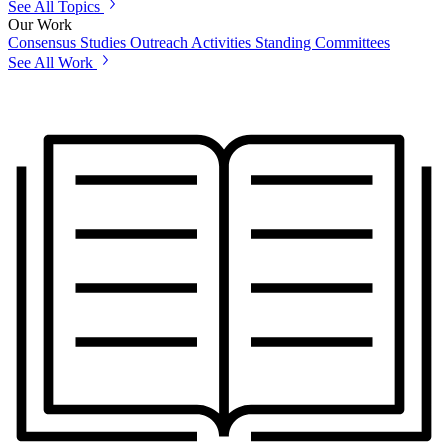
See All Topics
Our Work
Consensus Studies
Outreach Activities
Standing Committees
See All Work