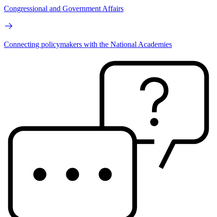
Congressional and Government Affairs
Connecting policymakers with the National Academies