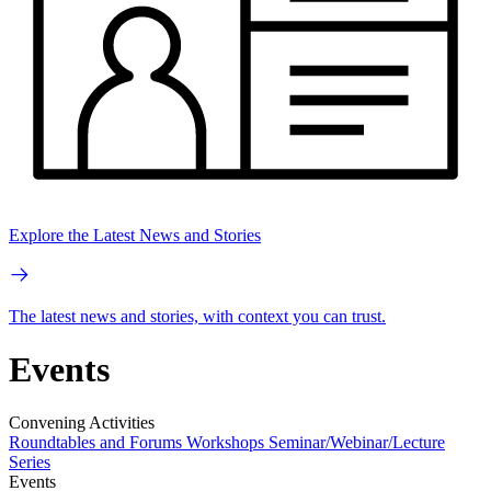
Explore the Latest News and Stories
The latest news and stories, with context you can trust.
Events
Convening Activities
Roundtables and Forums
Workshops
Seminar/Webinar/Lecture
Series
Events