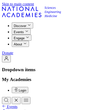
Skip to main content
Discover
Events
Engage
About
Donate
Dropdown items
My Academies
Login
Events