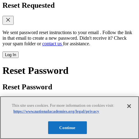
Reset Requested
We sent password reset instructions to
your email
. Follow the link
in that email to create a new password. Didn't receive it? Check
your spam folder or
contact us
for assistance.
Log In
Reset Password
Reset Password
This site uses cookies. For more information on cookies visit:
https://www.nationalacademies.org/legal/privacy
New password
(required)
Continue
Retype password
(required)
Password must be at least 8
characters