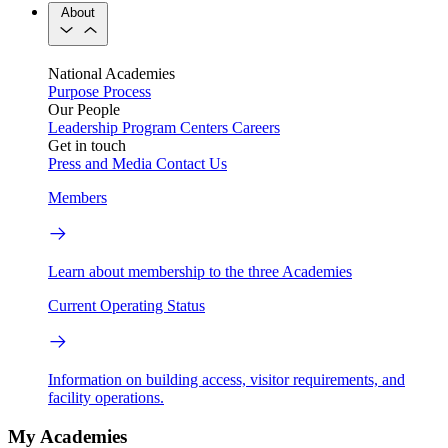
About
National Academies
Purpose
Process
Our People
Leadership
Program Centers
Careers
Get in touch
Press and Media
Contact Us
Members
Learn about membership to the three Academies
Current Operating Status
Information on building access, visitor requirements, and
facility operations.
My Academies