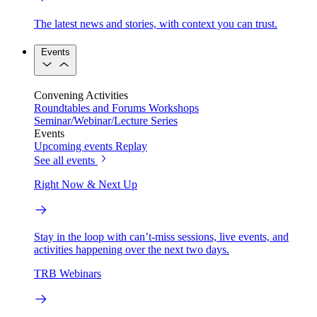
The latest news and stories, with context you can trust.
Events
Convening Activities
Roundtables and Forums
Workshops
Seminar/Webinar/Lecture Series
Events
Upcoming events
Replay
See all events
Right Now & Next Up
Stay in the loop with can’t-miss sessions, live events, and
activities happening over the next two days.
TRB Webinars