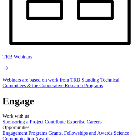
TRB Webinars
Webinars are based on work from TRB Standing Technical
Committees & the Cooperative Research Programs
Engage
Work with us
Sponsoring a Project
Contribute Expertise
Careers
Opportunities
Engagement Programs
Grants, Fellowships and Awards
Science
Communication Awards