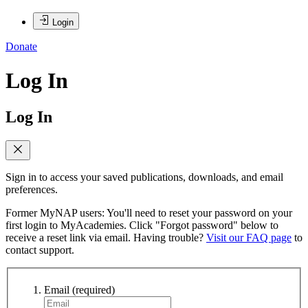
Login
Donate
Log In
Log In
Sign in to access your saved publications, downloads, and email
preferences.
Former MyNAP users: You'll need to reset your password on your
first login to MyAcademies. Click "Forgot password" below to
receive a reset link via email. Having trouble?
Visit our FAQ page
to
contact support.
Email
(required)