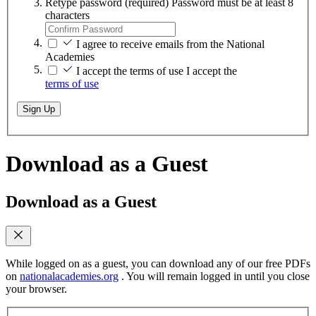
Retype password
(required)
Password must be at least 8
characters
I agree to receive emails from the National
Academies
I accept the terms of use
I accept the
terms of use
Sign Up
Download as a Guest
Download as a Guest
While logged on as a guest, you can download any of our free PDFs
on
nationalacademies.org
. You will remain logged in until you close
your browser.