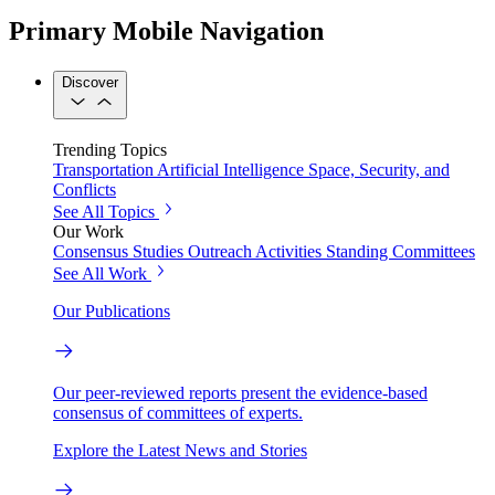
Primary Mobile Navigation
Discover
Trending Topics
Transportation
Artificial Intelligence
Space, Security, and
Conflicts
See All Topics
Our Work
Consensus Studies
Outreach Activities
Standing Committees
See All Work
Our Publications
Our peer-reviewed reports present the evidence-based
consensus of committees of experts.
Explore the Latest News and Stories