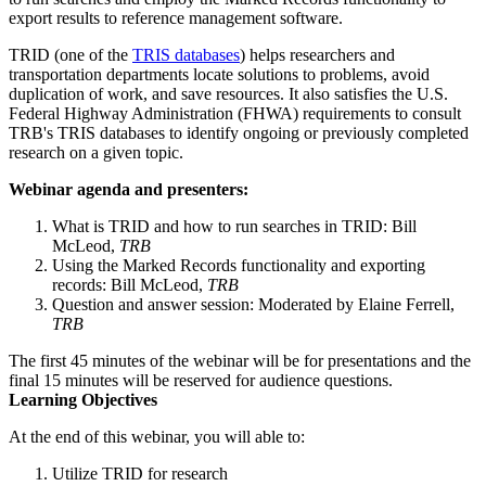
export results to reference management software.
TRID (one of the
TRIS databases
) helps researchers and
transportation departments locate solutions to problems, avoid
duplication of work, and save resources. It also satisfies the U.S.
Federal Highway Administration (FHWA) requirements to consult
TRB's TRIS databases to identify ongoing or previously completed
research on a given topic.
Webinar agenda and presenters:
What is TRID and how to run searches in TRID: Bill
McLeod,
TRB
Using the Marked Records functionality and exporting
records: Bill McLeod,
TRB
Question and answer session: Moderated by Elaine Ferrell,
TRB
The first 45 minutes of the webinar will be for presentations and the
final 15 minutes will be reserved for audience questions.
Learning Objectives
At the end of this webinar, you will able to:
Utilize TRID for research