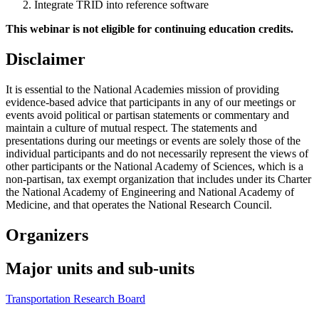
Integrate TRID into reference software
This webinar is not eligible for continuing education credits.
Disclaimer
It is essential to the National Academies mission of providing
evidence-based advice that participants in any of our meetings or
events avoid political or partisan statements or commentary and
maintain a culture of mutual respect. The statements and
presentations during our meetings or events are solely those of the
individual participants and do not necessarily represent the views of
other participants or the National Academy of Sciences, which is a
non-partisan, tax exempt organization that includes under its Charter
the National Academy of Engineering and National Academy of
Medicine, and that operates the National Research Council.
Organizers
Major units and sub-units
Transportation Research Board