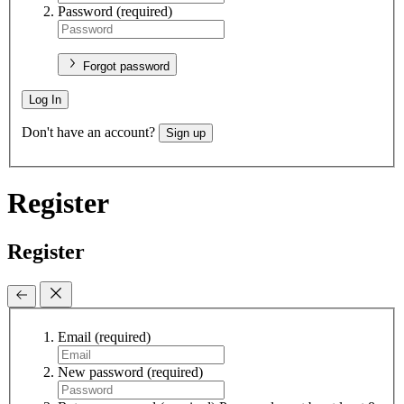
Password
(required)
Forgot password
Log In
Don't have an account?
Sign up
Register
Register
Email
(required)
New password
(required)