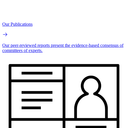
Our Publications
Our peer-reviewed reports present the evidence-based consensus of
committees of experts.