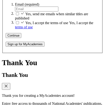
Email
(required)
Yes, send me emails when similar titles are
published
Yes, I accept the terms of use
Yes, I accept the
terms of use
Continue
Sign up for MyAcademies
Thank You
Thank You
Thank you for creating a MyAcademies account!
Enjoy free access to thousands of National Academies' publications,