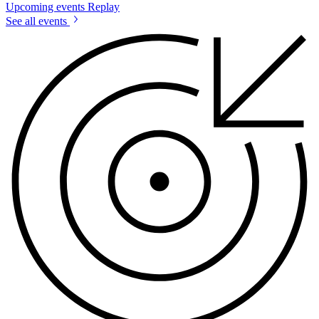
Upcoming events
Replay
See all events