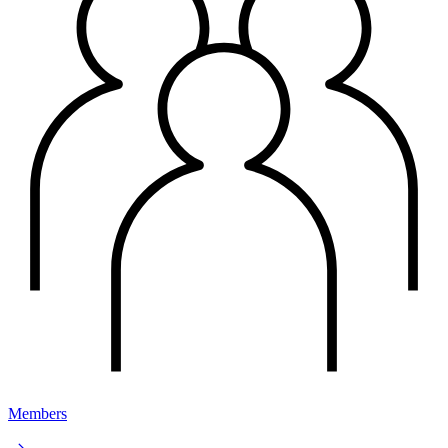
Members