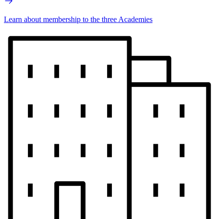
Learn about membership to the three Academies