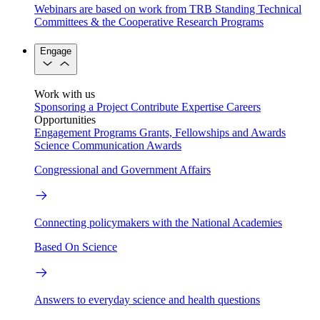
Webinars are based on work from TRB Standing Technical
Committees & the Cooperative Research Programs
Engage
Work with us
Sponsoring a Project
Contribute Expertise
Careers
Opportunities
Engagement Programs
Grants, Fellowships and Awards
Science Communication Awards
Congressional and Government Affairs
Connecting policymakers with the National Academies
Based On Science
Answers to everyday science and health questions