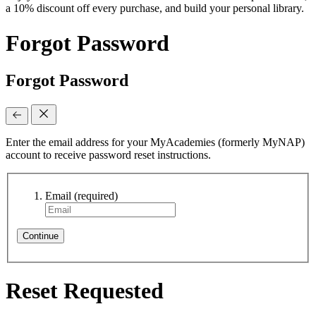
a 10% discount off every purchase, and build your personal library.
Forgot Password
Forgot Password
Enter the email address for your MyAcademies (formerly MyNAP)
account to receive password reset instructions.
Email
(required)
Continue
Reset Requested