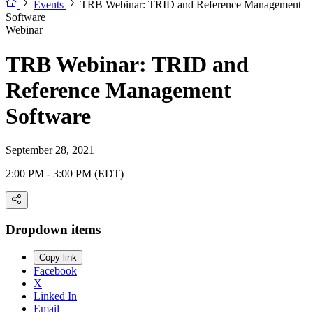
Events
TRB Webinar: TRID and Reference Management
Software
Webinar
TRB Webinar: TRID and
Reference Management
Software
September 28, 2021
2:00 PM - 3:00 PM (EDT)
Dropdown items
Copy link
Facebook
X
Linked In
Email