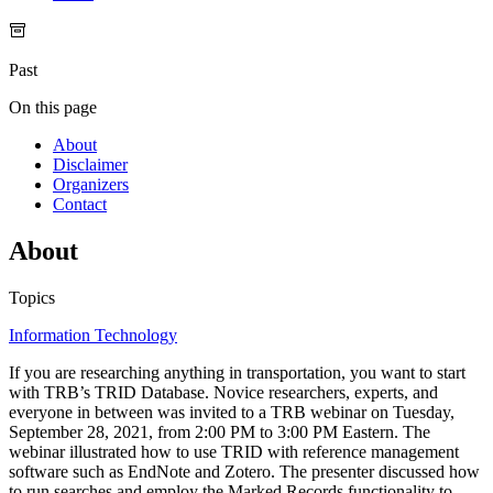
Past
On this page
About
Disclaimer
Organizers
Contact
About
Topics
Information Technology
If you are researching anything in transportation, you want to start
with TRB’s TRID Database. Novice researchers, experts, and
everyone in between was invited to a TRB webinar on Tuesday,
September 28, 2021, from 2:00 PM to 3:00 PM Eastern. The
webinar illustrated how to use TRID with reference management
software such as EndNote and Zotero. The presenter discussed how
to run searches and employ the Marked Records functionality to