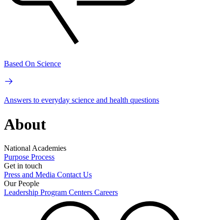
Based On Science
Answers to everyday science and health questions
About
National Academies
Purpose
Process
Get in touch
Press and Media
Contact Us
Our People
Leadership
Program Centers
Careers