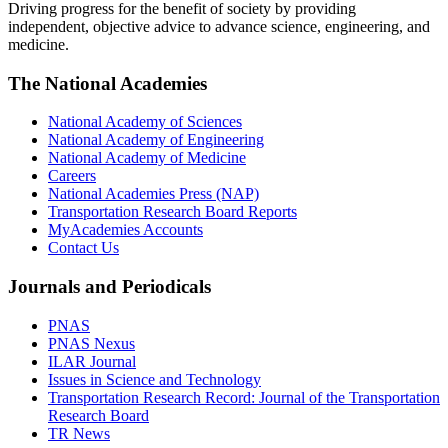
Driving progress for the benefit of society by providing
independent, objective advice to advance science, engineering, and
medicine.
The National Academies
National Academy of Sciences
National Academy of Engineering
National Academy of Medicine
Careers
National Academies Press (NAP)
Transportation Research Board Reports
MyAcademies Accounts
Contact Us
Journals and Periodicals
PNAS
PNAS Nexus
ILAR Journal
Issues in Science and Technology
Transportation Research Record: Journal of the Transportation
Research Board
TR News