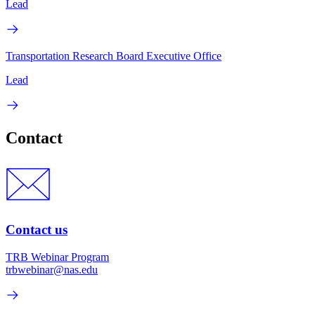
Lead
Transportation Research Board Executive Office
Lead
Contact
Contact us
TRB Webinar Program
trbwebinar@nas.edu