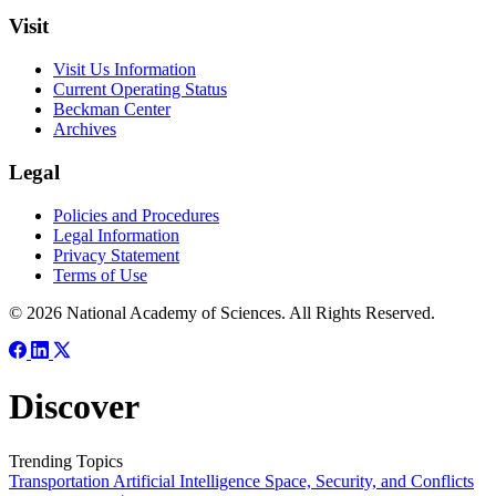
Visit
Visit Us Information
Current Operating Status
Beckman Center
Archives
Legal
Policies and Procedures
Legal Information
Privacy Statement
Terms of Use
© 2026 National Academy of Sciences. All Rights Reserved.
Discover
Trending Topics
Transportation
Artificial Intelligence
Space, Security, and Conflicts