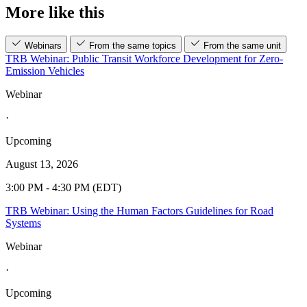
More like this
Webinars
From the same topics
From the same unit
TRB Webinar: Public Transit Workforce Development for Zero-
Emission Vehicles
Webinar
·
Upcoming
August 13, 2026
3:00 PM - 4:30 PM (EDT)
TRB Webinar: Using the Human Factors Guidelines for Road
Systems
Webinar
·
Upcoming