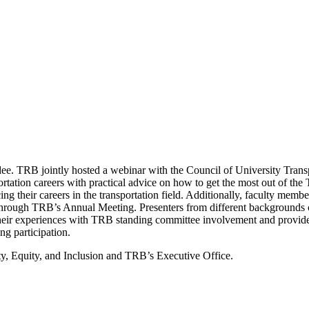
ee. TRB jointly hosted a webinar with the Council of University Tran
portation careers with practical advice on how to get the most out of 
cing their careers in the transportation field. Additionally, faculty m
s through TRB’s Annual Meeting. Presenters from different backgrounds c
ir experiences with TRB standing committee involvement and provide 
ng participation.
, Equity, and Inclusion and TRB’s Executive Office.