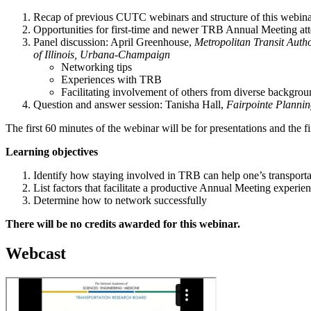
Recap of previous CUTC webinars and structure of this webina
Opportunities for first-time and newer TRB Annual Meeting at
Panel discussion: April Greenhouse,
Metropolitan Transit Auth
of Illinois, Urbana-Champaign
Networking tips
Experiences with TRB
Facilitating involvement of others from diverse backgrou
Question and answer session: Tanisha Hall,
Fairpointe Planni
The first 60 minutes of the webinar will be for presentations and the f
Learning objectives
Identify how staying involved in TRB can help one’s transporta
List factors that facilitate a productive Annual Meeting experie
Determine how to network successfully
There will be no credits awarded for this webinar.
Webcast