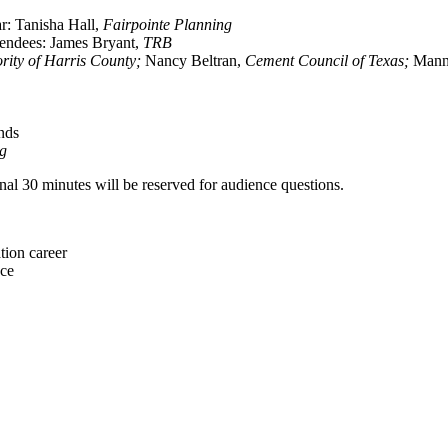
r: Tanisha Hall,
Fairpointe Planning
tendees: James Bryant,
TRB
ority of Harris County;
Nancy Beltran,
Cement Council of Texas;
Mann
nds
ng
inal 30 minutes will be reserved for audience questions.
tion career
nce