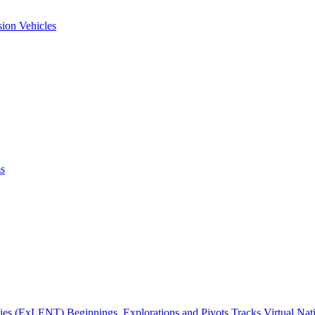
ion Vehicles
ms
gies (ExLENT) Beginnings, Explorations and Pivots Tracks Virtual Na