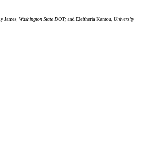
y James,
Washington State DOT;
and Eleftheria Kantou,
University