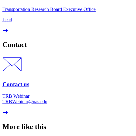
Transportation Research Board Executive Office
Lead
Contact
Contact us
TRB Webinar
TRBWebinar@nas.edu
More like this