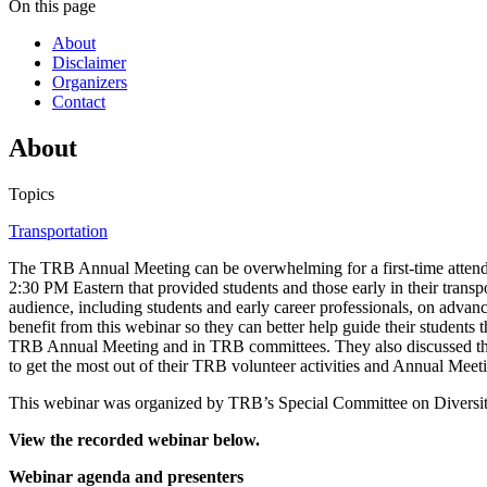
On this page
About
Disclaimer
Organizers
Contact
About
Topics
Transportation
The TRB Annual Meeting can be overwhelming for a first-time attend
2:30 PM Eastern that provided students and those early in their trans
audience, including students and early career professionals, on advan
benefit from this webinar so they can better help guide their student
TRB Annual Meeting and in TRB committees. They also discussed the
to get the most out of their TRB volunteer activities and Annual Meeti
This webinar was organized by TRB’s Special Committee on Diversity
View the recorded webinar below.
Webinar agenda and presenters