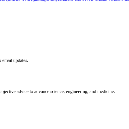
to email updates.
 objective advice to advance science, engineering, and medicine.