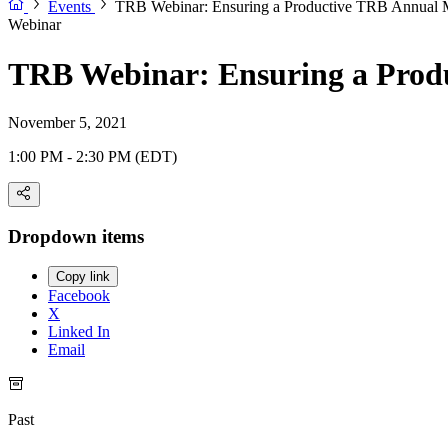
Events
TRB Webinar: Ensuring a Productive TRB Annual Me
Webinar
TRB Webinar: Ensuring a Produ
November 5, 2021
1:00 PM - 2:30 PM (EDT)
Dropdown items
Copy link
Facebook
X
Linked In
Email
Past