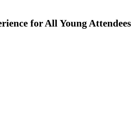
ience for All Young Attendees