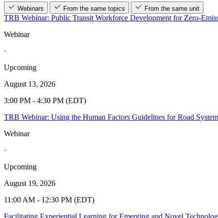
Webinars
From the same topics
From the same unit
TRB Webinar: Public Transit Workforce Development for Zero-Emiss
Webinar
·
Upcoming
August 13, 2026
3:00 PM - 4:30 PM (EDT)
TRB Webinar: Using the Human Factors Guidelines for Road Syste
Webinar
·
Upcoming
August 19, 2026
11:00 AM - 12:30 PM (EDT)
Facilitating Experiential Learning for Emerging and Novel Technolo