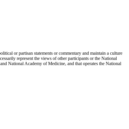
political or partisan statements or commentary and maintain a culture
essarily represent the views of other participants or the National
 and National Academy of Medicine, and that operates the National