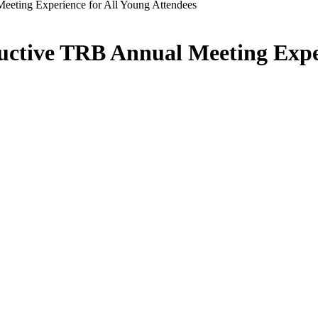
eting Experience for All Young Attendees
ctive TRB Annual Meeting Exper