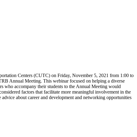
sportation Centers (CUTC) on Friday, November 5, 2021 from 1:00 to
the TRB Annual Meeting. This webinar focused on helping a diverse
embers who accompany their students to the Annual Meeting would
onsidered factors that facilitate more meaningful involvement in the
advice about career and development and networking opportunities