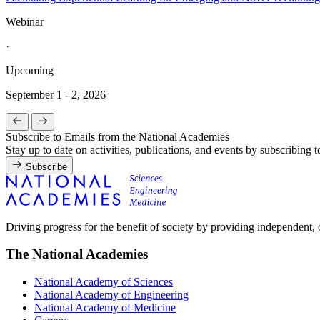
Webinar
·
Upcoming
September 1 - 2, 2026
Subscribe to Emails from the National Academies
Stay up to date on activities, publications, and events by subscribing 
Subscribe
Driving progress for the benefit of society by providing independent,
The National Academies
National Academy of Sciences
National Academy of Engineering
National Academy of Medicine