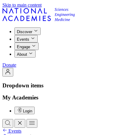
Skip to main content
Discover
Events
Engage
About
Donate
Dropdown items
My Academies
Login
Events