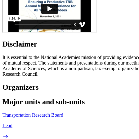
Disclaimer
It is essential to the National Academies mission of providing evidenc
of mutual respect. The statements and presentations during our meetings
Academy of Sciences, which is a non-partisan, tax exempt organizati
Research Council.
Organizers
Major units and sub-units
Transportation Research Board
Lead