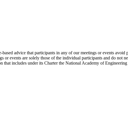
e-based advice that participants in any of our meetings or events avoid 
 or events are solely those of the individual participants and do not nec
on that includes under its Charter the National Academy of Engineering