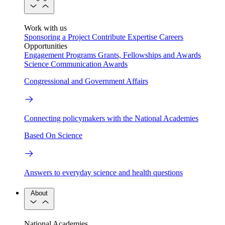
Work with us
Sponsoring a Project
Contribute Expertise
Careers
Opportunities
Engagement Programs
Grants, Fellowships and Awards
Science Communication Awards
Congressional and Government Affairs
Connecting policymakers with the National Academies
Based On Science
Answers to everyday science and health questions
About
National Academies