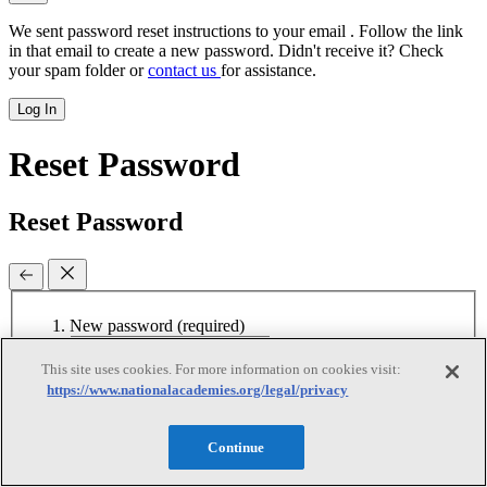
We sent password reset instructions to
your email
. Follow the link
in that email to create a new password. Didn't receive it? Check
your spam folder or
contact us
for assistance.
Log In
Reset Password
Reset Password
New password
(required)
Retype password
(required)
Password must be at least 8
This site uses cookies. For more information on cookies visit:
characters
https://www.nationalacademies.org/legal/privacy
Continue
Reset Password