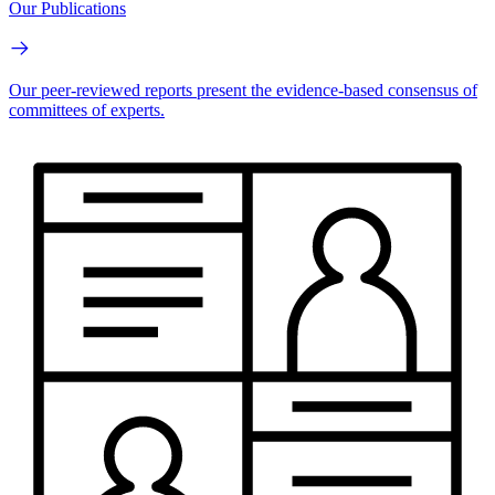
Our Publications
Our peer-reviewed reports present the evidence-based consensus of
committees of experts.