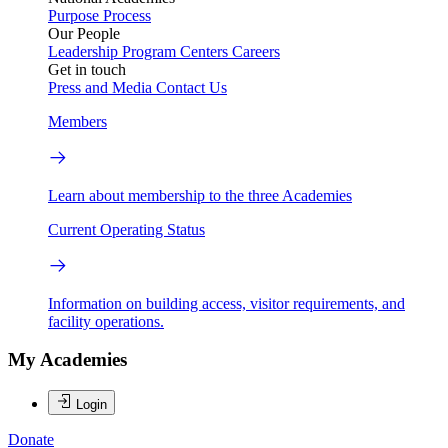
Purpose
Process
Our People
Leadership
Program Centers
Careers
Get in touch
Press and Media
Contact Us
Members
Learn about membership to the three Academies
Current Operating Status
Information on building access, visitor requirements, and
facility operations.
My Academies
Login
Donate