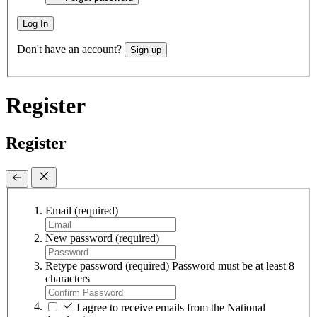
Log In
Don't have an account?
Sign up
Register
Register
Email
(required)
New password
(required)
Retype password
(required)
Password must be at least 8
characters
I agree to receive emails from the National