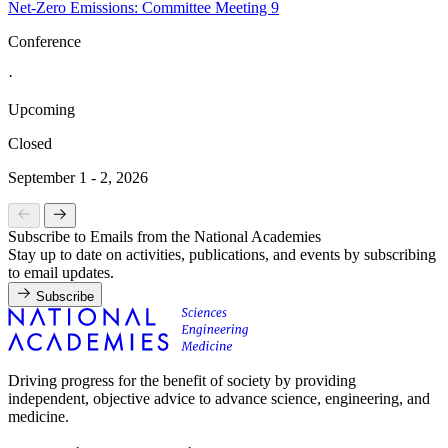
Net-Zero Emissions: Committee Meeting 9
Conference
·
Upcoming
Closed
September 1 - 2, 2026
Subscribe to Emails from the National Academies
Stay up to date on activities, publications, and events by subscribing
to email updates.
Subscribe
Driving progress for the benefit of society by providing
independent, objective advice to advance science, engineering, and
medicine.