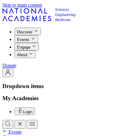
Skip to main content
Discover
Events
Engage
About
Donate
Dropdown items
My Academies
Login
Events