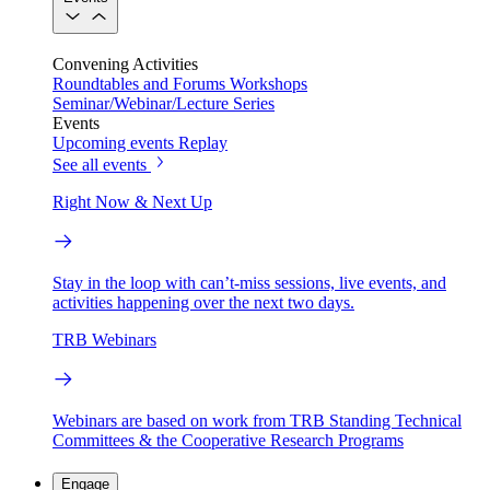
Convening Activities
Roundtables and Forums
Workshops
Seminar/Webinar/Lecture Series
Events
Upcoming events
Replay
See all events
Right Now & Next Up
Stay in the loop with can’t-miss sessions, live events, and
activities happening over the next two days.
TRB Webinars
Webinars are based on work from TRB Standing Technical
Committees & the Cooperative Research Programs
Engage