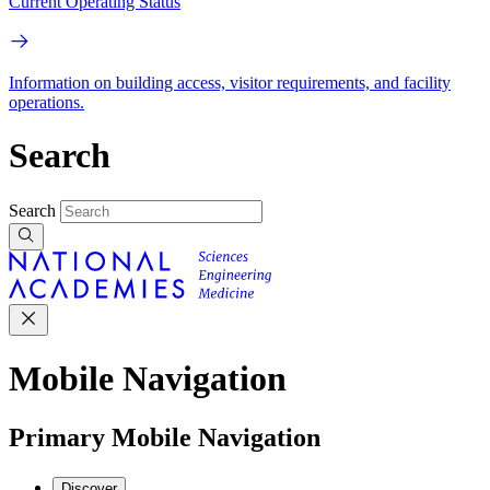
Current Operating Status
Information on building access, visitor requirements, and facility
operations.
Search
Search
Mobile Navigation
Primary Mobile Navigation
Discover