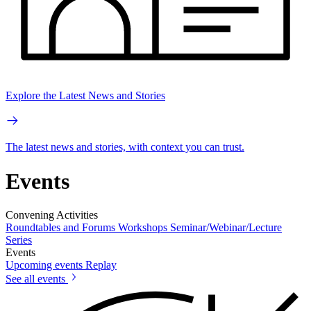
Explore the Latest News and Stories
The latest news and stories, with context you can trust.
Events
Convening Activities
Roundtables and Forums
Workshops
Seminar/Webinar/Lecture
Series
Events
Upcoming events
Replay
See all events