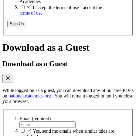
Academies
I accept the terms of use
I accept the
terms of use
Sign Up
Download as a Guest
Download as a Guest
While logged on as a guest, you can download any of our free PDFs
on
nationalacademies.org
. You will remain logged in until you close
your browser.
Email
(required)
Yes, send me emails when similar titles are