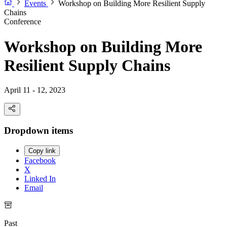
Events
Workshop on Building More Resilient Supply
Chains
Conference
Workshop on Building More
Resilient Supply Chains
April 11 - 12, 2023
Dropdown items
Copy link
Facebook
X
Linked In
Email
Past