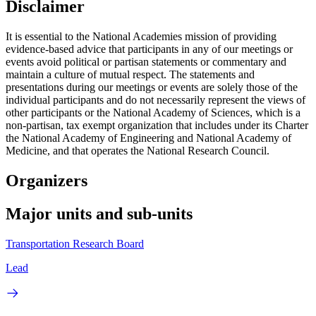
Disclaimer
It is essential to the National Academies mission of providing
evidence-based advice that participants in any of our meetings or
events avoid political or partisan statements or commentary and
maintain a culture of mutual respect. The statements and
presentations during our meetings or events are solely those of the
individual participants and do not necessarily represent the views of
other participants or the National Academy of Sciences, which is a
non-partisan, tax exempt organization that includes under its Charter
the National Academy of Engineering and National Academy of
Medicine, and that operates the National Research Council.
Organizers
Major units and sub-units
Transportation Research Board
Lead