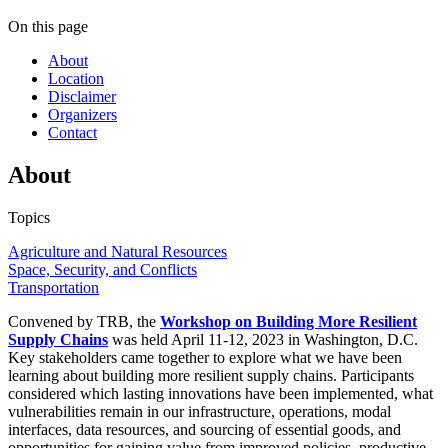
On this page
About
Location
Disclaimer
Organizers
Contact
About
Topics
Agriculture and Natural Resources
Space, Security, and Conflicts
Transportation
Convened by TRB, the
Workshop on Building More Resilient
Supply Chains
was held April 11-12, 2023 in Washington, D.C.
Key stakeholders came together to explore what we have been
learning about building more resilient supply chains. Participants
considered which lasting innovations have been implemented, what
vulnerabilities remain in our infrastructure, operations, modal
interfaces, data resources, and sourcing of essential goods, and
opportunities for gaining value from improved policies, productive