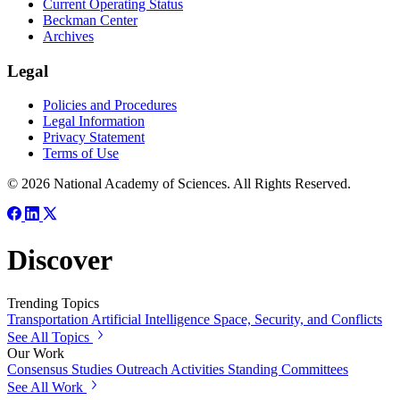
Current Operating Status
Beckman Center
Archives
Legal
Policies and Procedures
Legal Information
Privacy Statement
Terms of Use
© 2026 National Academy of Sciences. All Rights Reserved.
Discover
Trending Topics
Transportation
Artificial Intelligence
Space, Security, and Conflicts
See All Topics
Our Work
Consensus Studies
Outreach Activities
Standing Committees
See All Work