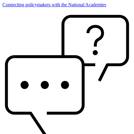
Connecting policymakers with the National Academies