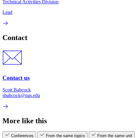
Technical Activities Division
Lead
Contact
Contact us
Scott Babcock
sbabcock@nas.edu
More like this
Conferences
From the same topics
From the same unit