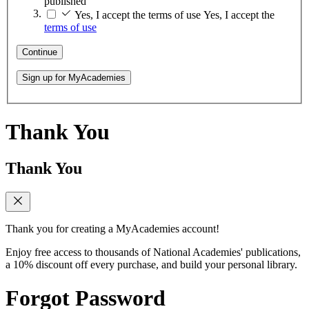
published
Yes, I accept the terms of use
Yes, I accept the
terms of use
Continue
Sign up for MyAcademies
Thank You
Thank You
Thank you for creating a MyAcademies account!
Enjoy free access to thousands of National Academies' publications,
a 10% discount off every purchase, and build your personal library.
Forgot Password