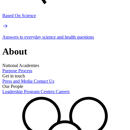
Based On Science
Answers to everyday science and health questions
About
National Academies
Purpose
Process
Get in touch
Press and Media
Contact Us
Our People
Leadership
Program Centers
Careers