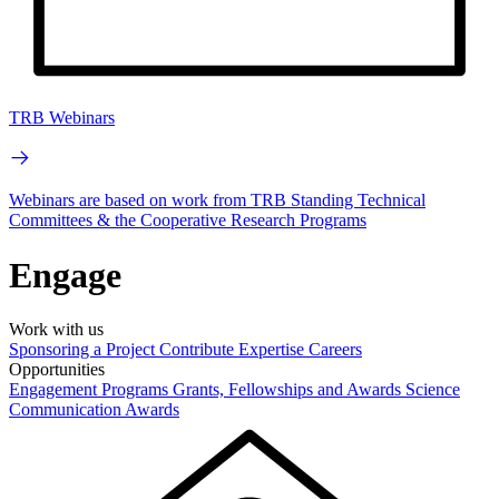
TRB Webinars
Webinars are based on work from TRB Standing Technical
Committees & the Cooperative Research Programs
Engage
Work with us
Sponsoring a Project
Contribute Expertise
Careers
Opportunities
Engagement Programs
Grants, Fellowships and Awards
Science
Communication Awards