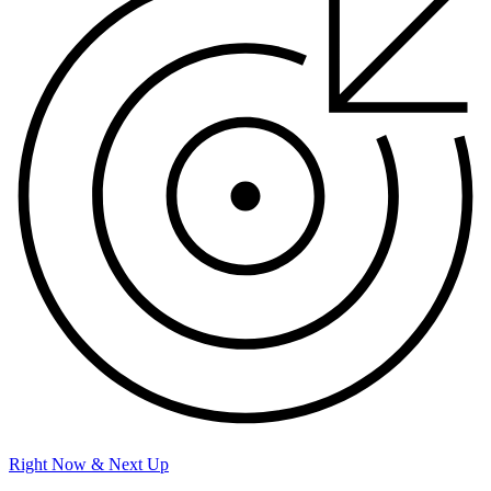
Right Now & Next Up