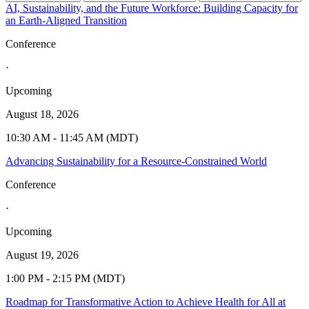
AI, Sustainability, and the Future Workforce: Building Capacity for
an Earth-Aligned Transition
Conference
·
Upcoming
August 18, 2026
10:30 AM - 11:45 AM (MDT)
Advancing Sustainability for a Resource-Constrained World
Conference
·
Upcoming
August 19, 2026
1:00 PM - 2:15 PM (MDT)
Roadmap for Transformative Action to Achieve Health for All at