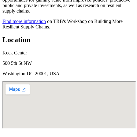
public and private investments, as well as research on resilient
supply chains.
Find more information
on TRB's Workshop on Building More
Resilient Supply Chains.
Location
Keck Center
500 5th St NW
Washington DC 20001, USA