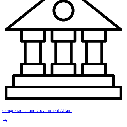
Congressional and Government Affairs