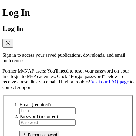
Log In
Log In
Sign in to access your saved publications, downloads, and email
preferences.
Former MyNAP users: You'll need to reset your password on your
first login to MyAcademies. Click "Forgot password" below to
receive a reset link via email. Having trouble?
Visit our FAQ page
to
contact support.
Email
(required)
Password
(required)
Forgot password