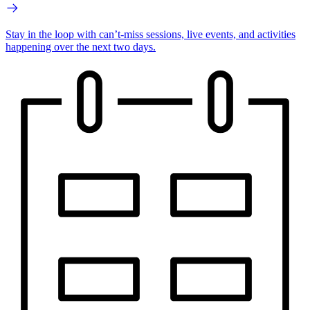
Stay in the loop with can’t-miss sessions, live events, and activities
happening over the next two days.