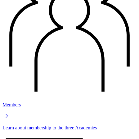
Members
Learn about membership to the three Academies