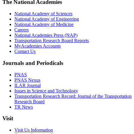
The National Academies
National Academy of Sciences
National Academy of Engineering
National Academy of Medicine
Careers
National Academies Press (NAP)
Transportation Research Board Reports
MyAcademies Accounts
Contact Us
Journals and Periodicals
PNAS
PNAS Nexus
ILAR Journal
Issues in Science and Technology
Transportation Research Record: Journal of the Transportation
Research Board
TR News
Visit
Visit Us Information