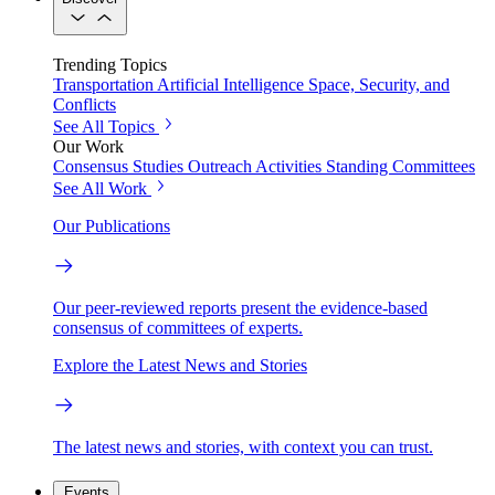
Trending Topics
Transportation
Artificial Intelligence
Space, Security, and
Conflicts
See All Topics
Our Work
Consensus Studies
Outreach Activities
Standing Committees
See All Work
Our Publications
Our peer-reviewed reports present the evidence-based
consensus of committees of experts.
Explore the Latest News and Stories
The latest news and stories, with context you can trust.
Events