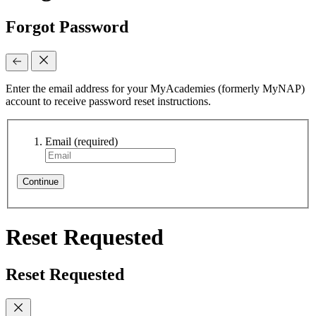
Forgot Password
Enter the email address for your MyAcademies (formerly MyNAP)
account to receive password reset instructions.
Email
(required)
Continue
Reset Requested
Reset Requested