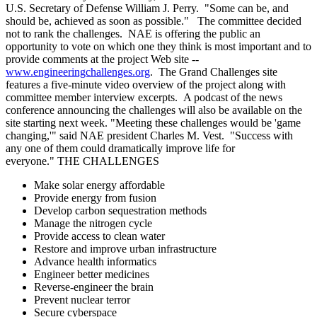
U.S. Secretary of Defense William J. Perry. "Some can be, and
should be, achieved as soon as possible." The committee decided
not to rank the challenges. NAE is offering the public an
opportunity to vote on which one they think is most important and to
provide comments at the project Web site --
www.engineeringchallenges.org
. The Grand Challenges site
features a five-minute video overview of the project along with
committee member interview excerpts. A podcast of the news
conference announcing the challenges will also be available on the
site starting next week. "Meeting these challenges would be 'game
changing,'" said NAE president Charles M. Vest. "Success with
any one of them could dramatically improve life for
everyone." THE CHALLENGES
Make solar energy affordable
Provide energy from fusion
Develop carbon sequestration methods
Manage the nitrogen cycle
Provide access to clean water
Restore and improve urban infrastructure
Advance health informatics
Engineer better medicines
Reverse-engineer the brain
Prevent nuclear terror
Secure cyberspace