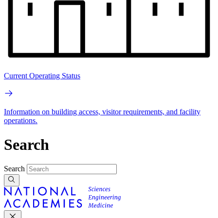
Current Operating Status
Information on building access, visitor requirements, and facility
operations.
Search
Search