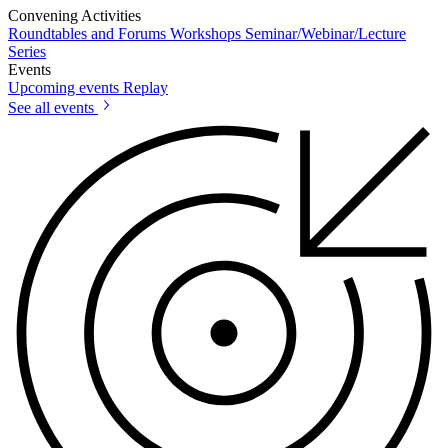
Convening Activities
Roundtables and Forums
Workshops
Seminar/Webinar/Lecture
Series
Events
Upcoming events
Replay
See all events