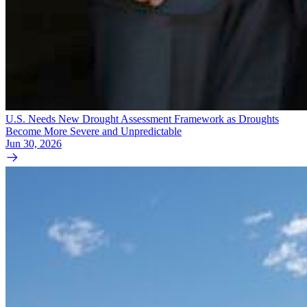
U.S. Needs New Drought Assessment Framework as Droughts
Become More Severe and Unpredictable
Jun 30, 2026