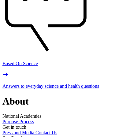
Based On Science
Answers to everyday science and health questions
About
National Academies
Purpose
Process
Get in touch
Press and Media
Contact Us