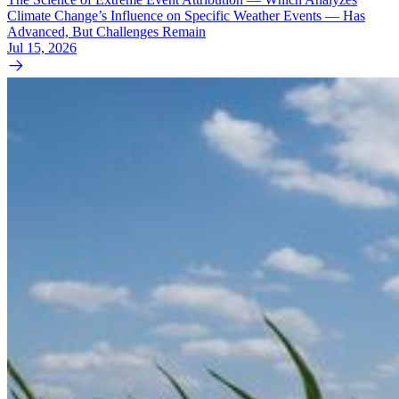
Climate Change’s Influence on Specific Weather Events — Has
Advanced, But Challenges Remain
Jul 15, 2026