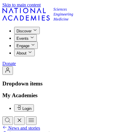
Skip to main content
Discover
Events
Engage
About
Donate
Dropdown items
My Academies
Login
News and stories