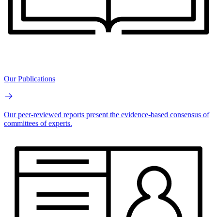
Our Publications
Our peer-reviewed reports present the evidence-based consensus of
committees of experts.