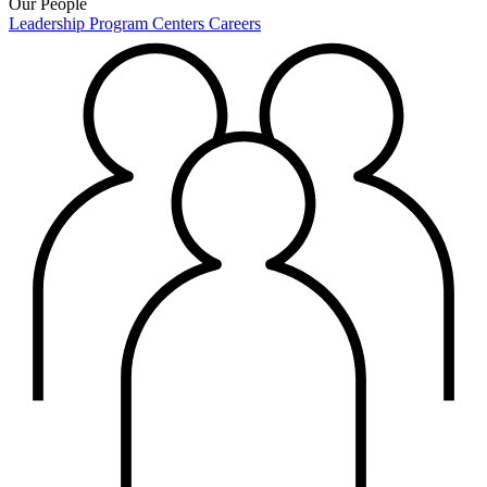
Our People
Leadership
Program Centers
Careers