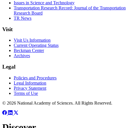
Issues in Science and Technology
Transportation Research Record: Journal of the Transportation
Research Board
TR News
Visit
Visit Us Information
Current Operating Status
Beckman Center
Archives
Legal
Policies and Procedures
Legal Information
Privacy Statement
Terms of Use
© 2026 National Academy of Sciences. All Rights Reserved.
Discover