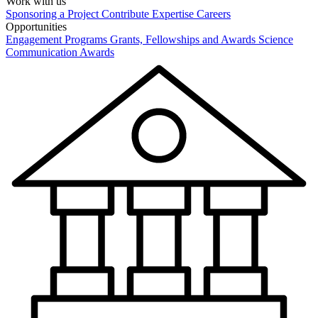
Work with us
Sponsoring a Project
Contribute Expertise
Careers
Opportunities
Engagement Programs
Grants, Fellowships and Awards
Science
Communication Awards