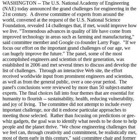
WASHINGTON -- The U.S. National Academy of Engineering
(NAE) today announced the grand challenges for engineering in the
21st century. A diverse committee of experts from around the
world, convened at the request of the U.S. National Science
Foundation, revealed 14 challenges that, if met, would improve how
we live. "Tremendous advances in quality of life have come from
improved technology in areas such as farming and manufacturing,"
said committee member and Google co-founder Larry Page. "If we
focus our effort on the important grand challenges of our age, we
can hugely improve the future." The panel, some of the most
accomplished engineers and scientists of their generation, was
established in 2006 and met several times to discuss and develop the
list of challenges. Through an interactive Web site, the effort
received worldwide input from prominent engineers and scientists,
as well as from the general public, over a one-year period. The
panel's conclusions were reviewed by more than 50 subject-matter
experts. The final choices fall into four themes that are essential for
humanity to flourish -- sustainability, health, reducing vulnerability,
and joy of living. The committee did not attempt to include every
important challenge, nor did it endorse particular approaches to
meeting those selected. Rather than focusing on predictions or gee-
whiz gadgets, the goal was to identify what needs to be done to help
people and the planet thrive. "We chose engineering challenges that
we feel can, through creativity and commitment, be realistically met,
most of them early in this century," said committee chair and former