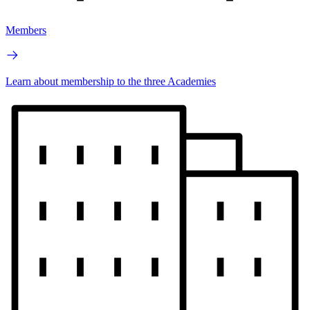
Members
Learn about membership to the three Academies