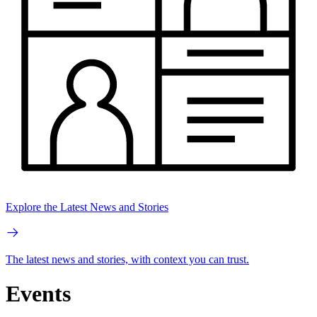
Explore the Latest News and Stories
The latest news and stories, with context you can trust.
Events