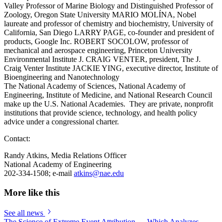
Valley Professor of Marine Biology and Distinguished Professor of
Zoology, Oregon State University MARIO MOLÍNA, Nobel
laureate and professor of chemistry and biochemistry, University of
California, San Diego LARRY PAGE, co-founder and president of
products, Google Inc. ROBERT SOCOLOW, professor of
mechanical and aerospace engineering, Princeton University
Environmental Institute J. CRAIG VENTER, president, The J.
Craig Venter Institute JACKIE YING, executive director, Institute of
Bioengineering and Nanotechnology
The National Academy of Sciences, National Academy of
Engineering, Institute of Medicine, and National Research Council
make up the U.S. National Academies. They are private, nonprofit
institutions that provide science, technology, and health policy
advice under a congressional charter.
Contact:
Randy Atkins, Media Relations Officer
National Academy of Engineering
202-334-1508; e-mail
atkins@nae.edu
More like this
See all news
The Science of Extreme Event Attribution — Which Analyzes