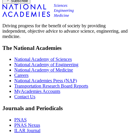
Subscribe
Driving progress for the benefit of society by providing
independent, objective advice to advance science, engineering, and
medicine.
The National Academies
National Academy of Sciences
National Academy of Engineering
National Academy of Medicine
Careers
National Academies Press (NAP)
Transportation Research Board Reports
MyAcademies Accounts
Contact Us
Journals and Periodicals
PNAS
PNAS Nexus
ILAR Journal