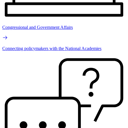
Congressional and Government Affairs
Connecting policymakers with the National Academies