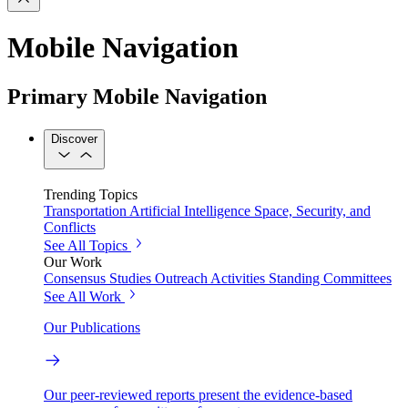
Mobile Navigation
Primary Mobile Navigation
Discover
Trending Topics
Transportation
Artificial Intelligence
Space, Security, and
Conflicts
See All Topics
Our Work
Consensus Studies
Outreach Activities
Standing Committees
See All Work
Our Publications
Our peer-reviewed reports present the evidence-based