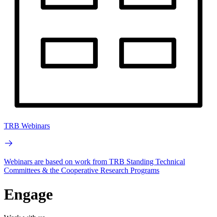
TRB Webinars
Webinars are based on work from TRB Standing Technical
Committees & the Cooperative Research Programs
Engage