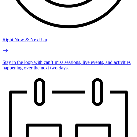
Right Now & Next Up
Stay in the loop with can’t-miss sessions, live events, and activities
happening over the next two days.