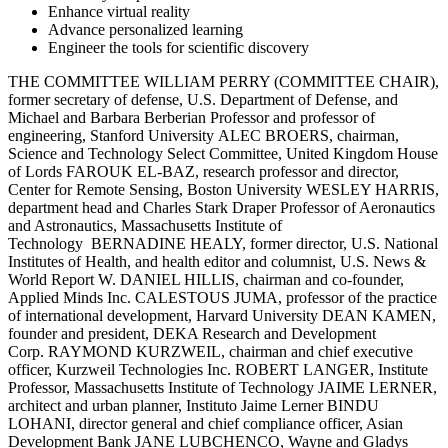
Enhance virtual reality
Advance personalized learning
Engineer the tools for scientific discovery
THE COMMITTEE WILLIAM PERRY (COMMITTEE CHAIR),
former secretary of defense, U.S. Department of Defense, and
Michael and Barbara Berberian Professor and professor of
engineering, Stanford University ALEC BROERS, chairman,
Science and Technology Select Committee, United Kingdom House
of Lords FAROUK EL-BAZ, research professor and director,
Center for Remote Sensing, Boston University WESLEY HARRIS,
department head and Charles Stark Draper Professor of Aeronautics
and Astronautics, Massachusetts Institute of
Technology BERNADINE HEALY, former director, U.S. National
Institutes of Health, and health editor and columnist, U.S. News &
World Report W. DANIEL HILLIS, chairman and co-founder,
Applied Minds Inc. CALESTOUS JUMA, professor of the practice
of international development, Harvard University DEAN KAMEN,
founder and president, DEKA Research and Development
Corp. RAYMOND KURZWEIL, chairman and chief executive
officer, Kurzweil Technologies Inc. ROBERT LANGER, Institute
Professor, Massachusetts Institute of Technology JAIME LERNER,
architect and urban planner, Instituto Jaime Lerner BINDU
LOHANI, director general and chief compliance officer, Asian
Development Bank JANE LUBCHENCO, Wayne and Gladys