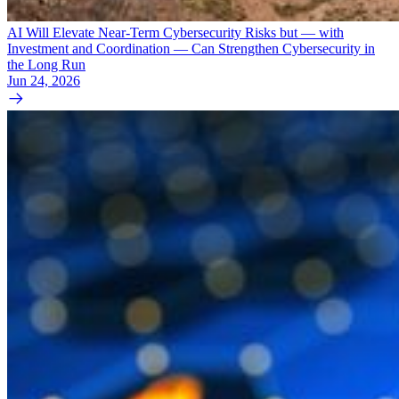
AI Will Elevate Near-Term Cybersecurity Risks but — with
Investment and Coordination — Can Strengthen Cybersecurity in
the Long Run
Jun 24, 2026