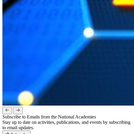
Subscribe to Emails from the National Academies
Stay up to date on activities, publications, and events by subscribing
to email updates.