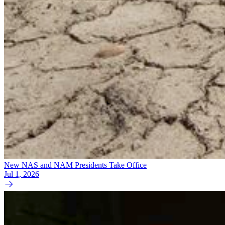
New NAS and NAM Presidents Take Office
Jul 1, 2026