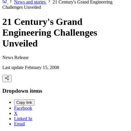
News and stories
21 Century's Grand Engineering
Challenges Unveiled
21 Century's Grand
Engineering Challenges
Unveiled
News Release
Last update February 15, 2008
Dropdown items
Copy link
Facebook
X
Linked In
Email