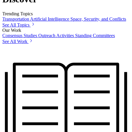
Trending Topics
Transportation
Artificial Intelligence
Space, Security, and Conflicts
See All Topics
Our Work
Consensus Studies
Outreach Activities
Standing Committees
See All Work