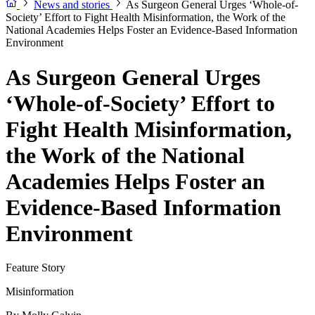
News and stories
As Surgeon General Urges ‘Whole-of-
Society’ Effort to Fight Health Misinformation, the Work of the
National Academies Helps Foster an Evidence-Based Information
Environment
As Surgeon General Urges
‘Whole-of-Society’ Effort to
Fight Health Misinformation,
the Work of the National
Academies Helps Foster an
Evidence-Based Information
Environment
Feature Story
Misinformation