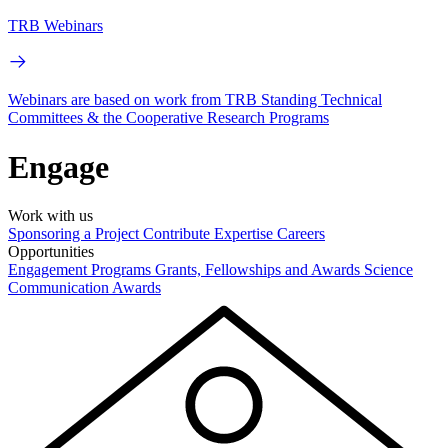
TRB Webinars
Webinars are based on work from TRB Standing Technical
Committees & the Cooperative Research Programs
Engage
Work with us
Sponsoring a Project
Contribute Expertise
Careers
Opportunities
Engagement Programs
Grants, Fellowships and Awards
Science
Communication Awards