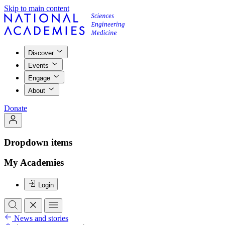
Skip to main content
Discover
Events
Engage
About
Donate
Dropdown items
My Academies
Login
News and stories