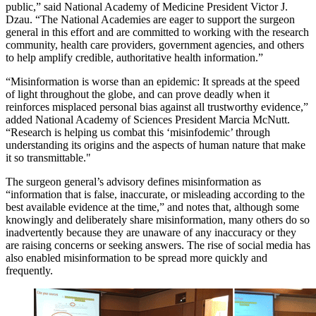
public,” said National Academy of Medicine President Victor J.
Dzau. “The National Academies are eager to support the surgeon
general in this effort and are committed to working with the research
community, health care providers, government agencies, and others
to help amplify credible, authoritative health information.”
“Misinformation is worse than an epidemic: It spreads at the speed
of light throughout the globe, and can prove deadly when it
reinforces misplaced personal bias against all trustworthy evidence,”
added National Academy of Sciences President Marcia McNutt.
“Research is helping us combat this ‘misinfodemic’ through
understanding its origins and the aspects of human nature that make
it so transmittable."
The surgeon general’s advisory defines misinformation as
“information that is false, inaccurate, or misleading according to the
best available evidence at the time,” and notes that, although some
knowingly and deliberately share misinformation, many others do so
inadvertently because they are unaware of any inaccuracy or they
are raising concerns or seeking answers. The rise of social media has
also enabled misinformation to be spread more quickly and
frequently.