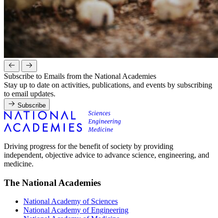
Subscribe to Emails from the National Academies
Stay up to date on activities, publications, and events by subscribing
to email updates.
Subscribe
Driving progress for the benefit of society by providing
independent, objective advice to advance science, engineering, and
medicine.
The National Academies
National Academy of Sciences
National Academy of Engineering