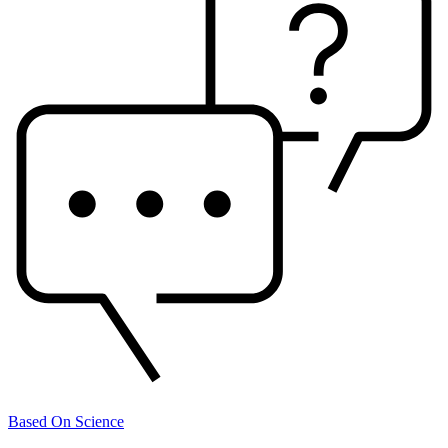
Based On Science