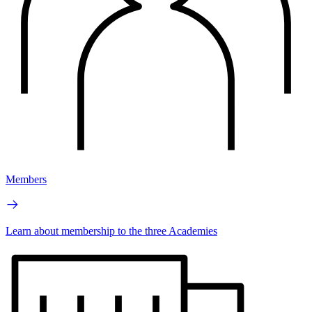
Members
Learn about membership to the three Academies