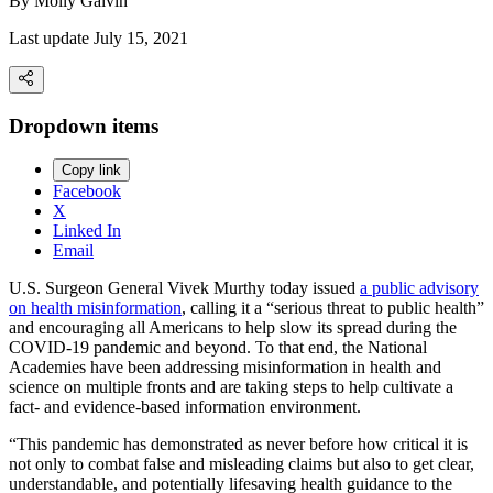
By
Molly Galvin
Last update July 15, 2021
Dropdown items
Copy link
Facebook
X
Linked In
Email
U.S. Surgeon General Vivek Murthy today issued
a public advisory
on health misinformation
, calling it a “serious threat to public health”
and encouraging all Americans to help slow its spread during the
COVID-19 pandemic and beyond. To that end, the National
Academies have been addressing misinformation in health and
science on multiple fronts and are taking steps to help cultivate a
fact- and evidence-based information environment.
“This pandemic has demonstrated as never before how critical it is
not only to combat false and misleading claims but also to get clear,
understandable, and potentially lifesaving health guidance to the