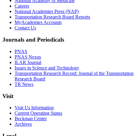
National Academy of Medicine
Careers
National Academies Press (NAP)
Transportation Research Board Reports
MyAcademies Accounts
Contact Us
Journals and Periodicals
PNAS
PNAS Nexus
ILAR Journal
Issues in Science and Technology
Transportation Research Record: Journal of the Transportation
Research Board
TR News
Visit
Visit Us Information
Current Operating Status
Beckman Center
Archives
Legal