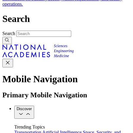
operations.
Search
Search
Mobile Navigation
Primary Mobile Navigation
Discover
Trending Topics
Transportation
Artificial Intelligence
Space, Security, and