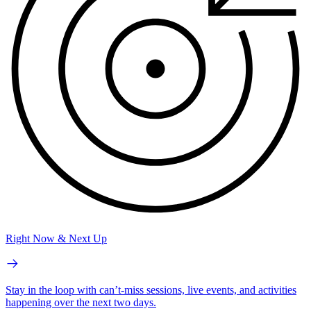
Right Now & Next Up
Stay in the loop with can’t-miss sessions, live events, and activities
happening over the next two days.