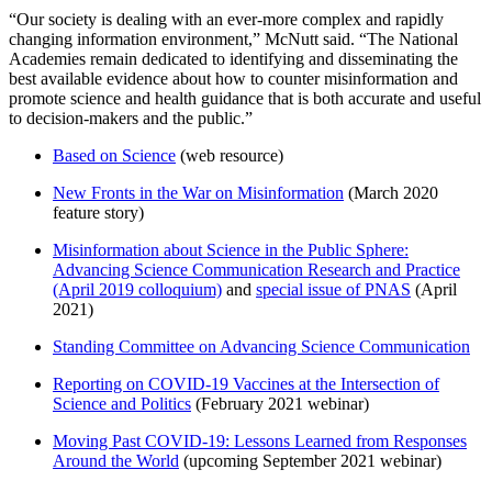
“Our society is dealing with an ever-more complex and rapidly
changing information environment,” McNutt said. “The National
Academies remain dedicated to identifying and disseminating the
best available evidence about how to counter misinformation and
promote science and health guidance that is both accurate and useful
to decision-makers and the public.”
Based on Science
(web resource)
New Fronts in the War on Misinformation
(March 2020
feature story)
Misinformation about Science in the Public Sphere:
Advancing Science Communication Research and Practice
(April 2019 colloquium)
and
special issue of PNAS
(April
2021)
Standing Committee on Advancing Science Communication
Reporting on COVID-19 Vaccines at the Intersection of
Science and Politics
(February 2021 webinar)
Moving Past COVID-19: Lessons Learned from Responses
Around the World
(upcoming September 2021 webinar)