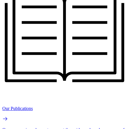
Our Publications