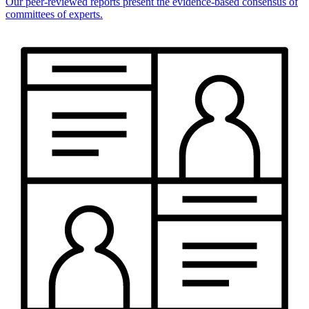
Our peer-reviewed reports present the evidence-based consensus of
committees of experts.