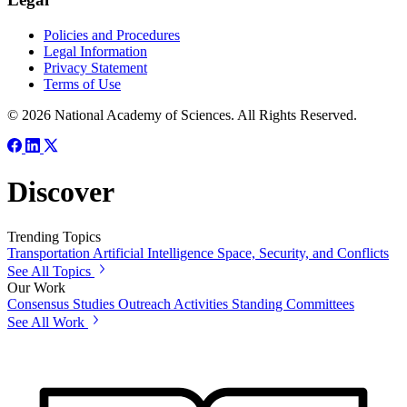
Policies and Procedures
Legal Information
Privacy Statement
Terms of Use
© 2026 National Academy of Sciences. All Rights Reserved.
Discover
Trending Topics
Transportation
Artificial Intelligence
Space, Security, and Conflicts
See All Topics
Our Work
Consensus Studies
Outreach Activities
Standing Committees
See All Work