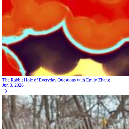
The Rabbit Hole of Everyday Questions with Emily Zhang
Jun 3, 2026