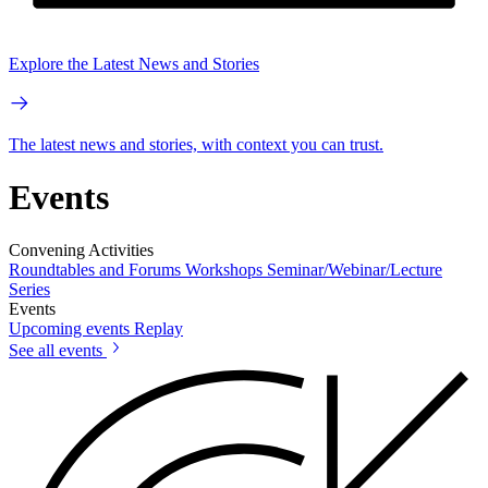
Explore the Latest News and Stories
The latest news and stories, with context you can trust.
Events
Convening Activities
Roundtables and Forums
Workshops
Seminar/Webinar/Lecture
Series
Events
Upcoming events
Replay
See all events