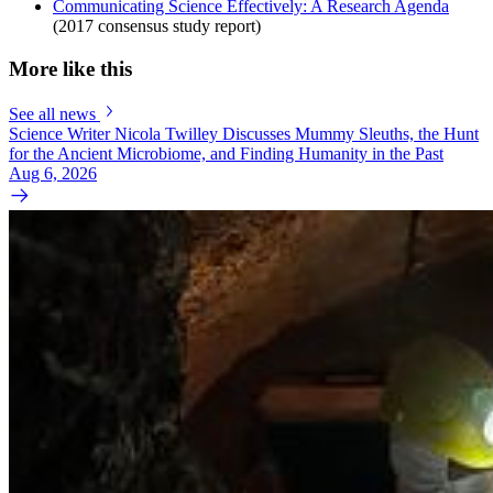
Communicating Science Effectively: A Research Agenda
(2017 consensus study report)
More like this
See all news
Science Writer Nicola Twilley Discusses Mummy Sleuths, the Hunt
for the Ancient Microbiome, and Finding Humanity in the Past
Aug 6, 2026