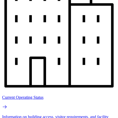
Current Operating Status
Information on building access, visitor requirements, and facility