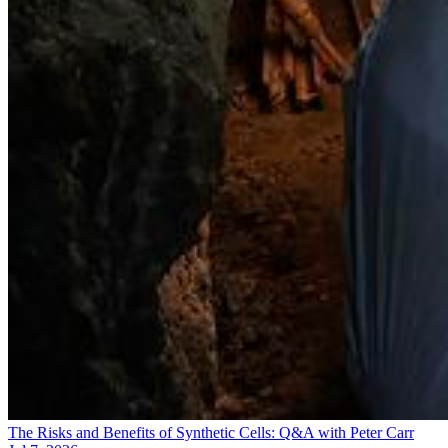
The Risks and Benefits of Synthetic Cells: Q&A with Peter Carr