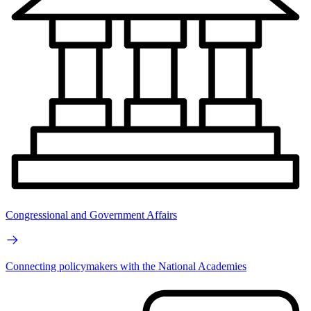
Congressional and Government Affairs
Connecting policymakers with the National Academies