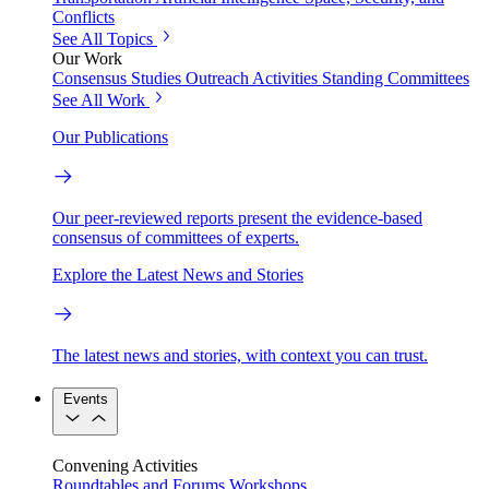
Conflicts
See All Topics
Our Work
Consensus Studies
Outreach Activities
Standing Committees
See All Work
Our Publications
Our peer-reviewed reports present the evidence-based
consensus of committees of experts.
Explore the Latest News and Stories
The latest news and stories, with context you can trust.
Events
Convening Activities
Roundtables and Forums
Workshops