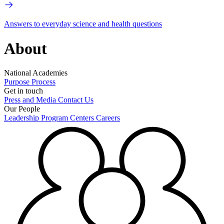
Answers to everyday science and health questions
About
National Academies
Purpose
Process
Get in touch
Press and Media
Contact Us
Our People
Leadership
Program Centers
Careers