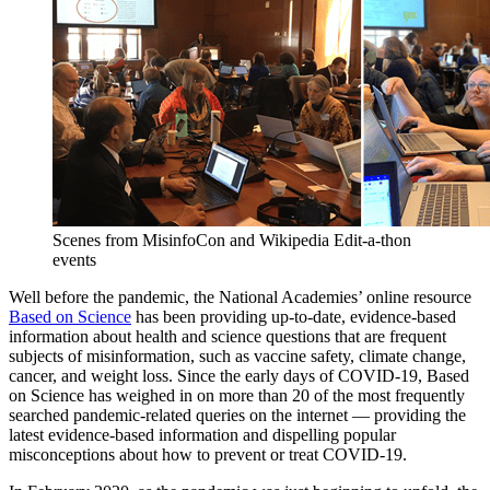
Scenes from MisinfoCon and Wikipedia Edit-a-thon
events
Well before the pandemic, the National Academies’ online resource
Based on Science
has been providing up-to-date, evidence-based
information about health and science questions that are frequent
subjects of misinformation, such as vaccine safety, climate change,
cancer, and weight loss. Since the early days of COVID-19, Based
on Science has weighed in on more than 20 of the most frequently
searched pandemic-related queries on the internet — providing the
latest evidence-based information and dispelling popular
misconceptions about how to prevent or treat COVID-19.