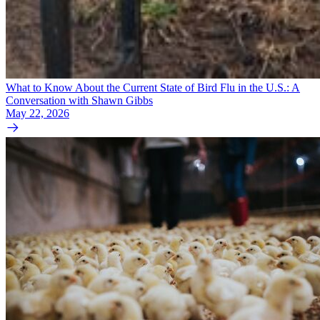
What to Know About the Current State of Bird Flu in the U.S.: A
Conversation with Shawn Gibbs
May 22, 2026