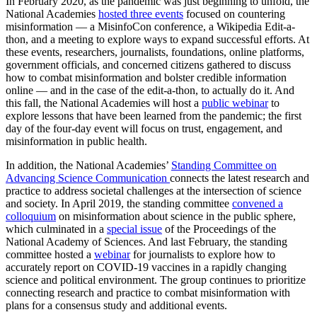
In February 2020, as the pandemic was just beginning to unfold, the
National Academies
hosted three events
focused on countering
misinformation — a MisinfoCon conference, a Wikipedia Edit-a-
thon, and a meeting to explore ways to expand successful efforts. At
these events, researchers, journalists, foundations, online platforms,
government officials, and concerned citizens gathered to discuss
how to combat misinformation and bolster credible information
online — and in the case of the edit-a-thon, to actually do it. And
this fall, the National Academies will host a
public webinar
to
explore lessons that have been learned from the pandemic; the first
day of the four-day event will focus on trust, engagement, and
misinformation in public health.
In addition, the National Academies’
Standing Committee on
Advancing Science Communication
connects the latest research and
practice to address societal challenges at the intersection of science
and society. In April 2019, the standing committee
convened a
colloquium
on misinformation about science in the public sphere,
which culminated in a
special issue
of the Proceedings of the
National Academy of Sciences. And last February, the standing
committee hosted a
webinar
for journalists to explore how to
accurately report on COVID-19 vaccines in a rapidly changing
science and political environment. The group continues to prioritize
connecting research and practice to combat misinformation with
plans for a consensus study and additional events.