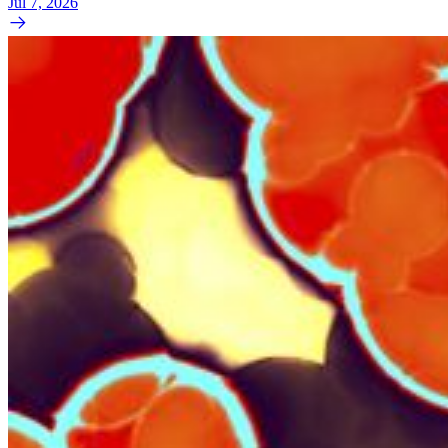
Jul 7, 2026