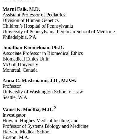
Marni Falk, M.D.
Assistant Professor of Pediatrics
Division of Human Genetics
Children’s Hospital of Pennsylvania
University of Pennsylvania Perelman School of Medicine
Philadelphia, P.A.
Jonathan Kimmelman, Ph.D.
Associate Professor in Biomedical Ethics
Biomedical Ethics Unit
McGill University
Montreal, Canada
Anna C. Mastroianni, J.D., M.P.H.
Professor
University of Washington School of Law
Seattle, W.A.
2
Vamsi K. Mootha, M.D.
Investigator
Howard Hughes Medical Institute, and
Professor of Systems Biology and Medicine
Harvard Medical School
Boston, M.A.