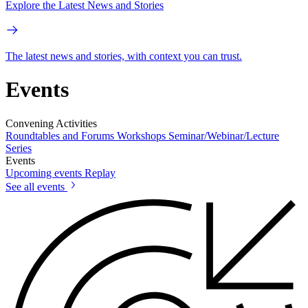
Explore the Latest News and Stories
The latest news and stories, with context you can trust.
Events
Convening Activities
Roundtables and Forums
Workshops
Seminar/Webinar/Lecture
Series
Events
Upcoming events
Replay
See all events