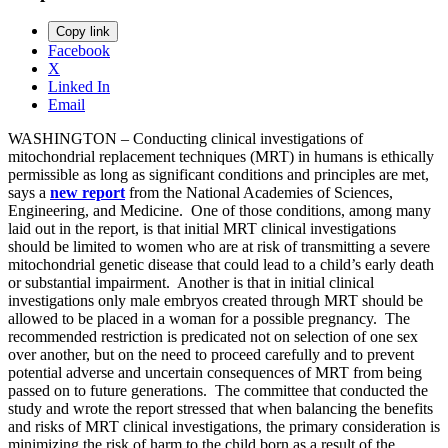
Copy link
Facebook
X
Linked In
Email
WASHINGTON – Conducting clinical investigations of
mitochondrial replacement techniques (MRT) in humans is ethically
permissible as long as significant conditions and principles are met,
says a
new
report
from the National Academies of Sciences,
Engineering, and Medicine. One of those conditions, among many
laid out in the report, is that initial MRT clinical investigations
should be limited to women who are at risk of transmitting a severe
mitochondrial genetic disease that could lead to a child’s early death
or substantial impairment. Another is that in initial clinical
investigations only male embryos created through MRT should be
allowed to be placed in a woman for a possible pregnancy. The
recommended restriction is predicated not on selection of one sex
over another, but on the need to proceed carefully and to prevent
potential adverse and uncertain consequences of MRT from being
passed on to future generations. The committee that conducted the
study and wrote the report stressed that when balancing the benefits
and risks of MRT clinical investigations, the primary consideration is
minimizing the risk of harm to the child born as a result of the