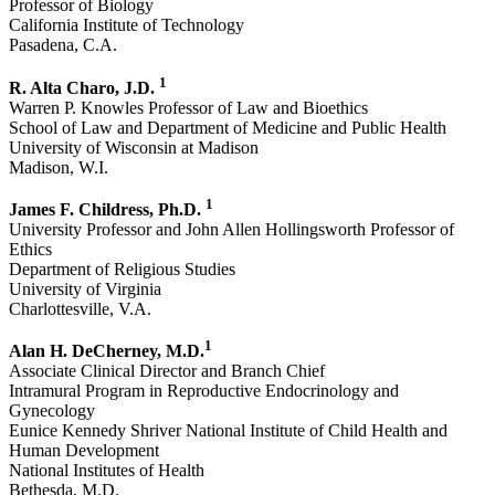
Professor of Biology
California Institute of Technology
Pasadena, C.A.
1
R. Alta Charo, J.D.
Warren P. Knowles Professor of Law and Bioethics
School of Law and Department of Medicine and Public Health
University of Wisconsin at Madison
Madison, W.I.
1
James F. Childress, Ph.D.
University Professor and John Allen Hollingsworth Professor of
Ethics
Department of Religious Studies
University of Virginia
Charlottesville, V.A.
1
Alan H. DeCherney, M.D.
Associate Clinical Director and Branch Chief
Intramural Program in Reproductive Endocrinology and
Gynecology
Eunice Kennedy Shriver National Institute of Child Health and
Human Development
National Institutes of Health
Bethesda, M.D.