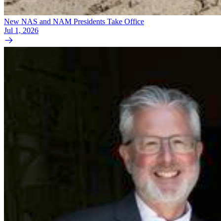
New NAS and NAM Presidents Take Office
Jul 1, 2026