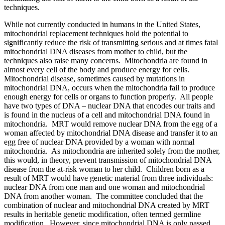
techniques.
While not currently conducted in humans in the United States,
mitochondrial replacement techniques hold the potential to
significantly reduce the risk of transmitting serious and at times fatal
mitochondrial DNA diseases from mother to child, but the
techniques also raise many concerns. Mitochondria are found in
almost every cell of the body and produce energy for cells.
Mitochondrial disease, sometimes caused by mutations in
mitochondrial DNA, occurs when the mitochondria fail to produce
enough energy for cells or organs to function properly. All people
have two types of DNA – nuclear DNA that encodes our traits and
is found in the nucleus of a cell and mitochondrial DNA found in
mitochondria. MRT would remove nuclear DNA from the egg of a
woman affected by mitochondrial DNA disease and transfer it to an
egg free of nuclear DNA provided by a woman with normal
mitochondria. As mitochondria are inherited solely from the mother,
this would, in theory, prevent transmission of mitochondrial DNA
disease from the at-risk woman to her child. Children born as a
result of MRT would have genetic material from three individuals:
nuclear DNA from one man and one woman and mitochondrial
DNA from another woman. The committee concluded that the
combination of nuclear and mitochondrial DNA created by MRT
results in heritable genetic modification, often termed germline
modification. However, since mitochondrial DNA is only passed