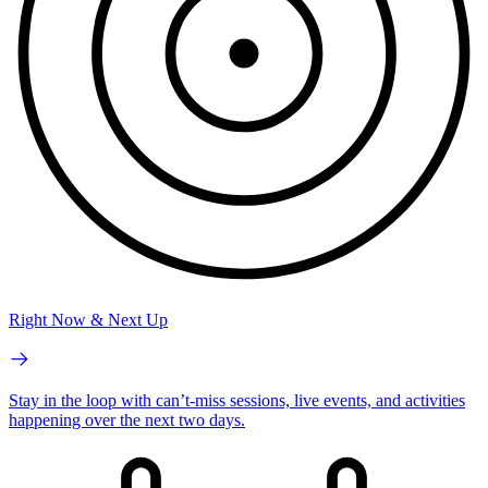
Right Now & Next Up
Stay in the loop with can’t-miss sessions, live events, and activities
happening over the next two days.