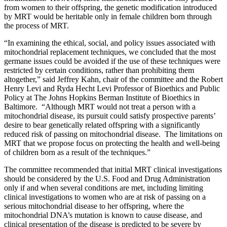
from women to their offspring, the genetic modification introduced
by MRT would be heritable only in female children born through
the process of MRT.
“In examining the ethical, social, and policy issues associated with
mitochondrial replacement techniques, we concluded that the most
germane issues could be avoided if the use of these techniques were
restricted by certain conditions, rather than prohibiting them
altogether,” said Jeffrey Kahn, chair of the committee and the Robert
Henry Levi and Ryda Hecht Levi Professor of Bioethics and Public
Policy at The Johns Hopkins Berman Institute of Bioethics in
Baltimore. “Although MRT would not treat a person with a
mitochondrial disease, its pursuit could satisfy prospective parents’
desire to bear genetically related offspring with a significantly
reduced risk of passing on mitochondrial disease. The limitations on
MRT that we propose focus on protecting the health and well-being
of children born as a result of the techniques.”
The committee recommended that initial MRT clinical investigations
should be considered by the U.S. Food and Drug Administration
only if and when several conditions are met, including limiting
clinical investigations to women who are at risk of passing on a
serious mitochondrial disease to her offspring, where the
mitochondrial DNA’s mutation is known to cause disease, and
clinical presentation of the disease is predicted to be severe by