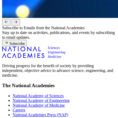
Subscribe to Emails from the National Academies
Stay up to date on activities, publications, and events by subscribing
to email updates.
Subscribe
Driving progress for the benefit of society by providing
independent, objective advice to advance science, engineering, and
medicine.
The National Academies
National Academy of Sciences
National Academy of Engineering
National Academy of Medicine
Careers
National Academies Press (NAP)