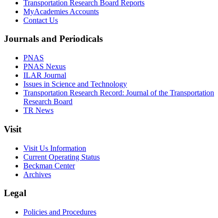
Transportation Research Board Reports
MyAcademies Accounts
Contact Us
Journals and Periodicals
PNAS
PNAS Nexus
ILAR Journal
Issues in Science and Technology
Transportation Research Record: Journal of the Transportation
Research Board
TR News
Visit
Visit Us Information
Current Operating Status
Beckman Center
Archives
Legal
Policies and Procedures