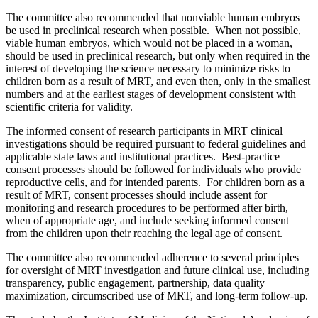
The committee also recommended that nonviable human embryos
be used in preclinical research when possible. When not possible,
viable human embryos, which would not be placed in a woman,
should be used in preclinical research, but only when required in the
interest of developing the science necessary to minimize risks to
children born as a result of MRT, and even then, only in the smallest
numbers and at the earliest stages of development consistent with
scientific criteria for validity.
The informed consent of research participants in MRT clinical
investigations should be required pursuant to federal guidelines and
applicable state laws and institutional practices. Best-practice
consent processes should be followed for individuals who provide
reproductive cells, and for intended parents. For children born as a
result of MRT, consent processes should include assent for
monitoring and research procedures to be performed after birth,
when of appropriate age, and include seeking informed consent
from the children upon their reaching the legal age of consent.
The committee also recommended adherence to several principles
for oversight of MRT investigation and future clinical use, including
transparency, public engagement, partnership, data quality
maximization, circumscribed use of MRT, and long-term follow-up.