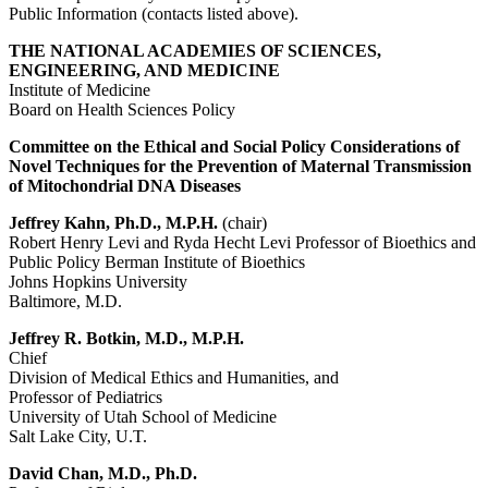
Public Information (contacts listed above).
THE NATIONAL ACADEMIES OF SCIENCES,
ENGINEERING, AND MEDICINE
Institute of Medicine
Board on Health Sciences Policy
Committee on the Ethical and Social Policy Considerations of
Novel Techniques for the Prevention of Maternal Transmission
of Mitochondrial DNA Diseases
Jeffrey Kahn, Ph.D., M.P.H.
(chair)
Robert Henry Levi and Ryda Hecht Levi Professor of Bioethics and
Public Policy Berman Institute of Bioethics
Johns Hopkins University
Baltimore, M.D.
Jeffrey R. Botkin, M.D., M.P.H.
Chief
Division of Medical Ethics and Humanities, and
Professor of Pediatrics
University of Utah School of Medicine
Salt Lake City, U.T.
David Chan, M.D., Ph.D.