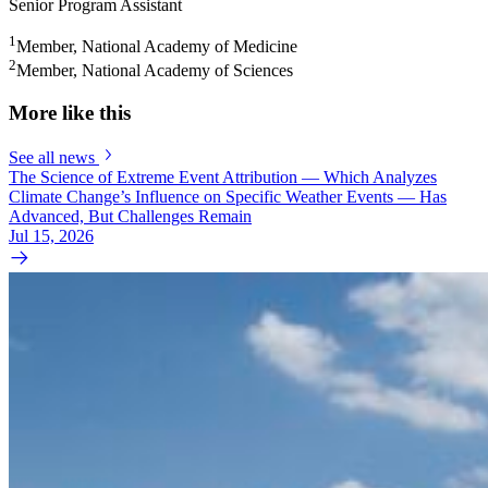
Senior Program Assistant
1
Member, National Academy of Medicine
2
Member, National Academy of Sciences
More like this
See all news
The Science of Extreme Event Attribution — Which Analyzes
Climate Change’s Influence on Specific Weather Events — Has
Advanced, But Challenges Remain
Jul 15, 2026