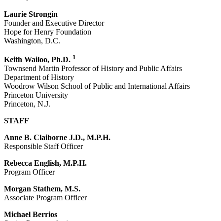
Laurie Strongin
Founder and Executive Director
Hope for Henry Foundation
Washington, D.C.
1
Keith Wailoo, Ph.D.
Townsend Martin Professor of History and Public Affairs
Department of History
Woodrow Wilson School of Public and International Affairs
Princeton University
Princeton, N.J.
STAFF
Anne B. Claiborne J.D., M.P.H.
Responsible Staff Officer
Rebecca English, M.P.H.
Program Officer
Morgan Stathem, M.S.
Associate Program Officer
Michael Berrios