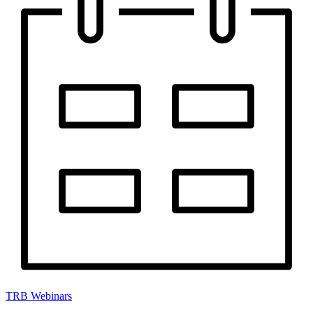
TRB Webinars