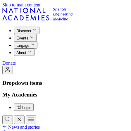
Skip to main content
Discover
Events
Engage
About
Donate
Dropdown items
My Academies
Login
News and stories