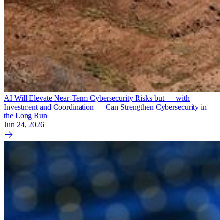
AI Will Elevate Near-Term Cybersecurity Risks but — with
Investment and Coordination — Can Strengthen Cybersecurity in
the Long Run
Jun 24, 2026