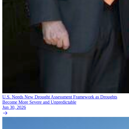
U.S. Needs New Drought Assessment Framework as Droughts
Become More Severe and Unpredictable
Jun 30, 2026