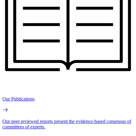
Our Publications
Our peer-reviewed reports present the evidence-based consensus of
committees of experts.