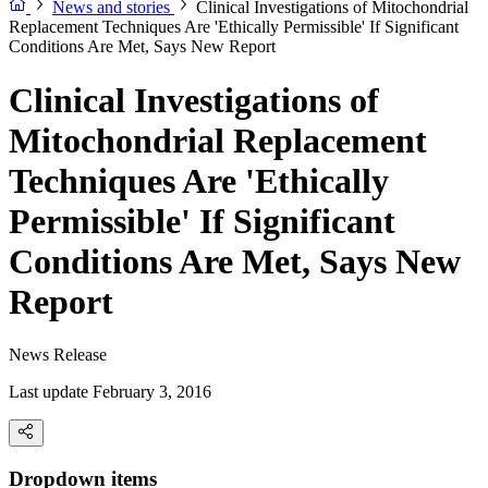
News and stories
Clinical Investigations of Mitochondrial
Replacement Techniques Are 'Ethically Permissible' If Significant
Conditions Are Met, Says New Report
Clinical Investigations of
Mitochondrial Replacement
Techniques Are 'Ethically
Permissible' If Significant
Conditions Are Met, Says New
Report
News Release
Last update February 3, 2016
Dropdown items