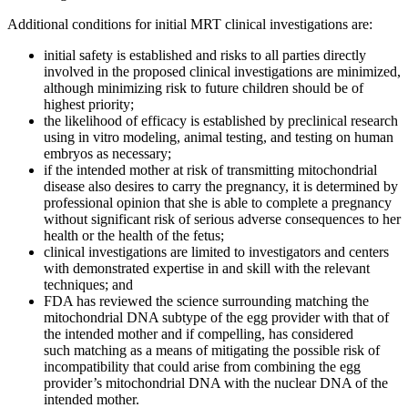
Additional conditions for initial MRT clinical investigations are:
initial safety is established and risks to all parties directly
involved in the proposed clinical investigations are minimized,
although minimizing risk to future children should be of
highest priority;
the likelihood of efficacy is established by preclinical research
using in vitro modeling, animal testing, and testing on human
embryos as necessary;
if the intended mother at risk of transmitting mitochondrial
disease also desires to carry the pregnancy, it is determined by
professional opinion that she is able to complete a pregnancy
without significant risk of serious adverse consequences to her
health or the health of the fetus;
clinical investigations are limited to investigators and centers
with demonstrated expertise in and skill with the relevant
techniques; and
FDA has reviewed the science surrounding matching the
mitochondrial DNA subtype of the egg provider with that of
the intended mother and if compelling, has considered
such matching as a means of mitigating the possible risk of
incompatibility that could arise from combining the egg
provider’s mitochondrial DNA with the nuclear DNA of the
intended mother.