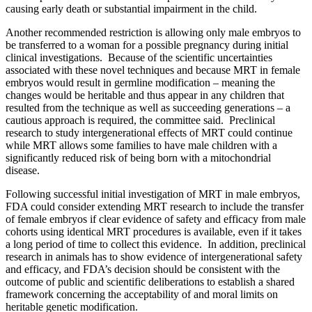
causing early death or substantial impairment in the child.
Another recommended restriction is allowing only male embryos to
be transferred to a woman for a possible pregnancy during initial
clinical investigations. Because of the scientific uncertainties
associated with these novel techniques and because MRT in female
embryos would result in germline modification – meaning the
changes would be heritable and thus appear in any children that
resulted from the technique as well as succeeding generations – a
cautious approach is required, the committee said. Preclinical
research to study intergenerational effects of MRT could continue
while MRT allows some families to have male children with a
significantly reduced risk of being born with a mitochondrial
disease.
Following successful initial investigation of MRT in male embryos,
FDA could consider extending MRT research to include the transfer
of female embryos if clear evidence of safety and efficacy from male
cohorts using identical MRT procedures is available, even if it takes
a long period of time to collect this evidence. In addition, preclinical
research in animals has to show evidence of intergenerational safety
and efficacy, and FDA’s decision should be consistent with the
outcome of public and scientific deliberations to establish a shared
framework concerning the acceptability of and moral limits on
heritable genetic modification.