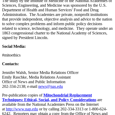
The study by the Institute of Medicine of the National Academies of
Sciences, Engineering, and Medicine was sponsored by the U.S.
Department of Health and Human Services' Food and Drug
Administration. The Academies are private, nonprofit institutions
that provide independent, objective analysis and advice to the nation
to solve complex problems and inform public policy decisions
related to science, technology, and medicine. They operate under an
1863 congressional charter to the National Academy of Sciences,
signed by President Lincoln.
Social Media:
#mitoethics
Contacts:
Jennifer Walsh, Senior Media Relations Officer
Emily Raschke, Media Relations Assistant
Office of News and Public Information
202-334-2138; e-mail
news@nas.edu
Pre-publication copies of
Mitochondrial Replacement
Techniques: Ethical, Social, and Policy Considerations
are
available from the National Academies Press on the Internet
at
http://www.nap.edu
or by calling 202-334-3313 or 1-800-624-
6242. Reporters may obtain a copy from the Office of News and