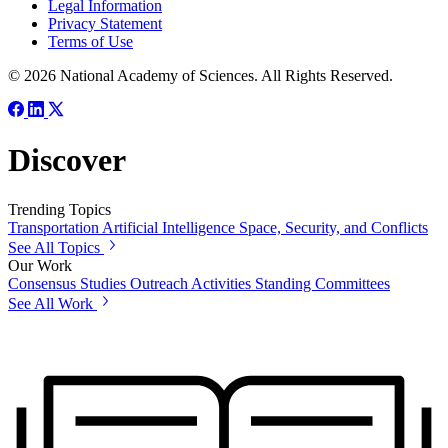
Legal Information
Privacy Statement
Terms of Use
© 2026 National Academy of Sciences. All Rights Reserved.
Discover
Trending Topics
Transportation
Artificial Intelligence
Space, Security, and Conflicts
See All Topics
Our Work
Consensus Studies
Outreach Activities
Standing Committees
See All Work