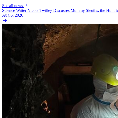
See all news
Science Writer Nicola Twilley Discusses Mummy Sleuths, the Hunt fo
Aug 6, 2026