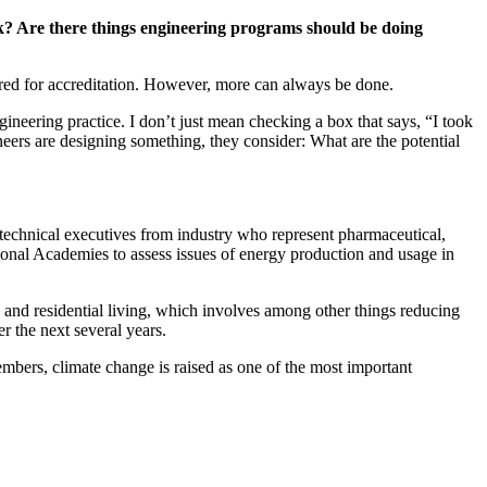
rk? Are there things engineering programs should be doing
ired for accreditation. However, more can always be done.
ineering practice. I don’t just mean checking a box that says, “I took
eers are designing something, they consider: What are the potential
technical executives from industry who represent pharmaceutical,
ional Academies to assess issues of energy production and usage in
 and residential living, which involves among other things reducing
r the next several years.
bers, climate change is raised as one of the most important