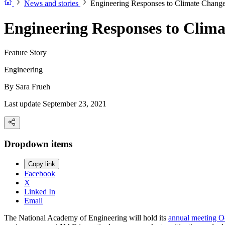
News and stories
Engineering Responses to Climate Chang
Engineering Responses to Clim
Feature Story
Engineering
By
Sara Frueh
Last update September 23, 2021
Dropdown items
Copy link
Facebook
X
Linked In
Email
The National Academy of Engineering will hold its
annual meeting Oc