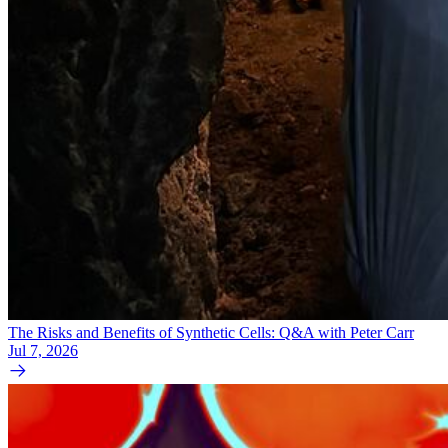
The Risks and Benefits of Synthetic Cells: Q&A with Peter Carr
Jul 7, 2026