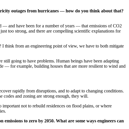
ectricity outages from hurricanes — how do you think about that?
nced — and have been for a number of years — that emissions of CO2
t too strong, and there are compelling scientific explanations for
? I think from an engineering point of view, we have to both mitigate
are still going to have problems. Human beings have been adapting
made — for example, building houses that are more resilient to wind and
recover rapidly from disruptions, and to adapt to changing conditions.
he codes and zoning are strong enough, they will.
so important not to rebuild residences on flood plains, or where
ies.
on emissions to zero by 2050. What are some ways engineers can