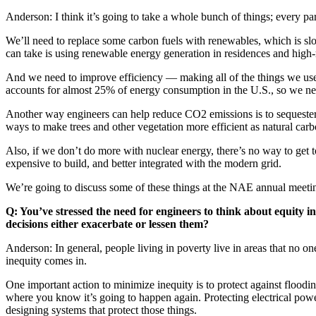
Anderson: I think it’s going to take a whole bunch of things; every par
We’ll need to replace some carbon fuels with renewables, which is sl
can take is using renewable energy generation in residences and high-ri
And we need to improve efficiency — making all of the things we use,
accounts for almost 25% of energy consumption in the U.S., so we nee
Another way engineers can help reduce CO2 emissions is to sequester it
ways to make trees and other vegetation more efficient as natural carb
Also, if we don’t do more with nuclear energy, there’s no way to get 
expensive to build, and better integrated with the modern grid.
We’re going to discuss some of these things at the NAE annual meeti
Q: You’ve stressed the need for engineers to think about equity 
decisions either exacerbate or lessen them?
Anderson: In general, people living in poverty live in areas that no on
inequity comes in.
One important action to minimize inequity is to protect against flood
where you know it’s going to happen again. Protecting electrical power
designing systems that protect those things.