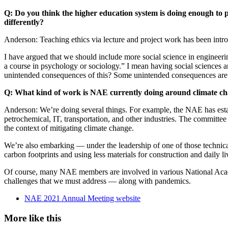
Q: Do you think the higher education system is doing enough to 
differently?
Anderson: Teaching ethics via lecture and project work has been intr
I have argued that we should include more social science in engineerin
a course in psychology or sociology.” I mean having social sciences a
unintended consequences of this? Some unintended consequences are h
Q: What kind of work is NAE currently doing around climate c
Anderson: We’re doing several things. For example, the NAE has esta
petrochemical, IT, transportation, and other industries. The committe
the context of mitigating climate change.
We’re also embarking — under the leadership of one of those technical
carbon footprints and using less materials for construction and daily l
Of course, many NAE members are involved in various National Academ
challenges that we must address — along with pandemics.
NAE 2021 Annual Meeting website
More like this