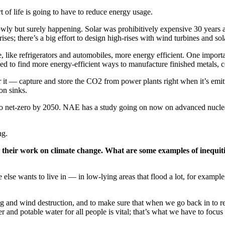
t of life is going to have to reduce energy usage.
owly but surely happening. Solar was prohibitively expensive 30 years 
ses; there’s a big effort to design high-rises with wind turbines and sol
 like refrigerators and automobiles, more energy efficient. One import
d to find more energy-efficient ways to manufacture finished metals, c
 — capture and store the CO2 from power plants right when it’s emitted,
on sinks.
to net-zero by 2050. NAE has a study going on now on advanced nuclear r
ng.
in their work on climate change. What are some examples of inequi
e else wants to live in — in low-lying areas that flood a lot, for example
ing and wind destruction, and to make sure that when we go back in to r
 and potable water for all people is vital; that’s what we have to focus 