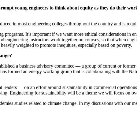
prompt young engineers to think about equity as they do their wo
oduced in most engineering colleges throughout the country and is requ
g programs. It’s important if we want more ethical considerations in eng
nd engineering instructors work together on courses, so that when engin
eavily weighted to promote inequities, especially based on poverty.
hange?
blished a business advisory committee — a group of current or former 
e has formed an energy working group that is collaborating with the Nat
 leaders — on an effort around sustainability in commercial operations
iving. Engineering for sustainability will be a theme we will focus on ove
ies studies related to climate change. In my discussions with our mem