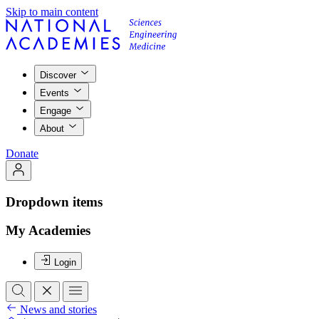
Skip to main content
Discover
Events
Engage
About
Donate
Dropdown items
My Academies
Login
News and stories