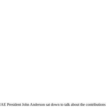
AE President John Anderson sat down to talk about the contributions