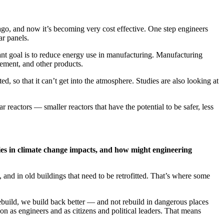
ago, and now it’s becoming very cost effective. One step engineers
ar panels.
ant goal is to reduce energy use in manufacturing. Manufacturing
ement, and other products.
 so that it can’t get into the atmosphere. Studies are also looking at
eactors — smaller reactors that have the potential to be safer, less
ties in climate change impacts, and how might engineering
, and in old buildings that need to be retrofitted. That’s where some
ebuild, we build back better — and not rebuild in dangerous places
on as engineers and as citizens and political leaders. That means