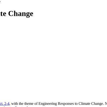
e
ate Change
t. 2-4
, with the theme of Engineering Responses to Climate Change. N