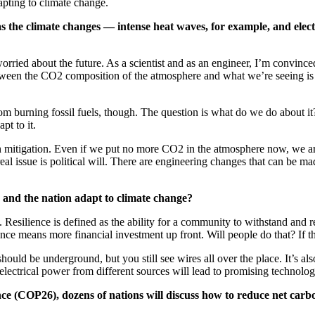
pting to climate change.
e as the climate changes — intense heat waves, for example, and el
orried about the future. As a scientist and as an engineer, I’m convi
een the CO2 composition of the atmosphere and what we’re seeing is jus
om burning fossil fuels, though. The question is what do we do about it
pt to it.
than mitigation. Even if we put no more CO2 in the atmosphere now, we 
 real issue is political will. There are engineering changes that can be 
and the nation adapt to climate change?
. Resilience is defined as the ability for a community to withstand and 
ence means more financial investment up front. Will people do that? If t
hould be underground, but you still see wires all over the place. It’s al
electrical power from different sources will lead to promising technolog
ce (COP26), dozens of nations will discuss how to reduce net carb