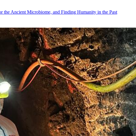
r the Ancient Microbiome, and Finding Humanity in the Past