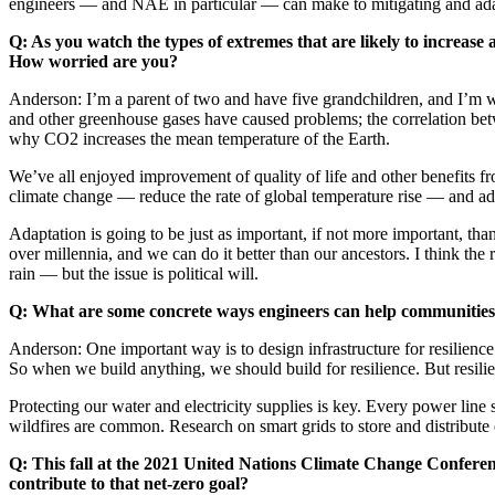
engineers — and NAE in particular — can make to mitigating and ada
Q: As you watch the types of extremes that are likely to increas
How worried are you?
Anderson: I’m a parent of two and have five grandchildren, and I’m w
and other greenhouse gases have caused problems; the correlation betw
why CO2 increases the mean temperature of the Earth.
We’ve all enjoyed improvement of quality of life and other benefits fr
climate change — reduce the rate of global temperature rise — and ada
Adaptation is going to be just as important, if not more important, 
over millennia, and we can do it better than our ancestors. I think the
rain — but the issue is political will.
Q: What are some concrete ways engineers can help communities 
Anderson: One important way is to design infrastructure for resilience
So when we build anything, we should build for resilience. But resili
Protecting our water and electricity supplies is key. Every power line s
wildfires are common. Research on smart grids to store and distribute 
Q: This fall at the 2021 United Nations Climate Change Conferen
contribute to that net-zero goal?