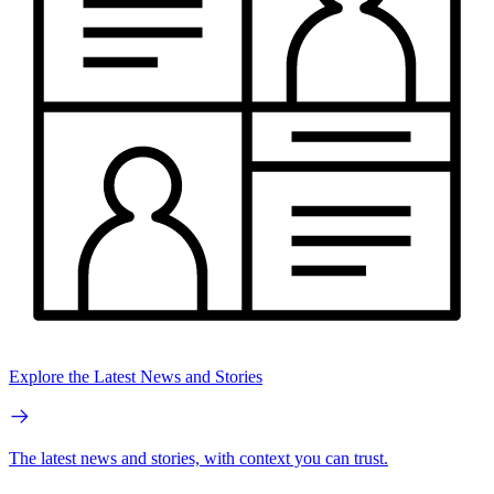
Explore the Latest News and Stories
The latest news and stories, with context you can trust.