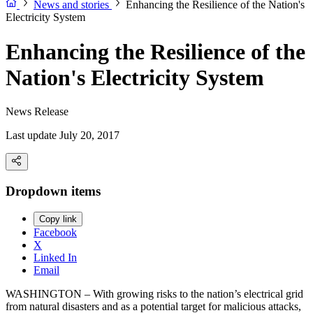
News and stories
Enhancing the Resilience of the Nation's
Electricity System
Enhancing the Resilience of the
Nation's Electricity System
News Release
Last update July 20, 2017
Dropdown items
Copy link
Facebook
X
Linked In
Email
WASHINGTON – With growing risks to the nation’s electrical grid
from natural disasters and as a potential target for malicious attacks,