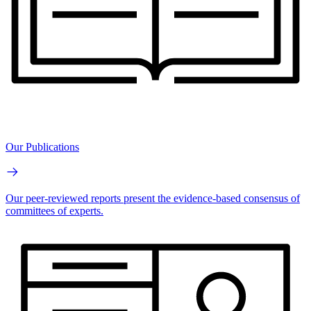
Our Publications
Our peer-reviewed reports present the evidence-based consensus of
committees of experts.