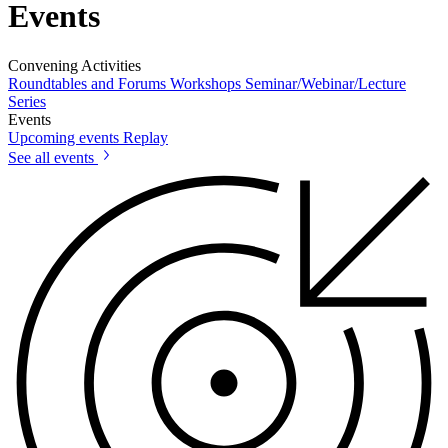
Events
Convening Activities
Roundtables and Forums
Workshops
Seminar/Webinar/Lecture
Series
Events
Upcoming events
Replay
See all events