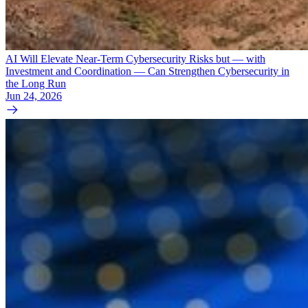
AI Will Elevate Near-Term Cybersecurity Risks but — with
Investment and Coordination — Can Strengthen Cybersecurity in
the Long Run
Jun 24, 2026