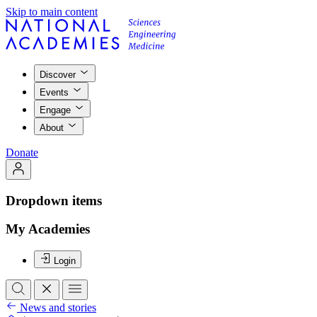
Skip to main content
Discover
Events
Engage
About
Donate
Dropdown items
My Academies
Login
News and stories