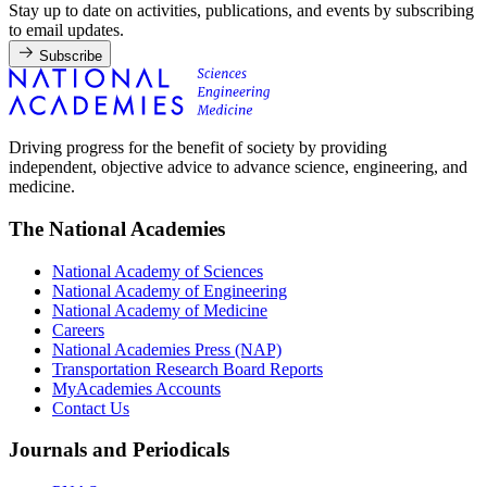
Stay up to date on activities, publications, and events by subscribing
to email updates.
Subscribe
Driving progress for the benefit of society by providing
independent, objective advice to advance science, engineering, and
medicine.
The National Academies
National Academy of Sciences
National Academy of Engineering
National Academy of Medicine
Careers
National Academies Press (NAP)
Transportation Research Board Reports
MyAcademies Accounts
Contact Us
Journals and Periodicals