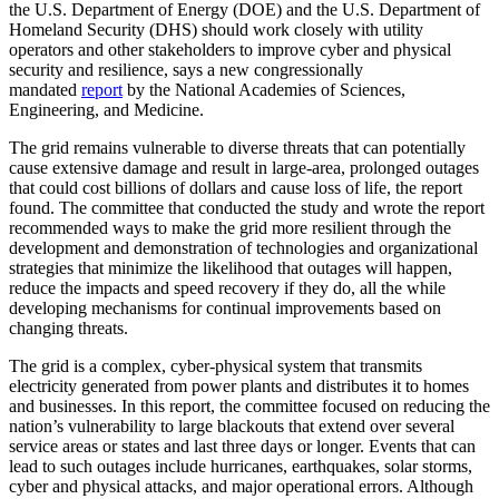
the U.S. Department of Energy (DOE) and the U.S. Department of
Homeland Security (DHS) should work closely with utility
operators and other stakeholders to improve cyber and physical
security and resilience, says a new congressionally
mandated
report
by the National Academies of Sciences,
Engineering, and Medicine.
The grid remains vulnerable to diverse threats that can potentially
cause extensive damage and result in large-area, prolonged outages
that could cost billions of dollars and cause loss of life, the report
found. The committee that conducted the study and wrote the report
recommended ways to make the grid more resilient through the
development and demonstration of technologies and organizational
strategies that minimize the likelihood that outages will happen,
reduce the impacts and speed recovery if they do, all the while
developing mechanisms for continual improvements based on
changing threats.
The grid is a complex, cyber-physical system that transmits
electricity generated from power plants and distributes it to homes
and businesses. In this report, the committee focused on reducing the
nation’s vulnerability to large blackouts that extend over several
service areas or states and last three days or longer. Events that can
lead to such outages include hurricanes, earthquakes, solar storms,
cyber and physical attacks, and major operational errors. Although