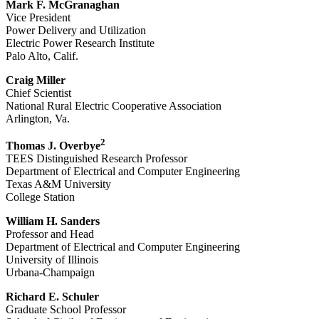
Mark F. McGranaghan
Vice President
Power Delivery and Utilization
Electric Power Research Institute
Palo Alto, Calif.
Craig Miller
Chief Scientist
National Rural Electric Cooperative Association
Arlington, Va.
2
Thomas J. Overbye
TEES Distinguished Research Professor
Department of Electrical and Computer Engineering
Texas A&M University
College Station
William H. Sanders
Professor and Head
Department of Electrical and Computer Engineering
University of Illinois
Urbana-Champaign
Richard E. Schuler
Graduate School Professor