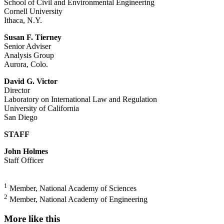
School of Civil and Environmental Engineering
Cornell University
Ithaca, N.Y.
Susan F. Tierney
Senior Adviser
Analysis Group
Aurora, Colo.
David G. Victor
Director
Laboratory on International Law and Regulation
University of California
San Diego
STAFF
John Holmes
Staff Officer
1
Member, National Academy of Sciences
2
Member, National Academy of Engineering
More like this