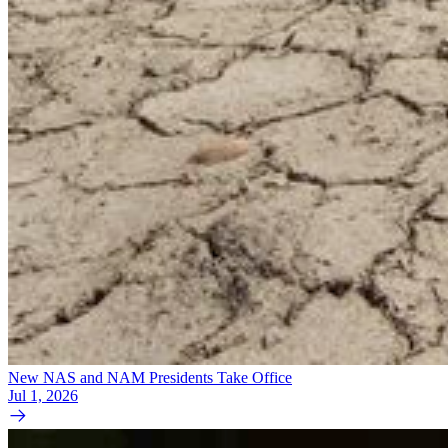
New NAS and NAM Presidents Take Office
Jul 1, 2026