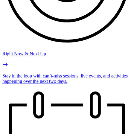
Right Now & Next Up
Stay in the loop with can’t-miss sessions, live events, and activities
happening over the next two days.