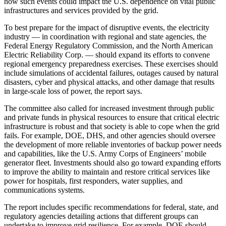
how such events could impact the U.S. dependence on vital public
infrastructures and services provided by the grid.
To best prepare for the impact of disruptive events, the electricity
industry — in coordination with regional and state agencies, the
Federal Energy Regulatory Commission, and the North American
Electric Reliability Corp. — should expand its efforts to convene
regional emergency preparedness exercises. These exercises should
include simulations of accidental failures, outages caused by natural
disasters, cyber and physical attacks, and other damage that results
in large-scale loss of power, the report says.
The committee also called for increased investment through public
and private funds in physical resources to ensure that critical electric
infrastructure is robust and that society is able to cope when the grid
fails. For example, DOE, DHS, and other agencies should oversee
the development of more reliable inventories of backup power needs
and capabilities, like the U.S. Army Corps of Engineers’ mobile
generator fleet. Investments should also go toward expanding efforts
to improve the ability to maintain and restore critical services like
power for hospitals, first responders, water supplies, and
communications systems.
The report includes specific recommendations for federal, state, and
regulatory agencies detailing actions that different groups can
undertake to improve grid resilience. For example, DOE should