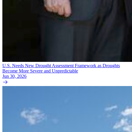
U.S. Needs New Drought Assessment Framework as Droughts
Become More Severe and Unpredictable
Jun 30, 2026