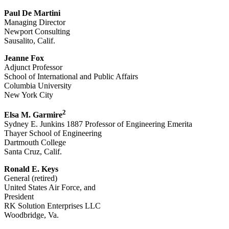
Paul De Martini
Managing Director
Newport Consulting
Sausalito, Calif.
Jeanne Fox
Adjunct Professor
School of International and Public Affairs
Columbia University
New York City
2
Elsa M. Garmire
Sydney E. Junkins 1887 Professor of Engineering Emerita
Thayer School of Engineering
Dartmouth College
Santa Cruz, Calif.
Ronald E. Keys
General (retired)
United States Air Force, and
President
RK Solution Enterprises LLC
Woodbridge, Va.