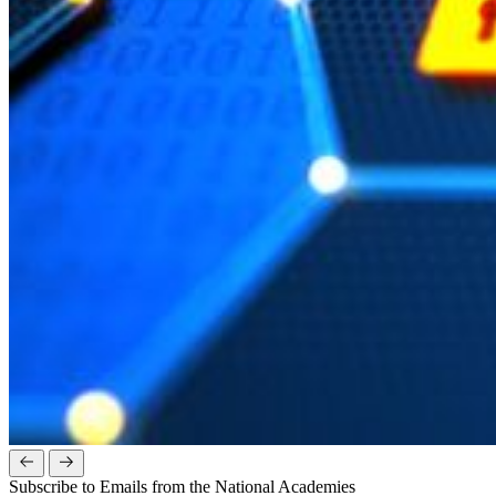
Subscribe to Emails from the National Academies