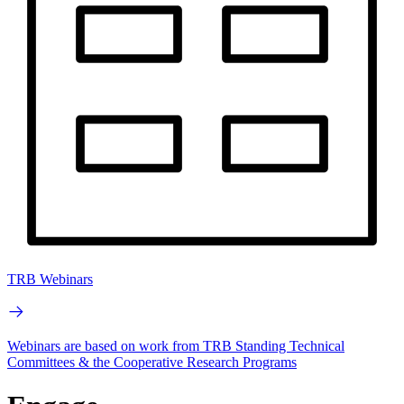
TRB Webinars
Webinars are based on work from TRB Standing Technical
Committees & the Cooperative Research Programs