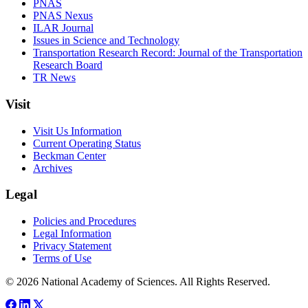
PNAS
PNAS Nexus
ILAR Journal
Issues in Science and Technology
Transportation Research Record: Journal of the Transportation
Research Board
TR News
Visit
Visit Us Information
Current Operating Status
Beckman Center
Archives
Legal
Policies and Procedures
Legal Information
Privacy Statement
Terms of Use
© 2026 National Academy of Sciences. All Rights Reserved.