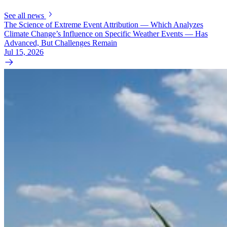
See all news
The Science of Extreme Event Attribution — Which Analyzes
Climate Change’s Influence on Specific Weather Events — Has
Advanced, But Challenges Remain
Jul 15, 2026