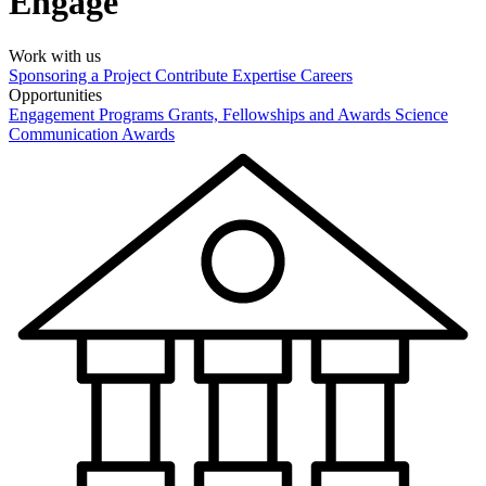
Engage
Work with us
Sponsoring a Project
Contribute Expertise
Careers
Opportunities
Engagement Programs
Grants, Fellowships and Awards
Science
Communication Awards