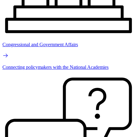
Congressional and Government Affairs
Connecting policymakers with the National Academies