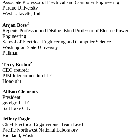
Associate Professor of Electrical and Computer Engineering
Purdue University
West Lafayette, Ind.
2
Anjan Bose
Regents Professor and Distinguished Professor of Electric Power
Engineering
School of Electrical Engineering and Computer Science
Washington State University
Pullman
2
Terry Boston
CEO (retired)
PJM Interconnection LLC
Honolulu
Allison Clements
President
goodgrid LLC
Salt Lake City
Jeffery Dagle
Chief Electrical Engineer and Team Lead
Pacific Northwest National Laboratory
Richland, Wash.