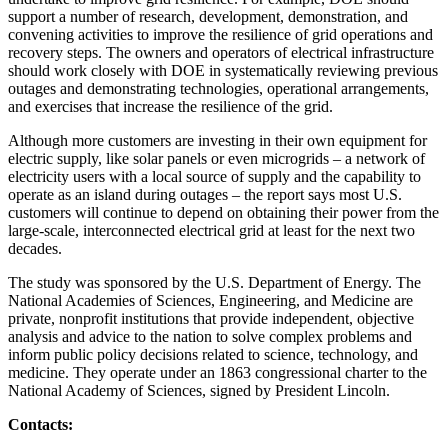
support a number of research, development, demonstration, and
convening activities to improve the resilience of grid operations and
recovery steps. The owners and operators of electrical infrastructure
should work closely with DOE in systematically reviewing previous
outages and demonstrating technologies, operational arrangements,
and exercises that increase the resilience of the grid.
Although more customers are investing in their own equipment for
electric supply, like solar panels or even microgrids – a network of
electricity users with a local source of supply and the capability to
operate as an island during outages – the report says most U.S.
customers will continue to depend on obtaining their power from the
large-scale, interconnected electrical grid at least for the next two
decades.
The study was sponsored by the U.S. Department of Energy. The
National Academies of Sciences, Engineering, and Medicine are
private, nonprofit institutions that provide independent, objective
analysis and advice to the nation to solve complex problems and
inform public policy decisions related to science, technology, and
medicine. They operate under an 1863 congressional charter to the
National Academy of Sciences, signed by President Lincoln.
Contacts: