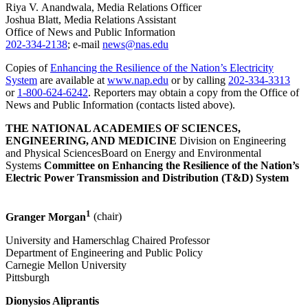
Riya V. Anandwala, Media Relations Officer
Joshua Blatt, Media Relations Assistant
Office of News and Public Information
202-334-2138
; e-mail
news@nas.edu
Copies of
Enhancing the Resilience of the Nation’s Electricity
System
are available at
www.nap.edu
or by calling
202-334-3313
or
1-800-624-6242
. Reporters may obtain a copy from the Office of
News and Public Information (contacts listed above).
THE NATIONAL ACADEMIES OF SCIENCES,
ENGINEERING, AND MEDICINE
Division on Engineering
and Physical SciencesBoard on Energy and Environmental
Systems
Committee on Enhancing the Resilience of the Nation’s
Electric Power Transmission and Distribution (T&D) System
1
Granger Morgan
(chair)
University and Hamerschlag Chaired Professor
Department of Engineering and Public Policy
Carnegie Mellon University
Pittsburgh
Dionysios Aliprantis