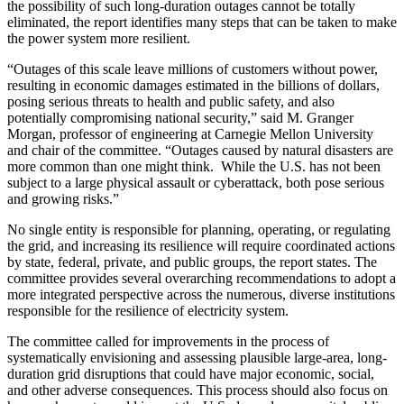
the possibility of such long-duration outages cannot be totally
eliminated, the report identifies many steps that can be taken to make
the power system more resilient.
“Outages of this scale leave millions of customers without power,
resulting in economic damages estimated in the billions of dollars,
posing serious threats to health and public safety, and also
potentially compromising national security,” said M. Granger
Morgan, professor of engineering at Carnegie Mellon University
and chair of the committee. “Outages caused by natural disasters are
more common than one might think. While the U.S. has not been
subject to a large physical assault or cyberattack, both pose serious
and growing risks.”
No single entity is responsible for planning, operating, or regulating
the grid, and increasing its resilience will require coordinated actions
by state, federal, private, and public groups, the report states. The
committee provides several overarching recommendations to adopt a
more integrated perspective across the numerous, diverse institutions
responsible for the resilience of electricity system.
The committee called for improvements in the process of
systematically envisioning and assessing plausible large-area, long-
duration grid disruptions that could have major economic, social,
and other adverse consequences. This process should also focus on