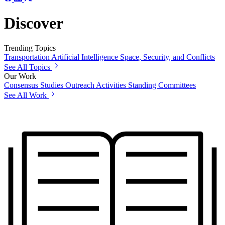
Discover
Trending Topics
Transportation
Artificial Intelligence
Space, Security, and Conflicts
See All Topics
Our Work
Consensus Studies
Outreach Activities
Standing Committees
See All Work