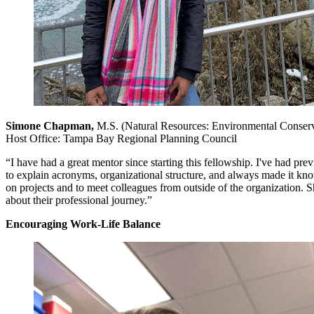
Simone Chapman,
M.S. (Natural Resources: Environmental Conser
Host Office: Tampa Bay Regional Planning Council
“I have had a great mentor since starting this fellowship. I've had p
to explain acronyms, organizational structure, and always made it k
on projects and to meet colleagues from outside of the organization. 
about their professional journey.”
Encouraging Work-Life Balance