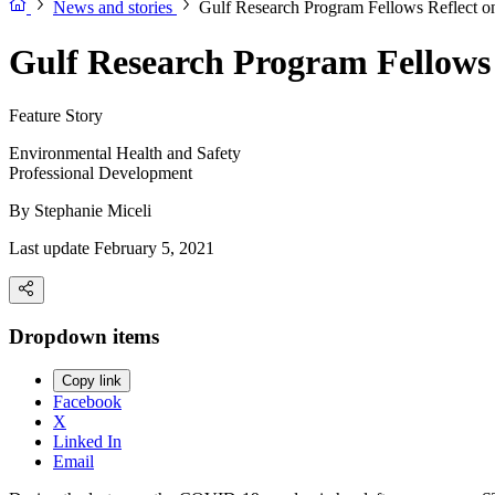
News and stories
Gulf Research Program Fellows Reflect o
Gulf Research Program Fellows 
Feature Story
Environmental Health and Safety
Professional Development
By
Stephanie Miceli
Last update February 5, 2021
Dropdown items
Copy link
Facebook
X
Linked In
Email