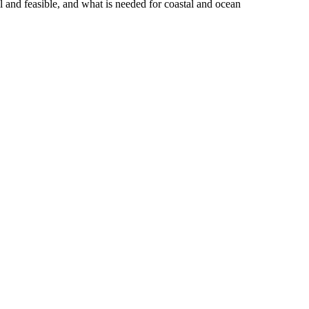
 and feasible, and what is needed for coastal and ocean