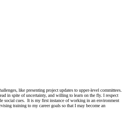
lenges, like presenting project updates to upper-level committees.
d in spite of uncertainty, and willing to learn on the fly. I respect
le social cues. It is my first instance of working in an environment
vising training to my career goals so that I may become an