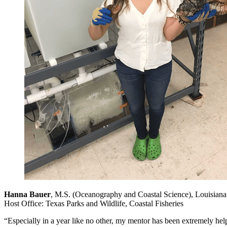
Hanna Bauer
, M.S. (Oceanography and Coastal Science), Louisiana 
Host Office: Texas Parks and Wildlife, Coastal Fisheries
“Especially in a year like no other, my mentor has been extremely help