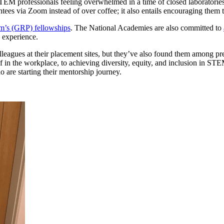
M professionals feeling overwhelmed in a time of closed laboratories,
ees via Zoom instead of over coffee; it also entails encouraging them to
m’s (GRP) fellowships
. The National Academies are also committed to
 experience.
leagues at their placement sites, but they’ve also found them among pr
lf in the workplace, to achieving diversity, equity, and inclusion in ST
 are starting their mentorship journey.