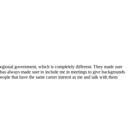
n regional government, which is completely different. They made sure
 has always made sure to include me in meetings to give backgrounds
eople that have the same career interest as me and talk with them