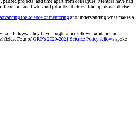
 paused projects, and time apart from colleagues. Mentors have had
 focus on small wins and prioritize their well-being above all else.
advancing the science of mentoring
and understanding what makes a
evious fellows. They have sought other fellows’ guidance on
EM fields. Four of
GRP’s 2020-2021 Science Policy fellows
spoke