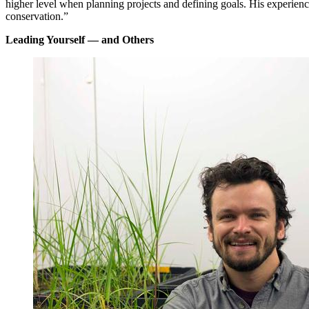
higher level when planning projects and defining goals. His experien
conservation.”
Leading Yourself — and Others