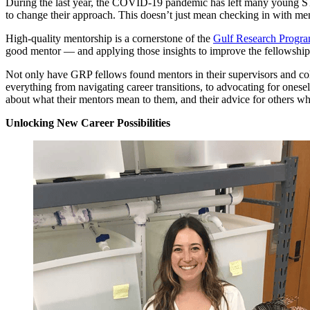
During the last year, the COVID-19 pandemic has left many young STE
to change their approach. This doesn’t just mean checking in with ment
High-quality mentorship is a cornerstone of the
Gulf Research Progra
good mentor — and applying those insights to improve the fellowship
Not only have GRP fellows found mentors in their supervisors and col
everything from navigating career transitions, to advocating for onese
about what their mentors mean to them, and their advice for others who
Unlocking New Career Possibilities