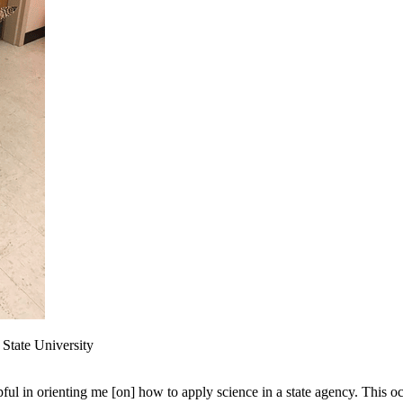
State University
ful in orienting me [on] how to apply science in a state agency. This oc