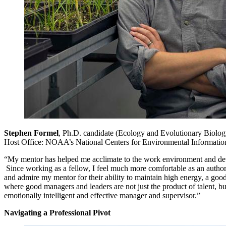
Stephen Formel
, Ph.D. candidate (Ecology and Evolutionary Biolog
Host Office: NOAA’s National Centers for Environmental Informatio
“My mentor has helped me acclimate to the work environment and deve
Since working as a fellow, I feel much more comfortable as an authority 
and admire my mentor for their ability to maintain high energy, a good
where good managers and leaders are not just the product of talent, 
emotionally intelligent and effective manager and supervisor.”
Navigating a Professional Pivot