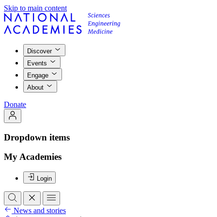
Skip to main content
Discover
Events
Engage
About
Donate
Dropdown items
My Academies
Login
News and stories