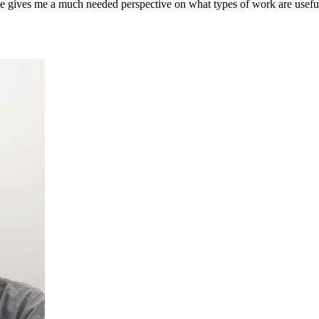
ce gives me a much needed perspective on what types of work are useful