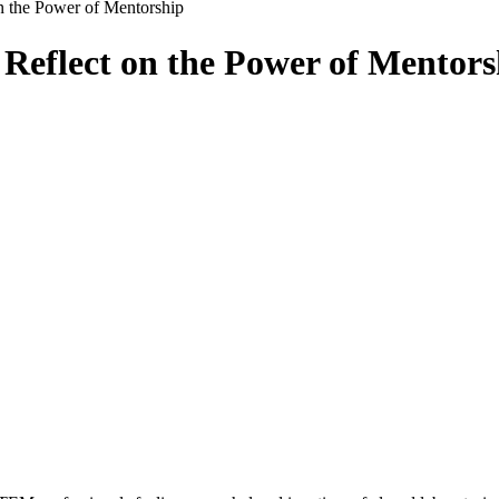
n the Power of Mentorship
Reflect on the Power of Mentors