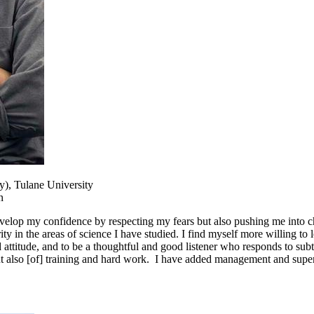
y), Tulane University
n
lop my confidence by respecting my fears but also pushing me into chal
in the areas of science I have studied. I find myself more willing to lea
 attitude, and to be a thoughtful and good listener who responds to subt
but also [of] training and hard work. I have added management and super