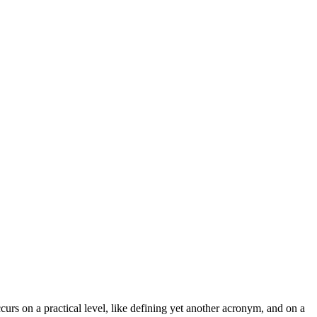
curs on a practical level, like defining yet another acronym, and on a