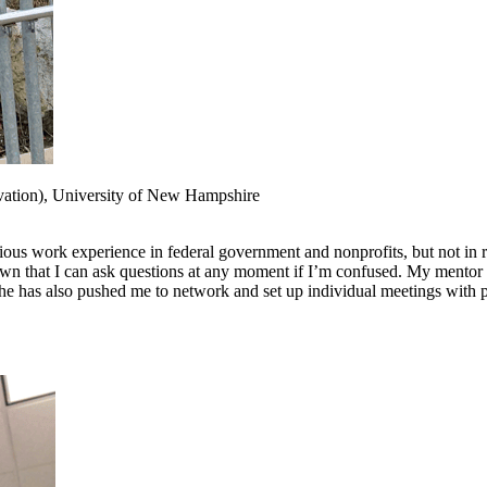
vation), University of New Hampshire
revious work experience in federal government and nonprofits, but not i
nown that I can ask questions at any moment if I’m confused. My mentor
She has also pushed me to network and set up individual meetings with p