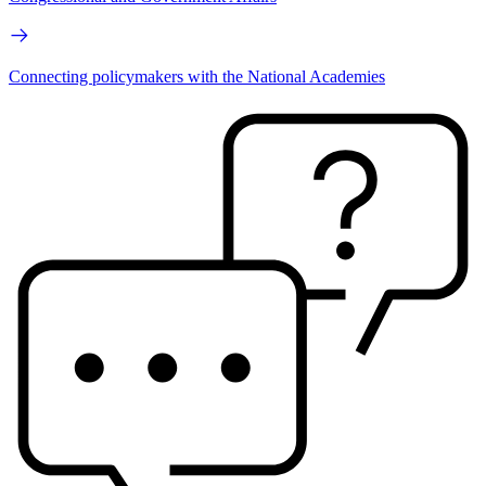
Connecting policymakers with the National Academies