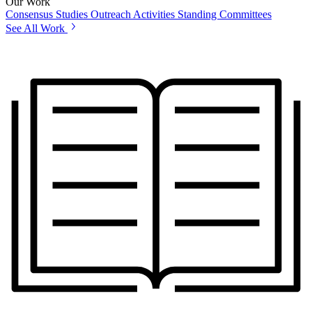
Our Work
Consensus Studies
Outreach Activities
Standing Committees
See All Work