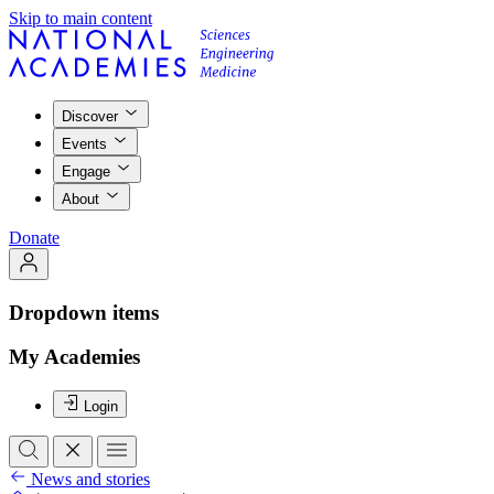
Skip to main content
Discover
Events
Engage
About
Donate
Dropdown items
My Academies
Login
News and stories