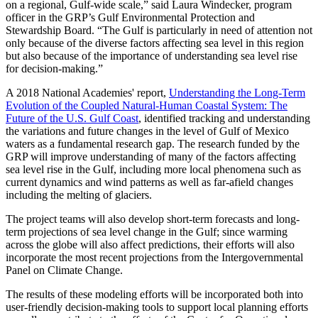
on a regional, Gulf-wide scale,” said Laura Windecker, program
officer in the GRP’s Gulf Environmental Protection and
Stewardship Board. “The Gulf is particularly in need of attention not
only because of the diverse factors affecting sea level in this region
but also because of the importance of understanding sea level rise
for decision-making.”
A 2018 National Academies' report,
Understanding the Long-Term
Evolution of the Coupled Natural-Human Coastal System: The
Future of the U.S. Gulf Coast
, identified tracking and understanding
the variations and future changes in the level of Gulf of Mexico
waters as a fundamental research gap. The research funded by the
GRP will improve understanding of many of the factors affecting
sea level rise in the Gulf, including more local phenomena such as
current dynamics and wind patterns as well as far-afield changes
including the melting of glaciers.
The project teams will also develop short-term forecasts and long-
term projections of sea level change in the Gulf; since warming
across the globe will also affect predictions, their efforts will also
incorporate the most recent projections from the Intergovernmental
Panel on Climate Change.
The results of these modeling efforts will be incorporated both into
user-friendly decision-making tools to support local planning efforts