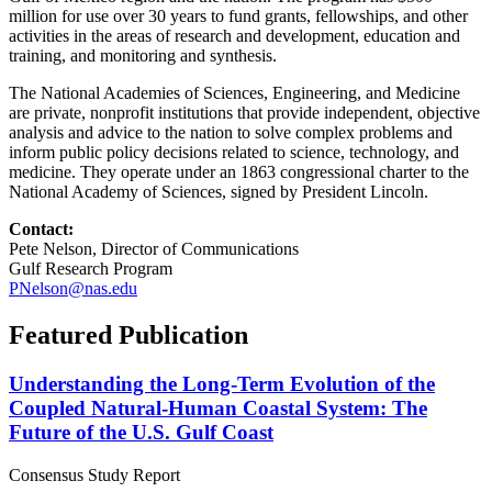
million for use over 30 years to fund grants, fellowships, and other
activities in the areas of research and development, education and
training, and monitoring and synthesis.
The National Academies of Sciences, Engineering, and Medicine
are private, nonprofit institutions that provide independent, objective
analysis and advice to the nation to solve complex problems and
inform public policy decisions related to science, technology, and
medicine. They operate under an 1863 congressional charter to the
National Academy of Sciences, signed by President Lincoln.
Contact:
Pete Nelson, Director of Communications
Gulf Research Program
PNelson@nas.edu
Featured Publication
Understanding the Long-Term Evolution of the
Coupled Natural-Human Coastal System: The
Future of the U.S. Gulf Coast
Consensus Study Report