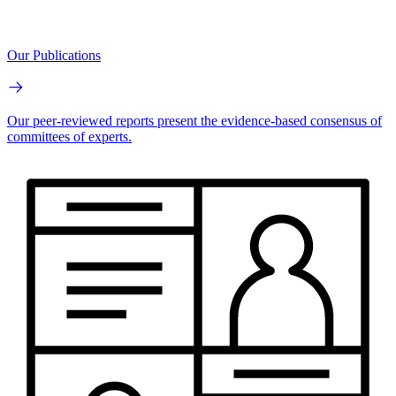
Our Publications
Our peer-reviewed reports present the evidence-based consensus of
committees of experts.