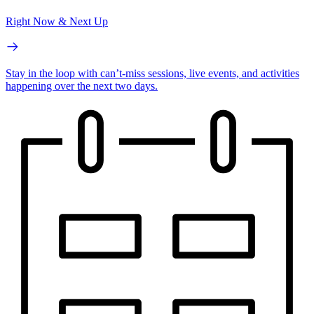
Right Now & Next Up
Stay in the loop with can’t-miss sessions, live events, and activities
happening over the next two days.