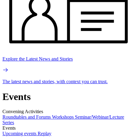
Explore the Latest News and Stories
The latest news and stories, with context you can trust.
Events
Convening Activities
Roundtables and Forums
Workshops
Seminar/Webinar/Lecture
Series
Events
Upcoming events
Replay