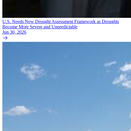
U.S. Needs New Drought Assessment Framework as Droughts
Become More Severe and Unpredictable
Jun 30, 2026