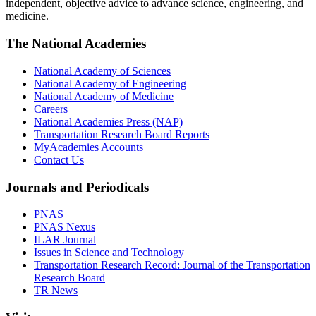
independent, objective advice to advance science, engineering, and
medicine.
The National Academies
National Academy of Sciences
National Academy of Engineering
National Academy of Medicine
Careers
National Academies Press (NAP)
Transportation Research Board Reports
MyAcademies Accounts
Contact Us
Journals and Periodicals
PNAS
PNAS Nexus
ILAR Journal
Issues in Science and Technology
Transportation Research Record: Journal of the Transportation
Research Board
TR News