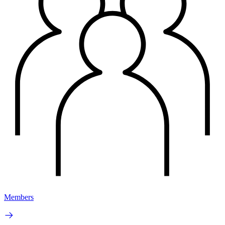
Members