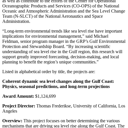
as well as contribute to the efforts of the Center for Operational
Oceanographic Products and Services (CO-OPS) of the National
Oceanic and Atmospheric Administration and the Sea Level Change
Team (N-SLCT) of the National Aeronautics and Space
Administration.
“Long-term environmental trends like sea level rise have important
implications for environmental management,” said Michael
Feldman, senior program manager in the GRP’s Gulf Environmental
Protection and Stewardship Board. “By increasing scientific
understanding of sea level rise in the Gulf region, this research will
support greatly improved forecasting, decision-making, and local
planning to benefit the region’s unique communities.”
Listed in alphabetical order by title, the projects are:
Coherent dynamic sea level changes along the Gulf Coast:
Physics, seasonal predictions, and long-term projections
Award Amount:
$1,124,699
Project Director:
Thomas Frederikse, University of California, Los
Angeles
Overview:
This project focuses on better determining the various
mechanisms that are driving sea level rise along the Gulf Coast. The