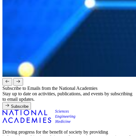
Subscribe to Emails from the National Academies
Stay up to date on activities, publications, and events by subscribing
to email updates.
Subscribe
Driving progress for the benefit of society by providing