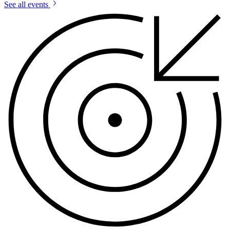
See all events