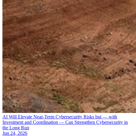
AI Will Elevate Near-Term Cybersecurity Risks but — with
Investment and Coordination — Can Strengthen Cybersecurity in
the Long Run
Jun 24, 2026