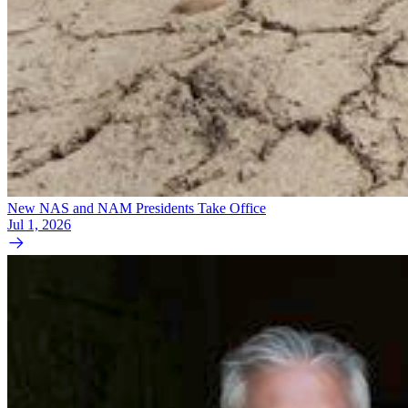
New NAS and NAM Presidents Take Office
Jul 1, 2026