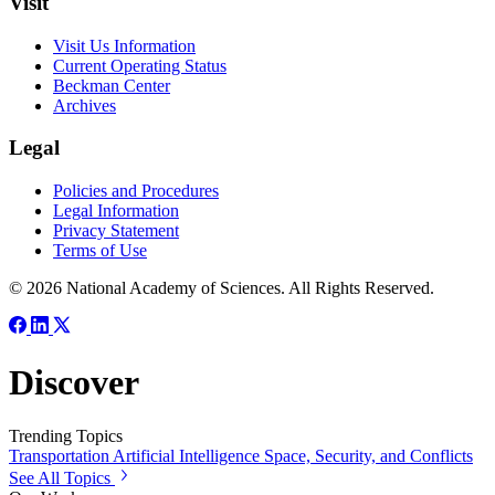
Visit
Visit Us Information
Current Operating Status
Beckman Center
Archives
Legal
Policies and Procedures
Legal Information
Privacy Statement
Terms of Use
© 2026 National Academy of Sciences. All Rights Reserved.
Discover
Trending Topics
Transportation
Artificial Intelligence
Space, Security, and Conflicts
See All Topics