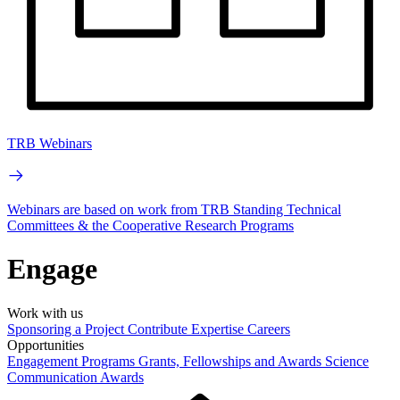
TRB Webinars
Webinars are based on work from TRB Standing Technical
Committees & the Cooperative Research Programs
Engage
Work with us
Sponsoring a Project
Contribute Expertise
Careers
Opportunities
Engagement Programs
Grants, Fellowships and Awards
Science
Communication Awards