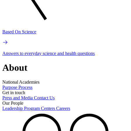
Based On Science
Answers to everyday science and health questions
About
National Academies
Purpose
Process
Get in touch
Press and Media
Contact Us
Our People
Leadership
Program Centers
Careers