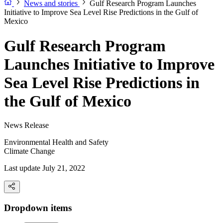
News and stories
Gulf Research Program Launches
Initiative to Improve Sea Level Rise Predictions in the Gulf of
Mexico
Gulf Research Program
Launches Initiative to Improve
Sea Level Rise Predictions in
the Gulf of Mexico
News Release
Environmental Health and Safety
Climate Change
Last update July 21, 2022
Dropdown items