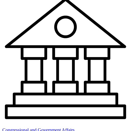
Congressional and Government Affairs