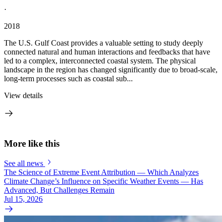
·
2018
The U.S. Gulf Coast provides a valuable setting to study deeply
connected natural and human interactions and feedbacks that have
led to a complex, interconnected coastal system. The physical
landscape in the region has changed significantly due to broad-scale,
long-term processes such as coastal sub...
View details
More like this
See all news
The Science of Extreme Event Attribution — Which Analyzes
Climate Change’s Influence on Specific Weather Events — Has
Advanced, But Challenges Remain
Jul 15, 2026