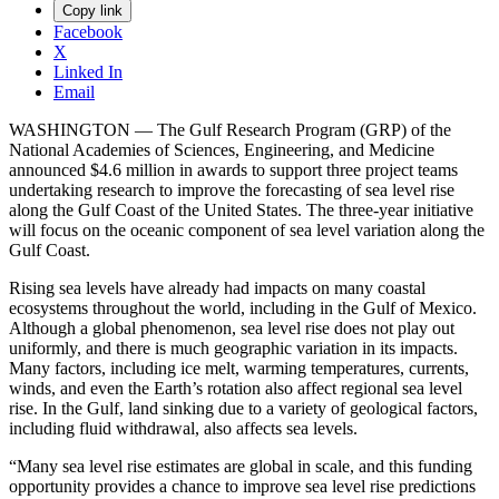
Copy link
Facebook
X
Linked In
Email
WASHINGTON — The Gulf Research Program (GRP) of the
National Academies of Sciences, Engineering, and Medicine
announced $4.6 million in awards to support three project teams
undertaking research to improve the forecasting of sea level rise
along the Gulf Coast of the United States. The three-year initiative
will focus on the oceanic component of sea level variation along the
Gulf Coast.
Rising sea levels have already had impacts on many coastal
ecosystems throughout the world, including in the Gulf of Mexico.
Although a global phenomenon, sea level rise does not play out
uniformly, and there is much geographic variation in its impacts.
Many factors, including ice melt, warming temperatures, currents,
winds, and even the Earth’s rotation also affect regional sea level
rise. In the Gulf, land sinking due to a variety of geological factors,
including fluid withdrawal, also affects sea levels.
“Many sea level rise estimates are global in scale, and this funding
opportunity provides a chance to improve sea level rise predictions