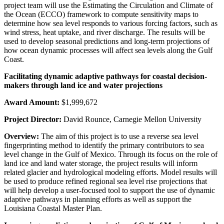
project team will use the Estimating the Circulation and Climate of
the Ocean (ECCO) framework to compute sensitivity maps to
determine how sea level responds to various forcing factors, such as
wind stress, heat uptake, and river discharge. The results will be
used to develop seasonal predictions and long-term projections of
how ocean dynamic processes will affect sea levels along the Gulf
Coast.
Facilitating dynamic adaptive pathways for coastal decision-
makers through land ice and water projections
Award Amount:
$1,999,672
Project Director:
David Rounce, Carnegie Mellon University
Overview:
The aim of this project is to use a reverse sea level
fingerprinting method to identify the primary contributors to sea
level change in the Gulf of Mexico. Through its focus on the role of
land ice and land water storage, the project results will inform
related glacier and hydrological modeling efforts. Model results will
be used to produce refined regional sea level rise projections that
will help develop a user-focused tool to support the use of dynamic
adaptive pathways in planning efforts as well as support the
Louisiana Coastal Master Plan.