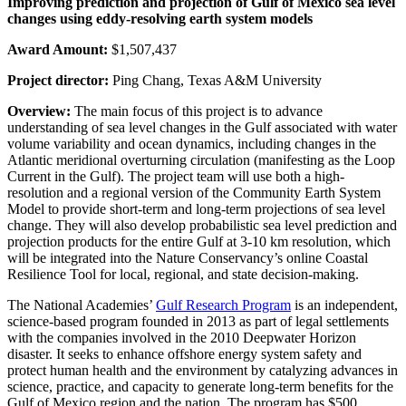
Improving prediction and projection of Gulf of Mexico sea level
changes using eddy-resolving earth system models
Award Amount:
$1,507,437
Project director:
Ping Chang, Texas A&M University
Overview:
The main focus of this project is to advance
understanding of sea level changes in the Gulf associated with water
volume variability and ocean dynamics, including changes in the
Atlantic meridional overturning circulation (manifesting as the Loop
Current in the Gulf). The project team will use both a high-
resolution and a regional version of the Community Earth System
Model to provide short-term and long-term projections of sea level
change. They will also develop probabilistic sea level prediction and
projection products for the entire Gulf at 3-10 km resolution, which
will be integrated into the Nature Conservancy’s online Coastal
Resilience Tool for local, regional, and state decision-making.
The National Academies’
Gulf Research Program
is an independent,
science-based program founded in 2013 as part of legal settlements
with the companies involved in the 2010 Deepwater Horizon
disaster. It seeks to enhance offshore energy system safety and
protect human health and the environment by catalyzing advances in
science, practice, and capacity to generate long-term benefits for the
Gulf of Mexico region and the nation. The program has $500