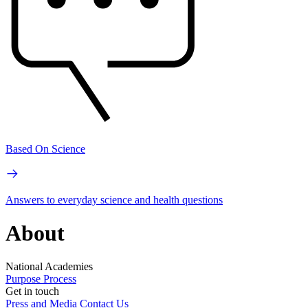
Based On Science
Answers to everyday science and health questions
About
National Academies
Purpose
Process
Get in touch
Press and Media
Contact Us