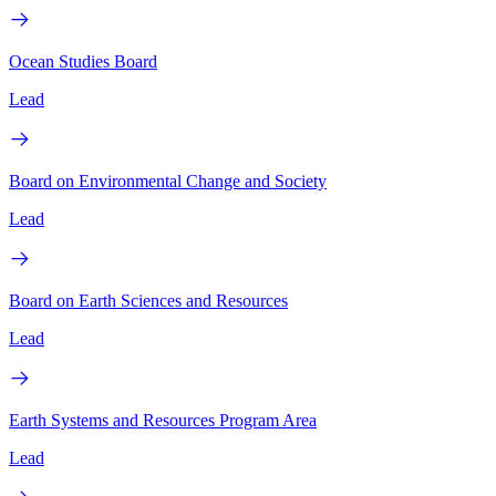
Ocean Studies Board
Lead
Board on Environmental Change and Society
Lead
Board on Earth Sciences and Resources
Lead
Earth Systems and Resources Program Area
Lead