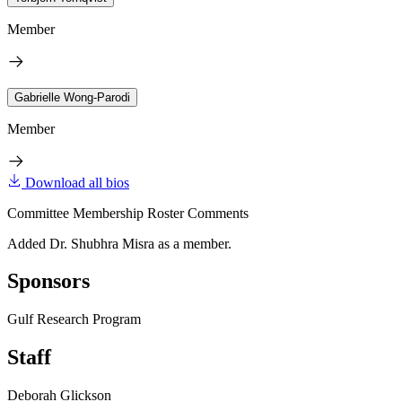
Member
Gabrielle Wong-Parodi
Member
Download all bios
Committee Membership Roster Comments
Added Dr. Shubhra Misra as a member.
Sponsors
Gulf Research Program
Staff
Deborah Glickson