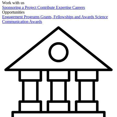
Work with us
Sponsoring a Project
Contribute Expertise
Careers
Opportunities
Engagement Programs
Grants, Fellowships and Awards
Science
Communication Awards