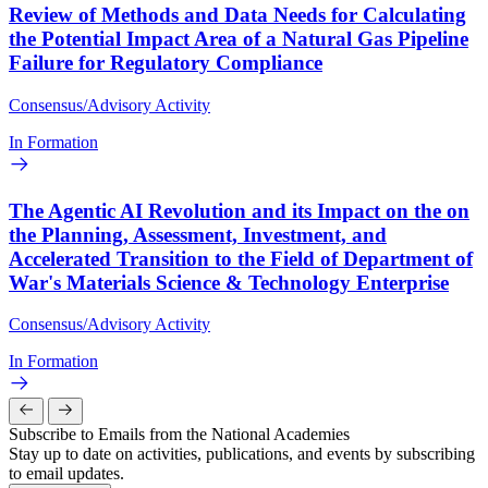
Review of Methods and Data Needs for Calculating
the Potential Impact Area of a Natural Gas Pipeline
Failure for Regulatory Compliance
Consensus/Advisory Activity
In Formation
The Agentic AI Revolution and its Impact on the on
the Planning, Assessment, Investment, and
Accelerated Transition to the Field of Department of
War's Materials Science & Technology Enterprise
Consensus/Advisory Activity
In Formation
Subscribe to Emails from the National Academies
Stay up to date on activities, publications, and events by subscribing
to email updates.