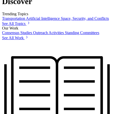
Discover
Trending Topics
Transportation
Artificial Intelligence
Space, Security, and Conflicts
See All Topics
Our Work
Consensus Studies
Outreach Activities
Standing Committees
See All Work