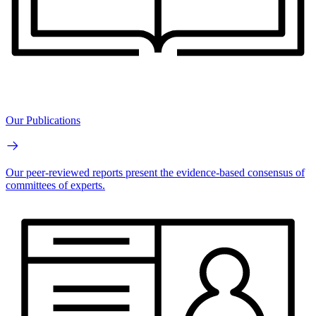
Our Publications
Our peer-reviewed reports present the evidence-based consensus of
committees of experts.