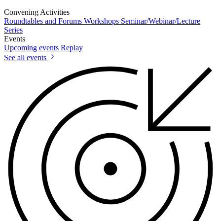
Convening Activities
Roundtables and Forums
Workshops
Seminar/Webinar/Lecture
Series
Events
Upcoming events
Replay
See all events