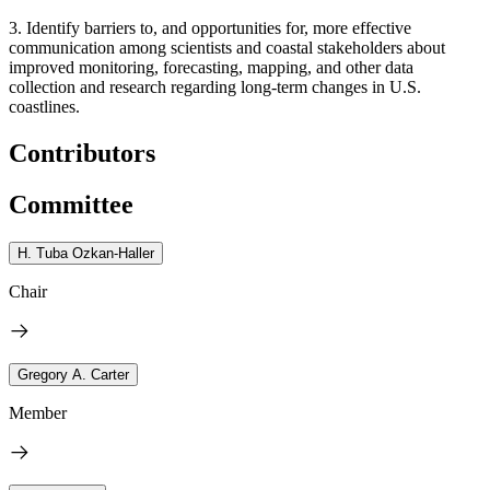
3. Identify barriers to, and opportunities for, more effective
communication among scientists and coastal stakeholders about
improved monitoring, forecasting, mapping, and other data
collection and research regarding long-term changes in U.S.
coastlines.
Contributors
Committee
H. Tuba Ozkan-Haller
Chair
Gregory A. Carter
Member