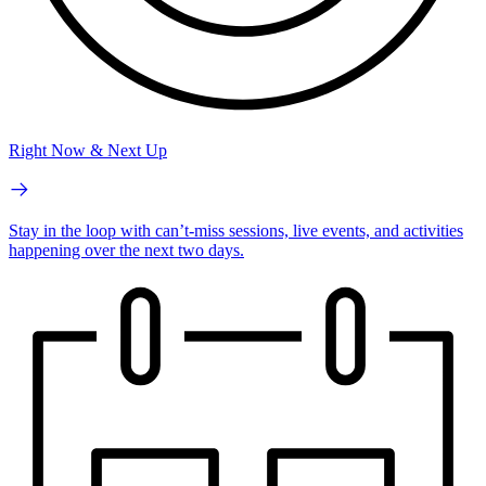
Right Now & Next Up
Stay in the loop with can’t-miss sessions, live events, and activities
happening over the next two days.