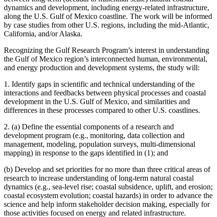
dynamics and development, including energy-related infrastructure,
along the U.S. Gulf of Mexico coastline. The work will be informed
by case studies from other U.S. regions, including the mid-Atlantic,
California, and/or Alaska.
Recognizing the Gulf Research Program’s interest in understanding
the Gulf of Mexico region’s interconnected human, environmental,
and energy production and development systems, the study will:
1. Identify gaps in scientific and technical understanding of the
interactions and feedbacks between physical processes and coastal
development in the U.S. Gulf of Mexico, and similarities and
differences in these processes compared to other U.S. coastlines.
2. (a) Define the essential components of a research and
development program (e.g., monitoring, data collection and
management, modeling, population surveys, multi-dimensional
mapping) in response to the gaps identified in (1); and
(b) Develop and set priorities for no more than three critical areas of
research to increase understanding of long-term natural coastal
dynamics (e.g., sea-level rise; coastal subsidence, uplift, and erosion;
coastal ecosystem evolution; coastal hazards) in order to advance the
science and help inform stakeholder decision making, especially for
those activities focused on energy and related infrastructure.