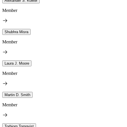
Alexander S. Kolker
Member
Shubhra Misra
Member
Laura J. Moore
Member
Martin D. Smith
Member
Torbjorn Tornqvist