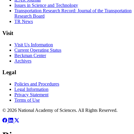
Issues in Science and Technology
Transportation Research Record: Journal of the Transportation
Research Board
TR News
Visit
Visit Us Information
Current Operating Status
Beckman Center
Archives
Legal
Policies and Procedures
Legal Information
Privacy Statement
Terms of Use
© 2026 National Academy of Sciences. All Rights Reserved.