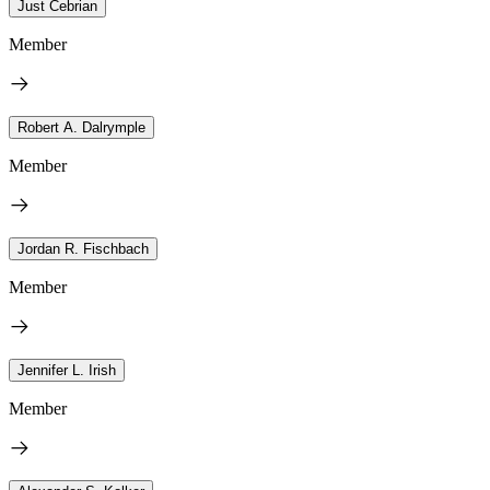
Just Cebrian
Member
Robert A. Dalrymple
Member
Jordan R. Fischbach
Member
Jennifer L. Irish
Member