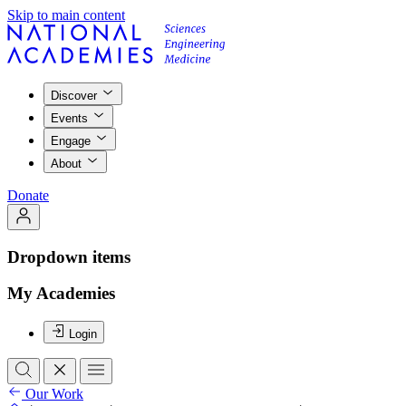
Skip to main content
Discover
Events
Engage
About
Donate
Dropdown items
My Academies
Login
Our Work