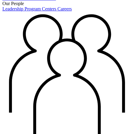
Our People
Leadership
Program Centers
Careers