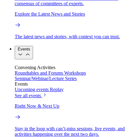
consensus of committees of experts.
Explore the Latest News and Stories
The latest news and stories, with context you can trust.
Events
Convening Activities
Roundtables and Forums
Workshops
Seminar/Webinar/Lecture Series
Events
Upcoming events
Replay
See all events
Right Now & Next Up
Stay in the loop with can’t-miss sessions, live events, and
activities happening over the next two days.