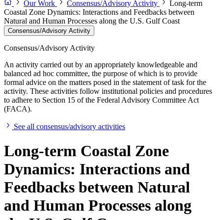
Our Work
Consensus/Advisory Activity
Long-term
Coastal Zone Dynamics: Interactions and Feedbacks between
Natural and Human Processes along the U.S. Gulf Coast
Consensus/Advisory Activity
Consensus/Advisory Activity
An activity carried out by an appropriately knowledgeable and
balanced ad hoc committee, the purpose of which is to provide
formal advice on the matters posed in the statement of task for the
activity. These activities follow institutional policies and procedures
to adhere to Section 15 of the Federal Advisory Committee Act
(FACA).
See all consensus/advisory activities
Long-term Coastal Zone
Dynamics: Interactions and
Feedbacks between Natural
and Human Processes along