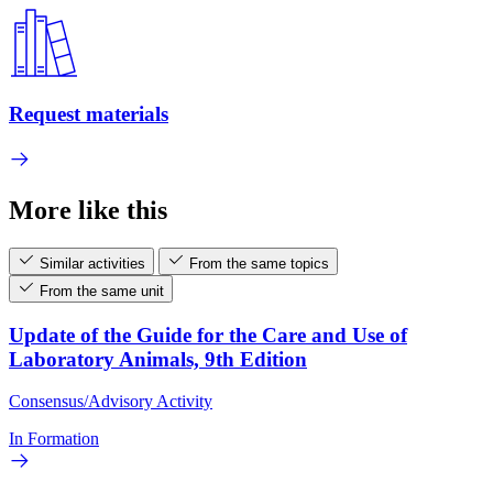
Request materials
More like this
Similar activities
From the same topics
From the same unit
Update of the Guide for the Care and Use of
Laboratory Animals, 9th Edition
Consensus/Advisory Activity
In Formation