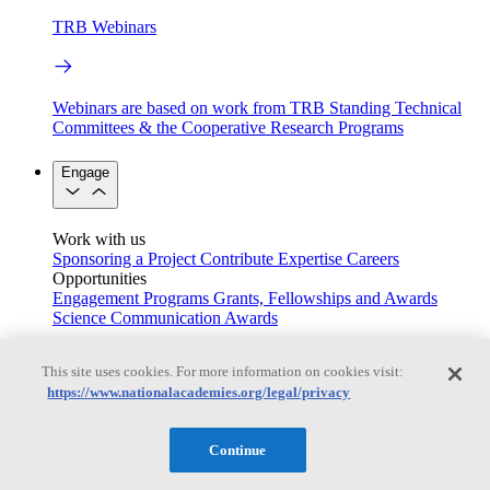
TRB Webinars
Webinars are based on work from TRB Standing Technical
Committees & the Cooperative Research Programs
Engage
Work with us
Sponsoring a Project
Contribute Expertise
Careers
Opportunities
Engagement Programs
Grants, Fellowships and Awards
Science Communication Awards
Congressional and Government Affairs
This site uses cookies. For more information on cookies visit:
https://www.nationalacademies.org/legal/privacy
Connecting policymakers with the National Academies
Continue
Based On Science