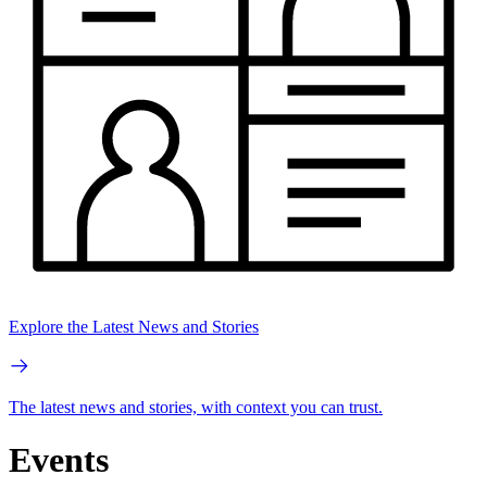
Explore the Latest News and Stories
The latest news and stories, with context you can trust.
Events