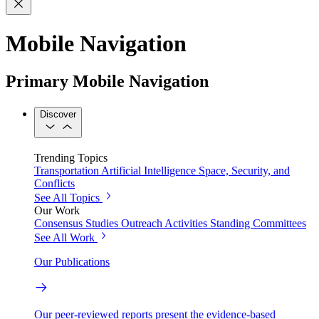
Mobile Navigation
Primary Mobile Navigation
Discover
Trending Topics
Transportation
Artificial Intelligence
Space, Security, and
Conflicts
See All Topics
Our Work
Consensus Studies
Outreach Activities
Standing Committees
See All Work
Our Publications
Our peer-reviewed reports present the evidence-based