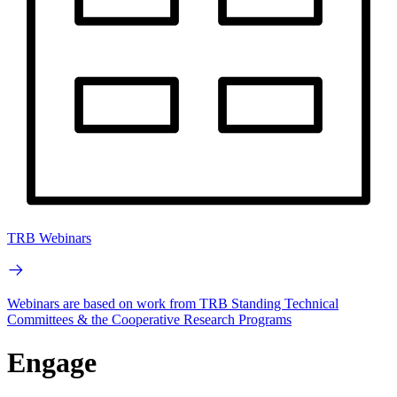
TRB Webinars
Webinars are based on work from TRB Standing Technical
Committees & the Cooperative Research Programs
Engage