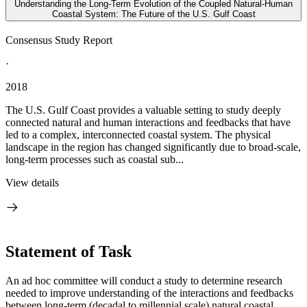
Understanding the Long-Term Evolution of the Coupled Natural-Human
Coastal System: The Future of the U.S. Gulf Coast
Consensus Study Report
·
2018
The U.S. Gulf Coast provides a valuable setting to study deeply
connected natural and human interactions and feedbacks that have
led to a complex, interconnected coastal system. The physical
landscape in the region has changed significantly due to broad-scale,
long-term processes such as coastal sub...
View details
Statement of Task
An ad hoc committee will conduct a study to determine research
needed to improve understanding of the interactions and feedbacks
between long-term (decadal to millennial scale) natural coastal