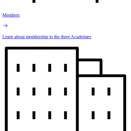
Members
Learn about membership to the three Academies