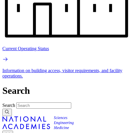
Current Operating Status
Information on building access, visitor requirements, and facility
operations.
Search
Search