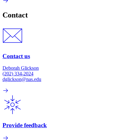
Contact
Contact us
Deborah Glickson
(202) 334-2024
dglickson@nas.edu
Provide feedback