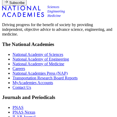
Subscribe
Driving progress for the benefit of society by providing
independent, objective advice to advance science, engineering, and
medicine.
The National Academies
National Academy of Sciences
National Academy of Engineering
National Academy of Medicine
Careers
National Academies Press (NAP)
Transportation Research Board Reports
MyAcademies Accounts
Contact Us
Journals and Periodicals
PNAS
PNAS Nexus
ILAR Journal