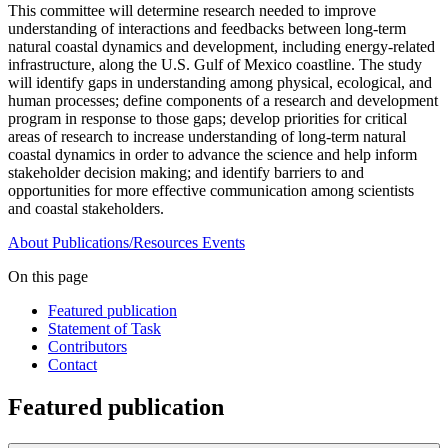
This committee will determine research needed to improve
understanding of interactions and feedbacks between long-term
natural coastal dynamics and development, including energy-related
infrastructure, along the U.S. Gulf of Mexico coastline. The study
will identify gaps in understanding among physical, ecological, and
human processes; define components of a research and development
program in response to those gaps; develop priorities for critical
areas of research to increase understanding of long-term natural
coastal dynamics in order to advance the science and help inform
stakeholder decision making; and identify barriers to and
opportunities for more effective communication among scientists
and coastal stakeholders.
About
Publications/Resources
Events
On this page
Featured publication
Statement of Task
Contributors
Contact
Featured publication