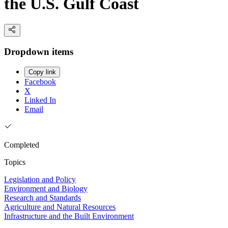
the U.S. Gulf Coast
Dropdown items
Copy link
Facebook
X
Linked In
Email
Completed
Topics
Legislation and Policy
Environment and Biology
Research and Standards
Agriculture and Natural Resources
Infrastructure and the Built Environment