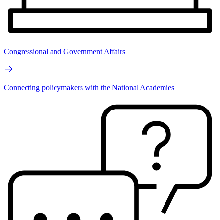
Congressional and Government Affairs
Connecting policymakers with the National Academies