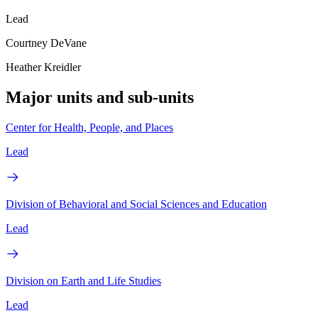
Lead
Courtney DeVane
Heather Kreidler
Major units and sub-units
Center for Health, People, and Places
Lead
Division of Behavioral and Social Sciences and Education
Lead
Division on Earth and Life Studies
Lead