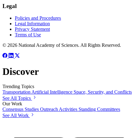
Legal
Policies and Procedures
Legal Information
Privacy Statement
Terms of Use
© 2026 National Academy of Sciences. All Rights Reserved.
Discover
Trending Topics
Transportation
Artificial Intelligence
Space, Security, and Conflicts
See All Topics
Our Work
Consensus Studies
Outreach Activities
Standing Committees
See All Work