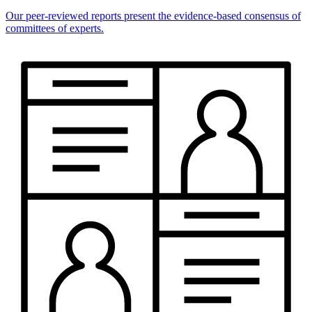
Our peer-reviewed reports present the evidence-based consensus of
committees of experts.