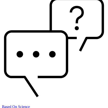
Based On Science