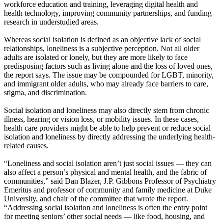
workforce education and training, leveraging digital health and
health technology, improving community partnerships, and funding
research in understudied areas.
Whereas social isolation is defined as an objective lack of social
relationships, loneliness is a subjective perception. Not all older
adults are isolated or lonely, but they are more likely to face
predisposing factors such as living alone and the loss of loved ones,
the report says. The issue may be compounded for LGBT, minority,
and immigrant older adults, who may already face barriers to care,
stigma, and discrimination.
Social isolation and loneliness may also directly stem from chronic
illness, hearing or vision loss, or mobility issues. In these cases,
health care providers might be able to help prevent or reduce social
isolation and loneliness by directly addressing the underlying health-
related causes.
“Loneliness and social isolation aren’t just social issues — they can
also affect a person’s physical and mental health, and the fabric of
communities,” said Dan Blazer, J.P. Gibbons Professor of Psychiatry
Emeritus and professor of community and family medicine at Duke
University, and chair of the committee that wrote the report.
“Addressing social isolation and loneliness is often the entry point
for meeting seniors’ other social needs — like food, housing, and