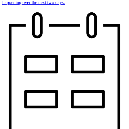
happening over the next two days.