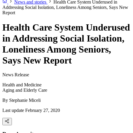
News and stories
Health Care System Underused in
Addressing Social Isolation, Loneliness Among Seniors, Says New
Report
Health Care System Underused
in Addressing Social Isolation,
Loneliness Among Seniors,
Says New Report
News Release
Health and Medicine
Aging and Elderly Care
By
Stephanie Miceli
Last update February 27, 2020