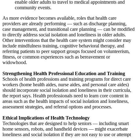
enable older adults to travel to medical appointments and
community events.
As more evidence becomes available, roles that health care
providers are already performing — such as discharge planning,
case management, and transitional care planning — can be modified
to directly address social isolation and loneliness in older adults.
Other interventions that the health care system might consider may
include mindfulness training, cognitive behavioral therapy, and
referring patients to peer support groups focused on volunteerism,
fitness, or common experiences such as bereavement or
widowhood.
Strengthening Health Professional Education and Training
Schools of health professions and training programs for direct care
workers (home health aides, nurse aides, and personal care aides)
should incorporate social isolation and loneliness in their curricula,
the report says. Health professionals need to learn core content in
areas such as the health impacts of social isolation and loneliness,
assessment strategies, and referral options and processes.
Ethical Implications of Health Technology
Technologies that are designed to help seniors — including smart
home sensors, robots, and handheld devices — might exacerbate
loneliness and social isolation if they are not easy to use or attempt