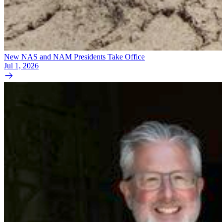
New NAS and NAM Presidents Take Office
Jul 1, 2026