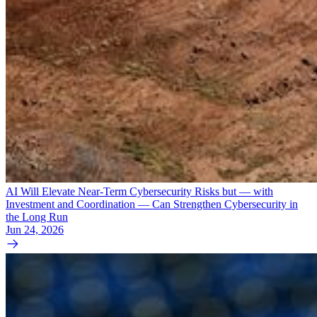
AI Will Elevate Near-Term Cybersecurity Risks but — with
Investment and Coordination — Can Strengthen Cybersecurity in
the Long Run
Jun 24, 2026