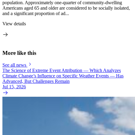
population. Approximately one-quarter of community-dwelling
Americans aged 65 and older are considered to be socially isolated,
and a significant proportion of ad...
View details
More like this
See all news
The Science of Extreme Event Attribution — Which Analyzes
Climate Change’s Influence on Specific Weather Events — Has
Advanced, But Challenges Remain
Jul 15, 2026