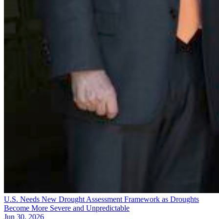
U.S. Needs New Drought Assessment Framework as Droughts
Become More Severe and Unpredictable
Jun 30, 2026