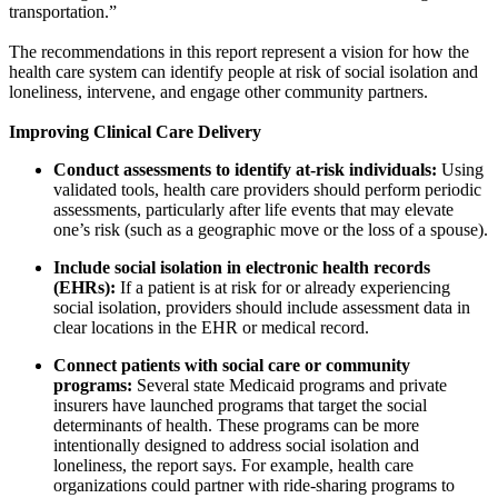
transportation.”
The recommendations in this report represent a vision for how the
health care system can identify people at risk of social isolation and
loneliness, intervene, and engage other community partners.
Improving Clinical Care Delivery
Conduct assessments to identify at-risk individuals:
Using
validated tools, health care providers should perform periodic
assessments, particularly after life events that may elevate
one’s risk (such as a geographic move or the loss of a spouse).
Include social isolation in electronic health records
(EHRs):
If a patient is at risk for or already experiencing
social isolation, providers should include assessment data in
clear locations in the EHR or medical record.
Connect patients with social care or community
programs:
Several state Medicaid programs and private
insurers have launched programs that target the social
determinants of health. These programs can be more
intentionally designed to address social isolation and
loneliness, the report says. For example, health care
organizations could partner with ride-sharing programs to