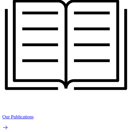
Our Publications