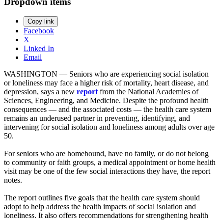
Dropdown items
Copy link
Facebook
X
Linked In
Email
WASHINGTON — Seniors who are experiencing social isolation
or loneliness may face a higher risk of mortality, heart disease, and
depression, says a new
report
from the National Academies of
Sciences, Engineering, and Medicine. Despite the profound health
consequences — and the associated costs — the health care system
remains an underused partner in preventing, identifying, and
intervening for social isolation and loneliness among adults over age
50.
For seniors who are homebound, have no family, or do not belong
to community or faith groups, a medical appointment or home health
visit may be one of the few social interactions they have, the report
notes.
The report outlines five goals that the health care system should
adopt to help address the health impacts of social isolation and
loneliness. It also offers recommendations for strengthening health