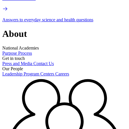
Answers to everyday science and health questions
About
National Academies
Purpose
Process
Get in touch
Press and Media
Contact Us
Our People
Leadership
Program Centers
Careers