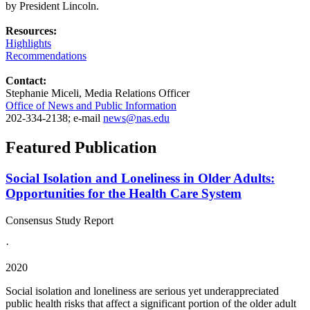
by President Lincoln.
Resources:
Highlights
Recommendations
Contact:
Stephanie Miceli, Media Relations Officer
Office of News and Public Information
202-334-2138; e-mail
news@nas.edu
Featured Publication
Social Isolation and Loneliness in Older Adults:
Opportunities for the Health Care System
Consensus Study Report
·
2020
Social isolation and loneliness are serious yet underappreciated
public health risks that affect a significant portion of the older adult