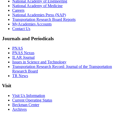
National Academy of Engineering
National Academy of Medicine
Careers
National Academies Press (NAP)
Transportation Research Board Reports
MyAcademies Accounts
Contact Us
Journals and Periodicals
PNAS
PNAS Nexus
ILAR Journal
Issues in Science and Technology
Transportation Research Record: Journal of the Transportation
Research Board
TR News
Visit
Visit Us Information
Current Operating Status
Beckman Center
Archives