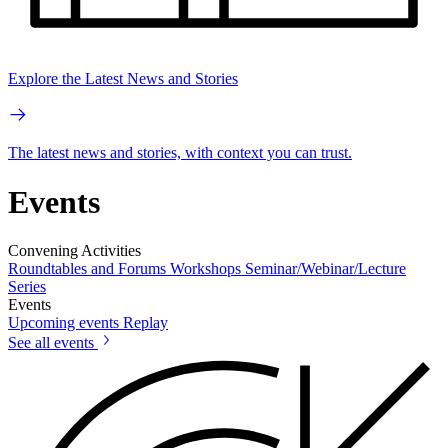
Explore the Latest News and Stories
The latest news and stories, with context you can trust.
Events
Convening Activities
Roundtables and Forums
Workshops
Seminar/Webinar/Lecture
Series
Events
Upcoming events
Replay
See all events