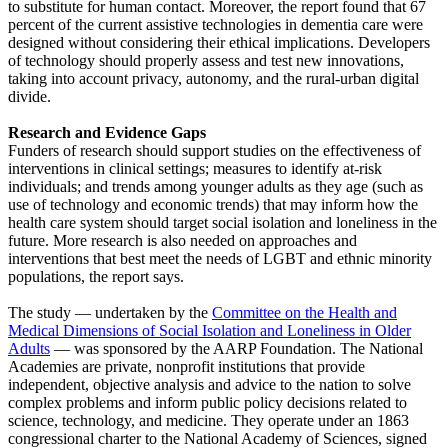
to substitute for human contact. Moreover, the report found that 67
percent of the current assistive technologies in dementia care were
designed without considering their ethical implications. Developers
of technology should properly assess and test new innovations,
taking into account privacy, autonomy, and the rural-urban digital
divide.
Research and Evidence Gaps
Funders of research should support studies on the effectiveness of
interventions in clinical settings; measures to identify at-risk
individuals; and trends among younger adults as they age (such as
use of technology and economic trends) that may inform how the
health care system should target social isolation and loneliness in the
future. More research is also needed on approaches and
interventions that best meet the needs of LGBT and ethnic minority
populations, the report says.
The study — undertaken by the
Committee on the Health and
Medical Dimensions of Social Isolation and Loneliness in Older
Adults
— was sponsored by the AARP Foundation. The National
Academies are private, nonprofit institutions that provide
independent, objective analysis and advice to the nation to solve
complex problems and inform public policy decisions related to
science, technology, and medicine. They operate under an 1863
congressional charter to the National Academy of Sciences, signed