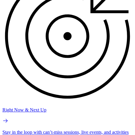
Right Now & Next Up
Stay in the loop with can’t-miss sessions, live events, and activities