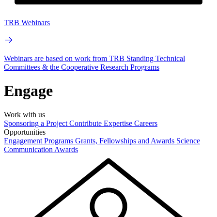
TRB Webinars
Webinars are based on work from TRB Standing Technical
Committees & the Cooperative Research Programs
Engage
Work with us
Sponsoring a Project
Contribute Expertise
Careers
Opportunities
Engagement Programs
Grants, Fellowships and Awards
Science
Communication Awards