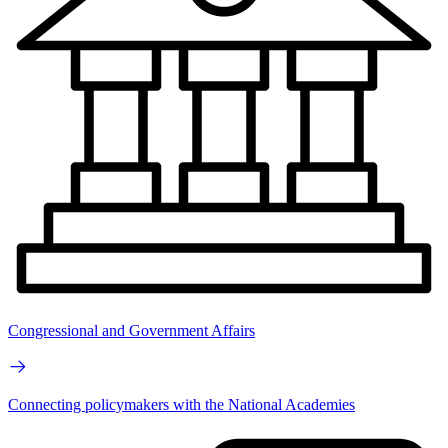
Congressional and Government Affairs
Connecting policymakers with the National Academies