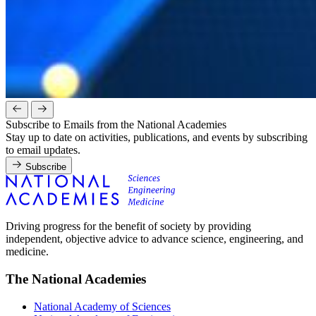
Subscribe to Emails from the National Academies
Stay up to date on activities, publications, and events by subscribing
to email updates.
Subscribe
Driving progress for the benefit of society by providing
independent, objective advice to advance science, engineering, and
medicine.
The National Academies
National Academy of Sciences