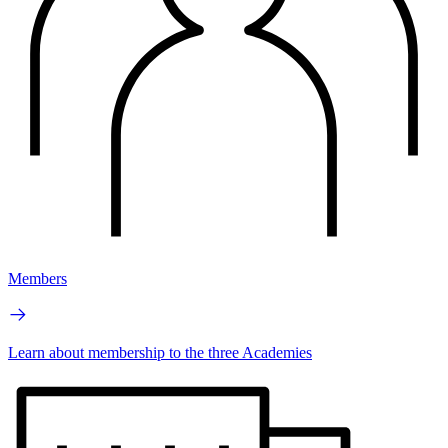
Members
Learn about membership to the three Academies