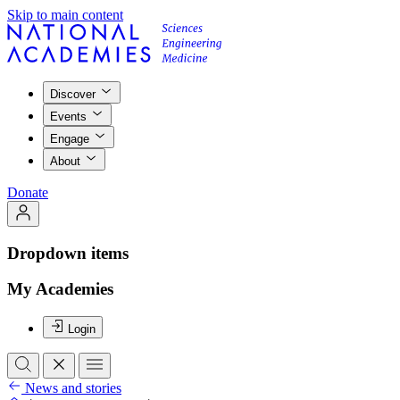
Skip to main content
Discover
Events
Engage
About
Donate
Dropdown items
My Academies
Login
News and stories