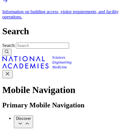
Information on building access, visitor requirements, and facility
operations.
Search
Search
Mobile Navigation
Primary Mobile Navigation
Discover