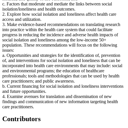
c. Factors that moderate and mediate the links between social
isolation/loneliness and health outcomes.
2. Explore how social isolation and loneliness affect health care
access and utilization.
3. Make evidence-based recommendations on translating research
into practice within the health care system that could facilitate
progress in reducing the incidence and adverse health impacts of
social isolation and loneliness among the low-income 50+
population. These recommendations will focus on the following
issues:
a. Opportunities and strategies for the identification of, prevention
of, and interventions for social isolation and loneliness that can be
incorporated into health care environments that may include: social
and environmental programs; the education of healthcare
professionals; tools and methodologies that can be used by health
care practitioners; and public awareness.
b. Current financing for social isolation and loneliness interventions
and future opportunities.
4. Examine avenues for translation and dissemination of new
findings and communication of new information targeting health
care practitioners.
Contributors