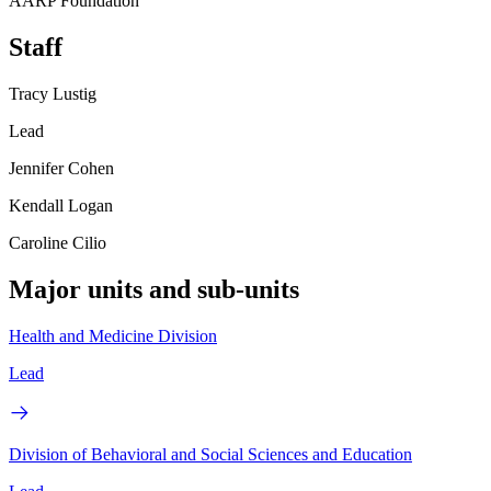
AARP Foundation
Staff
Tracy Lustig
Lead
Jennifer Cohen
Kendall Logan
Caroline Cilio
Major units and sub-units
Health and Medicine Division
Lead
Division of Behavioral and Social Sciences and Education