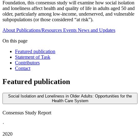
Foundation, this consensus study will examine how social isolation
and loneliness affect health and quality of life in adults aged 50 and
older, particularly among low-income, underserved, and vulnerable
subpopulations (or those considered “at risk”).
About
Publications/Resources
Events
News and Updates
On this page
Featured publication
Statement of Task
Contributors
Contact
Featured publication
Social Isolation and Loneliness in Older Adults: Opportunities for the
Health Care System
Consensus Study Report
·
2020