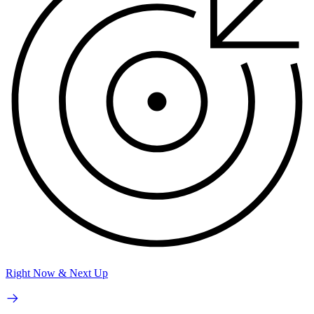
Right Now & Next Up