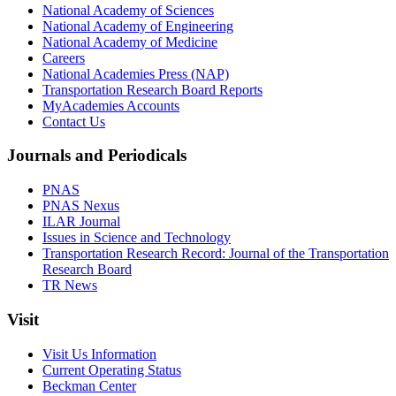
National Academy of Sciences
National Academy of Engineering
National Academy of Medicine
Careers
National Academies Press (NAP)
Transportation Research Board Reports
MyAcademies Accounts
Contact Us
Journals and Periodicals
PNAS
PNAS Nexus
ILAR Journal
Issues in Science and Technology
Transportation Research Record: Journal of the Transportation
Research Board
TR News
Visit
Visit Us Information
Current Operating Status
Beckman Center