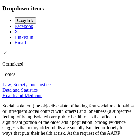
Dropdown items
Copy link
Facebook
X
Linked In
Email
Completed
Topics
Law, Society, and Justice
Data and Statistics
Health and Medicine
Social isolation (the objective state of having few social relationships
or infrequent social contact with others) and loneliness (a subjective
feeling of being isolated) are public health risks that affect a
significant portion of the older adult population. Strong evidence
suggests that many older adults are socially isolated or lonely in
ways that puts their health at risk. At the request of the AARP