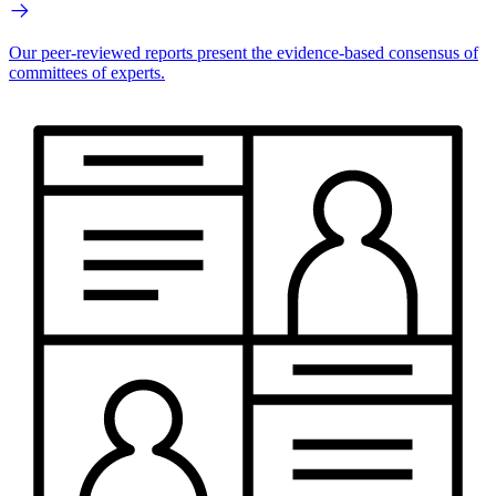
Our peer-reviewed reports present the evidence-based consensus of
committees of experts.