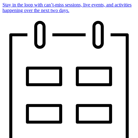
Stay in the loop with can’t-miss sessions, live events, and activities
happening over the next two days.