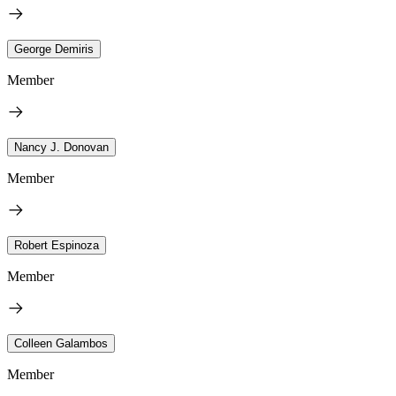
George Demiris
Member
Nancy J. Donovan
Member
Robert Espinoza
Member
Colleen Galambos
Member