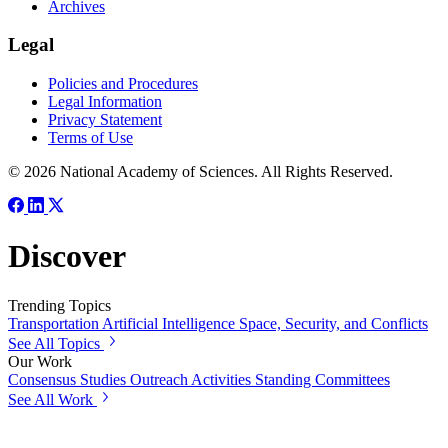
Archives
Legal
Policies and Procedures
Legal Information
Privacy Statement
Terms of Use
© 2026 National Academy of Sciences. All Rights Reserved.
Discover
Trending Topics
Transportation
Artificial Intelligence
Space, Security, and Conflicts
See All Topics
Our Work
Consensus Studies
Outreach Activities
Standing Committees
See All Work