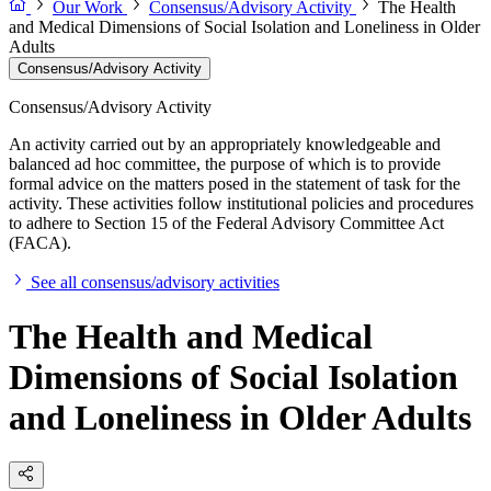
Our Work
Consensus/Advisory Activity
The Health
and Medical Dimensions of Social Isolation and Loneliness in Older
Adults
Consensus/Advisory Activity
Consensus/Advisory Activity
An activity carried out by an appropriately knowledgeable and
balanced ad hoc committee, the purpose of which is to provide
formal advice on the matters posed in the statement of task for the
activity. These activities follow institutional policies and procedures
to adhere to Section 15 of the Federal Advisory Committee Act
(FACA).
See all consensus/advisory activities
The Health and Medical
Dimensions of Social Isolation
and Loneliness in Older Adults