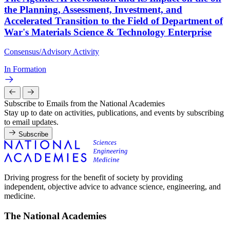
the Planning, Assessment, Investment, and
Accelerated Transition to the Field of Department of
War's Materials Science & Technology Enterprise
Consensus/Advisory Activity
In Formation
Subscribe to Emails from the National Academies
Stay up to date on activities, publications, and events by subscribing
to email updates.
Subscribe
Driving progress for the benefit of society by providing
independent, objective advice to advance science, engineering, and
medicine.
The National Academies