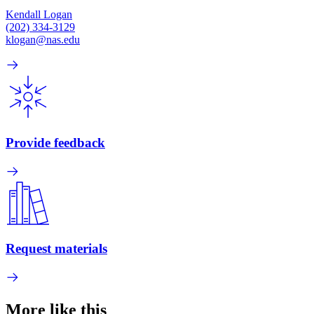
Kendall Logan
(202) 334-3129
klogan@nas.edu
Provide feedback
Request materials
More like this