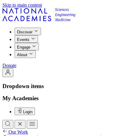
Skip to main content
Discover
Events
Engage
About
Donate
Dropdown items
My Academies
Login
Our Work