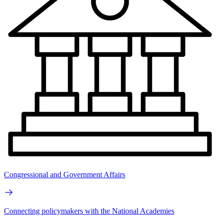
Congressional and Government Affairs
Connecting policymakers with the National Academies