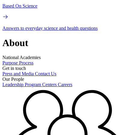
Based On Science
Answers to everyday science and health questions
About
National Academies
Purpose
Process
Get in touch
Press and Media
Contact Us
Our People
Leadership
Program Centers
Careers