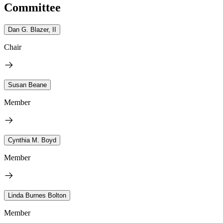
Committee
Dan G. Blazer, II
Chair
Susan Beane
Member
Cynthia M. Boyd
Member
Linda Burnes Bolton
Member