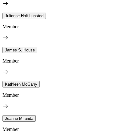
Julianne Holt-Lunstad
Member
James S. House
Member
Kathleen McGarry
Member
Jeanne Miranda
Member