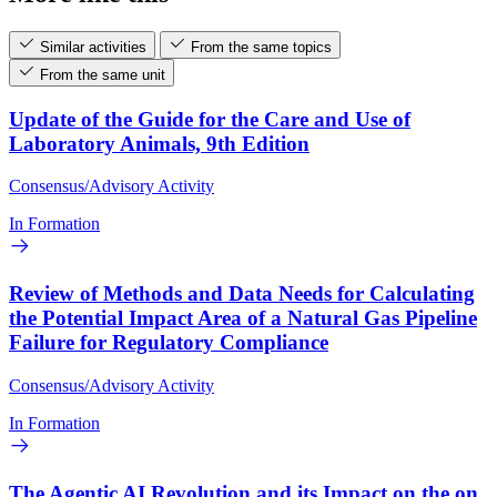
Similar activities
From the same topics
From the same unit
Update of the Guide for the Care and Use of
Laboratory Animals, 9th Edition
Consensus/Advisory Activity
In Formation
Review of Methods and Data Needs for Calculating
the Potential Impact Area of a Natural Gas Pipeline
Failure for Regulatory Compliance
Consensus/Advisory Activity
In Formation
The Agentic AI Revolution and its Impact on the on