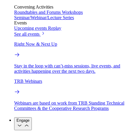
Convening Activities
Roundtables and Forums
Workshops
Seminar/Webinar/Lecture Series
Events
Upcoming events
Replay
See all events
Right Now & Next Up
Stay in the loop with can’t-miss sessions, live events, and
activities happening over the next two days.
TRB Webinars
Webinars are based on work from TRB Standing Technical
Committees & the Cooperative Research Programs
Engage