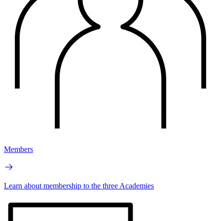
Members
Learn about membership to the three Academies