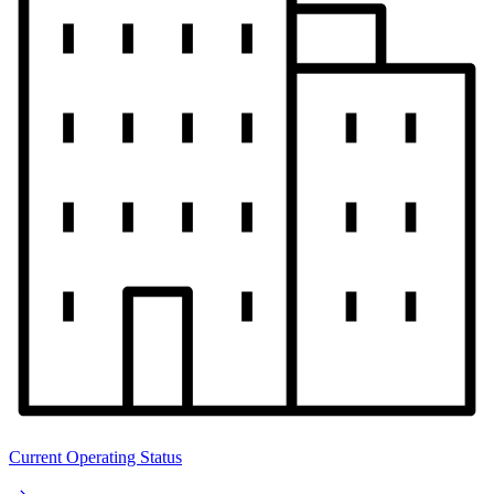
Current Operating Status