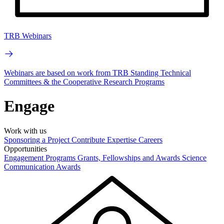
TRB Webinars
Webinars are based on work from TRB Standing Technical
Committees & the Cooperative Research Programs
Engage
Work with us
Sponsoring a Project
Contribute Expertise
Careers
Opportunities
Engagement Programs
Grants, Fellowships and Awards
Science
Communication Awards