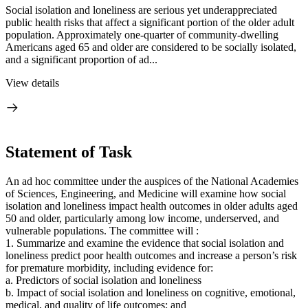
Social isolation and loneliness are serious yet underappreciated
public health risks that affect a significant portion of the older adult
population. Approximately one-quarter of community-dwelling
Americans aged 65 and older are considered to be socially isolated,
and a significant proportion of ad...
View details
Statement of Task
An ad hoc committee under the auspices of the National Academies
of Sciences, Engineering, and Medicine will examine how social
isolation and loneliness impact health outcomes in older adults aged
50 and older, particularly among low income, underserved, and
vulnerable populations. The committee will :
1. Summarize and examine the evidence that social isolation and
loneliness predict poor health outcomes and increase a person’s risk
for premature morbidity, including evidence for:
a. Predictors of social isolation and loneliness
b. Impact of social isolation and loneliness on cognitive, emotional,
medical, and quality of life outcomes; and