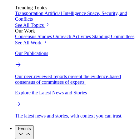
Trending Topics
Transportation
Artificial Intelligence
Space, Security, and
Conflicts
See All Topics
Our Work
Consensus Studies
Outreach Activities
Standing Committees
See All Work
Our Publications
Our peer-reviewed reports present the evidence-based
consensus of committees of experts.
Explore the Latest News and Stories
The latest news and stories, with context you can trust.
Events