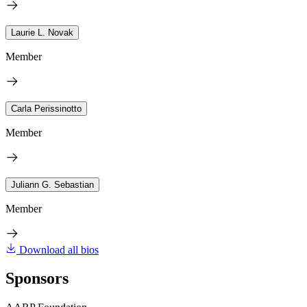
Laurie L. Novak
Member
Carla Perissinotto
Member
Juliann G. Sebastian
Member
Download all bios
Sponsors