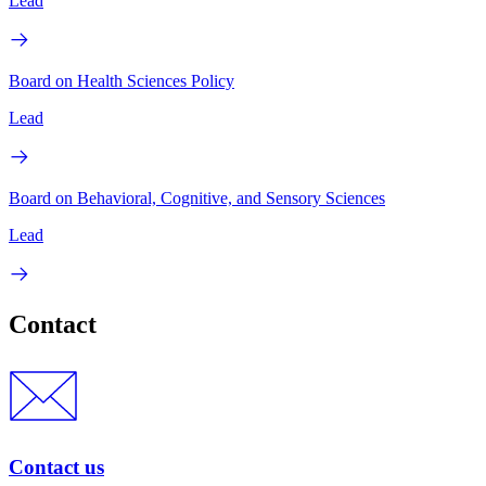
Lead
Board on Health Sciences Policy
Lead
Board on Behavioral, Cognitive, and Sensory Sciences
Lead
Contact
Contact us