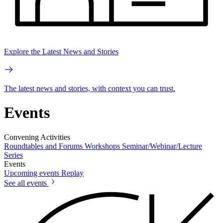
Explore the Latest News and Stories
The latest news and stories, with context you can trust.
Events
Convening Activities
Roundtables and Forums
Workshops
Seminar/Webinar/Lecture
Series
Events
Upcoming events
Replay
See all events