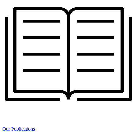
Our Publications