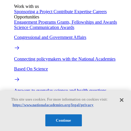
Work with us
Sponsoring a Project
Contribute Expertise
Careers
Opportunities
Engagement Programs
Grants, Fellowships and Awards
Science Communication Awards
Congressional and Government Affairs
Connecting policymakers with the National Academies
Based On Science
Answers to everyday science and health questions
This site uses cookies. For more information on cookies visit:
About
https://www.nationalacademies.org/legal/privacy
National Academies
Continue
Purpose
Process
Our People