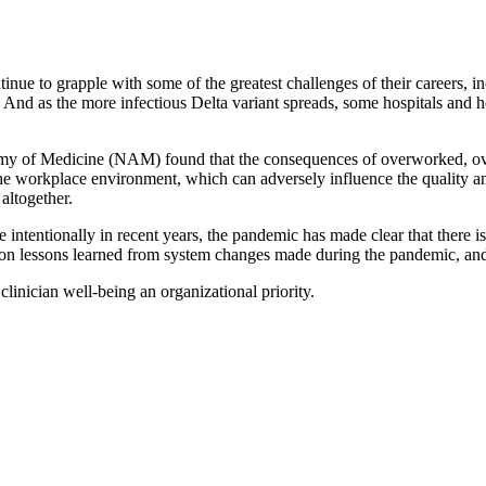
ue to grapple with some of the greatest challenges of their careers, inc
es. And as the more infectious Delta variant spreads, some hospitals and 
y of Medicine (NAM) found that the consequences of overworked, over
he workplace environment, which can adversely influence the quality and 
altogether.
intentionally in recent years, the pandemic has made clear that there i
ct on lessons learned from system changes made during the pandemic, and
inician well-being an organizational priority.