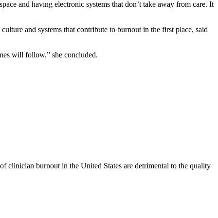
pace and having electronic systems that don’t take away from care. It
ulture and systems that contribute to burnout in the first place, said
omes will follow,” she concluded.
of clinician burnout in the United States are detrimental to the quality