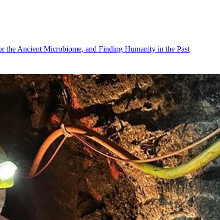
r the Ancient Microbiome, and Finding Humanity in the Past