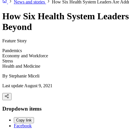
News and stories
How Six Health System Leaders Are Add
How Six Health System Leaders
Beyond
Feature Story
Pandemics
Economy and Workforce
Stress
Health and Medicine
By
Stephanie Miceli
Last update August 9, 2021
Dropdown items
Copy link
Facebook