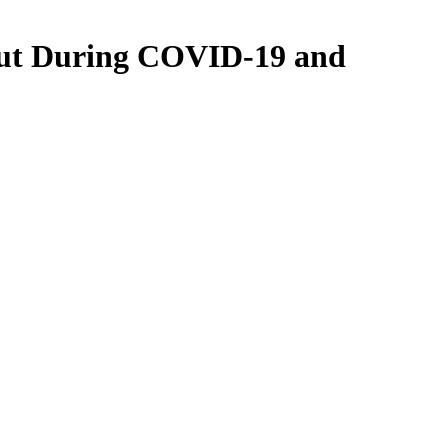
out During COVID-19 and