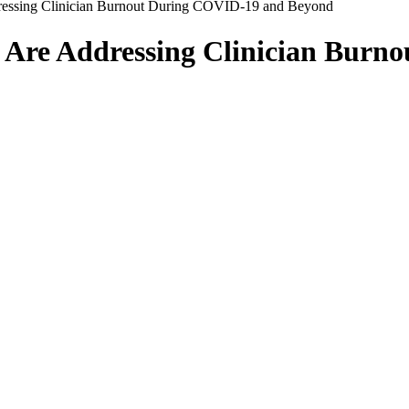
ressing Clinician Burnout During COVID-19 and Beyond
 Are Addressing Clinician Burn