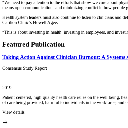
“We need to pay attention to the efforts that show we care about phy
means open communications and minimizing conflict in how people go
Health system leaders must also continue to listen to clinicians and de
Carilion Clinic’s Howell Agee.
“This is about investing in health, investing in employees, and investi
Featured Publication
Taking Action Against Clinician Burnout: A Systems 
Consensus Study Report
·
2019
Patient-centered, high-quality health care relies on the well-being, hea
of care being provided, harmful to individuals in the workforce, and cost
View details