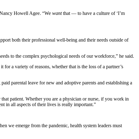
EO Nancy Howell Agee. “We
want
that — to have a culture of ‘I’m
port both their professional well-being and their needs outside of
needs to the complex psychological needs of our workforce,” he said.
 a variety of reasons, whether that is the loss of a partner’s
 paid parental leave for new and adoptive parents and establishing a
 that patient. Whether you are a physician or nurse, if you work in
in all aspects of their lives is really important.”
 When we emerge from the pandemic, health system leaders must