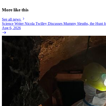
More like this
See all news
Science Writer Nicola Twilley Discusses Mummy Sleuths, the Hunt fo
Aug 6, 2026