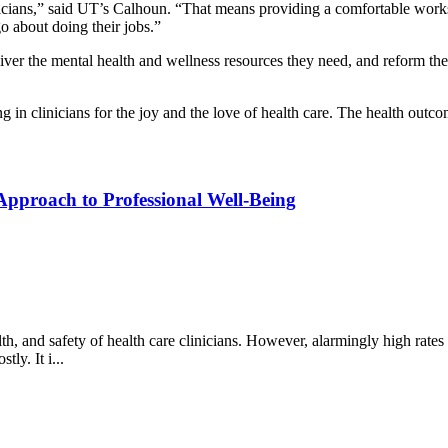
sicians,” said UT’s Calhoun. “That means providing a comfortable works
 about doing their jobs.”
liver the mental health and wellness resources they need, and reform the c
ng in clinicians for the joy and the love of health care. The health outc
Approach to Professional Well-Being
lth, and safety of health care clinicians. However, alarmingly high rates 
ly. It i...