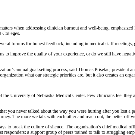
matters when addressing clinician burnout and well-being, emphasized 
l Colleges.
several forums for honest feedback, including in medical staff meetings,
s to improve the quality of your experience, or do we still have negativ
zation’s annual goal-setting process, said Thomas Priselac, president
e organization what our strategic priorities are, but it also creates an org
of the University of Nebraska Medical Center. Few clinicians feel they ar
at you never talked about the way you were hurting after you lost a patie
ourney. The more we talk with each other and reach out, the better off w
ays to break the culture of silence. The organization’s chief medical o
irst responders: a support group of peers trained to talk to struggling 