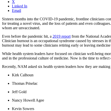
X
Linked In
Email
Sixteen months into the COVID-19 pandemic, frontline clinicians contin
for treating a novel virus, and the loss of patients and even colleagu
whom are unvaccinated.
Even before the pandemic hit, a
2019 report
from the National Academ
Clinician burnout is an occupational syndrome caused by stresses in t
burnout may lead to some clinicians retiring early or leaving medicine 
While health system leaders have focused on clinician well-being more 
and in the professional culture of medicine. Now is the time to refle
Recently, NAM asked six health system leaders how they are making cl
Kirk Calhoun
Thomas Priselac
Jeff Gold
Nancy Howell Agee
Kevin Sowers