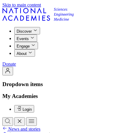
Skip to main content
Discover
Events
Engage
About
Donate
Dropdown items
My Academies
Login
News and stories