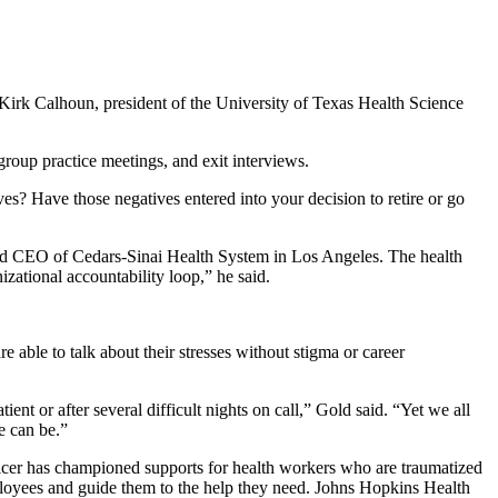
Kirk Calhoun, president of the University of Texas Health Science
 group practice meetings, and exit interviews.
es? Have those negatives entered into your decision to retire or go
 and CEO of Cedars-Sinai Health System in Los Angeles. The health
anizational accountability loop,” he said.
e able to talk about their stresses without stigma or career
nt or after several difficult nights on call,” Gold said. “Yet we all
e can be.”
fficer has championed supports for health workers who are traumatized
employees and guide them to the help they need. Johns Hopkins Health