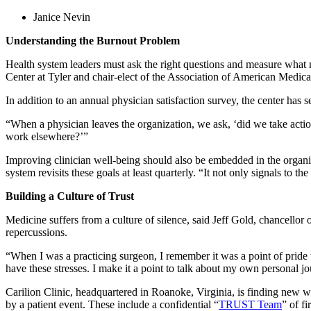
Janice Nevin
Understanding the Burnout Problem
Health system leaders must ask the right questions and measure what 
Center at Tyler and chair-elect of the Association of American Medica
In addition to an annual physician satisfaction survey, the center has 
“When a physician leaves the organization, we ask, ‘did we take action
work elsewhere?’”
Improving clinician well-being should also be embedded in the organi
system revisits these goals at least quarterly. “It not only signals to th
Building a Culture of Trust
Medicine suffers from a culture of silence, said Jeff Gold, chancellor 
repercussions.
“When I was a practicing surgeon, I remember it was a point of pride th
have these stresses. I make it a point to talk about my own personal j
Carilion Clinic, headquartered in Roanoke, Virginia, is finding new w
by a patient event. These include a confidential “
TRUST Team
” of f