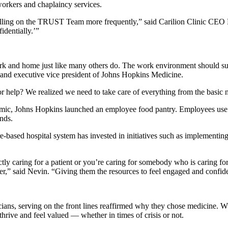
workers and chaplaincy services.
calling on the TRUST Team more frequently,” said Carilion Clinic C
identially.’”
ork and home just like many others do. The work environment should sup
and executive vice president of Johns Hopkins Medicine.
r help? We realized we need to take care of everything from the basic 
, Johns Hopkins launched an employee food pantry. Employees use it for
nds.
based hospital system has invested in initiatives such as implementing
ctly caring for a patient or you’re caring for somebody who is caring for
er,” said Nevin. “Giving them the resources to feel engaged and confident 
cians, serving on the front lines reaffirmed why they chose medicine.
thrive and feel valued — whether in times of crisis or not.