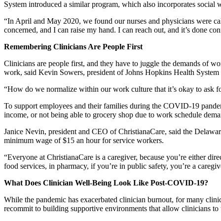
System introduced a similar program, which also incorporates social 
“In April and May 2020, we found our nurses and physicians were 
concerned, and I can raise my hand. I can reach out, and it’s done conf
Remembering Clinicians Are People First
Clinicians are people first, and they have to juggle the demands of w
work, said Kevin Sowers, president of Johns Hopkins Health System 
“How do we normalize within our work culture that it’s okay to ask fo
To support employees and their families during the COVID-19 pandemic
income, or not being able to grocery shop due to work schedule dema
Janice Nevin, president and CEO of ChristianaCare, said the Delaware-
minimum wage of $15 an hour for service workers.
“Everyone at ChristianaCare is a caregiver, because you’re either dire
food services, in pharmacy, if you’re in public safety, you’re a caregiv
What Does Clinician Well-Being Look Like Post-COVID-19?
While the pandemic has exacerbated clinician burnout, for many clini
recommit to building supportive environments that allow clinicians to 