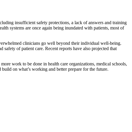
luding insufficient safety protections, a lack of answers and training
health systems are once again being inundated with patients, most of
whelmed clinicians go well beyond their individual well-being.
safety of patient care. Recent reports have also projected that
s more work to be done in health care organizations, medical schools,
 build on what’s working and better prepare for the future.