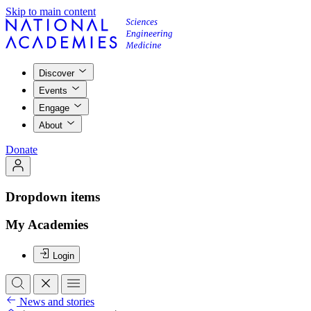
Skip to main content
Discover
Events
Engage
About
Donate
Dropdown items
My Academies
Login
News and stories