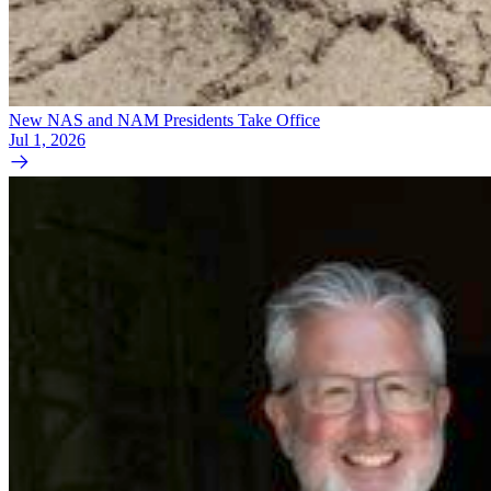
New NAS and NAM Presidents Take Office
Jul 1, 2026