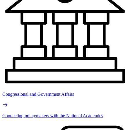
Congressional and Government Affairs
Connecting policymakers with the National Academies