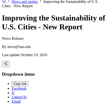
News and stories
Improving the Sustainability of U.S.
Cities - New Report
Improving the Sustainability of
U.S. Cities - New Report
News Release
By
news@nas.edu
Last update October 19, 2016
Dropdown items
Copy link
Facebook
X
Linked In
Email