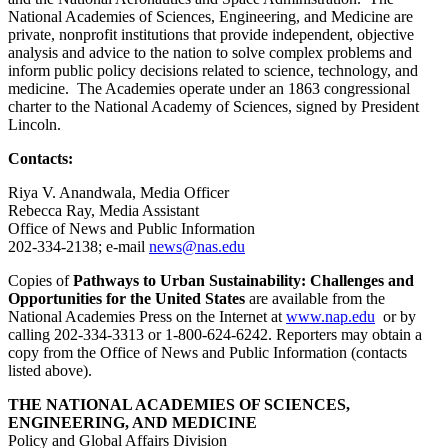
National Academies of Sciences, Engineering, and Medicine are
private, nonprofit institutions that provide independent, objective
analysis and advice to the nation to solve complex problems and
inform public policy decisions related to science, technology, and
medicine. The Academies operate under an 1863 congressional
charter to the National Academy of Sciences, signed by President
Lincoln.
Contacts:
Riya V. Anandwala, Media Officer
Rebecca Ray, Media Assistant
Office of News and Public Information
202-334-2138; e-mail
news@nas.edu
Copies of
Pathways to Urban Sustainability: Challenges and
Opportunities for the United States
are available from the
National Academies Press on the Internet at
www.nap.edu
or by
calling 202-334-3313 or 1-800-624-6242. Reporters may obtain a
copy from the Office of News and Public Information (contacts
listed above).
THE NATIONAL ACADEMIES OF SCIENCES,
ENGINEERING, AND MEDICINE
Policy and Global Affairs Division