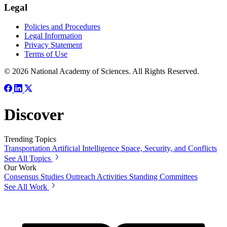
Legal
Policies and Procedures
Legal Information
Privacy Statement
Terms of Use
© 2026 National Academy of Sciences. All Rights Reserved.
Discover
Trending Topics
Transportation
Artificial Intelligence
Space, Security, and Conflicts
See All Topics
Our Work
Consensus Studies
Outreach Activities
Standing Committees
See All Work