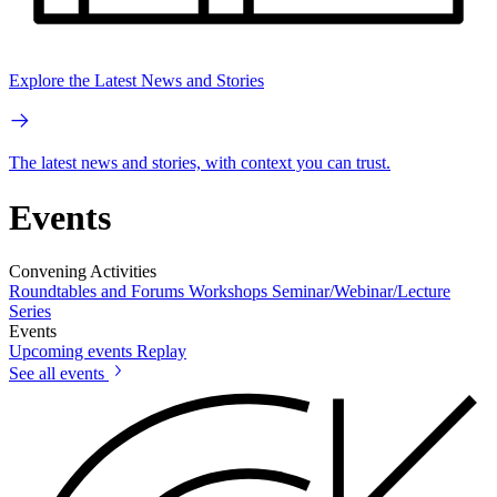
Explore the Latest News and Stories
The latest news and stories, with context you can trust.
Events
Convening Activities
Roundtables and Forums
Workshops
Seminar/Webinar/Lecture
Series
Events
Upcoming events
Replay
See all events