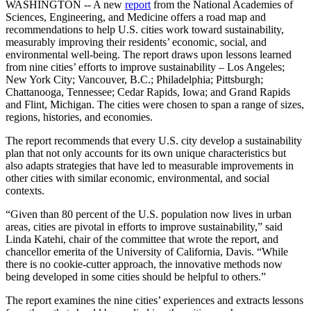
WASHINGTON -- A new
report
from the National Academies of
Sciences, Engineering, and Medicine offers a road map and
recommendations to help U.S. cities work toward sustainability,
measurably improving their residents’ economic, social, and
environmental well-being. The report draws upon lessons learned
from nine cities’ efforts to improve sustainability – Los Angeles;
New York City; Vancouver, B.C.; Philadelphia; Pittsburgh;
Chattanooga, Tennessee; Cedar Rapids, Iowa; and Grand Rapids
and Flint, Michigan. The cities were chosen to span a range of sizes,
regions, histories, and economies.
The report recommends that every U.S. city develop a sustainability
plan that not only accounts for its own unique characteristics but
also adapts strategies that have led to measurable improvements in
other cities with similar economic, environmental, and social
contexts.
“Given than 80 percent of the U.S. population now lives in urban
areas, cities are pivotal in efforts to improve sustainability,” said
Linda Katehi, chair of the committee that wrote the report, and
chancellor emerita of the University of California, Davis. “While
there is no cookie-cutter approach, the innovative methods now
being developed in some cities should be helpful to others.”
The report examines the nine cities’ experiences and extracts lessons