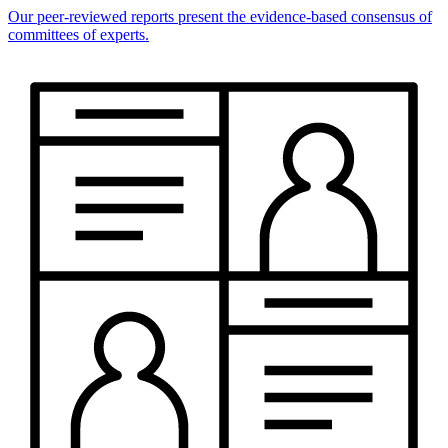
Our peer-reviewed reports present the evidence-based consensus of
committees of experts.