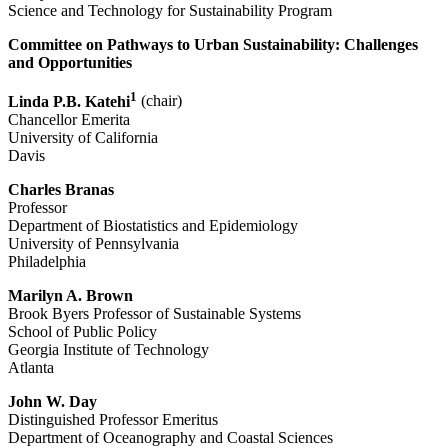
Science and Technology for Sustainability Program
Committee on Pathways to Urban Sustainability: Challenges
and Opportunities
1
Linda P.B. Katehi
(chair)
Chancellor Emerita
University of California
Davis
Charles Branas
Professor
Department of Biostatistics and Epidemiology
University of Pennsylvania
Philadelphia
Marilyn A. Brown
Brook Byers Professor of Sustainable Systems
School of Public Policy
Georgia Institute of Technology
Atlanta
John W. Day
Distinguished Professor Emeritus
Department of Oceanography and Coastal Sciences