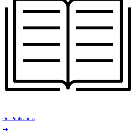
Our Publications