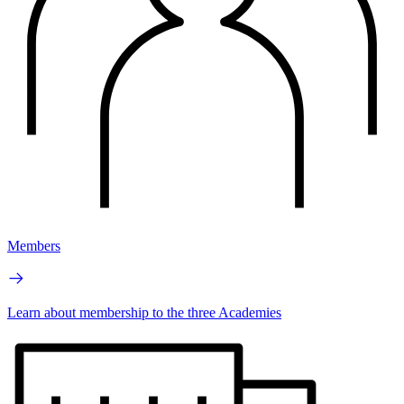
Members
Learn about membership to the three Academies