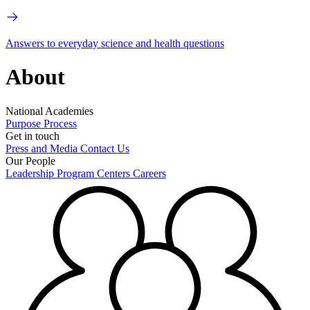
Answers to everyday science and health questions
About
National Academies
Purpose
Process
Get in touch
Press and Media
Contact Us
Our People
Leadership
Program Centers
Careers