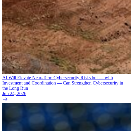
AI Will Elevate Near-Term Cybersecurity Risks but — with
Investment and Coordination — Can Strengthen Cybersecurity in
the Long Run
Jun 24, 2026