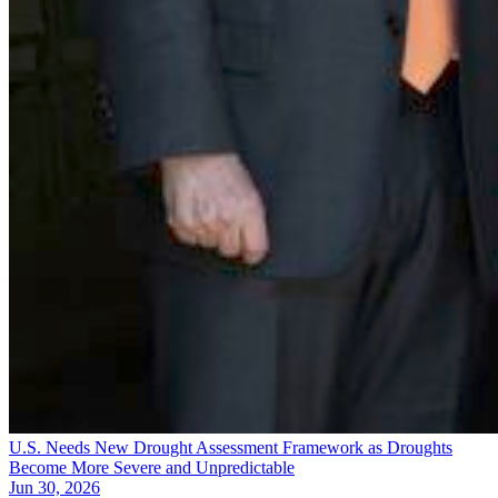
U.S. Needs New Drought Assessment Framework as Droughts
Become More Severe and Unpredictable
Jun 30, 2026