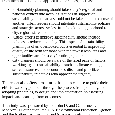
from them that should be applied in other cities, such as:
Sustainability planning should take a city’s regional and
national context into account. Actions in support of
sustainability in one area should not be taken at the expense of
another; urban leaders should integrate sustainability policies
and strategies across scales, from block to neighborhood to
city, region, state, and nation.
Cities’ efforts to improve sustainability should include
policies to reduce inequality. This aspect of sustainability
planning is often overlooked but is essential to improving
quality of life both for those with the fewest resources and
opportunities and for a city’s entire population.
City planners should be aware of the rapid pace of factors
working against sustainability – such as climate change,
scarce resources, and economic shifts -- and prioritize
sustainability initiatives with appropriate urgency.
The report also offers a road map that cities can use to guide their
efforts, walking planners through the process from planning and
adopting principles, to design and implementation, to assessing
impacts and learning from outcomes.
The study was sponsored by the John D. and Catherine T.
MacArthur Foundation, the U.S. Environmental Protection Agency,
and the National Aeronautics and Space Administration. The