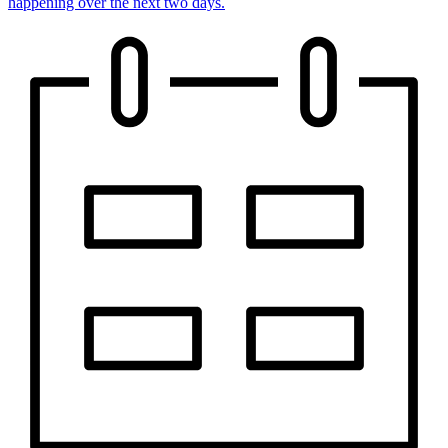
happening over the next two days.