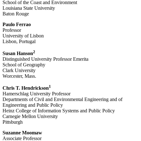
School of the Coast and Environment
Louisiana State University
Baton Rouge
Paulo Ferrao
Professor
University of Lisbon
Lisbon, Portugal
2
Susan Hanson
Distinguished University Professor Emerita
School of Geography
Clark University
Worcester, Mass.
1
Chris T. Hendrickson
Hamerschlag University Professor
Departments of Civil and Environmental Engineering and of
Engineering and Public Policy
Heinz College of Information Systems and Public Policy
Carnegie Mellon University
Pittsburgh
Suzanne Moomaw
Associate Professor