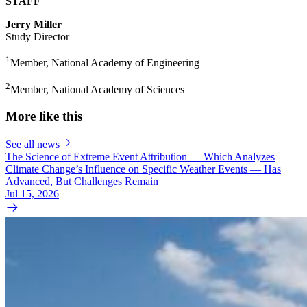
STAFF
Jerry Miller
Study Director
1
Member, National Academy of Engineering
2
Member, National Academy of Sciences
More like this
See all news
The Science of Extreme Event Attribution — Which Analyzes
Climate Change’s Influence on Specific Weather Events — Has
Advanced, But Challenges Remain
Jul 15, 2026