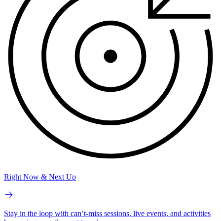
Right Now & Next Up
Stay in the loop with can’t-miss sessions, live events, and activities