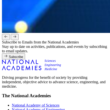
Subscribe to Emails from the National Academies
Stay up to date on activities, publications, and events by subscribing
to email updates.
Subscribe
Driving progress for the benefit of society by providing
independent, objective advice to advance science, engineering, and
medicine.
The National Academies
National Academy of Sciences
National Academy of Engineering