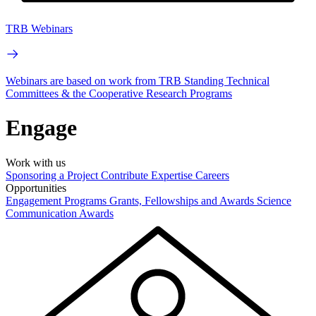
TRB Webinars
Webinars are based on work from TRB Standing Technical
Committees & the Cooperative Research Programs
Engage
Work with us
Sponsoring a Project
Contribute Expertise
Careers
Opportunities
Engagement Programs
Grants, Fellowships and Awards
Science
Communication Awards