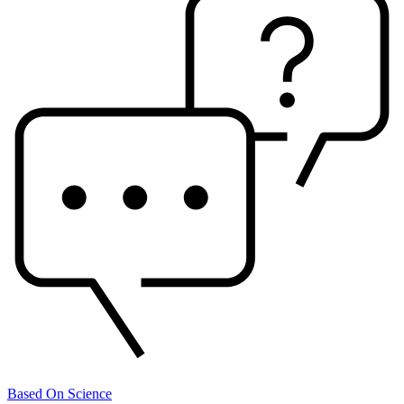
Based On Science