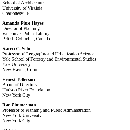
School of Architecture
University of Virginia
Charlottesville
Amanda Pitre-Hayes
Director of Planning
Vancouver Public Library
British Columbia, Canada
Karen C. Seto
Professor of Geography and Urbanization Science
Yale School of Forestry and Environmental Studies
Yale University
New Haven, Conn.
Ernest Tollerson
Board of Directors
Hudson River Foundation
New York City
Rae Zimmerman
Professor of Planning and Public Administration
New York University
New York City