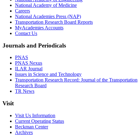
National Academy of Medicine
Careers
National Academies Press (NAP)
Transportation Research Board Reports
MyAcademies Accounts
Contact Us
Journals and Periodicals
PNAS
PNAS Nexus
ILAR Journal
Issues in Science and Technology
Transportation Research Record: Journal of the Transportation
Research Board
TR News
Visit
Visit Us Information
Current Operating Status
Beckman Center
Archives