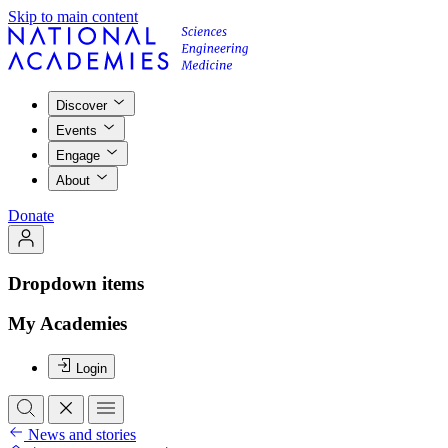
Skip to main content
Discover
Events
Engage
About
Donate
Dropdown items
My Academies
Login
News and stories