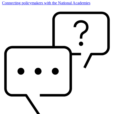
Connecting policymakers with the National Academies