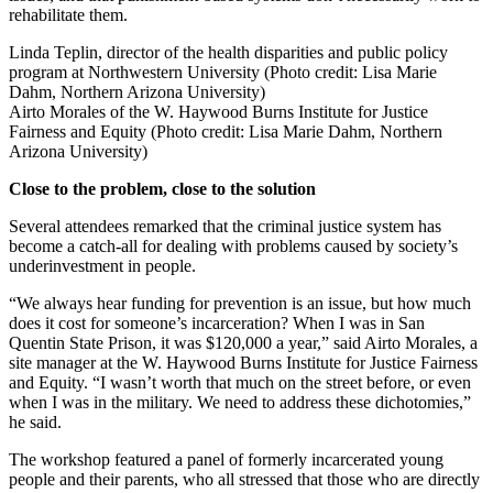
rehabilitate them.
Linda Teplin, director of the health disparities and public policy
program at Northwestern University (Photo credit: Lisa Marie
Dahm, Northern Arizona University)
Airto Morales of the W. Haywood Burns Institute for Justice
Fairness and Equity (Photo credit: Lisa Marie Dahm, Northern
Arizona University)
Close to the problem, close to the solution
Several attendees remarked that the criminal justice system has
become a catch-all for dealing with problems caused by society’s
underinvestment in people.
“We always hear funding for prevention is an issue, but how much
does it cost for someone’s incarceration? When I was in San
Quentin State Prison, it was $120,000 a year,” said Airto Morales, a
site manager at the W. Haywood Burns Institute for Justice Fairness
and Equity. “I wasn’t worth that much on the street before, or even
when I was in the military. We need to address these dichotomies,”
he said.
The workshop featured a panel of formerly incarcerated young
people and their parents, who all stressed that those who are directly