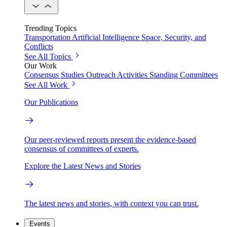
Trending Topics
Transportation
Artificial Intelligence
Space, Security, and
Conflicts
See All Topics
Our Work
Consensus Studies
Outreach Activities
Standing Committees
See All Work
Our Publications
Our peer-reviewed reports present the evidence-based
consensus of committees of experts.
Explore the Latest News and Stories
The latest news and stories, with context you can trust.
Events