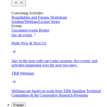
Convening Activities
Roundtables and Forums
Workshops
Seminar/Webinar/Lecture Series
Events
Upcoming events
Replay
See all events
Right Now & Next Up
Stay in the loop with can’t-miss sessions, live events, and
activities happening over the next two days.
TRB Webinars
Webinars are based on work from TRB Standing Technical
Committees & the Cooperative Research Programs
Engage