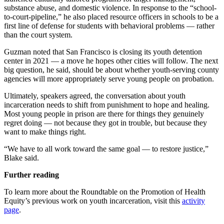
substance abuse, and domestic violence. In response to the “school-
to-court-pipeline,” he also placed resource officers in schools to be a
first line of defense for students with behavioral problems — rather
than the court system.
Guzman noted that San Francisco is closing its youth detention
center in 2021 — a move he hopes other cities will follow. The next
big question, he said, should be about whether youth-serving county
agencies will more appropriately serve young people on probation.
Ultimately, speakers agreed, the conversation about youth
incarceration needs to shift from punishment to hope and healing.
Most young people in prison are there for things they genuinely
regret doing — not because they got in trouble, but because they
want to make things right.
“We have to all work toward the same goal — to restore justice,”
Blake said.
Further reading
To learn more about the Roundtable on the Promotion of Health
Equity’s previous work on youth incarceration, visit this
activity
page
.