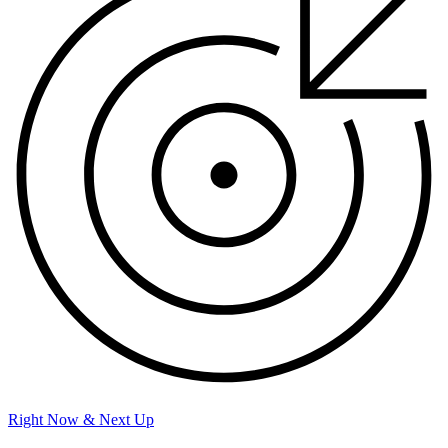
Right Now & Next Up