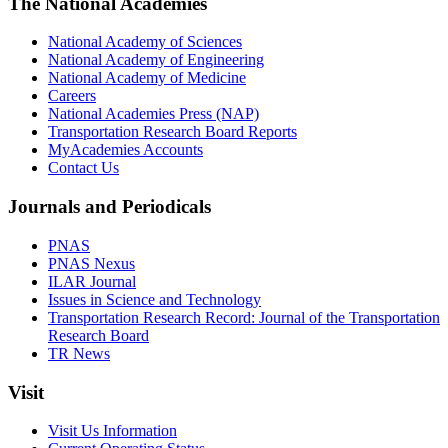
The National Academies
National Academy of Sciences
National Academy of Engineering
National Academy of Medicine
Careers
National Academies Press (NAP)
Transportation Research Board Reports
MyAcademies Accounts
Contact Us
Journals and Periodicals
PNAS
PNAS Nexus
ILAR Journal
Issues in Science and Technology
Transportation Research Record: Journal of the Transportation
Research Board
TR News
Visit
Visit Us Information