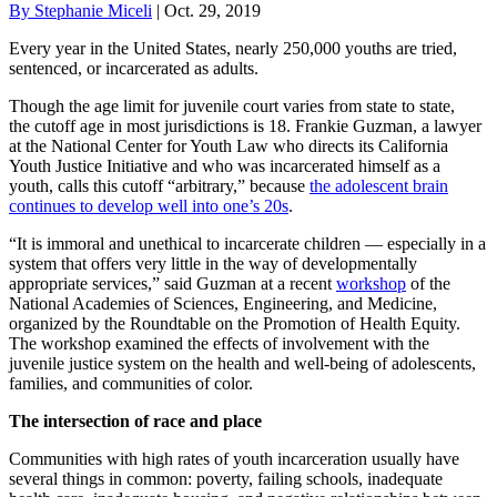
By Stephanie Miceli
| Oct. 29, 2019
Every year in the United States, nearly 250,000 youths are tried,
sentenced, or incarcerated as adults.
Though the age limit for juvenile court varies from state to state,
the cutoff age in most jurisdictions is 18. Frankie Guzman, a lawyer
at the National Center for Youth Law who directs its California
Youth Justice Initiative and who was incarcerated himself as a
youth, calls this cutoff “arbitrary,” because
the adolescent brain
continues to develop well into one’s 20s
.
“It is immoral and unethical to incarcerate children — especially in a
system that offers very little in the way of developmentally
appropriate services,” said Guzman at a recent
workshop
of the
National Academies of Sciences, Engineering, and Medicine,
organized by the Roundtable on the Promotion of Health Equity.
The workshop examined the effects of involvement with the
juvenile justice system on the health and well-being of adolescents,
families, and communities of color.
The intersection of race and place
Communities with high rates of youth incarceration usually have
several things in common: poverty, failing schools, inadequate