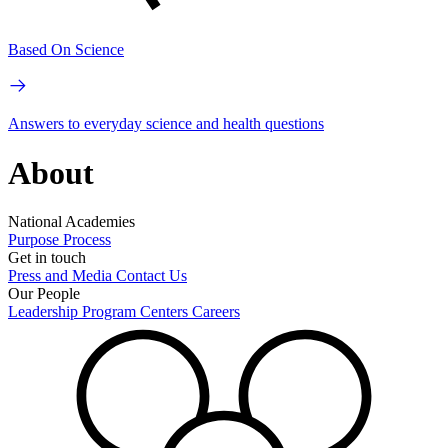
Based On Science
Answers to everyday science and health questions
About
National Academies
Purpose
Process
Get in touch
Press and Media
Contact Us
Our People
Leadership
Program Centers
Careers