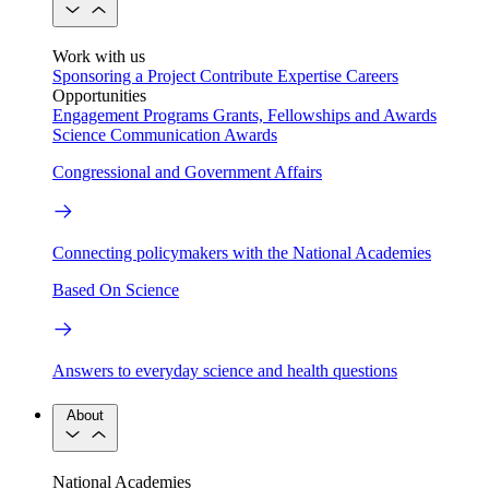
Work with us
Sponsoring a Project
Contribute Expertise
Careers
Opportunities
Engagement Programs
Grants, Fellowships and Awards
Science Communication Awards
Congressional and Government Affairs
Connecting policymakers with the National Academies
Based On Science
Answers to everyday science and health questions
About
National Academies