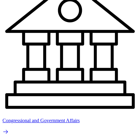
Congressional and Government Affairs