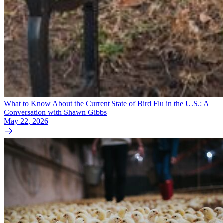
What to Know About the Current State of Bird Flu in the U.S.: A
Conversation with Shawn Gibbs
May 22, 2026