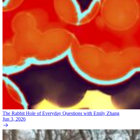
The Rabbit Hole of Everyday Questions with Emily Zhang
Jun 3, 2026