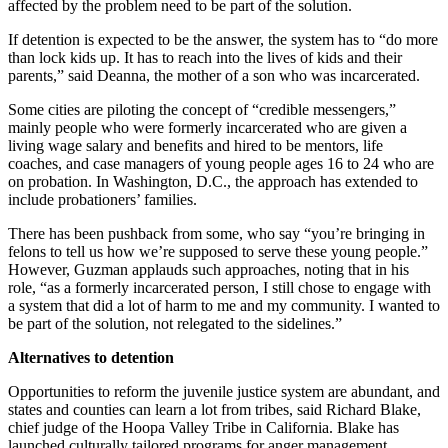
affected by the problem need to be part of the solution.
If detention is expected to be the answer, the system has to “do more
than lock kids up. It has to reach into the lives of kids and their
parents,” said Deanna, the mother of a son who was incarcerated.
Some cities are piloting the concept of “credible messengers,”
mainly people who were formerly incarcerated who are given a
living wage salary and benefits and hired to be mentors, life
coaches, and case managers of young people ages 16 to 24 who are
on probation. In Washington, D.C., the approach has extended to
include probationers’ families.
There has been pushback from some, who say “you’re bringing in
felons to tell us how we’re supposed to serve these young people.”
However, Guzman applauds such approaches, noting that in his
role, “as a formerly incarcerated person, I still chose to engage with
a system that did a lot of harm to me and my community. I wanted to
be part of the solution, not relegated to the sidelines.”
Alternatives to detention
Opportunities to reform the juvenile justice system are abundant, and
states and counties can learn a lot from tribes, said Richard Blake,
chief judge of the Hoopa Valley Tribe in California. Blake has
launched culturally tailored programs for anger management,