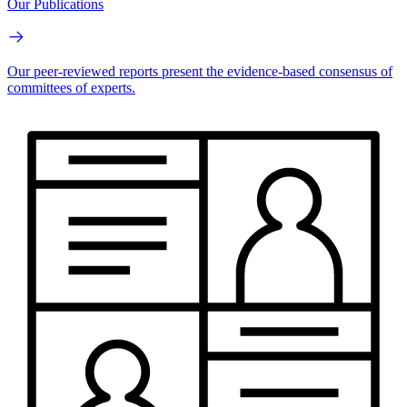
Our Publications
Our peer-reviewed reports present the evidence-based consensus of
committees of experts.