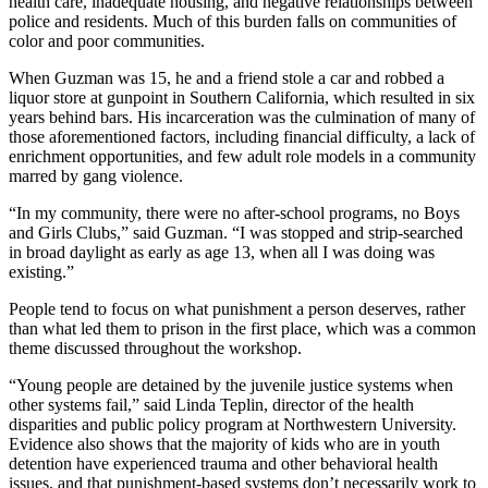
health care, inadequate housing, and negative relationships between
police and residents. Much of this burden falls on communities of
color and poor communities.
When Guzman was 15, he and a friend stole a car and robbed a
liquor store at gunpoint in Southern California, which resulted in six
years behind bars. His incarceration was the culmination of many of
those aforementioned factors, including financial difficulty, a lack of
enrichment opportunities, and few adult role models in a community
marred by gang violence.
“In my community, there were no after-school programs, no Boys
and Girls Clubs,” said Guzman. “I was stopped and strip-searched
in broad daylight as early as age 13, when all I was doing was
existing.”
People tend to focus on what punishment a person deserves, rather
than what led them to prison in the first place, which was a common
theme discussed throughout the workshop.
“Young people are detained by the juvenile justice systems when
other systems fail,” said Linda Teplin, director of the health
disparities and public policy program at Northwestern University.
Evidence also shows that the majority of kids who are in youth
detention have experienced trauma and other behavioral health
issues, and that punishment-based systems don’t necessarily work to