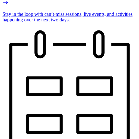
Stay in the loop with can’t-miss sessions, live events, and activities
happening over the next two days.