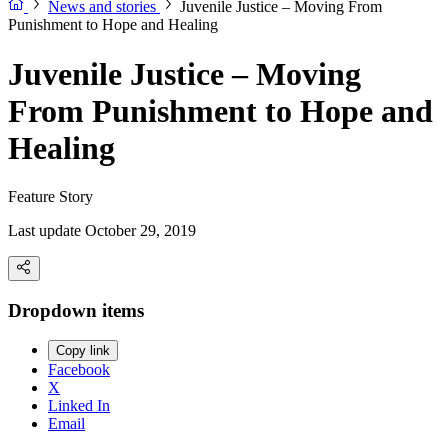
News and stories
Juvenile Justice – Moving From
Punishment to Hope and Healing
Juvenile Justice – Moving
From Punishment to Hope and
Healing
Feature Story
Last update October 29, 2019
Dropdown items
Copy link
Facebook
X
Linked In
Email