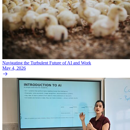
Navigating the Turbulent Future of AI and Work
May 4, 2026