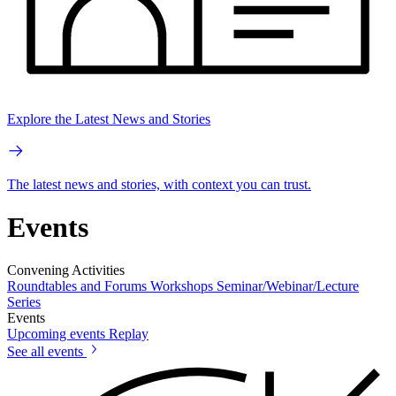
Explore the Latest News and Stories
The latest news and stories, with context you can trust.
Events
Convening Activities
Roundtables and Forums
Workshops
Seminar/Webinar/Lecture
Series
Events
Upcoming events
Replay
See all events