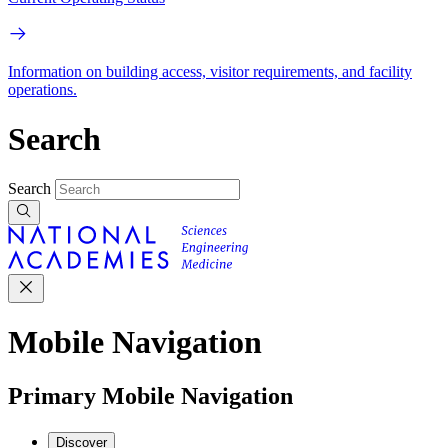
Information on building access, visitor requirements, and facility
operations.
Search
Search
Mobile Navigation
Primary Mobile Navigation
Discover