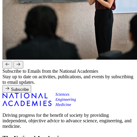
Subscribe to Emails from the National Academies
Stay up to date on activities, publications, and events by subscribing
to email updates.
Subscribe
Driving progress for the benefit of society by providing
independent, objective advice to advance science, engineering, and
medicine.