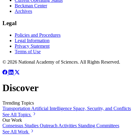
Current Operating Status
Beckman Center
Archives
Legal
Policies and Procedures
Legal Information
Privacy Statement
Terms of Use
© 2026 National Academy of Sciences. All Rights Reserved.
Discover
Trending Topics
Transportation
Artificial Intelligence
Space, Security, and Conflicts
See All Topics
Our Work
Consensus Studies
Outreach Activities
Standing Committees
See All Work