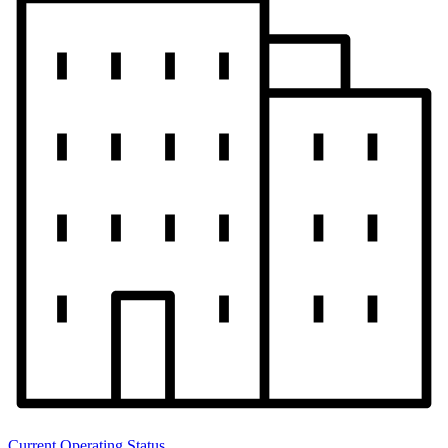
Current Operating Status