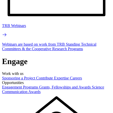
TRB Webinars
Webinars are based on work from TRB Standing Technical
Committees & the Cooperative Research Programs
Engage
Work with us
Sponsoring a Project
Contribute Expertise
Careers
Opportunities
Engagement Programs
Grants, Fellowships and Awards
Science
Communication Awards