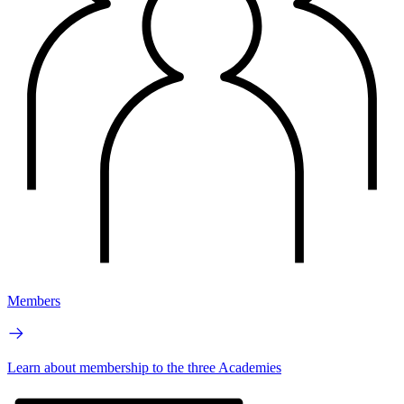
Members
Learn about membership to the three Academies