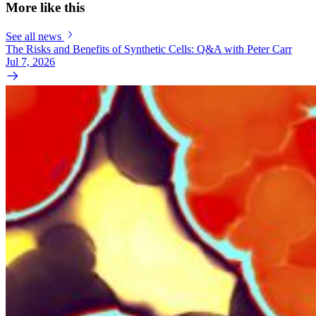
More like this
See all news
The Risks and Benefits of Synthetic Cells: Q&A with Peter Carr
Jul 7, 2026