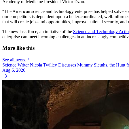
Academy of Medicine President Victor Dzau.
“The American science and technology enterprise has helped solve some 
our competitors is dependent upon a better-coordinated, well-informed
that will create jobs and opportunities, improve national security, an
The new task force, an initiative of the
Science and Technology Acti
enterprise can meet incoming challenges in an increasingly competitive 
More like this
See all news
Science Writer Nicola Twilley Discusses Mummy Sleuths, the Hunt fo
Aug 6, 2026