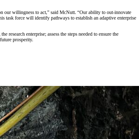
n our willingness to act,” said McNutt. “Our ability to out-innovate
 task force will identify pathways to establish an adaptive enterprise
 the research enterprise; assess the steps needed to ensure the
 future prosperity.