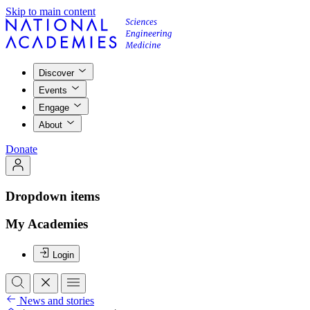
Skip to main content
Discover
Events
Engage
About
Donate
Dropdown items
My Academies
Login
News and stories