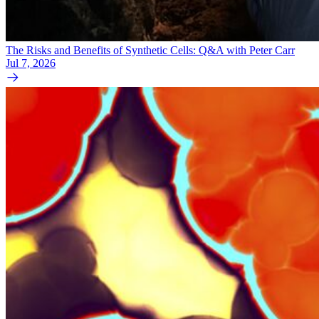
The Risks and Benefits of Synthetic Cells: Q&A with Peter Carr
Jul 7, 2026