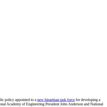
lic policy appointed to a
new bipartisan task force
for developing a
tional Academy of Engineering President John Anderson and National