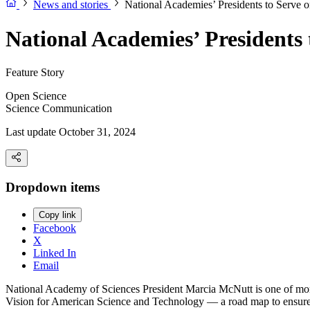
News and stories
National Academies’ Presidents to Serve
National Academies’ Presidents
Feature Story
Open Science
Science Communication
Last update October 31, 2024
Dropdown items
Copy link
Facebook
X
Linked In
Email
National Academy of Sciences President Marcia McNutt is one of more 
Vision for American Science and Technology — a road map to ensure 