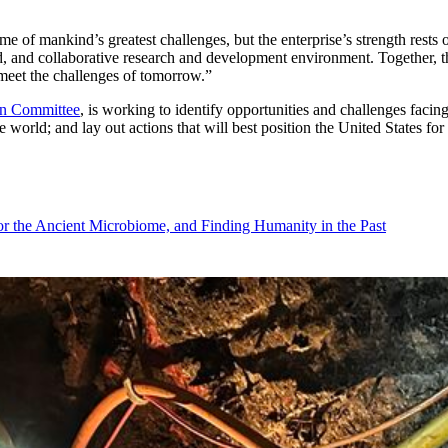
of mankind’s greatest challenges, but the enterprise’s strength rests o
, and collaborative research and development environment. Together, this
d meet the challenges of tomorrow.”
on Committee
, is working to identify opportunities and challenges facing
world; and lay out actions that will best position the United States for
r the Ancient Microbiome, and Finding Humanity in the Past