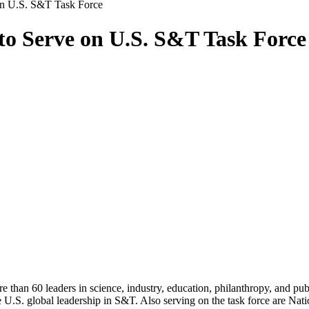
 on U.S. S&T Task Force
 to Serve on U.S. S&T Task Force
than 60 leaders in science, industry, education, philanthropy, and pub
U.S. global leadership in S&T. Also serving on the task force are Na