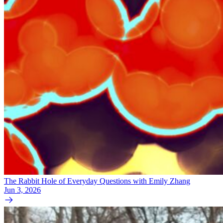
The Rabbit Hole of Everyday Questions with Emily Zhang
Jun 3, 2026