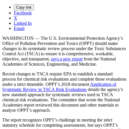
Copy link
Facebook
X
Linked In
Email
WASHINGTON — The U.S. Environmental Protection Agency’s
Office of Pollution Prevention and Toxics (OPPT) should make
changes to its systematic review process under the Toxic Substances
Control Act (TSCA) to ensure it is comprehensive, workable,
objective, and transparent,
says a new report
from the National
Academies of Sciences, Engineering, and Medicine.
Recent changes to TSCA require EPA to establish a standard
process for chemical risk evaluations and complete those evaluations
under a strict timetable. OPPT’s 2018 document
Application of
Systematic Review in TSCA Risk Evaluations
details the agency’s
new standard approach for systematic reviews used in TSCA
chemical risk evaluations. The committee that wrote the National
Academies report reviewed this document and other materials to
analyze OPPT’s approach.
The report recognizes OPPT’s challenge in meeting the strict
statutory schedule for completing assessments, but says OPPT’s