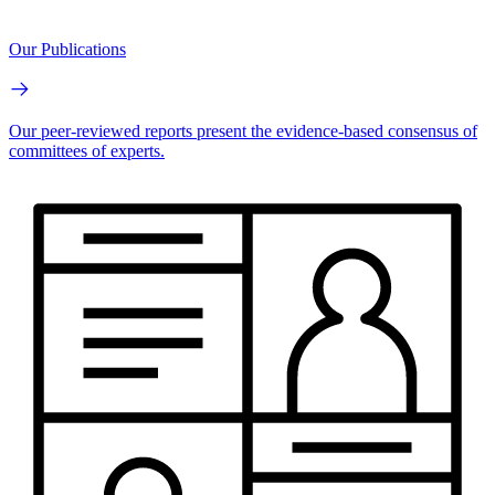
Our Publications
Our peer-reviewed reports present the evidence-based consensus of
committees of experts.