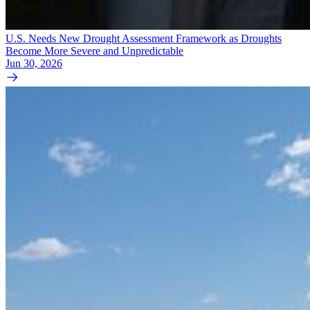
U.S. Needs New Drought Assessment Framework as Droughts
Become More Severe and Unpredictable
Jun 30, 2026