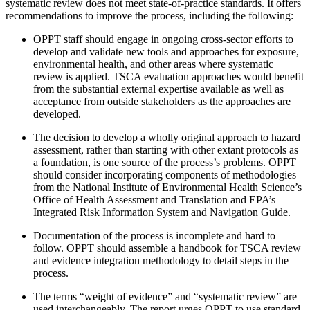
systematic review does not meet state-of-practice standards. It offers
recommendations to improve the process, including the following:
OPPT staff should engage in ongoing cross-sector efforts to
develop and validate new tools and approaches for exposure,
environmental health, and other areas where systematic
review is applied. TSCA evaluation approaches would benefit
from the substantial external expertise available as well as
acceptance from outside stakeholders as the approaches are
developed.
The decision to develop a wholly original approach to hazard
assessment, rather than starting with other extant protocols as
a foundation, is one source of the process’s problems. OPPT
should consider incorporating components of methodologies
from the National Institute of Environmental Health Science’s
Office of Health Assessment and Translation and EPA’s
Integrated Risk Information System and Navigation Guide.
Documentation of the process is incomplete and hard to
follow. OPPT should assemble a handbook for TSCA review
and evidence integration methodology to detail steps in the
process.
The terms “weight of evidence” and “systematic review” are
used interchangeably. The report urges OPPT to use standard