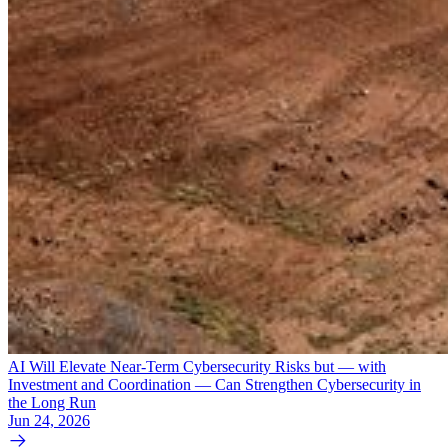
AI Will Elevate Near-Term Cybersecurity Risks but — with
Investment and Coordination — Can Strengthen Cybersecurity in
the Long Run
Jun 24, 2026