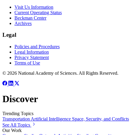
Visit Us Information
Current Operating Status
Beckman Center
Archives
Legal
Policies and Procedures
Legal Information
Privacy Statement
Terms of Use
© 2026 National Academy of Sciences. All Rights Reserved.
Discover
Trending Topics
Transportation
Artificial Intelligence
Space, Security, and Conflicts
See All Topics
Our Work