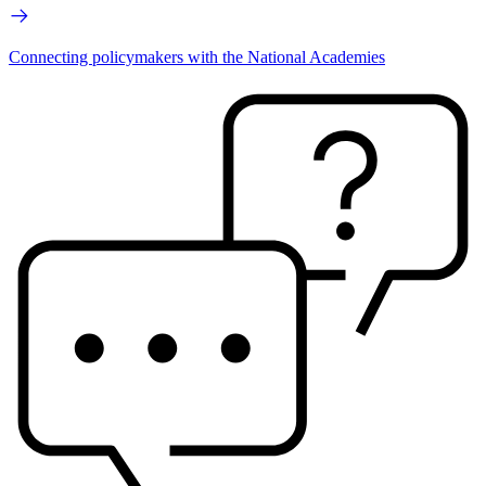
Connecting policymakers with the National Academies