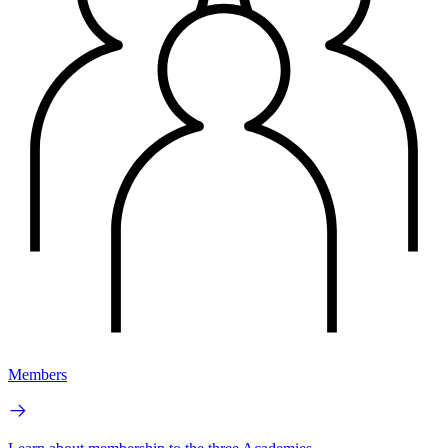
Members