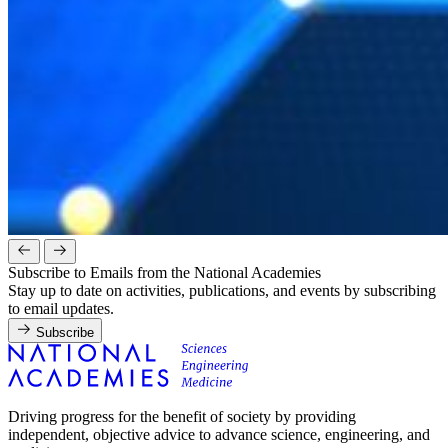
Subscribe to Emails from the National Academies
Stay up to date on activities, publications, and events by subscribing
to email updates.
Subscribe
Driving progress for the benefit of society by providing
independent, objective advice to advance science, engineering, and