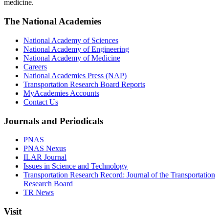
medicine.
The National Academies
National Academy of Sciences
National Academy of Engineering
National Academy of Medicine
Careers
National Academies Press (NAP)
Transportation Research Board Reports
MyAcademies Accounts
Contact Us
Journals and Periodicals
PNAS
PNAS Nexus
ILAR Journal
Issues in Science and Technology
Transportation Research Record: Journal of the Transportation
Research Board
TR News
Visit