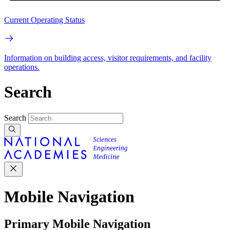
Current Operating Status
Information on building access, visitor requirements, and facility
operations.
Search
Search
Mobile Navigation
Primary Mobile Navigation