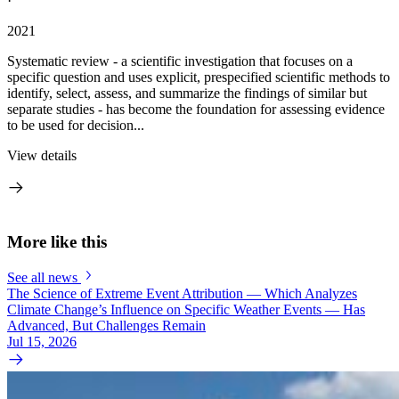
·
2021
Systematic review - a scientific investigation that focuses on a
specific question and uses explicit, prespecified scientific methods to
identify, select, assess, and summarize the findings of similar but
separate studies - has become the foundation for assessing evidence
to be used for decision...
View details
More like this
See all news
The Science of Extreme Event Attribution — Which Analyzes
Climate Change’s Influence on Specific Weather Events — Has
Advanced, But Challenges Remain
Jul 15, 2026