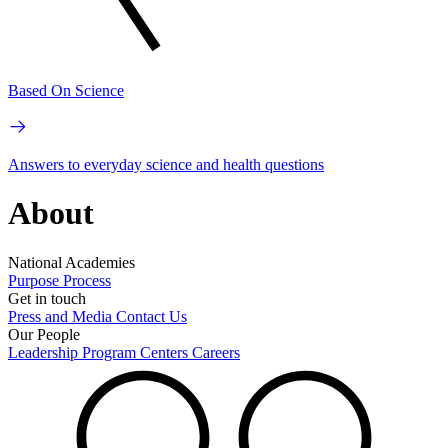
Based On Science
Answers to everyday science and health questions
About
National Academies
Purpose
Process
Get in touch
Press and Media
Contact Us
Our People
Leadership
Program Centers
Careers