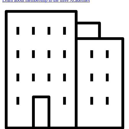
Learn about membership to the three Academies