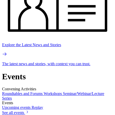
Explore the Latest News and Stories
The latest news and stories, with context you can trust.
Events
Convening Activities
Roundtables and Forums
Workshops
Seminar/Webinar/Lecture
Series
Events
Upcoming events
Replay
See all events