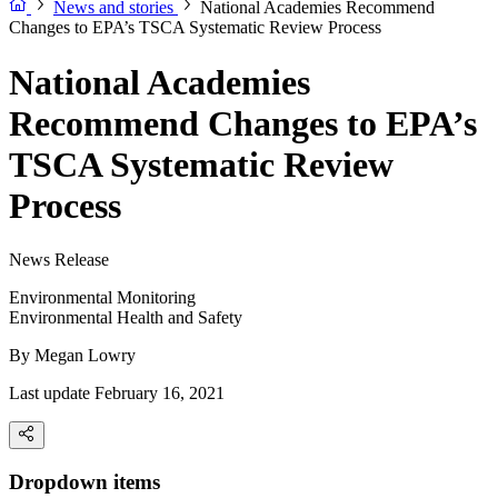
News and stories
National Academies Recommend
Changes to EPA’s TSCA Systematic Review Process
National Academies
Recommend Changes to EPA’s
TSCA Systematic Review
Process
News Release
Environmental Monitoring
Environmental Health and Safety
By
Megan Lowry
Last update February 16, 2021
Dropdown items