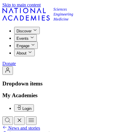
Skip to main content
Discover
Events
Engage
About
Donate
Dropdown items
My Academies
Login
News and stories