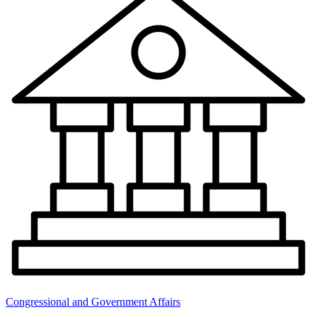
Congressional and Government Affairs