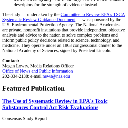
descriptors for the strength of evidence instead.
The study — undertaken by the
Committee to Review EPA’s TSCA
Systematic Review Guidance Document
— was sponsored by the
U.S. Environmental Protection Agency. The National Academies
are private, nonprofit institutions that provide independent, objective
analysis and advice to the nation to solve complex problems and
inform public policy decisions related to science, technology, and
medicine. They operate under an 1863 congressional charter to the
National Academy of Sciences, signed by President Lincoln.
Contact:
Megan Lowry, Media Relations Officer
Office of News and Public Information
202-334-2138; e-mail
news@nas.edu
Featured Publication
The Use of Systematic Review in EPA's Toxic
Substances Control Act Risk Evaluations
Consensus Study Report