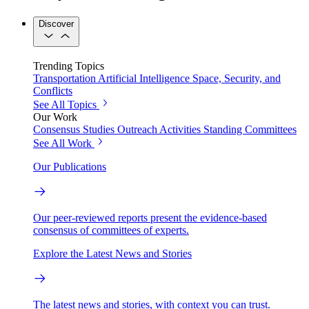
Discover
Trending Topics
Transportation
Artificial Intelligence
Space, Security, and
Conflicts
See All Topics
Our Work
Consensus Studies
Outreach Activities
Standing Committees
See All Work
Our Publications
Our peer-reviewed reports present the evidence-based
consensus of committees of experts.
Explore the Latest News and Stories
The latest news and stories, with context you can trust.