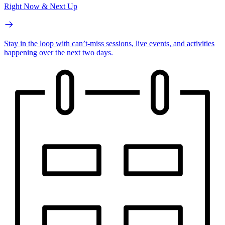
Right Now & Next Up
Stay in the loop with can’t-miss sessions, live events, and activities
happening over the next two days.