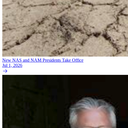
New NAS and NAM Presidents Take Office
Jul 1, 2026