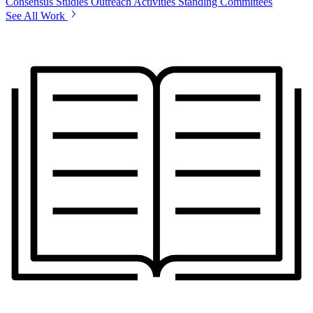
Consensus Studies
Outreach Activities
Standing Committees
See All Work