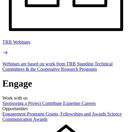
TRB Webinars
Webinars are based on work from TRB Standing Technical
Committees & the Cooperative Research Programs
Engage
Work with us
Sponsoring a Project
Contribute Expertise
Careers
Opportunities
Engagement Programs
Grants, Fellowships and Awards
Science
Communication Awards