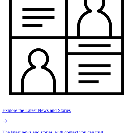
Explore the Latest News and Stories
The latest news and stories, with context you can trust.