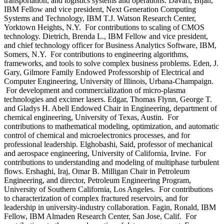
transportation, and logistics systems and operations. Davari, Bijan,
IBM Fellow and vice president, Next Generation Computing
Systems and Technology, IBM T.J. Watson Research Center,
Yorktown Heights, N.Y. For contributions to scaling of CMOS
technology. Dietrich, Brenda L., IBM Fellow and vice president,
and chief technology officer for Business Analytics Software, IBM,
Somers, N.Y. For contributions to engineering algorithms,
frameworks, and tools to solve complex business problems. Eden, J.
Gary, Gilmore Family Endowed Professorship of Electrical and
Computer Engineering, University of Illinois, Urbana-Champaign.
For development and commercialization of micro-plasma
technologies and excimer lasers. Edgar, Thomas Flynn, George T.
and Gladys H. Abell Endowed Chair in Engineering, department of
chemical engineering, University of Texas, Austin. For
contributions to mathematical modeling, optimization, and automatic
control of chemical and microelectronics processes, and for
professional leadership. Elghobashi, Said, professor of mechanical
and aerospace engineering, University of California, Irvine. For
contributions to understanding and modeling of multiphase turbulent
flows. Ershaghi, Iraj, Omar B. Milligan Chair in Petroleum
Engineering, and director, Petroleum Engineering Program,
University of Southern California, Los Angeles. For contributions
to characterization of complex fractured reservoirs, and for
leadership in university-industry collaboration. Fagin, Ronald, IBM
Fellow, IBM Almaden Research Center, San Jose, Calif. For