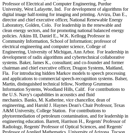
Professor of Electrical and Computer Engineering, Purdue
University, West Lafayette, Ind. For development of algorithms for
digital image half-toning for imaging and printing. Arvizu, Dan E.,
director and chief executive officer, National Renewable Energy
Laboratory, Golden, Colo. For leadership in the renewable and
clean energy sectors, and for promoting national balanced energy
policies. Atkins III, Daniel E., W.K. Kellogg Professor in
Community Information, School of Information; professor of
electrical engineering and computer science, College of
Engineering, University of Michigan, Ann Arbor. For leadership in
development of radix algorithms and cybertechnical collaborative
systems. Baker, James K., consultant; and co-founder and former
chairman and chief executive officer, Dragon Systems, Maitland,
Fla. For introducing hidden Markov models to speech processing
and applications to commercial speech-recognition systems. Balser,
Martin, distinguished technical fellow, Northrop Grumman
Information Systems, Woodland Hills, Calif. For contributions to
the U.S. Navy's capabilities in acoustics and fluid
mechanics. Banks, M. Katherine, vice chancellor, dean of
engineering, and Harold J. Haynes Dean's Chair Professor, Texas
A&M University, College Station. For contributions to
phytoremediation of petroleum contamination, and for leadership in
engineering education. Barrett, Harrison H., Regents' Professor of
Radiology, Regents' Professor of Optical Sciences, and Regents'
Professor of Applied Mathematics, University of Arizona, Tucson.