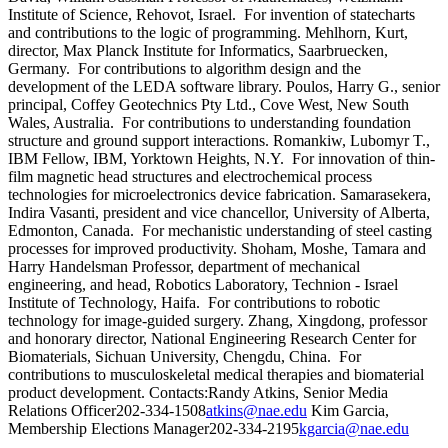
Institute of Science, Rehovot, Israel. For invention of statecharts
and contributions to the logic of programming. Mehlhorn, Kurt,
director, Max Planck Institute for Informatics, Saarbruecken,
Germany. For contributions to algorithm design and the
development of the LEDA software library. Poulos, Harry G., senior
principal, Coffey Geotechnics Pty Ltd., Cove West, New South
Wales, Australia. For contributions to understanding foundation
structure and ground support interactions. Romankiw, Lubomyr T.,
IBM Fellow, IBM, Yorktown Heights, N.Y. For innovation of thin-
film magnetic head structures and electrochemical process
technologies for microelectronics device fabrication. Samarasekera,
Indira Vasanti, president and vice chancellor, University of Alberta,
Edmonton, Canada. For mechanistic understanding of steel casting
processes for improved productivity. Shoham, Moshe, Tamara and
Harry Handelsman Professor, department of mechanical
engineering, and head, Robotics Laboratory, Technion - Israel
Institute of Technology, Haifa. For contributions to robotic
technology for image-guided surgery. Zhang, Xingdong, professor
and honorary director, National Engineering Research Center for
Biomaterials, Sichuan University, Chengdu, China. For
contributions to musculoskeletal medical therapies and biomaterial
product development. Contacts:Randy Atkins, Senior Media
Relations Officer202-334-1508
atkins@nae.edu
Kim Garcia,
Membership Elections Manager202-334-2195
kgarcia@nae.edu