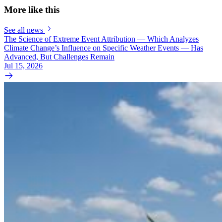
More like this
See all news
The Science of Extreme Event Attribution — Which Analyzes
Climate Change’s Influence on Specific Weather Events — Has
Advanced, But Challenges Remain
Jul 15, 2026