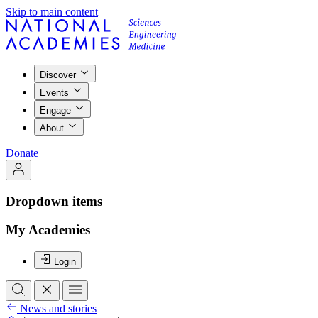
Skip to main content
Discover
Events
Engage
About
Donate
Dropdown items
My Academies
Login
News and stories