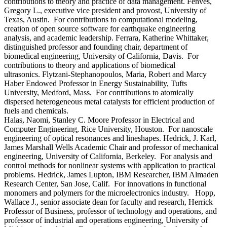
contributions to theory and practice of data management. Fenves,
Gregory L., executive vice president and provost, University of
Texas, Austin. For contributions to computational modeling,
creation of open source software for earthquake engineering
analysis, and academic leadership. Ferrara, Katherine Whittaker,
distinguished professor and founding chair, department of
biomedical engineering, University of California, Davis. For
contributions to theory and applications of biomedical
ultrasonics. Flytzani-Stephanopoulos, Maria, Robert and Marcy
Haber Endowed Professor in Energy Sustainability, Tufts
University, Medford, Mass. For contributions to atomically
dispersed heterogeneous metal catalysts for efficient production of
fuels and chemicals.
Halas, Naomi, Stanley C. Moore Professor in Electrical and
Computer Engineering, Rice University, Houston. For nanoscale
engineering of optical resonances and lineshapes. Hedrick, J. Karl,
James Marshall Wells Academic Chair and professor of mechanical
engineering, University of California, Berkeley. For analysis and
control methods for nonlinear systems with application to practical
problems. Hedrick, James Lupton, IBM Researcher, IBM Almaden
Research Center, San Jose, Calif. For innovations in functional
monomers and polymers for the microelectronics industry. Hopp,
Wallace J., senior associate dean for faculty and research, Herrick
Professor of Business, professor of technology and operations, and
professor of industrial and operations engineering, University of