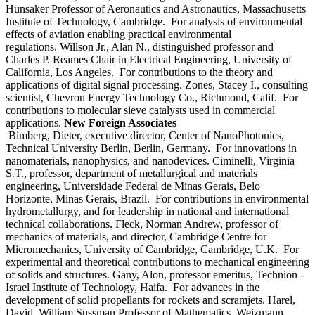
Hunsaker Professor of Aeronautics and Astronautics, Massachusetts
Institute of Technology, Cambridge. For analysis of environmental
effects of aviation enabling practical environmental
regulations. Willson Jr., Alan N., distinguished professor and
Charles P. Reames Chair in Electrical Engineering, University of
California, Los Angeles. For contributions to the theory and
applications of digital signal processing. Zones, Stacey I., consulting
scientist, Chevron Energy Technology Co., Richmond, Calif. For
contributions to molecular sieve catalysts used in commercial
applications.
New Foreign Associates
Bimberg, Dieter, executive director, Center of NanoPhotonics,
Technical University Berlin, Berlin, Germany. For innovations in
nanomaterials, nanophysics, and nanodevices. Ciminelli, Virginia
S.T., professor, department of metallurgical and materials
engineering, Universidade Federal de Minas Gerais, Belo
Horizonte, Minas Gerais, Brazil. For contributions in environmental
hydrometallurgy, and for leadership in national and international
technical collaborations. Fleck, Norman Andrew, professor of
mechanics of materials, and director, Cambridge Centre for
Micromechanics, University of Cambridge, Cambridge, U.K. For
experimental and theoretical contributions to mechanical engineering
of solids and structures. Gany, Alon, professor emeritus, Technion -
Israel Institute of Technology, Haifa. For advances in the
development of solid propellants for rockets and scramjets. Harel,
David, William Sussman Professor of Mathematics, Weizmann