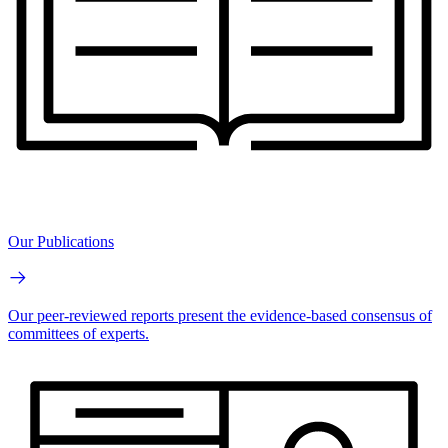
Our Publications
Our peer-reviewed reports present the evidence-based consensus of
committees of experts.