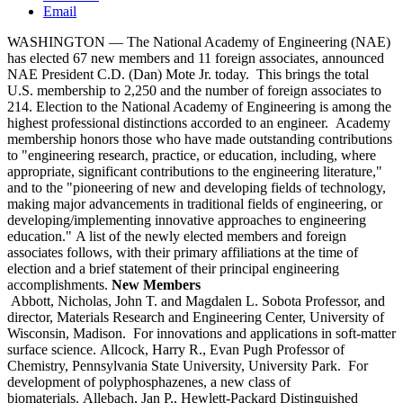
Email
WASHINGTON — The National Academy of Engineering (NAE)
has elected 67 new members and 11 foreign associates, announced
NAE President C.D. (Dan) Mote Jr. today. This brings the total
U.S. membership to 2,250 and the number of foreign associates to
214. Election to the National Academy of Engineering is among the
highest professional distinctions accorded to an engineer. Academy
membership honors those who have made outstanding contributions
to "engineering research, practice, or education, including, where
appropriate, significant contributions to the engineering literature,"
and to the "pioneering of new and developing fields of technology,
making major advancements in traditional fields of engineering, or
developing/implementing innovative approaches to engineering
education." A list of the newly elected members and foreign
associates follows, with their primary affiliations at the time of
election and a brief statement of their principal engineering
accomplishments.
New Members
Abbott, Nicholas, John T. and Magdalen L. Sobota Professor, and
director, Materials Research and Engineering Center, University of
Wisconsin, Madison. For innovations and applications in soft-matter
surface science. Allcock, Harry R., Evan Pugh Professor of
Chemistry, Pennsylvania State University, University Park. For
development of polyphosphazenes, a new class of
biomaterials. Allebach, Jan P., Hewlett-Packard Distinguished