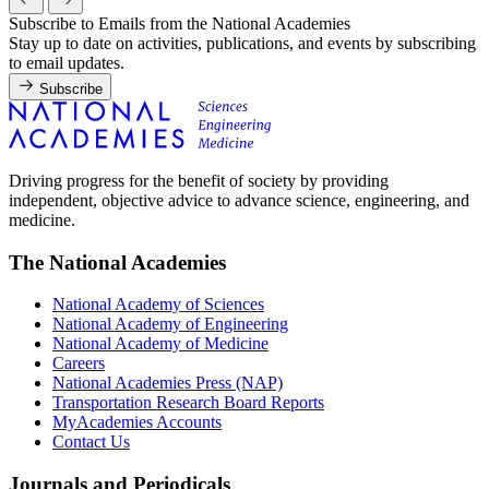
Subscribe to Emails from the National Academies
Stay up to date on activities, publications, and events by subscribing
to email updates.
Subscribe
Driving progress for the benefit of society by providing
independent, objective advice to advance science, engineering, and
medicine.
The National Academies
National Academy of Sciences
National Academy of Engineering
National Academy of Medicine
Careers
National Academies Press (NAP)
Transportation Research Board Reports
MyAcademies Accounts
Contact Us
Journals and Periodicals