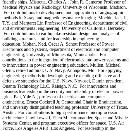
friendly ships. Mistretta, Charles A., John R. Cameron Professor of
Medical Physics and Radiology, University of Wisconsin, Madison.
For contributions to development and application of angiographic
methods in X-ray and magnetic resonance imaging. Moehle, Jack P.,
T.Y. and Margaret Lin Professor of Engineering, department of civil
and environmental engineering, University of California, Berkeley.
For contributions to earthquake-resistant design and analysis of
building structures, and for leadership in engineering
education. Mohan, Ned, Oscar A. Schott Professor of Power
Electronics and Systems, department of electrical and computer
engineering, University of Minnesota, Minneapolis. For
contributions to the integration of electronics into power systems and
to innovations in power engineering education. Mullen, Michael
Glenn, retired admiral, U.S. Navy, Annapolis, Md. For applying
engineering methods in developing and executing offensive and
defensive strategies for the U.S. Navy. Novosel, Damir, president,
Quanta Technology LLC, Raleigh, N.C. For innovations and
business leadership in the security and reliability of electric power
grids. Patt, Yale N., professor of electrical and computer
engineering, Ernest Cockrell Jr. Centennial Chair in Engineering,
and university distinguished teaching professor, University of Texas,
Austin. For contributions to high-performance microprocessor
architecture. Pawlikowski, Ellen M., commander, Space and Missile
Systems Center, and program executive officer for space, U.S. Air
Force, Los Angeles AFB, Los Angeles. For leadership in the