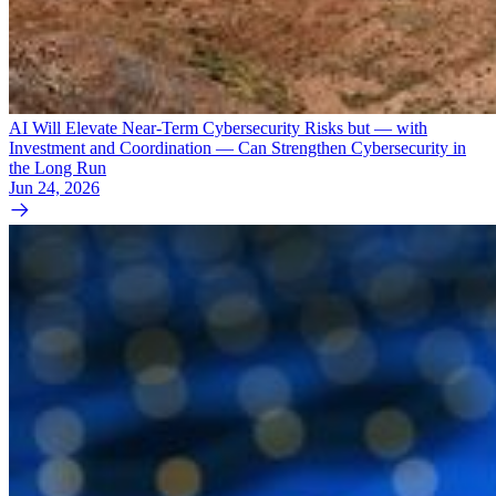
AI Will Elevate Near-Term Cybersecurity Risks but — with
Investment and Coordination — Can Strengthen Cybersecurity in
the Long Run
Jun 24, 2026