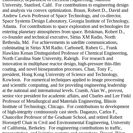
University, Stanford, Calif. For contributions to engineering design
and analysis via convex optimization. Braun, Robert D., David and
Andrew Lewis Professor of Space Technology, and co-director,
Space Systems Design Laboratory, Georgia Institute of Technology,
Atlanta. For contributions to space exploration and technologies for
entering planetary atmospheres from space. Briskman, Robert D.,
co-founder and technical executive, Sirius XM Radio, North
Bethesda, Md. For achievements in satellite communications,
culminating in Sirius XM Radio. Carbonell, Ruben G., Frank
Hawkins Kenan Distinguished Professor of Chemical Engineering,
North Carolina State University, Raleigh. For research and
innovation in multiphase reactor design, high-pressure thin-film
coating, and novel bioseparation processes. Chan, Tony F.,
president, Hong Kong University of Science and Technology,
Kowloon. For numerical techniques applied to image processing
and scientific computing, and for providing engineering leadership
at the national and international levels. Cramb, Alan W., provost,
senior vice president for academic affairs, and Charles and Lee Finkl
Professor of Metallurgical and Materials Engineering, Illinois
Institute of Technology, Chicago. For contributions to development
of high-integrity continuously cast steels. Daganzo, Carlos F.,
Chancellor Professor of the Graduate School, and retired Robert
Horonjeff Chair in Civil and Environmental Engineering, University
of California, Berkeley. For engineering contributions to traffic,