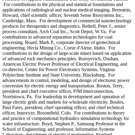
For contributions to the physical and statistical foundations and
applications of radiological and nuclear medical imaging. Bernstein,
Howard, chief scientific officer, Seventh Sense Biosystems Inc.,
Cambridge, Mass. For development of commercial nanotechnology
products for therapeutics and diagnostics. Bethell, Peter J., senior
process consultant, Arch Coal Inc., Scott Depot, W.Va. For
contributions to advanced separation technologies for coal
processing. Board, Mark P., corporate director of geotechnical
engineering, Hecla Mining Co., Coeur d'Alene, Idaho. For
contributions to the design of large-scale mines based on application
of advanced rock mechanics principles. Boroyevich, Dushan,
American Electric Power Professor of Electrical Engineering, and
co-director, Center for Power Electronics Systems, Virginia
Polytechnic Institute and State University, Blacksburg. For
advancements in control, modeling, and design of electronic power
conversion for electric energy and transportation. Boston, Terry,
president and chief executive officer, PJM Interconnection,
Norristown, Pa. For leadership in development and operation of
large electric grids and markets for wholesale electricity. Boulos,
Paul Fares, president, chief operating officer, and chief technical
officer, Innovyze, Broomfield, Colo. For contributions to theory
and practice of computational hydraulics simulation technology for
water infrastructure. Boyd, Stephen P., Samsung Professor in the
School of Engineering; and professor, Information Systems
Laboratory, department of electrical engineering, Stanford