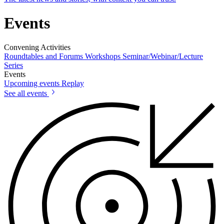
Events
Convening Activities
Roundtables and Forums
Workshops
Seminar/Webinar/Lecture
Series
Events
Upcoming events
Replay
See all events