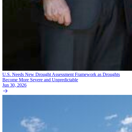
U.S. Needs New Drought Assessment Framework as Droughts
Become More Severe and Unpredictable
Jun 30, 2026