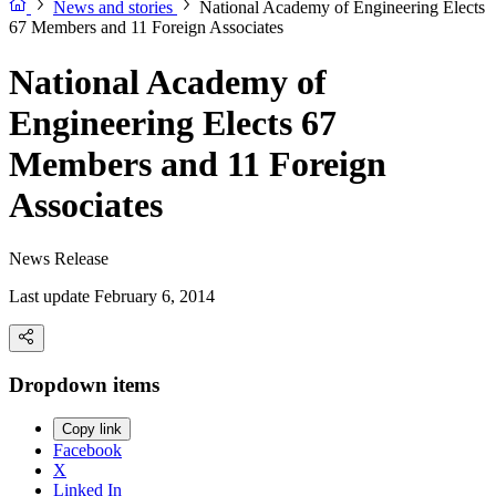
News and stories
National Academy of Engineering Elects
67 Members and 11 Foreign Associates
National Academy of
Engineering Elects 67
Members and 11 Foreign
Associates
News Release
Last update February 6, 2014
Dropdown items
Copy link
Facebook
X
Linked In