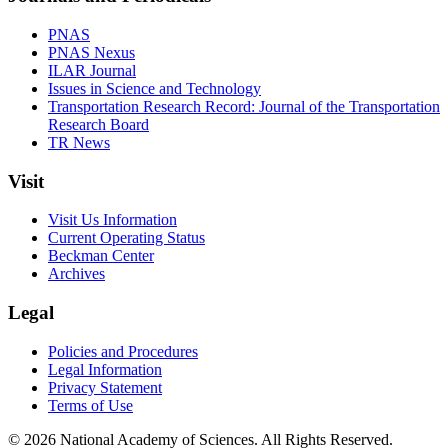
PNAS
PNAS Nexus
ILAR Journal
Issues in Science and Technology
Transportation Research Record: Journal of the Transportation
Research Board
TR News
Visit
Visit Us Information
Current Operating Status
Beckman Center
Archives
Legal
Policies and Procedures
Legal Information
Privacy Statement
Terms of Use
© 2026 National Academy of Sciences. All Rights Reserved.