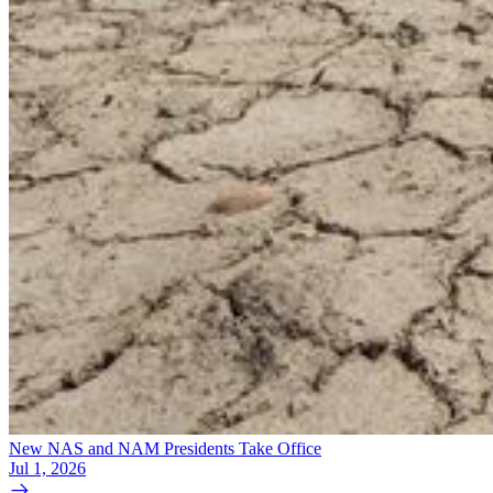
New NAS and NAM Presidents Take Office
Jul 1, 2026