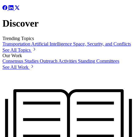
Discover
Trending Topics
Transportation
Artificial Intelligence
Space, Security, and Conflicts
See All Topics
Our Work
Consensus Studies
Outreach Activities
Standing Committees
See All Work