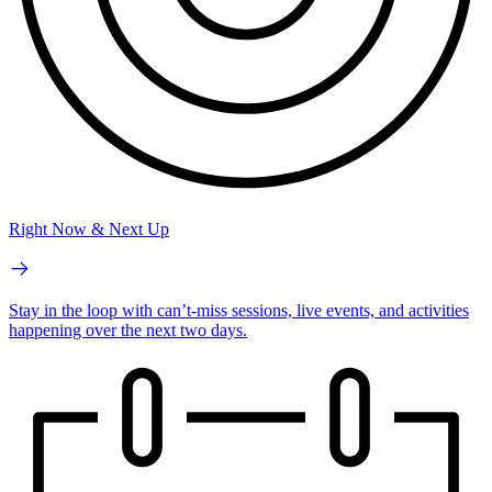
Right Now & Next Up
Stay in the loop with can’t-miss sessions, live events, and activities
happening over the next two days.