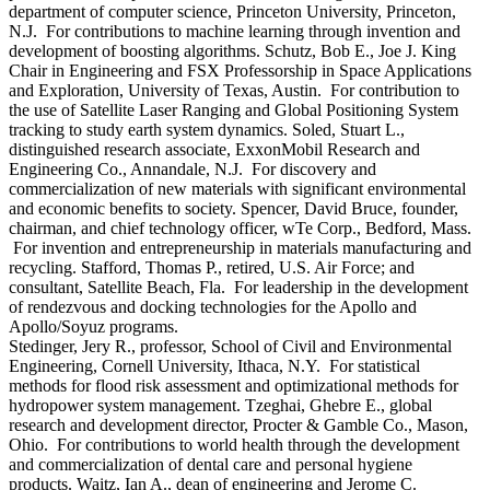
department of computer science, Princeton University, Princeton,
N.J. For contributions to machine learning through invention and
development of boosting algorithms. Schutz, Bob E., Joe J. King
Chair in Engineering and FSX Professorship in Space Applications
and Exploration, University of Texas, Austin. For contribution to
the use of Satellite Laser Ranging and Global Positioning System
tracking to study earth system dynamics. Soled, Stuart L.,
distinguished research associate, ExxonMobil Research and
Engineering Co., Annandale, N.J. For discovery and
commercialization of new materials with significant environmental
and economic benefits to society. Spencer, David Bruce, founder,
chairman, and chief technology officer, wTe Corp., Bedford, Mass.
For invention and entrepreneurship in materials manufacturing and
recycling. Stafford, Thomas P., retired, U.S. Air Force; and
consultant, Satellite Beach, Fla. For leadership in the development
of rendezvous and docking technologies for the Apollo and
Apollo/Soyuz programs.
Stedinger, Jery R., professor, School of Civil and Environmental
Engineering, Cornell University, Ithaca, N.Y. For statistical
methods for flood risk assessment and optimizational methods for
hydropower system management. Tzeghai, Ghebre E., global
research and development director, Procter & Gamble Co., Mason,
Ohio. For contributions to world health through the development
and commercialization of dental care and personal hygiene
products. Waitz, Ian A., dean of engineering and Jerome C.