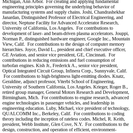
Michigan, Ann Arbor. For creating and applying fundamental
engineering principles governing the underlying behavior of
manufacturing systems and supply chains. Joshi, Chandrashekhar
Janardan, Distinguished Professor of Electrical Engineering, and
director, Neptune Facility for Advanced Accelerator Research,
University of California, Los Angeles. For contributions to
development of laser- and beam-driven plasma accelerators. Jouppi,
Norman P., distinguished hardware engineer, Google Inc., Mountain
View, Calif. For contributions to the design of computer memory
hierarchies. Joyce, David L., president and chief executive officer,
GE Aviation, and senior vice president, GE, Cincinnati. For
contributions in reducing emissions and fuel consumption of
turbofan engines. Kish Jr., Frederick A., senior vice president,
Optical Integrated Circuit Group, Infinera Corp., Sunnyvale, Calif.
For contributions to high-brightness light-emitting diodes. Knatz,
Geraldine, adjunct professor, Viterbi School of Engineering,
University of Southern California, Los Angeles. Krieger, Roger B.,
retired group manager, General Motors Research and Development,
Birmingham, Mich. For contributions to engine research, advanced
engine technologies in passenger vehicles, and leadership in
engineering education. Luby, Michael, vice president of technology,
QUALCOMM Inc., Berkeley, Calif. For contributions to coding
theory including the inception of rateless codes. Michel, R. Keith,
president, Webb Institute, Glen Cove, N.Y. For contributions to the
design, construction, and operation of efficient, environment-