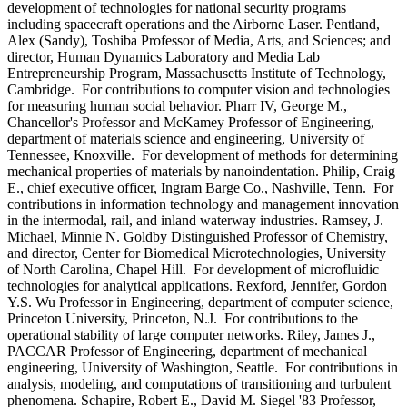
development of technologies for national security programs
including spacecraft operations and the Airborne Laser. Pentland,
Alex (Sandy), Toshiba Professor of Media, Arts, and Sciences; and
director, Human Dynamics Laboratory and Media Lab
Entrepreneurship Program, Massachusetts Institute of Technology,
Cambridge. For contributions to computer vision and technologies
for measuring human social behavior. Pharr IV, George M.,
Chancellor's Professor and McKamey Professor of Engineering,
department of materials science and engineering, University of
Tennessee, Knoxville. For development of methods for determining
mechanical properties of materials by nanoindentation. Philip, Craig
E., chief executive officer, Ingram Barge Co., Nashville, Tenn. For
contributions in information technology and management innovation
in the intermodal, rail, and inland waterway industries. Ramsey, J.
Michael, Minnie N. Goldby Distinguished Professor of Chemistry,
and director, Center for Biomedical Microtechnologies, University
of North Carolina, Chapel Hill. For development of microfluidic
technologies for analytical applications. Rexford, Jennifer, Gordon
Y.S. Wu Professor in Engineering, department of computer science,
Princeton University, Princeton, N.J. For contributions to the
operational stability of large computer networks. Riley, James J.,
PACCAR Professor of Engineering, department of mechanical
engineering, University of Washington, Seattle. For contributions in
analysis, modeling, and computations of transitioning and turbulent
phenomena. Schapire, Robert E., David M. Siegel '83 Professor,