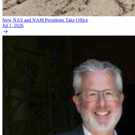
New NAS and NAM Presidents Take Office
Jul 1, 2026