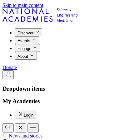
Skip to main content
Discover
Events
Engage
About
Donate
Dropdown items
My Academies
Login
News and stories