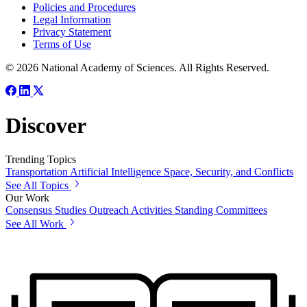
Policies and Procedures
Legal Information
Privacy Statement
Terms of Use
© 2026 National Academy of Sciences. All Rights Reserved.
Discover
Trending Topics
Transportation
Artificial Intelligence
Space, Security, and Conflicts
See All Topics
Our Work
Consensus Studies
Outreach Activities
Standing Committees
See All Work