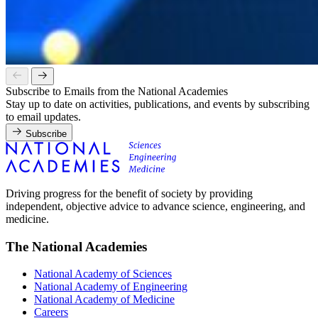
Subscribe to Emails from the National Academies
Stay up to date on activities, publications, and events by subscribing
to email updates.
Subscribe
Driving progress for the benefit of society by providing
independent, objective advice to advance science, engineering, and
medicine.
The National Academies
National Academy of Sciences
National Academy of Engineering
National Academy of Medicine
Careers