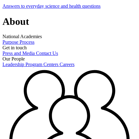
Answers to everyday science and health questions
About
National Academies
Purpose
Process
Get in touch
Press and Media
Contact Us
Our People
Leadership
Program Centers
Careers