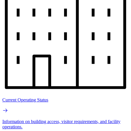
Current Operating Status
Information on building access, visitor requirements, and facility
operations.