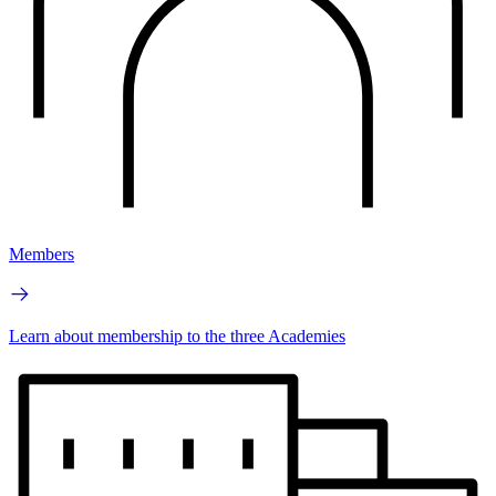
Members
Learn about membership to the three Academies