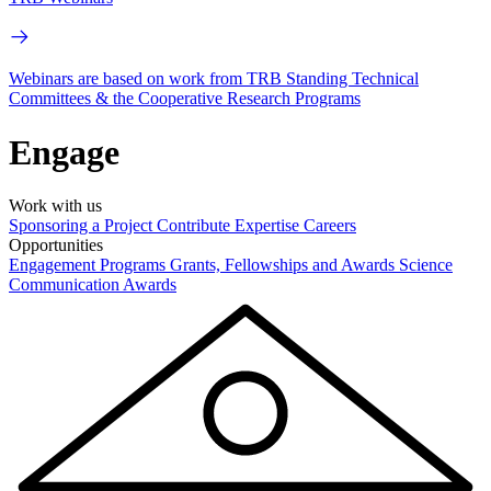
Webinars are based on work from TRB Standing Technical
Committees & the Cooperative Research Programs
Engage
Work with us
Sponsoring a Project
Contribute Expertise
Careers
Opportunities
Engagement Programs
Grants, Fellowships and Awards
Science
Communication Awards