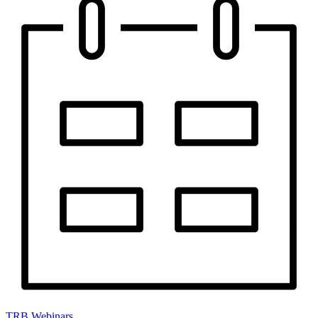
TRB Webinars