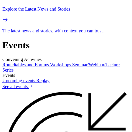
Explore the Latest News and Stories
The latest news and stories, with context you can trust.
Events
Convening Activities
Roundtables and Forums
Workshops
Seminar/Webinar/Lecture
Series
Events
Upcoming events
Replay
See all events