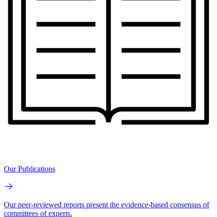
Our Publications
Our peer-reviewed reports present the evidence-based consensus of
committees of experts.