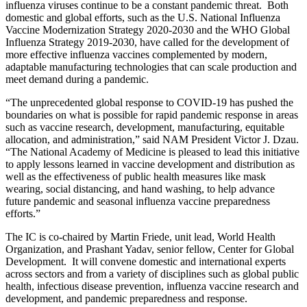
influenza viruses continue to be a constant pandemic threat. Both
domestic and global efforts, such as the U.S. National Influenza
Vaccine Modernization Strategy 2020-2030 and the WHO Global
Influenza Strategy 2019-2030, have called for the development of
more effective influenza vaccines complemented by modern,
adaptable manufacturing technologies that can scale production and
meet demand during a pandemic.
“The unprecedented global response to COVID-19 has pushed the
boundaries on what is possible for rapid pandemic response in areas
such as vaccine research, development, manufacturing, equitable
allocation, and administration,” said NAM President Victor J. Dzau.
“The National Academy of Medicine is pleased to lead this initiative
to apply lessons learned in vaccine development and distribution as
well as the effectiveness of public health measures like mask
wearing, social distancing, and hand washing, to help advance
future pandemic and seasonal influenza vaccine preparedness
efforts.”
The IC is co-chaired by Martin Friede, unit lead, World Health
Organization, and Prashant Yadav, senior fellow, Center for Global
Development. It will convene domestic and international experts
across sectors and from a variety of disciplines such as global public
health, infectious disease prevention, influenza vaccine research and
development, and pandemic preparedness and response.