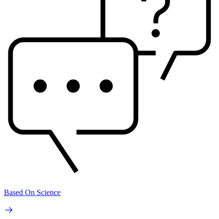
Based On Science