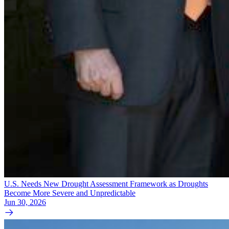
U.S. Needs New Drought Assessment Framework as Droughts
Become More Severe and Unpredictable
Jun 30, 2026