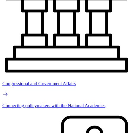
Congressional and Government Affairs
Connecting policymakers with the National Academies