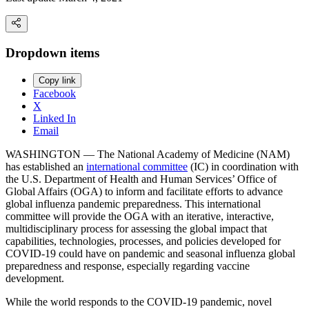
Dropdown items
Copy link
Facebook
X
Linked In
Email
WASHINGTON — The National Academy of Medicine (NAM)
has established an
international committee
(IC) in coordination with
the U.S. Department of Health and Human Services’ Office of
Global Affairs (OGA) to inform and facilitate efforts to advance
global influenza pandemic preparedness. This international
committee will provide the OGA with an iterative, interactive,
multidisciplinary process for assessing the global impact that
capabilities, technologies, processes, and policies developed for
COVID-19 could have on pandemic and seasonal influenza global
preparedness and response, especially regarding vaccine
development.
While the world responds to the COVID-19 pandemic, novel