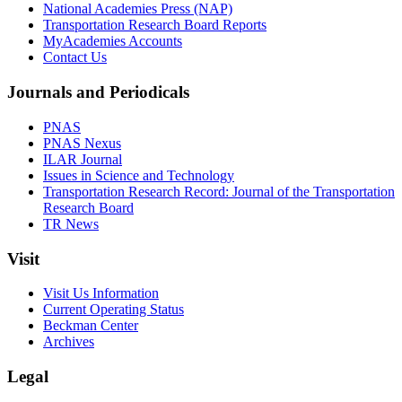
National Academies Press (NAP)
Transportation Research Board Reports
MyAcademies Accounts
Contact Us
Journals and Periodicals
PNAS
PNAS Nexus
ILAR Journal
Issues in Science and Technology
Transportation Research Record: Journal of the Transportation
Research Board
TR News
Visit
Visit Us Information
Current Operating Status
Beckman Center
Archives
Legal