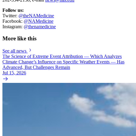
Follow us:
Twitter:
@theNAMedicine
Facebook:
@NAMedicine
Instagram:
@thenamedicine
More like this
See all news
The Science of Extreme Event Attribution — Which Analyzes
Climate Change’s Influence on Specific Weather Events — Has
Advanced, But Challenges Remain
Jul 15, 2026