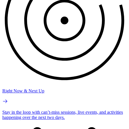
Right Now & Next Up
Stay in the loop with can’t-miss sessions, live events, and activities
happening over the next two days.