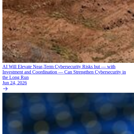
AI Will Elevate Near-Term Cybersecurity Risks but — with
Investment and Coordination — Can Strengthen Cybersecurity in
the Long Run
Jun 24, 2026