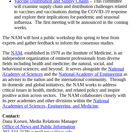
Vaccine Distribution and Supply Chains
– This committee
will examine supply chain and distribution challenges related
to vaccines and vaccinations during the COVID-19 response
and explore their implications for pandemic and seasonal
influenza. The first meeting will be announced in the coming
weeks.
The NAM will host a public workshop this spring to hear from
experts and gather feedback to inform the consensus studies.
The
NAM
, established in 1970 as the Institute of Medicine, is an
independent organization of eminent professionals from diverse
fields including health and medicine; the natural, social, and
behavioral sciences; and beyond. It serves alongside the
National
Academy of Sciences
and the
National Academy of Engineering
as
an adviser to the nation and the international community. Through
its domestic and global initiatives, the NAM works to address
critical issues in health, medicine, and related policy and inspire
positive action across sectors. The NAM collaborates closely with
its peer academies and other divisions within the
National
Academies of Sciences, Engineering, and Medicine
.
Contact:
Dana Korsen, Media Relations Manager
Office of News and Public Information
202-334-2138; e-mail
news@nas.edu