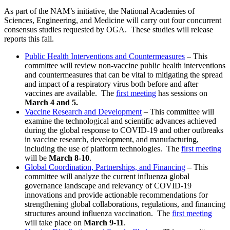
As part of the NAM’s initiative, the National Academies of
Sciences, Engineering, and Medicine will carry out four concurrent
consensus studies requested by OGA. These studies will release
reports this fall.
Public Health Interventions and Countermeasures
– This
committee will review non-vaccine public health interventions
and countermeasures that can be vital to mitigating the spread
and impact of a respiratory virus both before and after
vaccines are available. The
first meeting
has sessions on
March 4 and 5.
Vaccine Research and Development
–
This committee will
examine the technological and scientific advances achieved
during the global response to COVID-19 and other outbreaks
in vaccine research, development, and manufacturing,
including the use of platform technologies. The
first meeting
will be
March 8-10
.
Global Coordination, Partnerships, and Financing
–
This
committee will analyze the current influenza global
governance landscape and relevancy of COVID-19
innovations and provide actionable recommendations for
strengthening global collaborations, regulations, and financing
structures around influenza vaccination. The
first meeting
will take place on
March 9-11
.