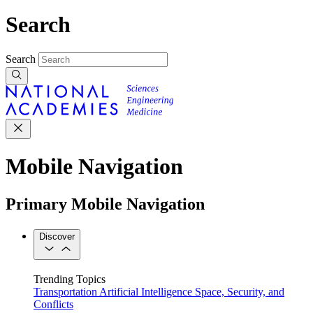
Search
Search
Mobile Navigation
Primary Mobile Navigation
Discover
Trending Topics
Transportation
Artificial Intelligence
Space, Security, and
Conflicts