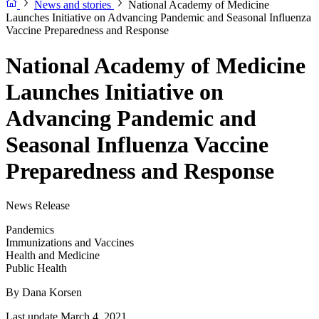
News and stories
National Academy of Medicine
Launches Initiative on Advancing Pandemic and Seasonal Influenza
Vaccine Preparedness and Response
National Academy of Medicine
Launches Initiative on
Advancing Pandemic and
Seasonal Influenza Vaccine
Preparedness and Response
News Release
Pandemics
Immunizations and Vaccines
Health and Medicine
Public Health
By
Dana Korsen
Last update March 4, 2021