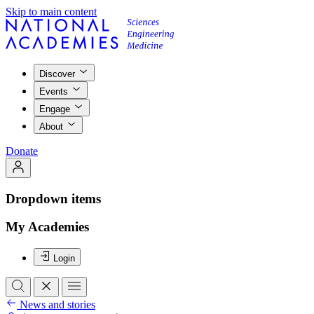
Skip to main content
Discover
Events
Engage
About
Donate
Dropdown items
My Academies
Login
News and stories