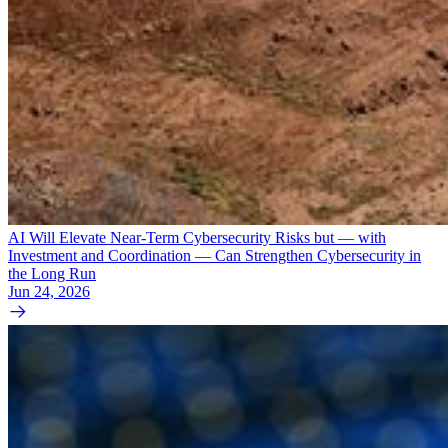
AI Will Elevate Near-Term Cybersecurity Risks but — with
Investment and Coordination — Can Strengthen Cybersecurity in
the Long Run
Jun 24, 2026