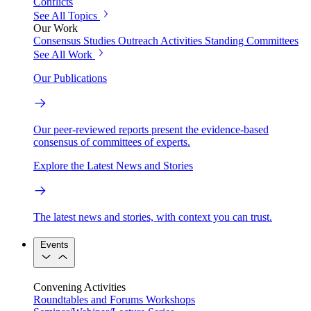
Conflicts
See All Topics
Our Work
Consensus Studies
Outreach Activities
Standing Committees
See All Work
Our Publications
Our peer-reviewed reports present the evidence-based
consensus of committees of experts.
Explore the Latest News and Stories
The latest news and stories, with context you can trust.
Events
Convening Activities
Roundtables and Forums
Workshops