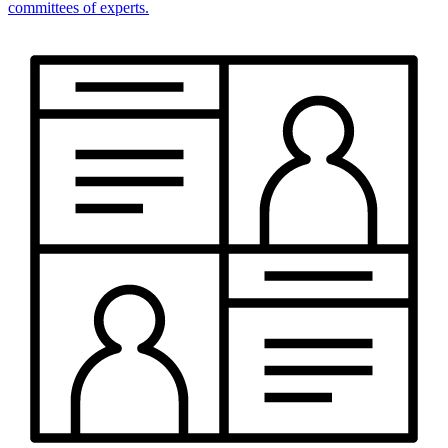
committees of experts.