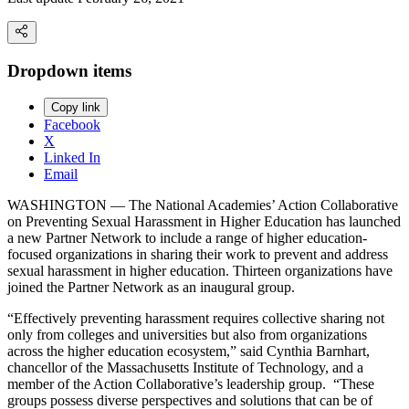
Dropdown items
Copy link
Facebook
X
Linked In
Email
WASHINGTON — The National Academies’ Action Collaborative
on Preventing Sexual Harassment in Higher Education has launched
a new Partner Network to include a range of higher education-
focused organizations in sharing their work to prevent and address
sexual harassment in higher education. Thirteen organizations have
joined the Partner Network as an inaugural group.
“Effectively preventing harassment requires collective sharing not
only from colleges and universities but also from organizations
across the higher education ecosystem,” said Cynthia Barnhart,
chancellor of the Massachusetts Institute of Technology, and a
member of the Action Collaborative’s leadership group. “These
groups possess diverse perspectives and solutions that can be of