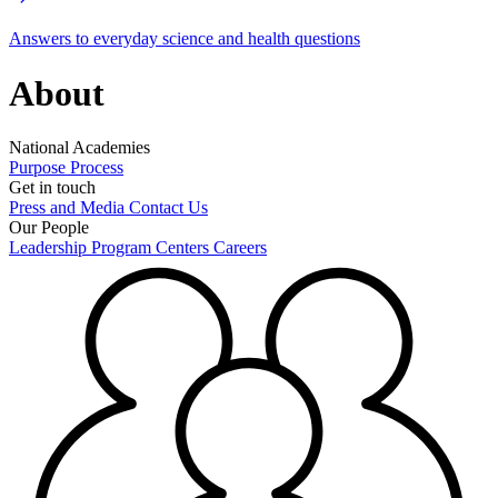
Answers to everyday science and health questions
About
National Academies
Purpose
Process
Get in touch
Press and Media
Contact Us
Our People
Leadership
Program Centers
Careers