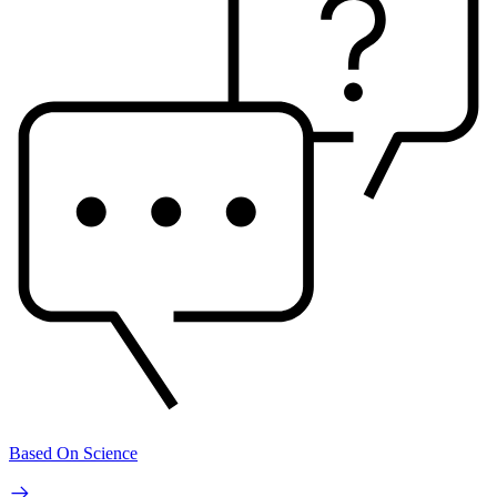
Based On Science