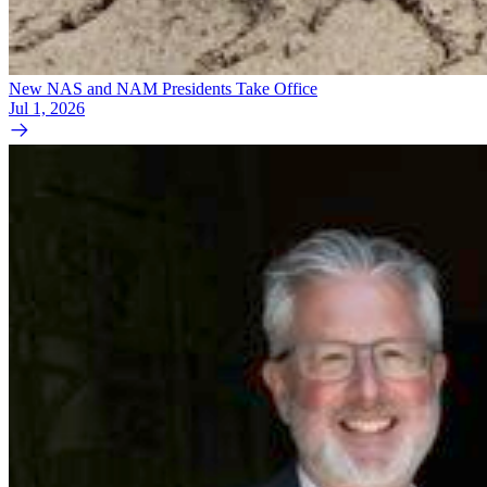
New NAS and NAM Presidents Take Office
Jul 1, 2026