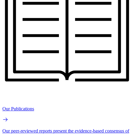
Our Publications
Our peer-reviewed reports present the evidence-based consensus of