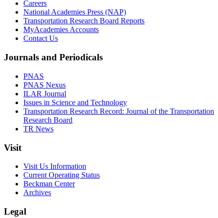
Careers
National Academies Press (NAP)
Transportation Research Board Reports
MyAcademies Accounts
Contact Us
Journals and Periodicals
PNAS
PNAS Nexus
ILAR Journal
Issues in Science and Technology
Transportation Research Record: Journal of the Transportation
Research Board
TR News
Visit
Visit Us Information
Current Operating Status
Beckman Center
Archives
Legal