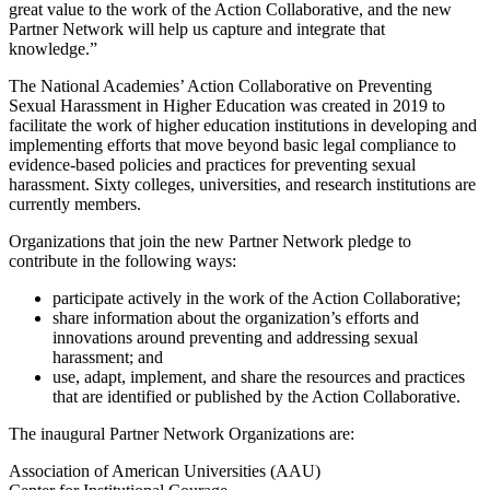
great value to the work of the Action Collaborative, and the new
Partner Network will help us capture and integrate that
knowledge.”
The National Academies’ Action Collaborative on Preventing
Sexual Harassment in Higher Education was created in 2019 to
facilitate the work of higher education institutions in developing and
implementing efforts that move beyond basic legal compliance to
evidence-based policies and practices for preventing sexual
harassment. Sixty colleges, universities, and research institutions are
currently members.
Organizations that join the new Partner Network pledge to
contribute in the following ways:
participate actively in the work of the Action Collaborative;
share information about the organization’s efforts and
innovations around preventing and addressing sexual
harassment; and
use, adapt, implement, and share the resources and practices
that are identified or published by the Action Collaborative.
The inaugural Partner Network Organizations are:
Association of American Universities (AAU)