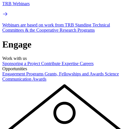
TRB Webinars
Webinars are based on work from TRB Standing Technical
Committees & the Cooperative Research Programs
Engage
Work with us
Sponsoring a Project
Contribute Expertise
Careers
Opportunities
Engagement Programs
Grants, Fellowships and Awards
Science
Communication Awards