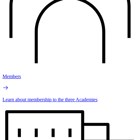
Members
Learn about membership to the three Academies