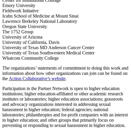
Center for Institutional Courage
Emory University
Fieldwork Initiative
Icahn School of Medicine at Mount Sinai
Lawrence Berkeley National Laboratory
Oregon State University
The 1752 Group
University of Arizona
University of California, Davis
University of Texas MD Anderson Cancer Center
University of Texas Southwestern Medical Center
Whatcom Community College
The organizations’ statements of commitment to doing this work and
information about how other organizations can join can be found on
the
Action Collaborative’s website
.
Participation in the Partner Network is open to higher education
institutions; higher education-affiliated or other academic research
institutes or laboratories; higher education associations; grassroots
and advocacy organizations interested in addressing sexual
harassment in higher education; federal agencies; national
laboratories; philanthropies and for-profit companies with an interest
in higher education; and other groups that primarily focus on
preventing or responding to sexual harassment in higher education.