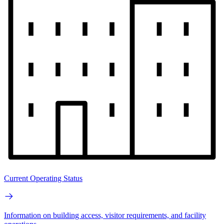
Current Operating Status
Information on building access, visitor requirements, and facility