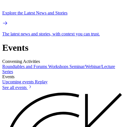
Explore the Latest News and Stories
The latest news and stories, with context you can trust.
Events
Convening Activities
Roundtables and Forums
Workshops
Seminar/Webinar/Lecture
Series
Events
Upcoming events
Replay
See all events