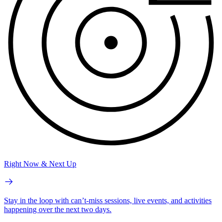
Right Now & Next Up
Stay in the loop with can’t-miss sessions, live events, and activities
happening over the next two days.