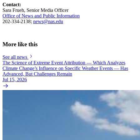
Contact:
Sara Frueh, Senior Media Officer
Office of News and Public Information
202-334-2138;
news@nas.edu
More like this
See all news
The Science of Extreme Event Attribution — Which Analyzes
Climate Change’s Influence on Specific Weather Events — Has
Advanced, But Challenges Remain
Jul 15, 2026