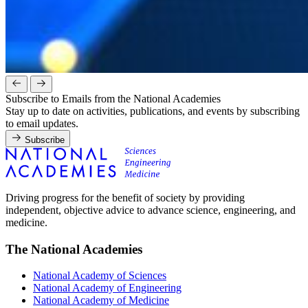
Subscribe to Emails from the National Academies
Stay up to date on activities, publications, and events by subscribing
to email updates.
Subscribe
Driving progress for the benefit of society by providing
independent, objective advice to advance science, engineering, and
medicine.
The National Academies
National Academy of Sciences
National Academy of Engineering
National Academy of Medicine