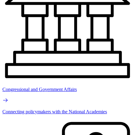
Congressional and Government Affairs
Connecting policymakers with the National Academies