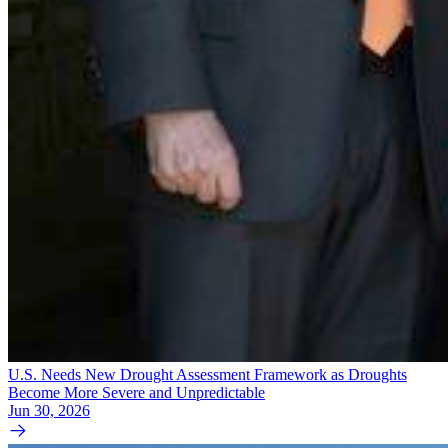
U.S. Needs New Drought Assessment Framework as Droughts
Become More Severe and Unpredictable
Jun 30, 2026