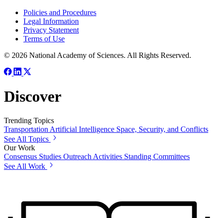
Policies and Procedures
Legal Information
Privacy Statement
Terms of Use
© 2026 National Academy of Sciences. All Rights Reserved.
Discover
Trending Topics
Transportation
Artificial Intelligence
Space, Security, and Conflicts
See All Topics
Our Work
Consensus Studies
Outreach Activities
Standing Committees
See All Work