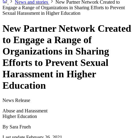
News and stories
New Partner Network Created to
Engage a Range of Organizations in Sharing Efforts to Prevent
Sexual Harassment in Higher Education
New Partner Network Created
to Engage a Range of
Organizations in Sharing
Efforts to Prevent Sexual
Harassment in Higher
Education
News Release
Abuse and Harassment
Higher Education
By
Sara Frueh
Last update February 26, 2021