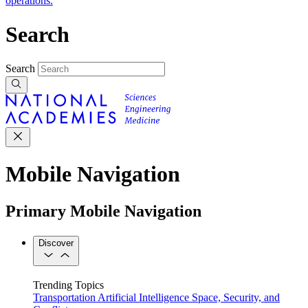
operations.
Search
Search
Mobile Navigation
Primary Mobile Navigation
Discover
Trending Topics
Transportation
Artificial Intelligence
Space, Security, and