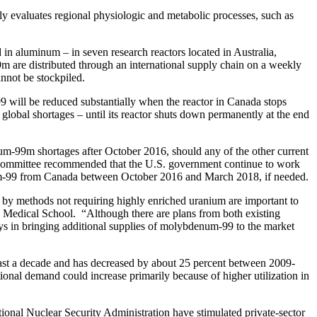
evaluates regional physiologic and metabolic processes, such as
 in aluminum – in seven research reactors located in Australia,
 are distributed through an international supply chain on a weekly
annot be stockpiled.
 will be reduced substantially when the reactor in Canada stops
lobal shortages – until its reactor shuts down permanently at the end
ium-99m shortages after October 2016, should any of the other current
The committee recommended that the U.S. government continue to work
enum-99 from Canada between October 2016 and March 2018, if needed.
n by methods not requiring highly enriched uranium are important to
d Medical School. “Although there are plans from both existing
lays in bringing additional supplies of molybdenum-99 to the market
st a decade and has decreased by about 25 percent between 2009-
ional demand could increase primarily because of higher utilization in
onal Nuclear Security Administration have stimulated private-sector