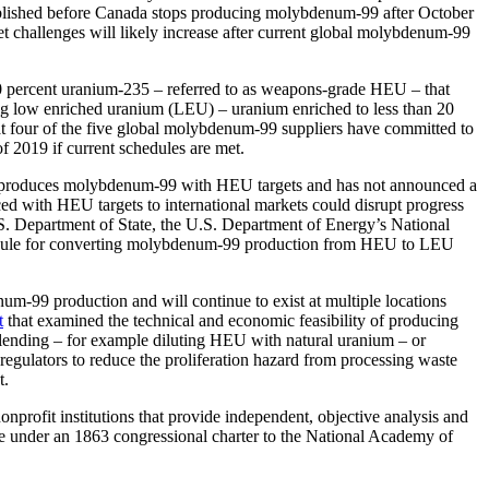
ablished before Canada stops producing molybdenum-99 after October
ket challenges will likely increase after current global molybdenum-99
90 percent uranium-235 – referred to as weapons-grade HEU – that
ing low enriched uranium (LEU) – uranium enriched to less than 20
hat four of the five global molybdenum-99 suppliers have committed to
 2019 if current schedules are met.
ntly produces molybdenum-99 with HEU targets and has not announced a
d with HEU targets to international markets could disrupt progress
Department of State, the U.S. Department of Energy’s National
chedule for converting molybdenum-99 production from HEU to LEU
um-99 production and will continue to exist at multiple locations
t
that examined the technical and economic feasibility of producing
ending – for example diluting HEU with natural uranium – or
gulators to reduce the proliferation hazard from processing waste
t.
rofit institutions that provide independent, objective analysis and
te under an 1863 congressional charter to the National Academy of