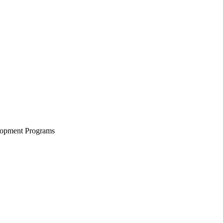
lopment Programs