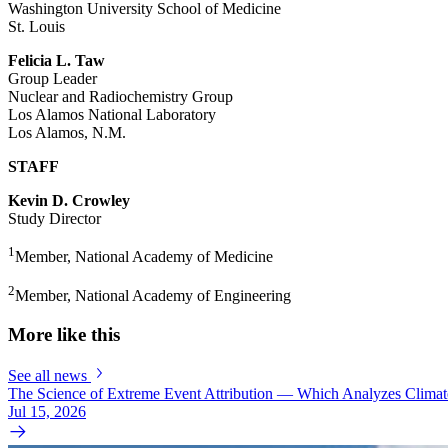
Washington University School of Medicine
St. Louis
Felicia L. Taw
Group Leader
Nuclear and Radiochemistry Group
Los Alamos National Laboratory
Los Alamos, N.M.
STAFF
Kevin D. Crowley
Study Director
1
Member, National Academy of Medicine
2
Member, National Academy of Engineering
More like this
See all news
The Science of Extreme Event Attribution — Which Analyzes Clima
Jul 15, 2026