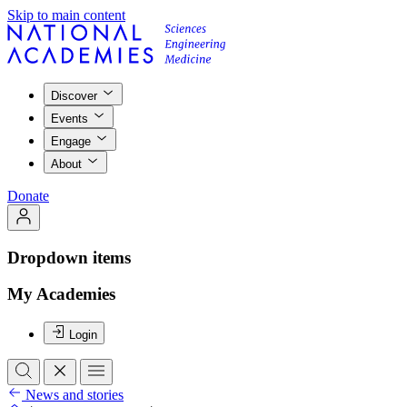
Skip to main content
Discover
Events
Engage
About
Donate
Dropdown items
My Academies
Login
News and stories