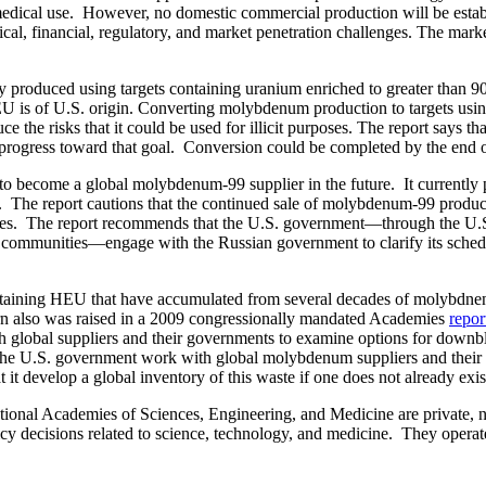
 medical use. However, no domestic commercial production will be est
nical, financial, regulatory, and market penetration challenges. The mar
y produced using targets containing uranium enriched to greater than 
HEU is of U.S. origin. Converting molybdenum production to targets us
he risks that it could be used for illicit purposes. The report says t
ogress toward that goal. Conversion could be completed by the end of
ion to become a global molybdenum-99 supplier in the future. It curre
 The report cautions that the continued sale of molybdenum-99 produce
s. The report recommends that the U.S. government—through the U.S. 
ical communities—engage with the Russian government to clarify its s
containing HEU that have accumulated from several decades of molybdnen
ern also was raised in a 2009 congressionally mandated Academies
repor
global suppliers and their governments to examine options for downbl
he U.S. government work with global molybdenum suppliers and their re
t develop a global inventory of this waste if one does not already exis
al Academies of Sciences, Engineering, and Medicine are private, nonp
icy decisions related to science, technology, and medicine. They opera