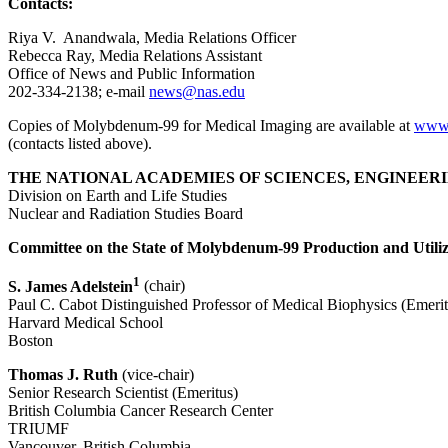
Contacts:
Riya V. Anandwala, Media Relations Officer
Rebecca Ray, Media Relations Assistant
Office of News and Public Information
202-334-2138; e-mail
news@nas.edu
Copies of Molybdenum-99 for Medical Imaging are available at
www.
(contacts listed above).
THE NATIONAL ACADEMIES OF SCIENCES, ENGINEERI
Division on Earth and Life Studies
Nuclear and Radiation Studies Board
Committee on the State of Molybdenum-99 Production and Utili
1
S. James Adelstein
(chair)
Paul C. Cabot Distinguished Professor of Medical Biophysics (Emerit
Harvard Medical School
Boston
Thomas J. Ruth
(vice-chair)
Senior Research Scientist (Emeritus)
British Columbia Cancer Research Center
TRIUMF
Vancouver, British Columbia