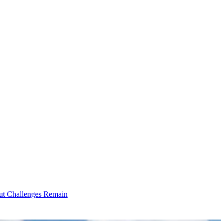
ut Challenges Remain