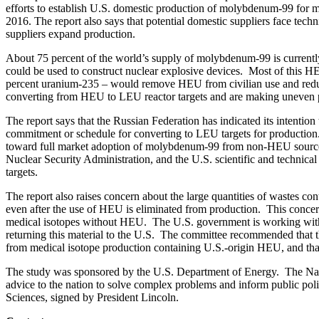
efforts to establish U.S. domestic production of molybdenum-99 for
2016. The report also says that potential domestic suppliers face tech
suppliers expand production.
About 75 percent of the world’s supply of molybdenum-99 is currentl
could be used to construct nuclear explosive devices. Most of this 
percent uranium-235 – would remove HEU from civilian use and reduce t
converting from HEU to LEU reactor targets and are making uneven pr
The report says that the Russian Federation has indicated its intent
commitment or schedule for converting to LEU targets for production.
toward full market adoption of molybdenum-99 from non-HEU source
Nuclear Security Administration, and the U.S. scientific and techn
targets.
The report also raises concern about the large quantities of wastes 
even after the use of HEU is eliminated from production. This conc
medical isotopes without HEU. The U.S. government is working with 
returning this material to the U.S. The committee recommended that t
from medical isotope production containing U.S.-origin HEU, and that i
The study was sponsored by the U.S. Department of Energy. The Nation
advice to the nation to solve complex problems and inform public pol
Sciences, signed by President Lincoln.