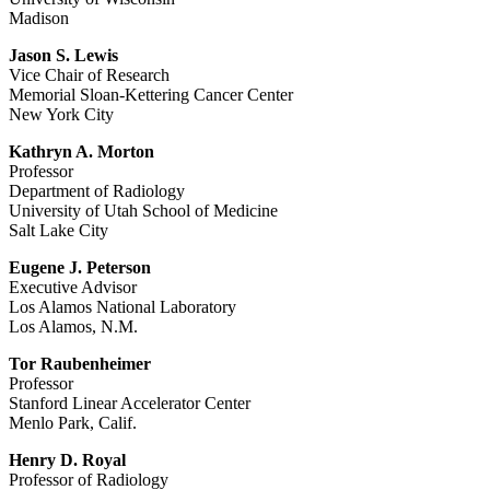
Madison
Jason S. Lewis
Vice Chair of Research
Memorial Sloan-Kettering Cancer Center
New York City
Kathryn A. Morton
Professor
Department of Radiology
University of Utah School of Medicine
Salt Lake City
Eugene J. Peterson
Executive Advisor
Los Alamos National Laboratory
Los Alamos, N.M.
Tor Raubenheimer
Professor
Stanford Linear Accelerator Center
Menlo Park, Calif.
Henry D. Royal
Professor of Radiology