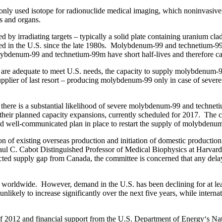
 used isotope for radionuclide medical imaging, which noninvasively 
es and organs.
y irradiating targets – typically a solid plate containing uranium clad
d in the U.S. since the late 1980s. Molybdenum-99 and technetium-99m
olybdenum-99 and technetium-99m have short half-lives and therefore c
 are adequate to meet U.S. needs, the capacity to supply molybdenum-99
lier of last resort – producing molybdenum-99 only in case of severe g
 there is a substantial likelihood of severe molybdenum-99 and technet
plete their planned capacity expansions, currently scheduled for 2017. 
 and well-communicated plan in place to restart the supply of molybd
n of existing overseas production and initiation of domestic productio
, Paul C. Cabot Distinguished Professor of Medical Biophysics at Harvar
expected supply gap from Canada, the committee is concerned that any de
orldwide. However, demand in the U.S. has been declining for at lea
kely to increase significantly over the next five years, while internat
f 2012 and financial support from the U.S. Department of Energy‘s Nati