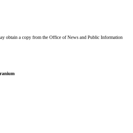
y obtain a copy from the Office of News and Public Information
 Uranium