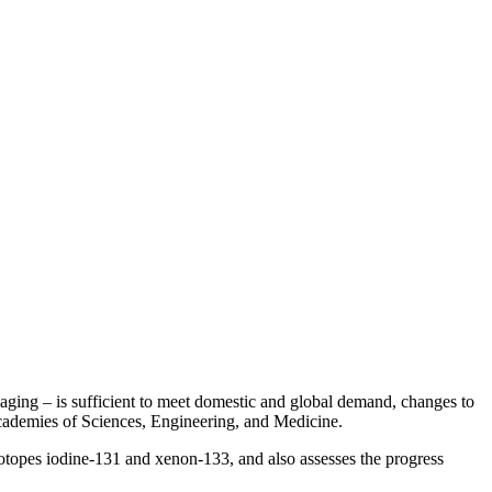
g – is sufficient to meet domestic and global demand, changes to
ademies of Sciences, Engineering, and Medicine.
topes iodine-131 and xenon-133, and also assesses the progress