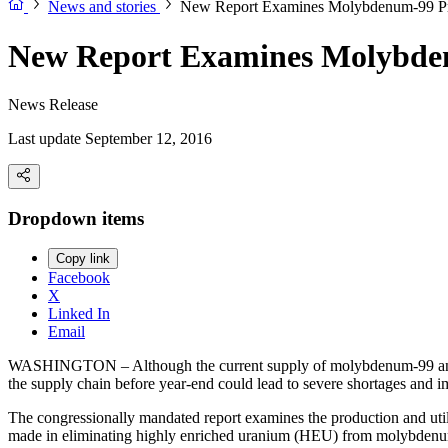
News and stories
New Report Examines Molybdenum-99 Pr
New Report Examines Molybde
News Release
Last update September 12, 2016
Dropdown items
Copy link
Facebook
X
Linked In
Email
WASHINGTON – Although the current supply of molybdenum-99 and tec
the supply chain before year-end could lead to severe shortages and i
The congressionally mandated report examines the production and uti
made in eliminating highly enriched uranium (HEU) from molybden