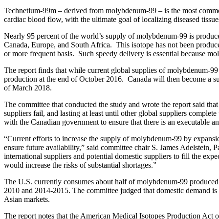
Technetium-99m – derived from molybdenum-99 – is the most commonly
cardiac blood flow, with the ultimate goal of localizing diseased tissu
Nearly 95 percent of the world’s supply of molybdenum-99 is produced b
Canada, Europe, and South Africa. This isotope has not been produce
or more frequent basis. Such speedy delivery is essential because m
The report finds that while current global supplies of molybdenum-99
production at the end of October 2016. Canada will then become a supp
of March 2018.
The committee that conducted the study and wrote the report said that
suppliers fail, and lasting at least until other global suppliers com
with the Canadian government to ensure that there is an executable
“Current efforts to increase the supply of molybdenum-99 by expansio
ensure future availability,” said committee chair S. James Adelstein
international suppliers and potential domestic suppliers to fill the 
would increase the risks of substantial shortages.”
The U.S. currently consumes about half of molybdenum-99 produced w
2010 and 2014-2015. The committee judged that domestic demand is unli
Asian markets.
The report notes that the American Medical Isotopes Production Act o