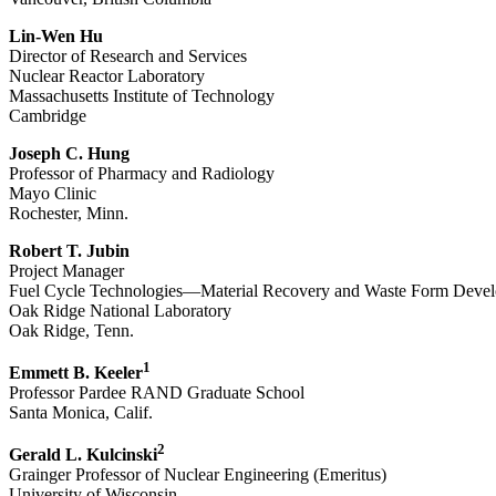
Lin-Wen Hu
Director of Research and Services
Nuclear Reactor Laboratory
Massachusetts Institute of Technology
Cambridge
Joseph C. Hung
Professor of Pharmacy and Radiology
Mayo Clinic
Rochester, Minn.
Robert T. Jubin
Project Manager
Fuel Cycle Technologies—Material Recovery and Waste Form Deve
Oak Ridge National Laboratory
Oak Ridge, Tenn.
1
Emmett B. Keeler
Professor Pardee RAND Graduate School
Santa Monica, Calif.
2
Gerald L. Kulcinski
Grainger Professor of Nuclear Engineering (Emeritus)
University of Wisconsin