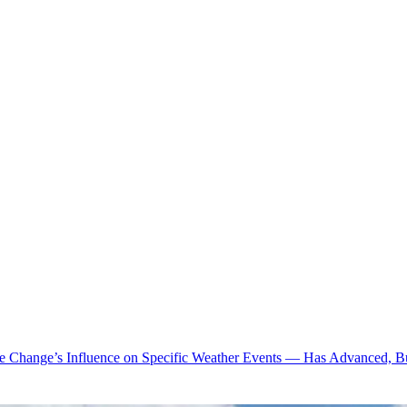
te Change’s Influence on Specific Weather Events — Has Advanced, B