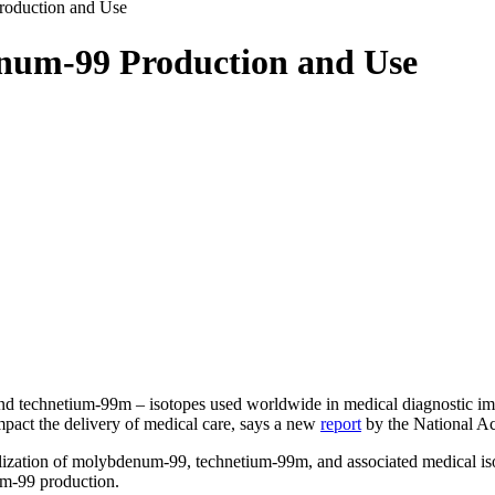
oduction and Use
num-99 Production and Use
hnetium-99m – isotopes used worldwide in medical diagnostic imagin
mpact the delivery of medical care, says a new
report
by the National Ac
lization of molybdenum-99, technetium-99m, and associated medical iso
um-99 production.