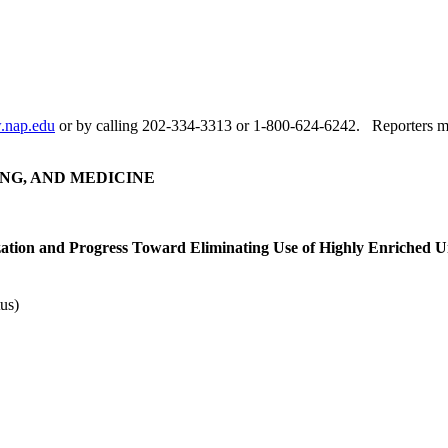
nap.edu
or by calling 202-334-3313 or 1-800-624-6242. Reporters ma
NG, AND MEDICINE
zation and Progress Toward Eliminating Use of Highly Enriched
us)