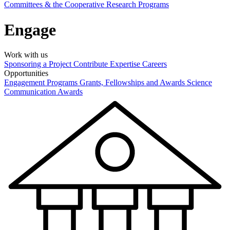
Committees & the Cooperative Research Programs
Engage
Work with us
Sponsoring a Project
Contribute Expertise
Careers
Opportunities
Engagement Programs
Grants, Fellowships and Awards
Science
Communication Awards