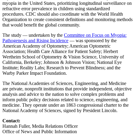
myopia in the United States, prioritizing longitudinal surveillance on
refractive error prevalence in children using standardized
procedures. CDC should also coordinate with the World Health
Organization to create consistent definitions and monitoring methods
that would benefit the global community.
The study — undertaken by the
Committee on Focus on Myopia:
Pathogenesis and Rising Incidence
— was sponsored by the
American Academy of Optometry; American Optometric
Association; Health Care Alliance for Patient Safety; Herbert
Wertheim School of Optometry & Vision Science, University of
California, Berkeley; Johnson & Johnson Vision; National Eye
Institute; Reality Labs; Research to Prevent Blindness; and the
Warby Parker Impact Foundation.
The National Academies of Sciences, Engineering, and Medicine
are private, nonprofit institutions that provide independent, objective
analysis and advice to the nation to solve complex problems and
inform public policy decisions related to science, engineering, and
medicine. They operate under an 1863 congressional charter to the
National Academy of Sciences, signed by President Lincoln.
Contact:
Hannah Fuller, Media Relations Officer
Office of News and Public Information