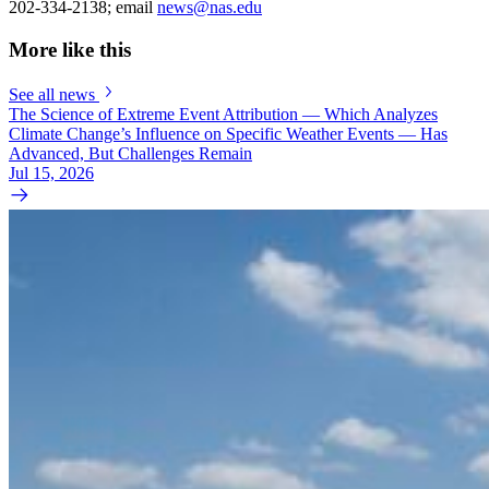
202-334-2138; email
news@nas.edu
More like this
See all news
The Science of Extreme Event Attribution — Which Analyzes
Climate Change’s Influence on Specific Weather Events — Has
Advanced, But Challenges Remain
Jul 15, 2026