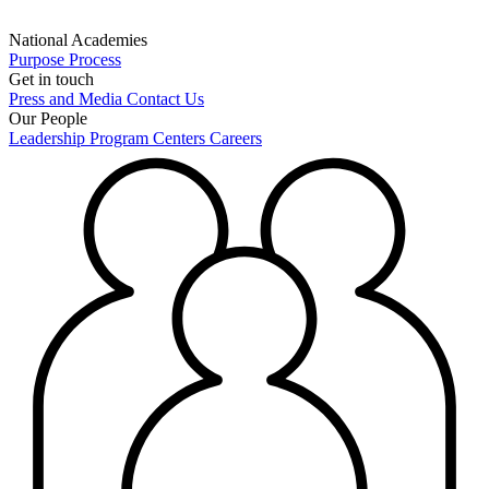
National Academies
Purpose
Process
Get in touch
Press and Media
Contact Us
Our People
Leadership
Program Centers
Careers