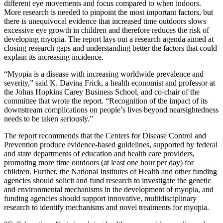
different eye movements and focus compared to when indoors.
More research is needed to pinpoint the most important factors, but
there is unequivocal evidence that increased time outdoors slows
excessive eye growth in children and therefore reduces the risk of
developing myopia. The report lays out a research agenda aimed at
closing research gaps and understanding better the factors that could
explain its increasing incidence.
“Myopia is a disease with increasing worldwide prevalence and
severity,” said K. Davina Frick, a health economist and professor at
the Johns Hopkins Carey Business School, and co-chair of the
committee that wrote the report. “Recognition of the impact of its
downstream complications on people’s lives beyond nearsightedness
needs to be taken seriously.”
The report recommends that the Centers for Disease Control and
Prevention produce evidence-based guidelines, supported by federal
and state departments of education and health care providers,
promoting more time outdoors (at least one hour per day) for
children. Further, the National Institutes of Health and other funding
agencies should solicit and fund research to investigate the genetic
and environmental mechanisms in the development of myopia, and
funding agencies should support innovative, multidisciplinary
research to identify mechanisms and novel treatments for myopia.