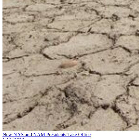
New NAS and NAM Presidents Take Office