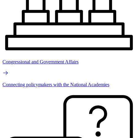
Congressional and Government Affairs
Connecting policymakers with the National Academies