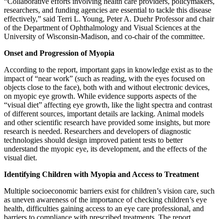
“Collaborative efforts involving health care providers, policymakers,
researchers, and funding agencies are essential to tackle this disease
effectively,” said Terri L. Young, Peter A. Duehr Professor and chair
of the Department of Ophthalmology and Visual Sciences at the
University of Wisconsin-Madison, and co-chair of the committee.
Onset and Progression of Myopia
According to the report, important gaps in knowledge exist as to the
impact of “near work” (such as reading, with the eyes focused on
objects close to the face), both with and without electronic devices,
on myopic eye growth. While evidence supports aspects of the
“visual diet” affecting eye growth, like the light spectra and contrast
of different sources, important details are lacking. Animal models
and other scientific research have provided some insights, but more
research is needed. Researchers and developers of diagnostic
technologies should design improved patient tests to better
understand the myopic eye, its development, and the effects of the
visual diet.
Identifying Children with Myopia and Access to Treatment
Multiple socioeconomic barriers exist for children’s vision care, such
as uneven awareness of the importance of checking children’s eye
health, difficulties gaining access to an eye care professional, and
barriers to compliance with prescribed treatments. The report