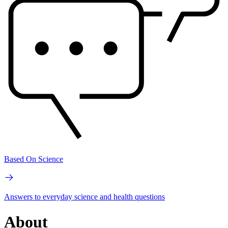
Based On Science
Answers to everyday science and health questions
About