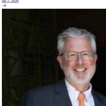
Jul 1, 2026