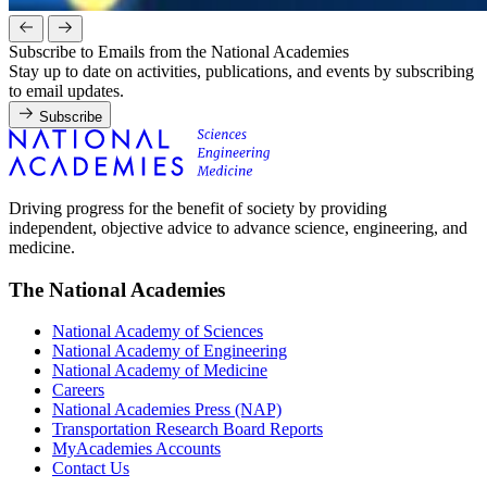
Subscribe to Emails from the National Academies
Stay up to date on activities, publications, and events by subscribing
to email updates.
Subscribe
Driving progress for the benefit of society by providing
independent, objective advice to advance science, engineering, and
medicine.
The National Academies
National Academy of Sciences
National Academy of Engineering
National Academy of Medicine
Careers
National Academies Press (NAP)
Transportation Research Board Reports
MyAcademies Accounts
Contact Us