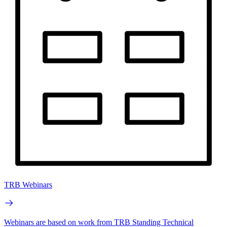
TRB Webinars
Webinars are based on work from TRB Standing Technical