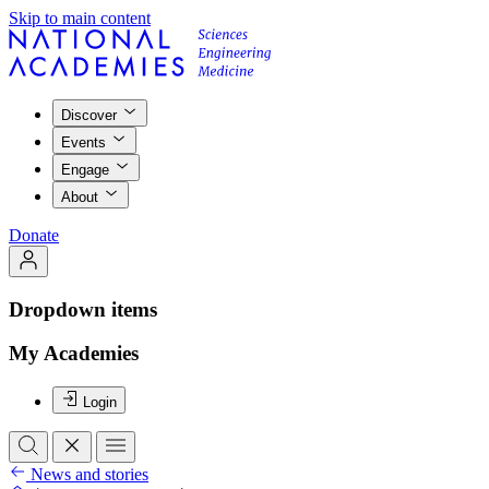
Skip to main content
Discover
Events
Engage
About
Donate
Dropdown items
My Academies
Login
News and stories