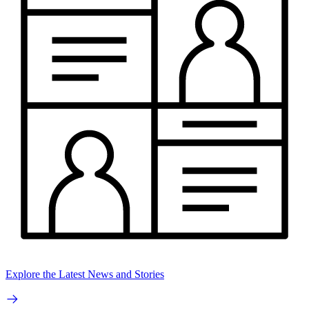
Explore the Latest News and Stories