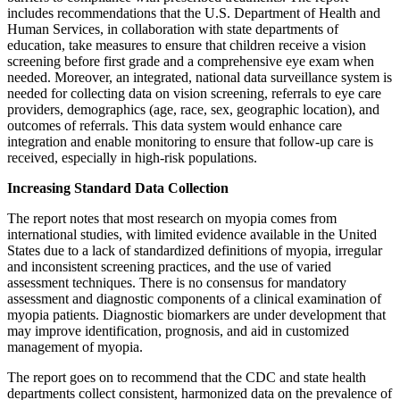
includes recommendations that the U.S. Department of Health and
Human Services, in collaboration with state departments of
education, take measures to ensure that children receive a vision
screening before first grade and a comprehensive eye exam when
needed. Moreover, an integrated, national data surveillance system is
needed for collecting data on vision screening, referrals to eye care
providers, demographics (age, race, sex, geographic location), and
outcomes of referrals. This data system would enhance care
integration and enable monitoring to ensure that follow-up care is
received, especially in high-risk populations.
Increasing Standard Data Collection
The report notes that most research on myopia comes from
international studies, with limited evidence available in the United
States due to a lack of standardized definitions of myopia, irregular
and inconsistent screening practices, and the use of varied
assessment techniques. There is no consensus for mandatory
assessment and diagnostic components of a clinical examination of
myopia patients. Diagnostic biomarkers are under development that
may improve identification, prognosis, and aid in customized
management of myopia.
The report goes on to recommend that the CDC and state health
departments collect consistent, harmonized data on the prevalence of