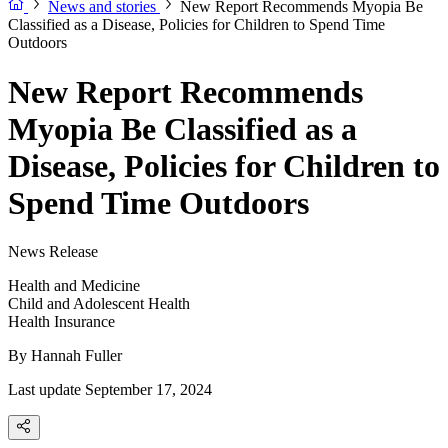
News and stories
New Report Recommends Myopia Be
Classified as a Disease, Policies for Children to Spend Time
Outdoors
New Report Recommends
Myopia Be Classified as a
Disease, Policies for Children to
Spend Time Outdoors
News Release
Health and Medicine
Child and Adolescent Health
Health Insurance
By
Hannah Fuller
Last update September 17, 2024