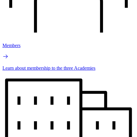
Members
Learn about membership to the three Academies