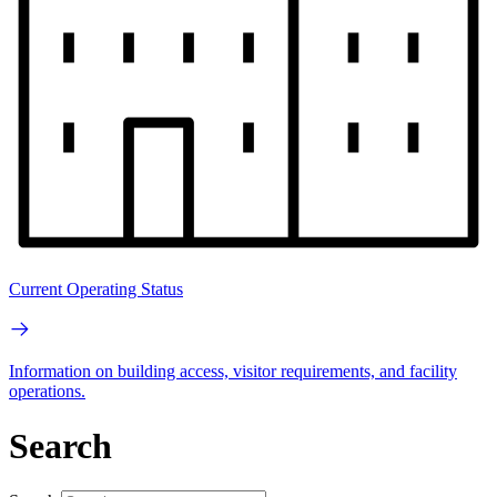
Current Operating Status
Information on building access, visitor requirements, and facility
operations.
Search