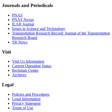
Journals and Periodicals
PNAS
PNAS Nexus
ILAR Journal
Issues in Science and Technology
Transportation Research Record: Journal of the Transportation
Research Board
TR News
Visit
Visit Us Information
Current Operating Status
Beckman Center
Archives
Legal
Policies and Procedures
Legal Information
Privacy Statement
Terms of Use