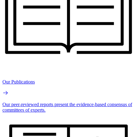
Our Publications
Our peer-reviewed reports present the evidence-based consensus of
committees of experts.