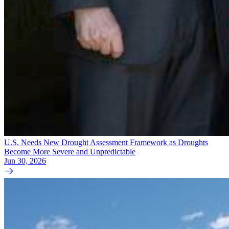
U.S. Needs New Drought Assessment Framework as Droughts
Become More Severe and Unpredictable
Jun 30, 2026