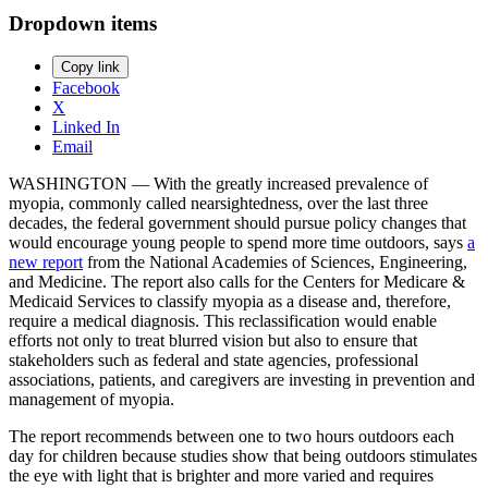
Dropdown items
Copy link
Facebook
X
Linked In
Email
WASHINGTON — With the greatly increased prevalence of
myopia, commonly called nearsightedness, over the last three
decades, the federal government should pursue policy changes that
would encourage young people to spend more time outdoors, says
a
new report
from the National Academies of Sciences, Engineering,
and Medicine. The report also calls for the Centers for Medicare &
Medicaid Services to classify myopia as a disease and, therefore,
require a medical diagnosis. This reclassification would enable
efforts not only to treat blurred vision but also to ensure that
stakeholders such as federal and state agencies, professional
associations, patients, and caregivers are investing in prevention and
management of myopia.
The report recommends between one to two hours outdoors each
day for children because studies show that being outdoors stimulates
the eye with light that is brighter and more varied and requires