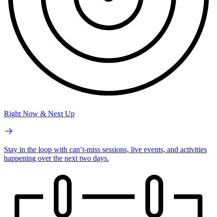
Right Now & Next Up
Stay in the loop with can’t-miss sessions, live events, and activities
happening over the next two days.