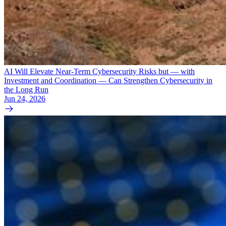
AI Will Elevate Near-Term Cybersecurity Risks but — with
Investment and Coordination — Can Strengthen Cybersecurity in
the Long Run
Jun 24, 2026