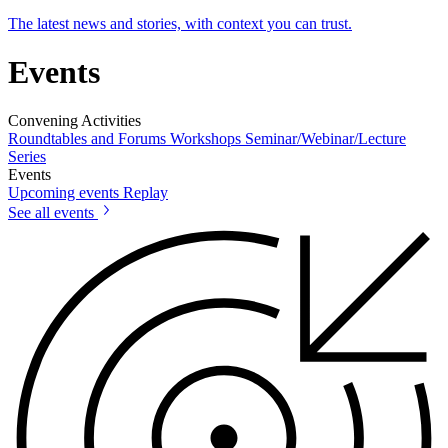
The latest news and stories, with context you can trust.
Events
Convening Activities
Roundtables and Forums
Workshops
Seminar/Webinar/Lecture
Series
Events
Upcoming events
Replay
See all events