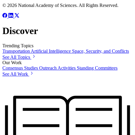
© 2026 National Academy of Sciences. All Rights Reserved.
Discover
Trending Topics
Transportation
Artificial Intelligence
Space, Security, and Conflicts
See All Topics
Our Work
Consensus Studies
Outreach Activities
Standing Committees
See All Work