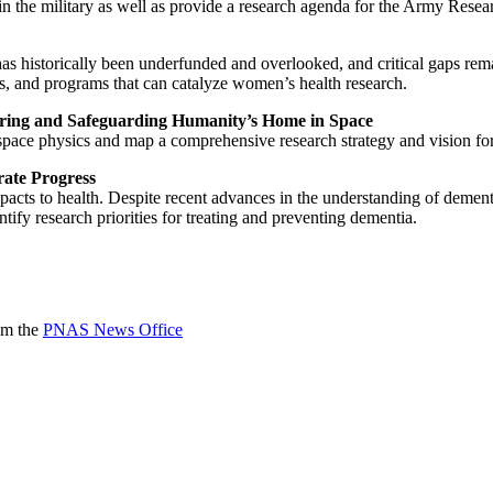
in the military as well as provide a research agenda for the Army Resear
as historically been underfunded and overlooked, and critical gaps rema
, and programs that can catalyze women’s health research.
oring and Safeguarding Humanity’s Home in Space
space physics and map a comprehensive research strategy and vision for
rate Progress
cts to health. Despite recent advances in the understanding of dementia
entify research priorities for treating and preventing dementia.
rom the
PNAS News Office