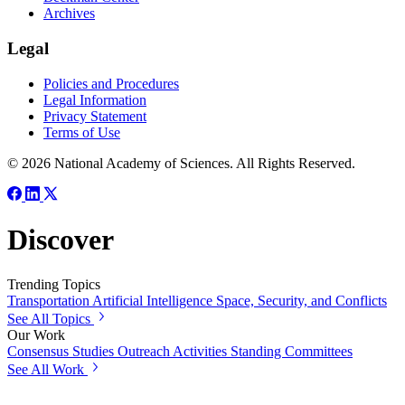
Archives
Legal
Policies and Procedures
Legal Information
Privacy Statement
Terms of Use
© 2026 National Academy of Sciences. All Rights Reserved.
Discover
Trending Topics
Transportation
Artificial Intelligence
Space, Security, and Conflicts
See All Topics
Our Work
Consensus Studies
Outreach Activities
Standing Committees
See All Work