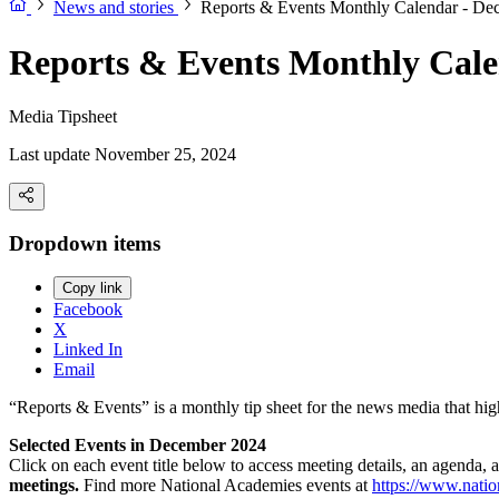
News and stories
Reports & Events Monthly Calendar - De
Reports & Events Monthly Cale
Media Tipsheet
Last update November 25, 2024
Dropdown items
Copy link
Facebook
X
Linked In
Email
“Reports & Events” is a monthly tip sheet for the news media that hi
Selected Events in December 2024
Click on each event title below to access meeting details, an agenda, 
meetings.
Find more National Academies events at
https://www.natio