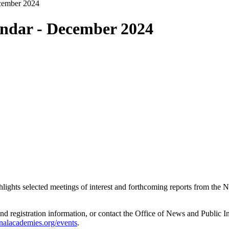
cember 2024
ndar - December 2024
ghlights selected meetings of interest and forthcoming reports from th
and registration information, or contact the Office of News and Public 
nalacademies.org/events
.