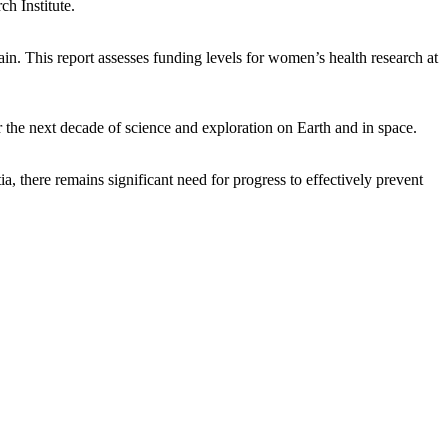
ch Institute.
in. This report assesses funding levels for women’s health research at
 the next decade of science and exploration on Earth and in space.
, there remains significant need for progress to effectively prevent