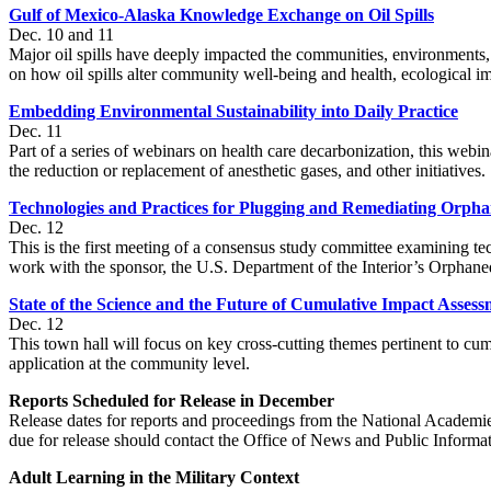
Gulf of Mexico-Alaska Knowledge Exchange on Oil Spills
Dec. 10 and 11
Major oil spills have deeply impacted the communities, environments,
on how oil spills alter community well-being and health, ecological i
Embedding Environmental Sustainability into Daily Practice
Dec. 11
Part of a series of webinars on health care decarbonization, this webin
the reduction or replacement of anesthetic gases, and other initiatives.
Technologies and Practices for Plugging and Remediating Orph
Dec. 12
This is the first meeting of a consensus study committee examining te
work with the sponsor, the U.S. Department of the Interior’s Orphan
State of the Science and the Future of Cumulative Impact Asses
Dec. 12
This town hall will focus on key cross-cutting themes pertinent to c
application at the community level.
Reports Scheduled for Release in December
Release dates for reports and proceedings from the National Academie
due for release should contact the Office of News and Public Informa
Adult Learning in the Military Context