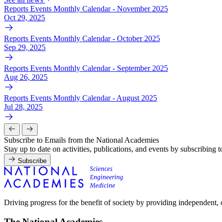
Reports Events Monthly Calendar - November 2025
Oct 29, 2025
Reports Events Monthly Calendar - October 2025
Sep 29, 2025
Reports Events Monthly Calendar - September 2025
Aug 26, 2025
Reports Events Monthly Calendar - August 2025
Jul 28, 2025
Subscribe to Emails from the National Academies
Stay up to date on activities, publications, and events by subscribing 
Subscribe
Driving progress for the benefit of society by providing independent,
The National Academies