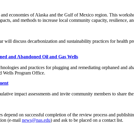
 and economies of Alaska and the Gulf of Mexico region. This workshop
mpacts, and methods to increase local community capacity, resilience, a
ar will discuss decarbonization and sustainability practices for health p
aned and Abandoned Oil and Gas Wells
chnologies and practices for plugging and remediating orphaned and aba
ed Wells Program Office.
sment
umulative impact assessments and invite community members to share the
s depend on successful completion of the review process and publishing
tion (e-mail
news@nas.edu
) and ask to be placed on a contact list.