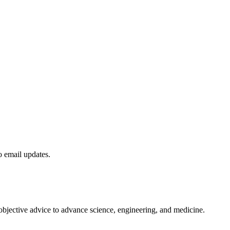
to email updates.
 objective advice to advance science, engineering, and medicine.