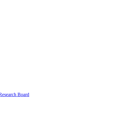
 Research Board