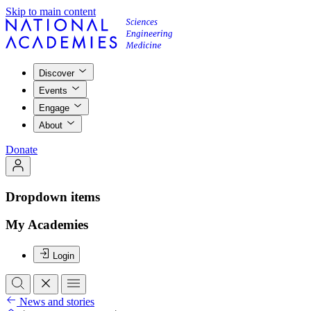
Skip to main content
Discover
Events
Engage
About
Donate
Dropdown items
My Academies
Login
News and stories