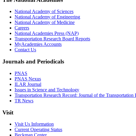
National Academy of Sciences
National Academy of Engineering
National Academy of Medicine
Careers
National Academies Press (NAP)
Transportation Research Board Reports
MyAcademies Accounts
Contact Us
Journals and Periodicals
PNAS
PNAS Nexus
ILAR Journal
Issues in Science and Technology
Transportation Research Record: Journal of the Transportation
TR News
Visit
Visit Us Information
Current Operating Status
Beckman Center