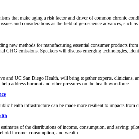
hanisms that make aging a risk factor and driver of common chronic co
sues and considerations as the field of geroscience advances, such as b
finding new methods for manufacturing essential consumer products from 
ional GHG emissions. Speakers will discuss emerging technologies, ident
e and UC San Diego Health, will bring together experts, clinicians, a
o help address burnout and other pressures on the health workforce.
nce
lic health infrastructure can be made more resilient to impacts from di
alth
stimates of the distributions of income, consumption, and saving; pilot p
ousehold income, consumption, and wealth.