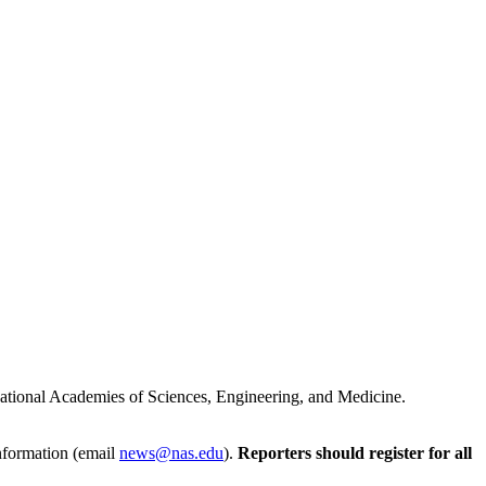
e National Academies of Sciences, Engineering, and Medicine.
Information (email
news@nas.edu
).
Reporters should register for all