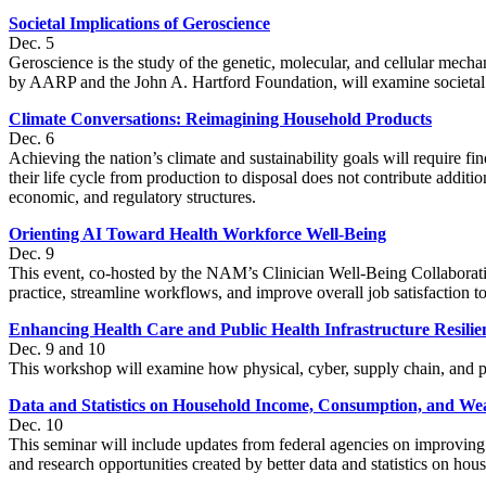
Societal Implications of Geroscience
Dec. 5
Geroscience is the study of the genetic, molecular, and cellular mec
by AARP and the John A. Hartford Foundation, will examine societal is
Climate Conversations: Reimagining Household Products
Dec. 6
Achieving the nation’s climate and sustainability goals will require 
their life cycle from production to disposal does not contribute addit
economic, and regulatory structures.
Orienting AI Toward Health Workforce Well-Being
Dec. 9
This event, co-hosted by the NAM’s Clinician Well-Being Collaborativ
practice, streamline workflows, and improve overall job satisfaction t
Enhancing Health Care and Public Health Infrastructure Resilie
Dec. 9 and 10
This workshop will examine how physical, cyber, supply chain, and pub
Data and Statistics on Household Income, Consumption, and We
Dec. 10
This seminar will include updates from federal agencies on improving e
and research opportunities created by better data and statistics on h