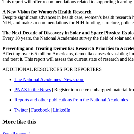
This report will offer recommendations related to supporting learning 
A New Vision for Women’s Health Research
Despite significant advances in health care, women’s health research h
NIH, and makes recommendations for NIH funding, structure, policies
The Next Decade of Discovery in Solar and Space Physics: Expl
Every 10 years, the National Academies survey the field of solar and 
Preventing and Treating Dementia: Research Priorities to Accele
Affecting over 6.5 million Americans, dementia causes devastating impa
and treat it. This report will assess the current state of research and id
ADDITIONAL RESOURCES FOR REPORTERS
The National Academies’ Newsroom
PNAS in the News
| Register to receive embargoed material f
Reports and other publications from the National Academies
Twitter
|
Facebook
|
LinkedIn
More like this
See all news