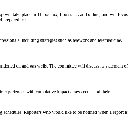
 will take place in Thibodaux, Louisiana, and online, and will focus
nd preparedness.
rofessionals, including strategies such as telework and telemedicine,
ndoned oil and gas wells. The committee will discuss its statement of
ir experiences with cumulative impact assessments and their
 schedules. Reporters who would like to be notified when a report is