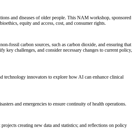
nditions and diseases of older people. This NAM workshop, sponsored
ioethics, equity and access, cost, and consumer rights.
non-fossil carbon sources, such as carbon dioxide, and ensuring that
ify key challenges, and consider necessary changes to current policy,
nd technology innovators to explore how AI can enhance clinical
sasters and emergencies to ensure continuity of health operations.
rojects creating new data and statistics; and reflections on policy