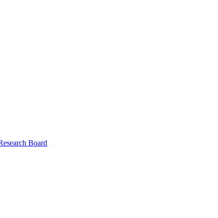
 Research Board