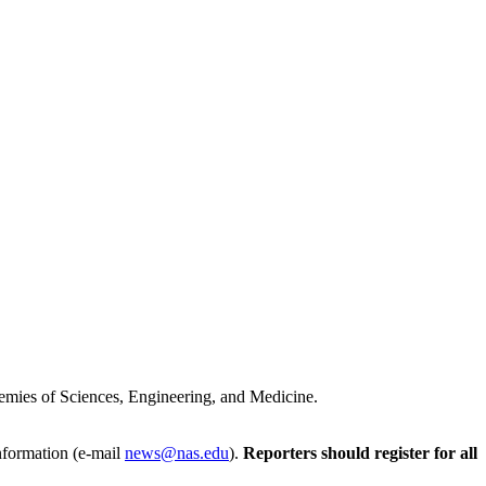
cademies of Sciences, Engineering, and Medicine.
Information (e-mail
news@nas.edu
).
Reporters should register for all