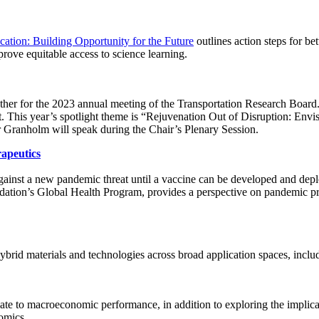
cation: Building Opportunity for the Future
outlines action steps for be
prove equitable access to science learning.
ther for the 2023 annual meeting of the Transportation Research Board. S
t. This year’s spotlight theme is “Rejuvenation Out of Disruption: Env
r Granholm will speak during the Chair’s Plenary Session.
apeutics
 against a new pandemic threat until a vaccine can be developed and de
dation’s Global Health Program, provides a perspective on pandemic pre
brid materials and technologies across broad application spaces, includ
ate to macroeconomic performance, in addition to exploring the implicatio
nomics.