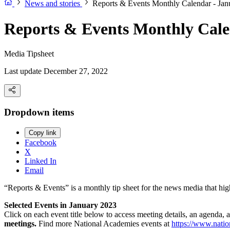
News and stories
Reports & Events Monthly Calendar - Jan
Reports & Events Monthly Cale
Media Tipsheet
Last update December 27, 2022
Dropdown items
Copy link
Facebook
X
Linked In
Email
“Reports & Events” is a monthly tip sheet for the news media that hi
Selected Events in January 2023
Click on each event title below to access meeting details, an agenda, 
meetings.
Find more National Academies events at
https://www.natio