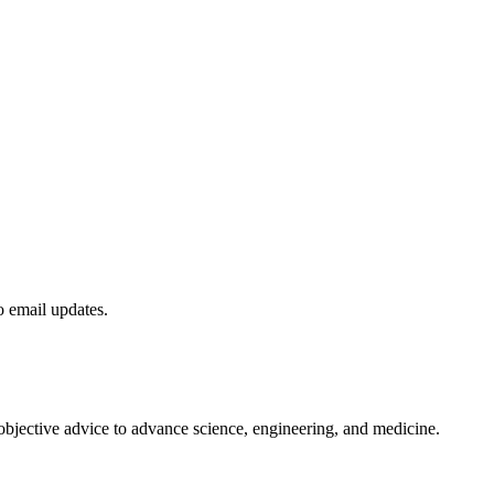
to email updates.
 objective advice to advance science, engineering, and medicine.