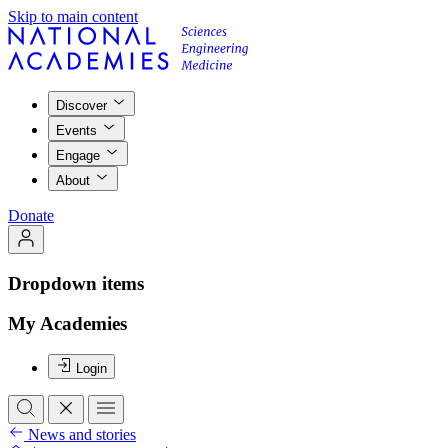
Skip to main content
Discover
Events
Engage
About
Donate
Dropdown items
My Academies
Login
News and stories