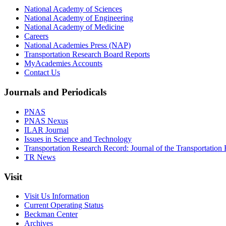
National Academy of Sciences
National Academy of Engineering
National Academy of Medicine
Careers
National Academies Press (NAP)
Transportation Research Board Reports
MyAcademies Accounts
Contact Us
Journals and Periodicals
PNAS
PNAS Nexus
ILAR Journal
Issues in Science and Technology
Transportation Research Record: Journal of the Transportation
TR News
Visit
Visit Us Information
Current Operating Status
Beckman Center
Archives