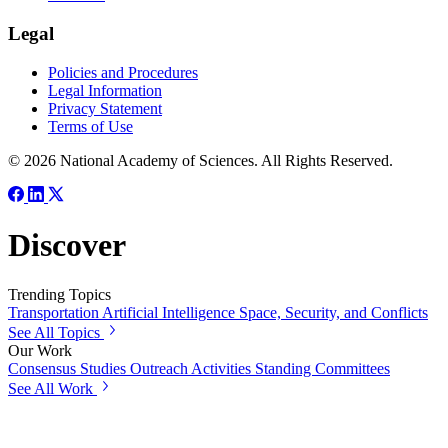
Legal
Policies and Procedures
Legal Information
Privacy Statement
Terms of Use
© 2026 National Academy of Sciences. All Rights Reserved.
Discover
Trending Topics
Transportation
Artificial Intelligence
Space, Security, and Conflicts
See All Topics
Our Work
Consensus Studies
Outreach Activities
Standing Committees
See All Work