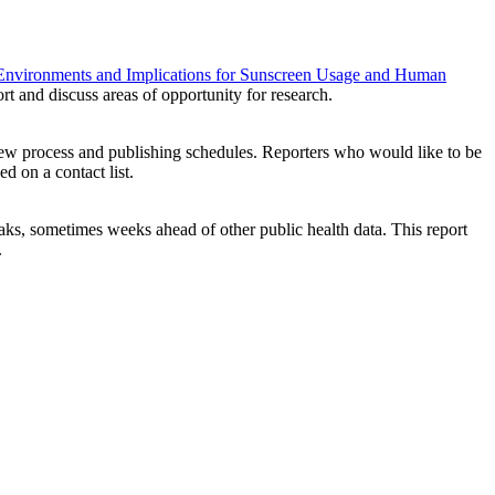
c Environments and Implications for Sunscreen Usage and Human
port and discuss areas of opportunity for research.
iew process and publishing schedules. Reporters who would like to be
ced on a contact list.
ks, sometimes weeks ahead of other public health data. This report
.