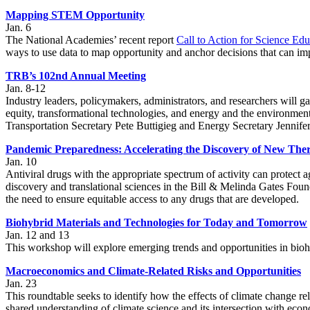
Mapping STEM Opportunity
Jan. 6
The National Academies’ recent report
Call to Action for Science Edu
ways to use data to map opportunity and anchor decisions that can im
TRB’s 102nd Annual Meeting
Jan. 8-12
Industry leaders, policymakers, administrators, and researchers will ga
equity, transformational technologies, and energy and the environmen
Transportation Secretary Pete Buttigieg and Energy Secretary Jennife
Pandemic Preparedness: Accelerating the Discovery of New Ther
Jan. 10
Antiviral drugs with the appropriate spectrum of activity can protect
discovery and translational sciences in the Bill & Melinda Gates Foun
the need to ensure equitable access to any drugs that are developed.
Biohybrid Materials and Technologies for Today and Tomorrow
Jan. 12 and 13
This workshop will explore emerging trends and opportunities in biohy
Macroeconomics and Climate-Related Risks and Opportunities
Jan. 23
This roundtable seeks to identify how the effects of climate change rel
shared understanding of climate science and its intersection with eco