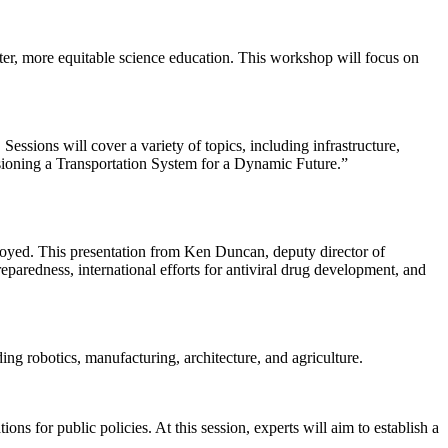
tter, more equitable science education. This workshop will focus on
essions will cover a variety of topics, including infrastructure,
isioning a Transportation System for a Dynamic Future.”
ployed. This presentation from Ken Duncan, deputy director of
paredness, international efforts for antiviral drug development, and
ing robotics, manufacturing, architecture, and agriculture.
ns for public policies. At this session, experts will aim to establish a