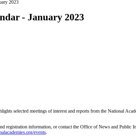
uary 2023
ndar - January 2023
ghlights selected meetings of interest and reports from the National A
and registration information, or contact the Office of News and Public 
nalacademies.org/events
.