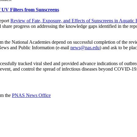
 UV Filters from Sunscreens
report
Review of Fate, Exposure, and Effects of Sunscreens in Aquati
ill share progress on addressing the knowledge gaps identified in the re
rom the National Academies depend on successful completion of the rev
f News and Public Information (e-mail
news@nas.edu
) and ask to be pla
sfully tracked viral shed and provided advance indications of outbrea
 prevent, and control the spread of infectious diseases beyond COVID-19
rom the
PNAS News Office