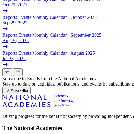
Oct 29, 2025
Reports Events Monthly Calendar - October 2025
Sep 29, 2025
Reports Events Monthly Calendar - September 2025
Aug 26, 2025
Reports Events Monthly Calendar - August 2025
Jul 28, 2025
Subscribe to Emails from the National Academies
Stay up to date on activities, publications, and events by subscribing 
Subscribe
Driving progress for the benefit of society by providing independent,
The National Academies