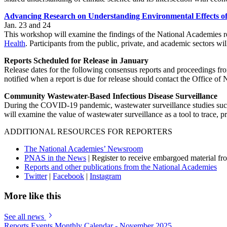
Advancing Research on Understanding Environmental Effects of
Jan. 23 and 24
This workshop will examine the findings of the National Academies 
Health
. Participants from the public, private, and academic sectors w
Reports Scheduled for Release in January
Release dates for the following consensus reports and proceedings f
notified when a report is due for release should contact the Office o
Community Wastewater-Based Infectious Disease Surveillance
During the COVID-19 pandemic, wastewater surveillance studies succes
will examine the value of wastewater surveillance as a tool to trace,
ADDITIONAL RESOURCES FOR REPORTERS
The National Academies’ Newsroom
PNAS in the News
| Register to receive embargoed material f
Reports and other publications from the National Academies
Twitter
|
Facebook
|
Instagram
More like this
See all news
Reports Events Monthly Calendar - November 2025