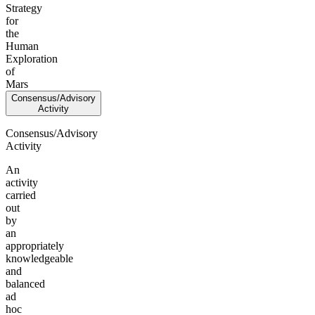
Strategy
for
the
Human
Exploration
of
Mars
Consensus/Advisory
Activity
Consensus/Advisory
Activity
An
activity
carried
out
by
an
appropriately
knowledgeable
and
balanced
ad
hoc