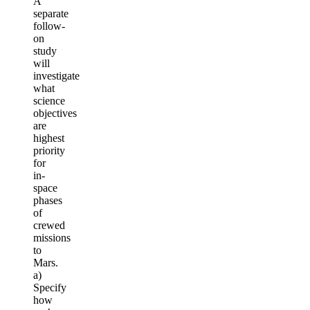
A
separate
follow-
on
study
will
investigate
what
science
objectives
are
highest
priority
for
in-
space
phases
of
crewed
missions
to
Mars.
a)
Specify
how