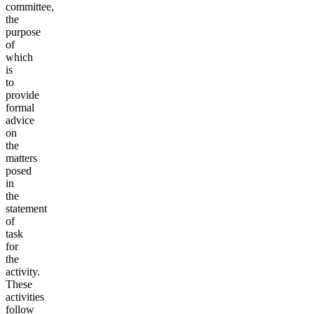
committee,
the
purpose
of
which
is
to
provide
formal
advice
on
the
matters
posed
in
the
statement
of
task
for
the
activity.
These
activities
follow