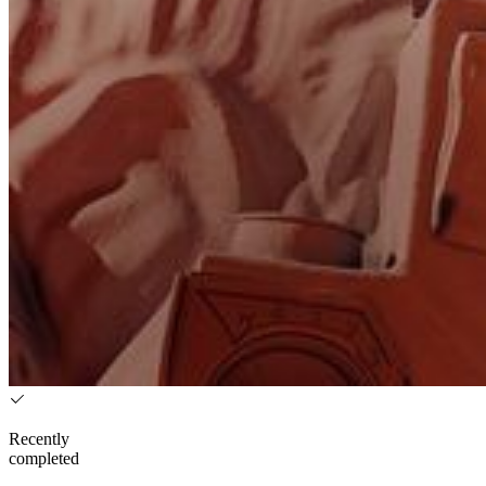
Recently
completed