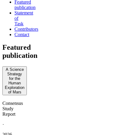
Featured
publication
Statement
of
Task
Contributors
Contact
Featured
publication
A Science
Strategy
for the
Human
Exploration
of Mars
Consensus
Study
Report
·
2026