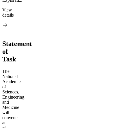
Explorati...
View
details
Statement
of
Task
The
National
Academies
of
Sciences,
Engineering,
and
Medicine
will
convene
an
ad