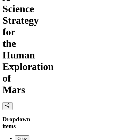
Science
Strategy
for
the
Human
Exploration
of
Mars
Dropdown
items
Copy