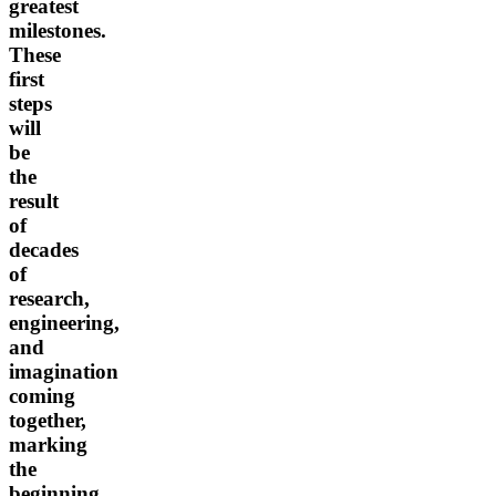
greatest
milestones.
These
first
steps
will
be
the
result
of
decades
of
research,
engineering,
and
imagination
coming
together,
marking
the
beginning