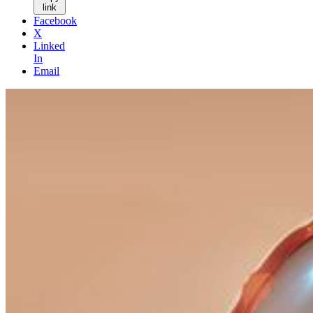
link
Facebook
X
Linked
In
Email