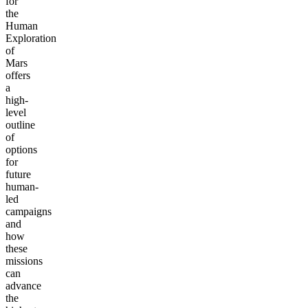
for
the
Human
Exploration
of
Mars
offers
a
high-
level
outline
of
options
for
future
human-
led
campaigns
and
how
these
missions
can
advance
the