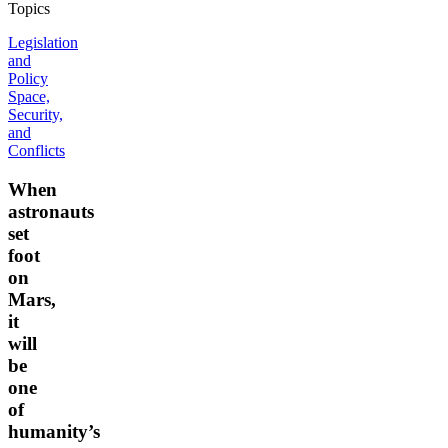
Topics
Legislation
and
Policy
Space,
Security,
and
Conflicts
When
astronauts
set
foot
on
Mars,
it
will
be
one
of
humanity’s