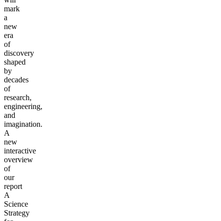
mark
a
new
era
of
discovery
shaped
by
decades
of
research,
engineering,
and
imagination.
A
new
interactive
overview
of
our
report
A
Science
Strategy