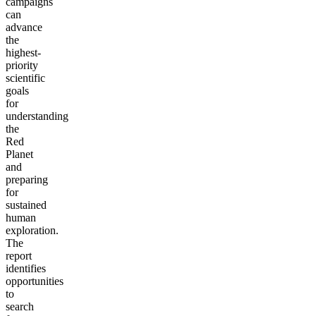
campaigns
can
advance
the
highest-
priority
scientific
goals
for
understanding
the
Red
Planet
and
preparing
for
sustained
human
exploration.
The
report
identifies
opportunities
to
search