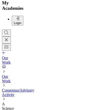
My
Academies
Login
Our
Work
Our
Work
Consensus/Advisory
Activity
A
Science