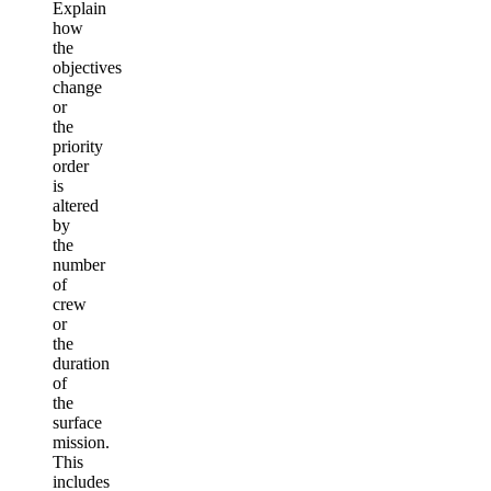
Explain
how
the
objectives
change
or
the
priority
order
is
altered
by
the
number
of
crew
or
the
duration
of
the
surface
mission.
This
includes