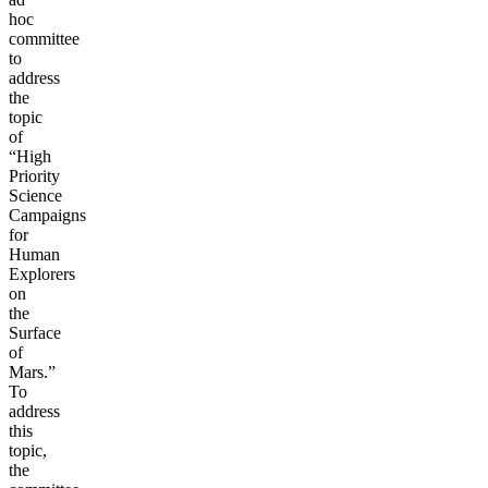
hoc
committee
to
address
the
topic
of
“High
Priority
Science
Campaigns
for
Human
Explorers
on
the
Surface
of
Mars.”
To
address
this
topic,
the