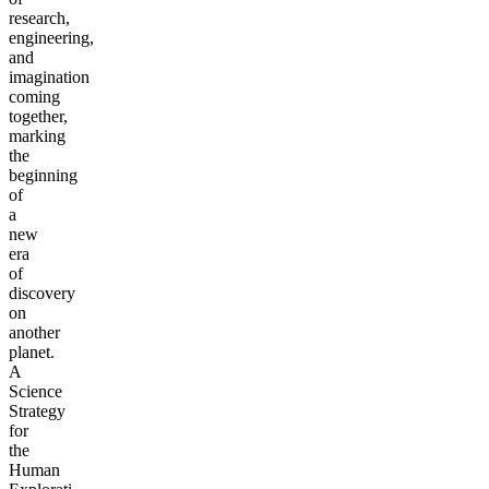
research,
engineering,
and
imagination
coming
together,
marking
the
beginning
of
a
new
era
of
discovery
on
another
planet.
A
Science
Strategy
for
the
Human