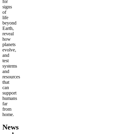
for
signs
of
life
beyond
Earth,
reveal
how
planets
evolve,
and
test
systems
and
resources
that
can
support
humans
far
from
home.
News