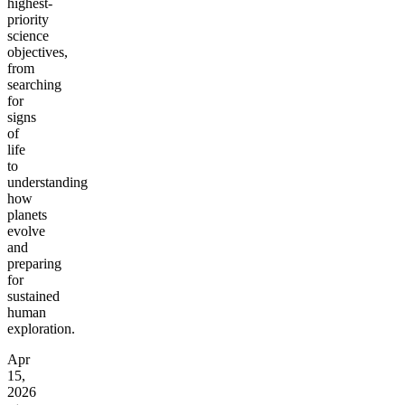
highest-
priority
science
objectives,
from
searching
for
signs
of
life
to
understanding
how
planets
evolve
and
preparing
for
sustained
human
exploration.
Apr
15,
2026