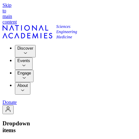
Skip
to
main
content
Discover
Events
Engage
About
Donate
Dropdown
items