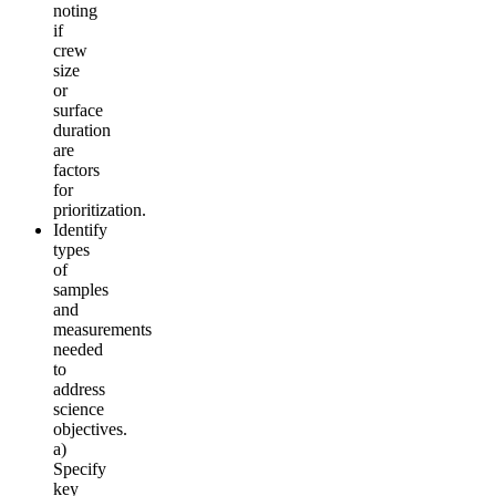
noting
if
crew
size
or
surface
duration
are
factors
for
prioritization.
Identify
types
of
samples
and
measurements
needed
to
address
science
objectives.
a)
Specify
key