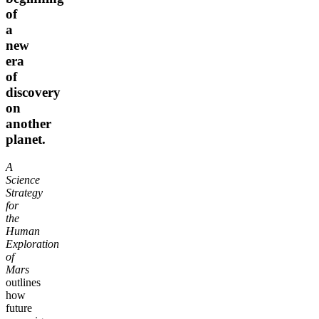
of
a
new
era
of
discovery
on
another
planet.
A
Science
Strategy
for
the
Human
Exploration
of
Mars
outlines
how
future