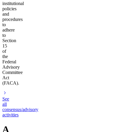
institutional
policies
and
procedures
to
adhere
to
Section
15
of
the
Federal
Advisory
Committee
Act
(FACA).
See
all
consensus/advisory
activities
A