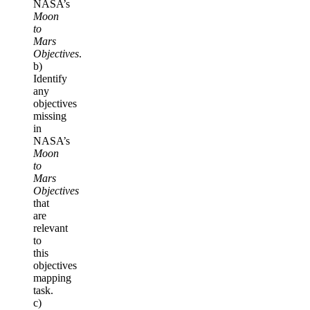
NASA’s
Moon
to
Mars
Objectives
.
b)
Identify
any
objectives
missing
in
NASA’s
Moon
to
Mars
Objectives
that
are
relevant
to
this
objectives
mapping
task.
c)