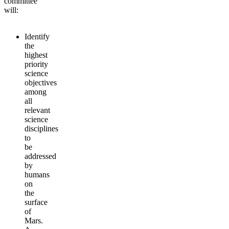
committee
will:
Identify
the
highest
priority
science
objectives
among
all
relevant
science
disciplines
to
be
addressed
by
humans
on
the
surface
of
Mars.