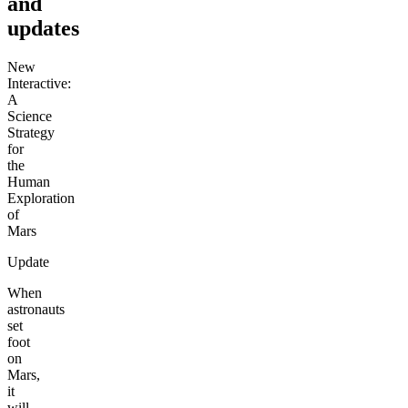
and
updates
New
Interactive:
A
Science
Strategy
for
the
Human
Exploration
of
Mars
Update
When
astronauts
set
foot
on
Mars,
it
will