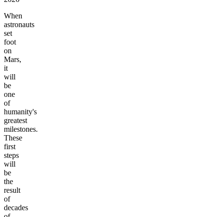
When
astronauts
set
foot
on
Mars,
it
will
be
one
of
humanity's
greatest
milestones.
These
first
steps
will
be
the
result
of
decades
of