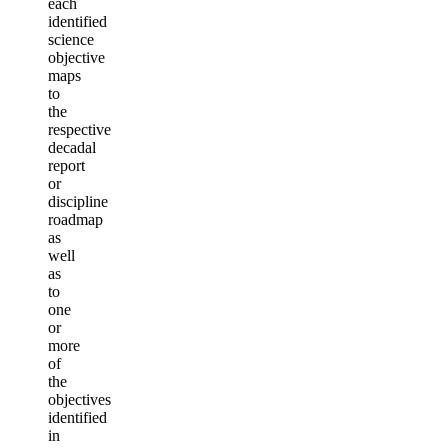
each
identified
science
objective
maps
to
the
respective
decadal
report
or
discipline
roadmap
as
well
as
to
one
or
more
of
the
objectives
identified
in