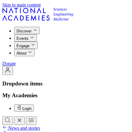
Skip to main content
Discover
Events
Engage
About
Donate
Dropdown items
My Academies
Login
News and stories