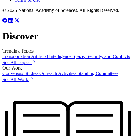
© 2026 National Academy of Sciences. All Rights Reserved.
Discover
Trending Topics
Transportation
Artificial Intelligence
Space, Security, and Conflicts
See All Topics
Our Work
Consensus Studies
Outreach Activities
Standing Committees
See All Work