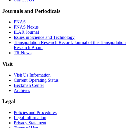
Journals and Periodicals
PNAS
PNAS Nexus
ILAR Journal
Issues in Science and Technology
Transportation Research Record: Journal of the Transportation
Research Board
TR News
Visit
Visit Us Information
Current Operating Status
Beckman Center
Archives
Legal
Policies and Procedures
Legal Information
Privacy Statement
Terms of Use