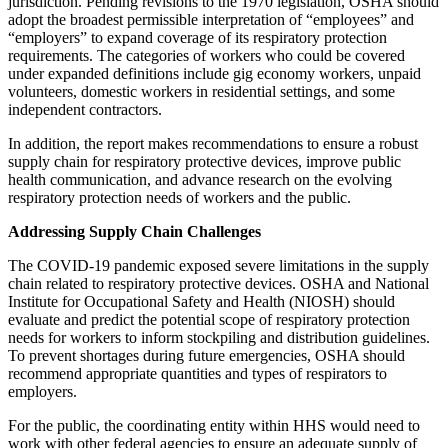
jurisdiction. Pending revisions to the 1970 legislation, OSHA should
adopt the broadest permissible interpretation of “employees” and
“employers” to expand coverage of its respiratory protection
requirements. The categories of workers who could be covered
under expanded definitions include gig economy workers, unpaid
volunteers, domestic workers in residential settings, and some
independent contractors.
In addition, the report makes recommendations to ensure a robust
supply chain for respiratory protective devices, improve public
health communication, and advance research on the evolving
respiratory protection needs of workers and the public.
Addressing Supply Chain Challenges
The COVID-19 pandemic exposed severe limitations in the supply
chain related to respiratory protective devices. OSHA and National
Institute for Occupational Safety and Health (NIOSH) should
evaluate and predict the potential scope of respiratory protection
needs for workers to inform stockpiling and distribution guidelines.
To prevent shortages during future emergencies, OSHA should
recommend appropriate quantities and types of respirators to
employers.
For the public, the coordinating entity within HHS would need to
work with other federal agencies to ensure an adequate supply of