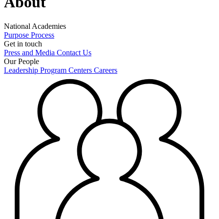
About
National Academies
Purpose
Process
Get in touch
Press and Media
Contact Us
Our People
Leadership
Program Centers
Careers