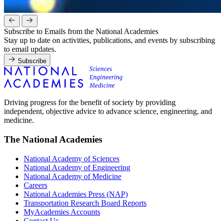
Subscribe to Emails from the National Academies
Stay up to date on activities, publications, and events by subscribing
to email updates.
Subscribe
Driving progress for the benefit of society by providing
independent, objective advice to advance science, engineering, and
medicine.
The National Academies
National Academy of Sciences
National Academy of Engineering
National Academy of Medicine
Careers
National Academies Press (NAP)
Transportation Research Board Reports
MyAcademies Accounts
Contact Us