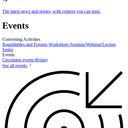
The latest news and stories, with context you can trust.
Events
Convening Activities
Roundtables and Forums
Workshops
Seminar/Webinar/Lecture
Series
Events
Upcoming events
Replay
See all events