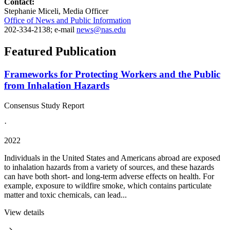
Contact:
Stephanie Miceli, Media Officer
Office of News and Public Information
202-334-2138; e-mail
news@nas.edu
Featured Publication
Frameworks for Protecting Workers and the Public
from Inhalation Hazards
Consensus Study Report
·
2022
Individuals in the United States and Americans abroad are exposed
to inhalation hazards from a variety of sources, and these hazards
can have both short- and long-term adverse effects on health. For
example, exposure to wildfire smoke, which contains particulate
matter and toxic chemicals, can lead...
View details