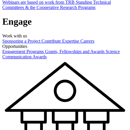
Webinars are based on work from TRB Standing Technical
Committees & the Cooperative Research Programs
Engage
Work with us
Sponsoring a Project
Contribute Expertise
Careers
Opportunities
Engagement Programs
Grants, Fellowships and Awards
Science
Communication Awards