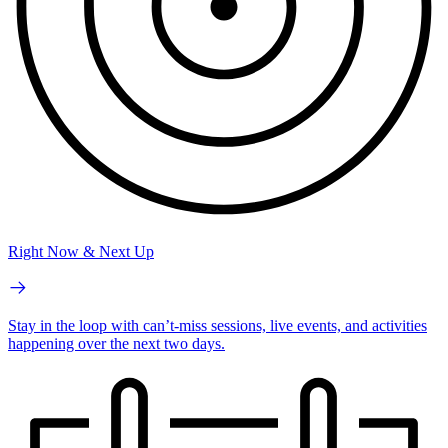
Right Now & Next Up
Stay in the loop with can’t-miss sessions, live events, and activities
happening over the next two days.