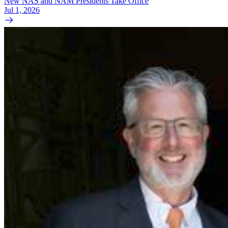
New NAS and NAM Presidents Take Office
Jul 1, 2026