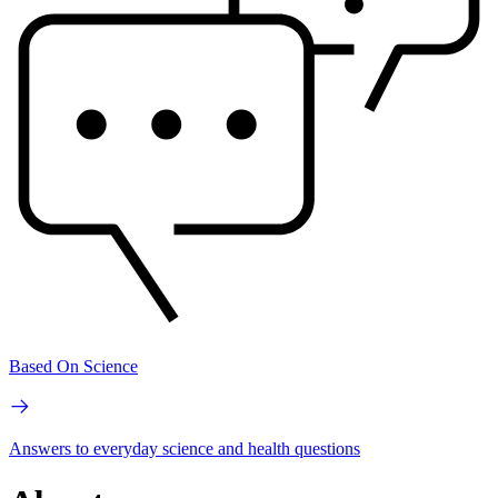
Based On Science
Answers to everyday science and health questions