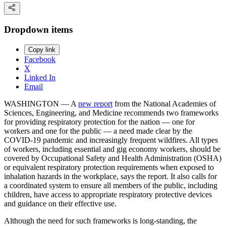
Dropdown items
Copy link
Facebook
X
Linked In
Email
WASHINGTON — A
new report
from the National Academies of
Sciences, Engineering, and Medicine recommends two frameworks
for providing respiratory protection for the nation — one for
workers and one for the public — a need made clear by the
COVID-19 pandemic and increasingly frequent wildfires. All types
of workers, including essential and gig economy workers, should be
covered by Occupational Safety and Health Administration (OSHA)
or equivalent respiratory protection requirements when exposed to
inhalation hazards in the workplace, says the report. It also calls for
a coordinated system to ensure all members of the public, including
children, have access to appropriate respiratory protective devices
and guidance on their effective use.
Although the need for such frameworks is long-standing, the