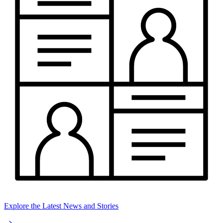
Explore the Latest News and Stories