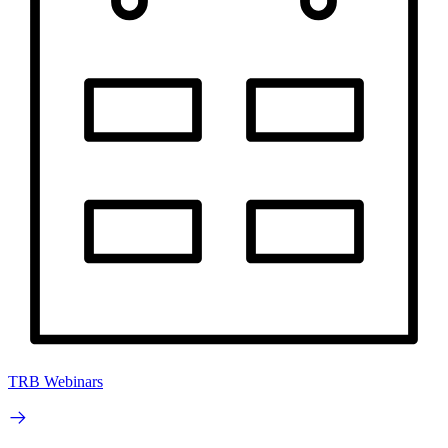
TRB Webinars