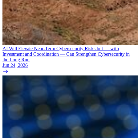
AI Will Elevate Near-Term Cybersecurity Risks but — with
Investment and Coordination — Can Strengthen Cybersecurity in
the Long Run
Jun 24, 2026