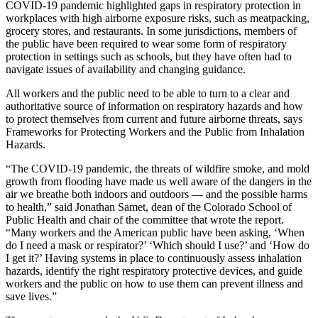
COVID-19 pandemic highlighted gaps in respiratory protection in
workplaces with high airborne exposure risks, such as meatpacking,
grocery stores, and restaurants. In some jurisdictions, members of
the public have been required to wear some form of respiratory
protection in settings such as schools, but they have often had to
navigate issues of availability and changing guidance.
All workers and the public need to be able to turn to a clear and
authoritative source of information on respiratory hazards and how
to protect themselves from current and future airborne threats, says
Frameworks for Protecting Workers and the Public from Inhalation
Hazards.
“The COVID-19 pandemic, the threats of wildfire smoke, and mold
growth from flooding have made us well aware of the dangers in the
air we breathe both indoors and outdoors — and the possible harms
to health,” said Jonathan Samet, dean of the Colorado School of
Public Health and chair of the committee that wrote the report.
“Many workers and the American public have been asking, ‘When
do I need a mask or respirator?’ ‘Which should I use?’ and ‘How do
I get it?’ Having systems in place to continuously assess inhalation
hazards, identify the right respiratory protective devices, and guide
workers and the public on how to use them can prevent illness and
save lives.”