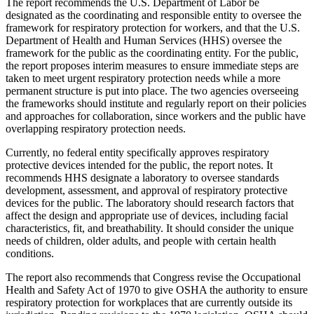
The report recommends the U.S. Department of Labor be
designated as the coordinating and responsible entity to oversee the
framework for respiratory protection for workers, and that the U.S.
Department of Health and Human Services (HHS) oversee the
framework for the public as the coordinating entity. For the public,
the report proposes interim measures to ensure immediate steps are
taken to meet urgent respiratory protection needs while a more
permanent structure is put into place. The two agencies overseeing
the frameworks should institute and regularly report on their policies
and approaches for collaboration, since workers and the public have
overlapping respiratory protection needs.
Currently, no federal entity specifically approves respiratory
protective devices intended for the public, the report notes. It
recommends HHS designate a laboratory to oversee standards
development, assessment, and approval of respiratory protective
devices for the public. The laboratory should research factors that
affect the design and appropriate use of devices, including facial
characteristics, fit, and breathability. It should consider the unique
needs of children, older adults, and people with certain health
conditions.
The report also recommends that Congress revise the Occupational
Health and Safety Act of 1970 to give OSHA the authority to ensure
respiratory protection for workplaces that are currently outside its