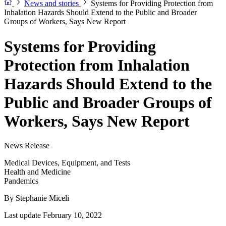
News and stories
Systems for Providing Protection from
Inhalation Hazards Should Extend to the Public and Broader
Groups of Workers, Says New Report
Systems for Providing
Protection from Inhalation
Hazards Should Extend to the
Public and Broader Groups of
Workers, Says New Report
News Release
Medical Devices, Equipment, and Tests
Health and Medicine
Pandemics
By
Stephanie Miceli
Last update February 10, 2022