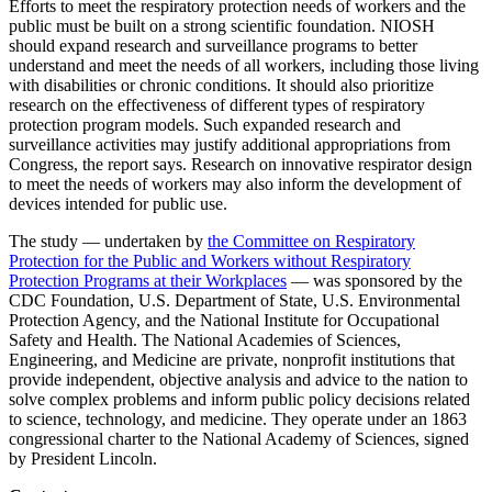
Efforts to meet the respiratory protection needs of workers and the
public must be built on a strong scientific foundation. NIOSH
should expand research and surveillance programs to better
understand and meet the needs of all workers, including those living
with disabilities or chronic conditions. It should also prioritize
research on the effectiveness of different types of respiratory
protection program models. Such expanded research and
surveillance activities may justify additional appropriations from
Congress, the report says. Research on innovative respirator design
to meet the needs of workers may also inform the development of
devices intended for public use.
The study — undertaken by
the Committee on Respiratory
Protection for the Public and Workers without Respiratory
Protection Programs at their Workplaces
— was sponsored by the
CDC Foundation, U.S. Department of State, U.S. Environmental
Protection Agency, and the National Institute for Occupational
Safety and Health. The National Academies of Sciences,
Engineering, and Medicine are private, nonprofit institutions that
provide independent, objective analysis and advice to the nation to
solve complex problems and inform public policy decisions related
to science, technology, and medicine. They operate under an 1863
congressional charter to the National Academy of Sciences, signed
by President Lincoln.