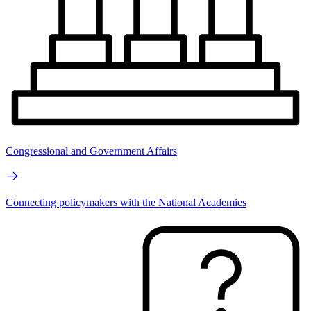
Congressional and Government Affairs
Connecting policymakers with the National Academies