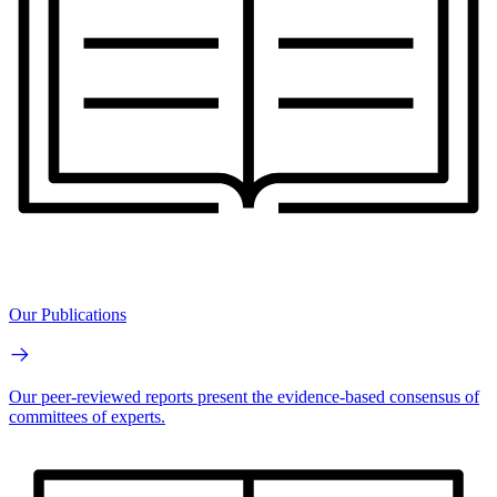
Our Publications
Our peer-reviewed reports present the evidence-based consensus of
committees of experts.