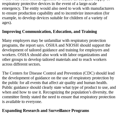
respiratory protective devices in the event of a large-scale
emergency. The entity would also need to work with manufacturers
to ensure production capability and to incentivize innovation (for
example, to develop devices suitable for children of a variety of
ages).
Improving Communication, Education, and Training
Many employers may be unfamiliar with respiratory protection
programs, the report says. OSHA and NIOSH should support the
development of tailored guidance and training for employers and
workers. OSHA should also work with labor organizations and
other groups to develop tailored materials and to reach workers
across different sectors.
The Centers for Disease Control and Prevention (CDC) should lead
the development of guidance on the use of respiratory protection by
the public for all events that affect air quality and human health.
Public guidance should clearly state what type of product to use, and
when and how to use it. Recognizing the population’s diversity, the
committee firmly stated the need to ensure that respiratory protection
is available to everyone.
Expanding Research and Surveillance Programs