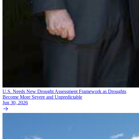
U.S. Needs New Drought Assessment Framework as Droughts
Become More Severe and Unpredictable
Jun 30, 2026