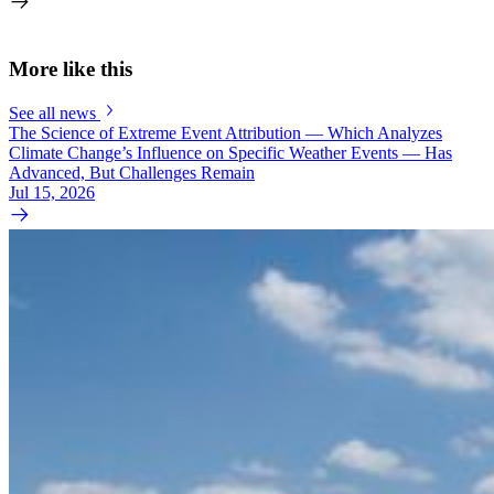
More like this
See all news
The Science of Extreme Event Attribution — Which Analyzes
Climate Change’s Influence on Specific Weather Events — Has
Advanced, But Challenges Remain
Jul 15, 2026