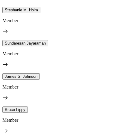
Stephanie M. Holm
Member
Sundaresan Jayaraman
Member
James S. Johnson
Member
Bruce Lippy
Member