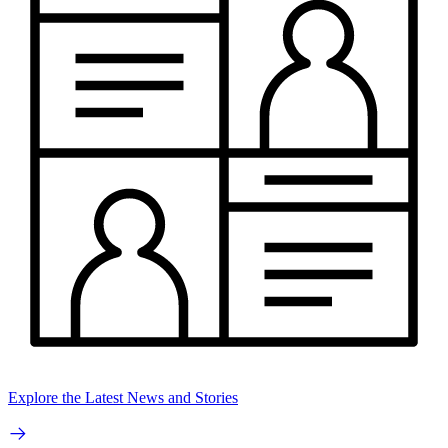
Explore the Latest News and Stories