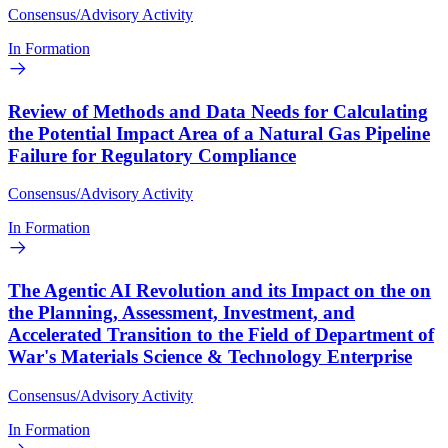
Consensus/Advisory Activity
In Formation
Review of Methods and Data Needs for Calculating
the Potential Impact Area of a Natural Gas Pipeline
Failure for Regulatory Compliance
Consensus/Advisory Activity
In Formation
The Agentic AI Revolution and its Impact on the on
the Planning, Assessment, Investment, and
Accelerated Transition to the Field of Department of
War's Materials Science & Technology Enterprise
Consensus/Advisory Activity
In Formation