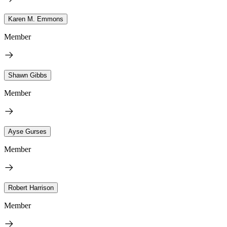
Karen M. Emmons
Member
Shawn Gibbs
Member
Ayse Gurses
Member
Robert Harrison
Member