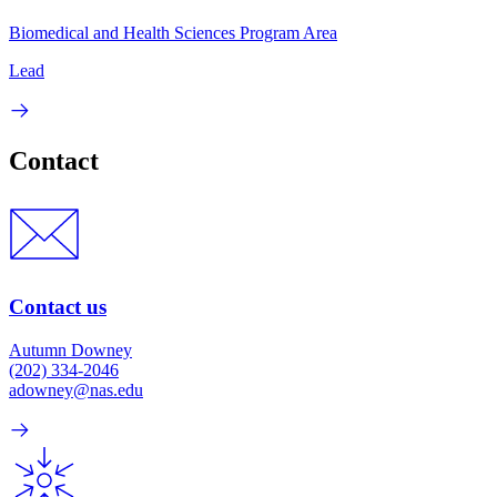
Biomedical and Health Sciences Program Area
Lead
Contact
Contact us
Autumn Downey
(202) 334-2046
adowney@nas.edu