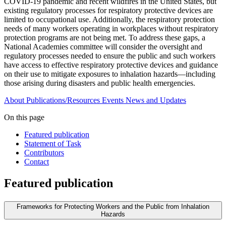
COVID-19 pandemic and recent wildfires in the United States, but
existing regulatory processes for respiratory protective devices are
limited to occupational use. Additionally, the respiratory protection
needs of many workers operating in workplaces without respiratory
protection programs are not being met. To address these gaps, a
National Academies committee will consider the oversight and
regulatory processes needed to ensure the public and such workers
have access to effective respiratory protective devices and guidance
on their use to mitigate exposures to inhalation hazards—including
those arising during disasters and public health emergencies.
About
Publications/Resources
Events
News and Updates
On this page
Featured publication
Statement of Task
Contributors
Contact
Featured publication
Frameworks for Protecting Workers and the Public from Inhalation
Hazards