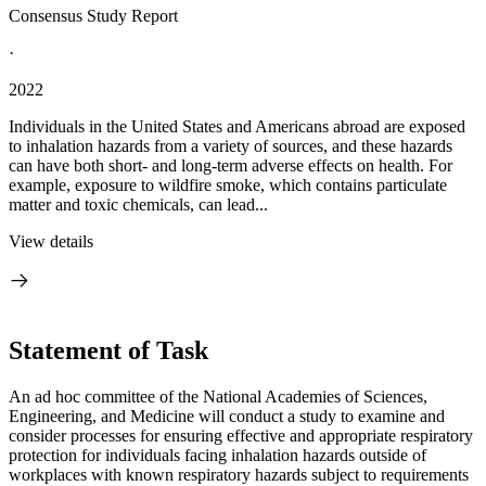
Consensus Study Report
·
2022
Individuals in the United States and Americans abroad are exposed
to inhalation hazards from a variety of sources, and these hazards
can have both short- and long-term adverse effects on health. For
example, exposure to wildfire smoke, which contains particulate
matter and toxic chemicals, can lead...
View details
Statement of Task
An ad hoc committee of the National Academies of Sciences,
Engineering, and Medicine will conduct a study to examine and
consider processes for ensuring effective and appropriate respiratory
protection for individuals facing inhalation hazards outside of
workplaces with known respiratory hazards subject to requirements