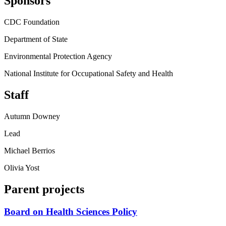
Sponsors
CDC Foundation
Department of State
Environmental Protection Agency
National Institute for Occupational Safety and Health
Staff
Autumn Downey
Lead
Michael Berrios
Olivia Yost
Parent projects
Board on Health Sciences Policy