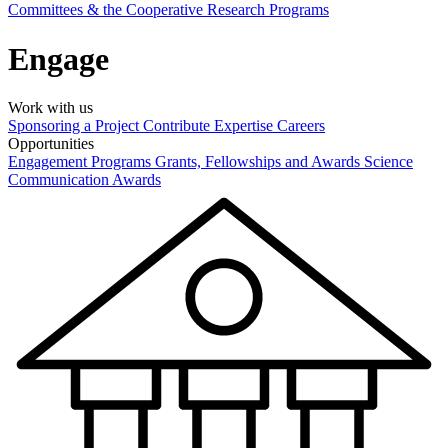
Committees & the Cooperative Research Programs
Engage
Work with us
Sponsoring a Project
Contribute Expertise
Careers
Opportunities
Engagement Programs
Grants, Fellowships and Awards
Science
Communication Awards