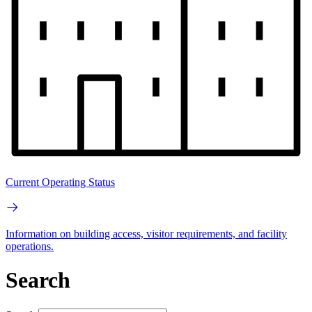
Current Operating Status
Information on building access, visitor requirements, and facility
operations.
Search