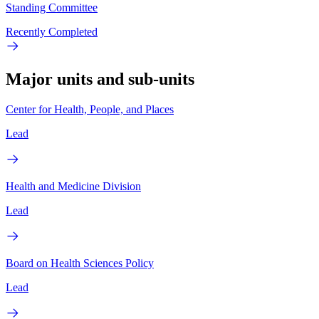
Standing Committee
Recently Completed
Major units and sub-units
Center for Health, People, and Places
Lead
Health and Medicine Division
Lead
Board on Health Sciences Policy
Lead