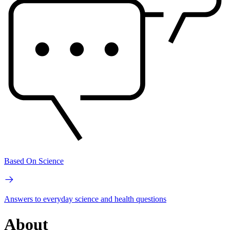
Based On Science
Answers to everyday science and health questions
About