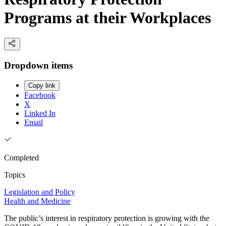
Programs at their Workplaces
Dropdown items
Copy link
Facebook
X
Linked In
Email
Completed
Topics
Legislation and Policy
Health and Medicine
The public’s interest in respiratory protection is growing with the