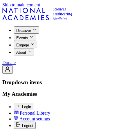
Skip to main content
Discover
Events
Engage
About
Donate
Dropdown items
My Academies
Login
Personal Library
Account settings
Logout