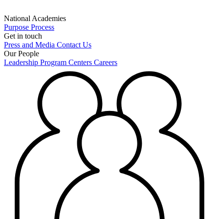
National Academies
Purpose
Process
Get in touch
Press and Media
Contact Us
Our People
Leadership
Program Centers
Careers