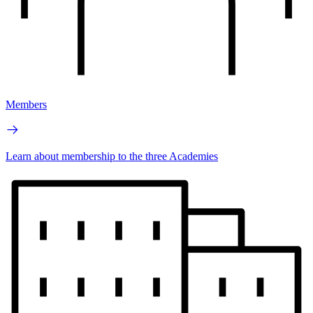
Members
Learn about membership to the three Academies