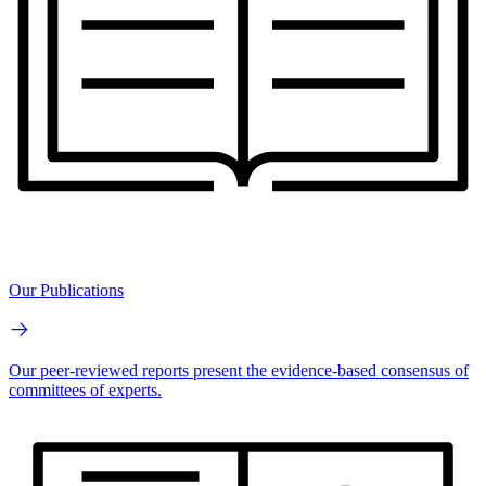
Our Publications
Our peer-reviewed reports present the evidence-based consensus of
committees of experts.