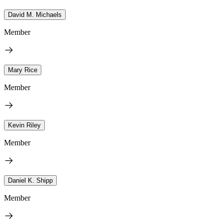
David M. Michaels
Member
Mary Rice
Member
Kevin Riley
Member
Daniel K. Shipp
Member