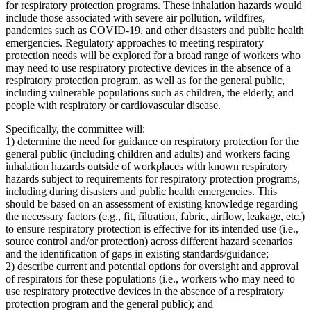
for respiratory protection programs. These inhalation hazards would
include those associated with severe air pollution, wildfires,
pandemics such as COVID-19, and other disasters and public health
emergencies. Regulatory approaches to meeting respiratory
protection needs will be explored for a broad range of workers who
may need to use respiratory protective devices in the absence of a
respiratory protection program, as well as for the general public,
including vulnerable populations such as children, the elderly, and
people with respiratory or cardiovascular disease.
Specifically, the committee will:
1) determine the need for guidance on respiratory protection for the
general public (including children and adults) and workers facing
inhalation hazards outside of workplaces with known respiratory
hazards subject to requirements for respiratory protection programs,
including during disasters and public health emergencies. This
should be based on an assessment of existing knowledge regarding
the necessary factors (e.g., fit, filtration, fabric, airflow, leakage, etc.)
to ensure respiratory protection is effective for its intended use (i.e.,
source control and/or protection) across different hazard scenarios
and the identification of gaps in existing standards/guidance;
2) describe current and potential options for oversight and approval
of respirators for these populations (i.e., workers who may need to
use respiratory protective devices in the absence of a respiratory
protection program and the general public); and