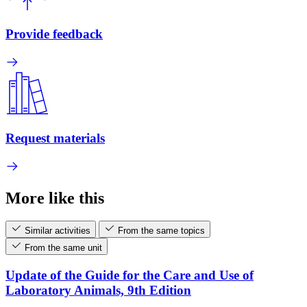
Provide feedback
Request materials
More like this
Similar activities
From the same topics
From the same unit
Update of the Guide for the Care and Use of
Laboratory Animals, 9th Edition