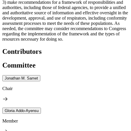
3) make recommendations for a framework of responsibilities and
authorities, including those of federal agencies, to provide a unified
and authoritative source of information and effective oversight in the
development, approval, and use of respirators, including conformity
assessment processes to meet the needs of these populations. As
needed, the committee may consider recommendations to Congress
regarding the implementation of the framework and the types of
resources necessary for doing so.
Contributors
Committee
Jonathan M. Samet
Chair
Gloria Addo-Ayensu
Member