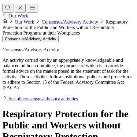
Our Work
Our Work
Consensus/Advisory Activity
Respiratory
Protection for the Public and Workers without Respiratory
Protection Programs at their Workplaces
Consensus/Advisory Activity
Consensus/Advisory Activity
An activity carried out by an appropriately knowledgeable and
balanced ad hoc committee, the purpose of which is to provide
formal advice on the matters posed in the statement of task for the
activity. These activities follow institutional policies and procedures
to adhere to Section 15 of the Federal Advisory Committee Act
(FACA).
See all consensus/advisory activities
Respiratory Protection for the
Public and Workers without
Respiratory Protection