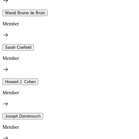
Wandi Bruine de Bruin
Member
Sarah Coefield
Member
Howard J. Cohen
Member
Joseph Domitrovich
Member