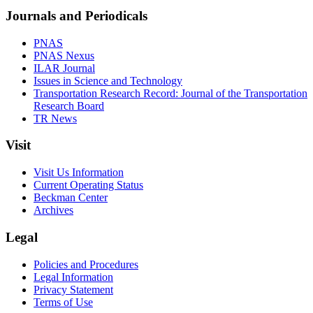
Journals and Periodicals
PNAS
PNAS Nexus
ILAR Journal
Issues in Science and Technology
Transportation Research Record: Journal of the Transportation
Research Board
TR News
Visit
Visit Us Information
Current Operating Status
Beckman Center
Archives
Legal
Policies and Procedures
Legal Information
Privacy Statement
Terms of Use