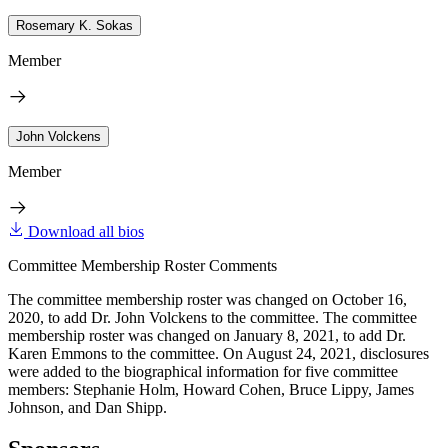
Rosemary K. Sokas
Member
John Volckens
Member
Download all bios
Committee Membership Roster Comments
The committee membership roster was changed on October 16,
2020, to add Dr. John Volckens to the committee. The committee
membership roster was changed on January 8, 2021, to add Dr.
Karen Emmons to the committee. On August 24, 2021, disclosures
were added to the biographical information for five committee
members: Stephanie Holm, Howard Cohen, Bruce Lippy, James
Johnson, and Dan Shipp.