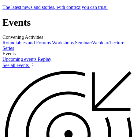
The latest news and stories, with context you can trust.
Events
Convening Activities
Roundtables and Forums
Workshops
Seminar/Webinar/Lecture
Series
Events
Upcoming events
Replay
See all events