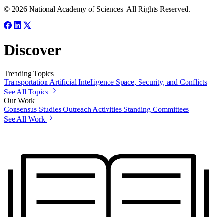
© 2026 National Academy of Sciences. All Rights Reserved.
Discover
Trending Topics
Transportation
Artificial Intelligence
Space, Security, and Conflicts
See All Topics
Our Work
Consensus Studies
Outreach Activities
Standing Committees
See All Work