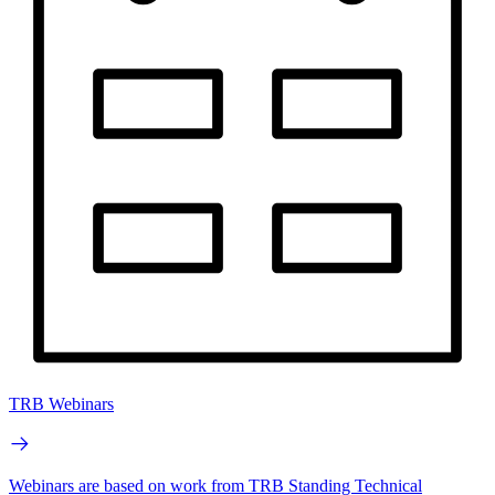
TRB Webinars
Webinars are based on work from TRB Standing Technical