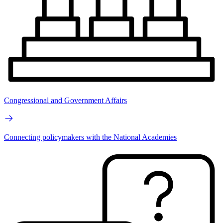
Congressional and Government Affairs
Connecting policymakers with the National Academies