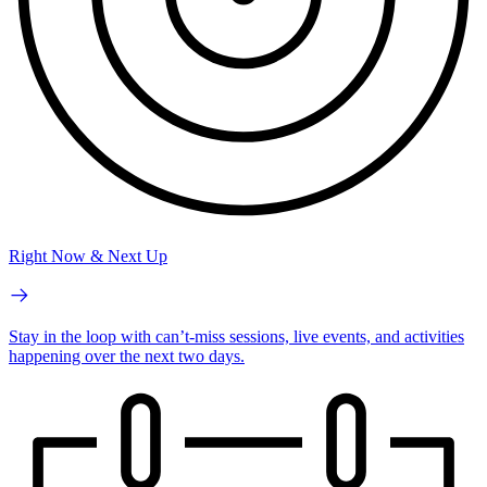
Right Now & Next Up
Stay in the loop with can’t-miss sessions, live events, and activities
happening over the next two days.