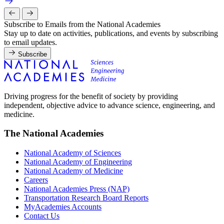
Subscribe to Emails from the National Academies
Stay up to date on activities, publications, and events by subscribing
to email updates.
Subscribe
Driving progress for the benefit of society by providing
independent, objective advice to advance science, engineering, and
medicine.
The National Academies
National Academy of Sciences
National Academy of Engineering
National Academy of Medicine
Careers
National Academies Press (NAP)
Transportation Research Board Reports
MyAcademies Accounts
Contact Us