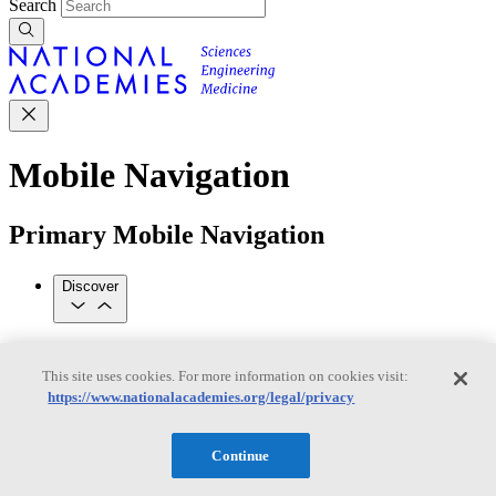
Search
Mobile Navigation
Primary Mobile Navigation
Discover
Trending Topics
Transportation
Artificial Intelligence
Space, Security, and
This site uses cookies. For more information on cookies visit:
Conflicts
https://www.nationalacademies.org/legal/privacy
See All Topics
Our Work
Consensus Studies
Outreach Activities
Standing Committees
Continue
See All Work