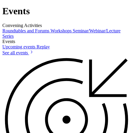
Events
Convening Activities
Roundtables and Forums
Workshops
Seminar/Webinar/Lecture
Series
Events
Upcoming events
Replay
See all events