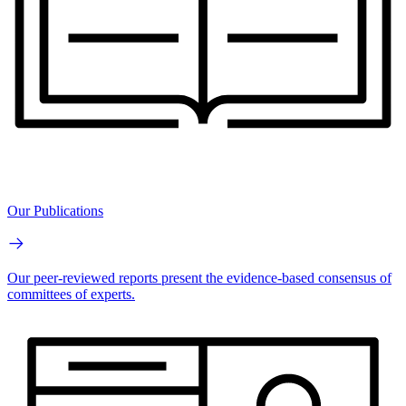
Our Publications
Our peer-reviewed reports present the evidence-based consensus of
committees of experts.