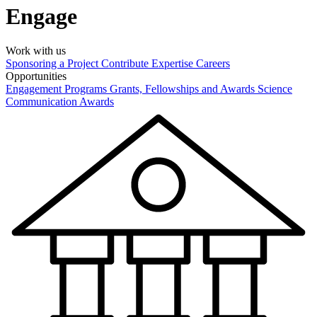
Engage
Work with us
Sponsoring a Project
Contribute Expertise
Careers
Opportunities
Engagement Programs
Grants, Fellowships and Awards
Science
Communication Awards