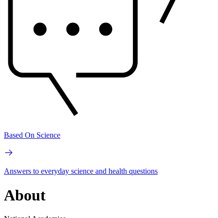
Based On Science
Answers to everyday science and health questions
About