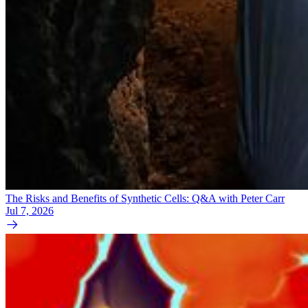
The Risks and Benefits of Synthetic Cells: Q&A with Peter Carr
Jul 7, 2026