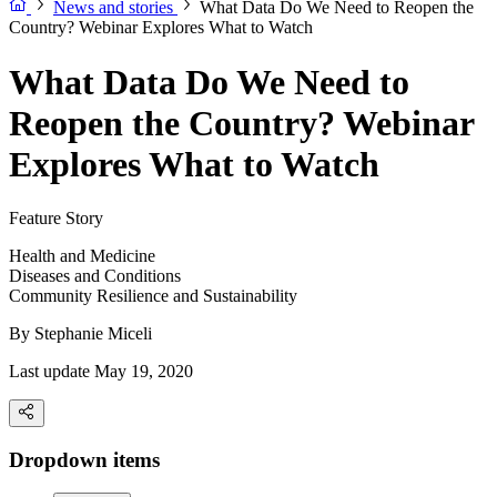
News and stories
What Data Do We Need to Reopen the
Country? Webinar Explores What to Watch
What Data Do We Need to
Reopen the Country? Webinar
Explores What to Watch
Feature Story
Health and Medicine
Diseases and Conditions
Community Resilience and Sustainability
By
Stephanie Miceli
Last update May 19, 2020
Dropdown items