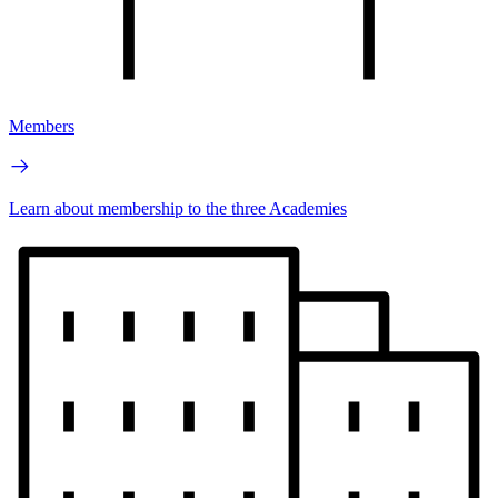
Members
Learn about membership to the three Academies