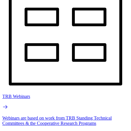
TRB Webinars
Webinars are based on work from TRB Standing Technical
Committees & the Cooperative Research Programs