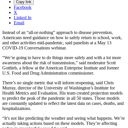
Copy link
Facebook
X
Linked In
Email
Instead of an “all-or-nothing” approach to disease prevention,
Americans need guidance on how to safely return to school, work,
and other activities mid-pandemic, said panelists at a May 13
COVID-19 Conversations webinar.
“We’re going to have to do things more safely and with a lot more
awareness about the risk of transmission,” said moderator Scott
Gottlieb, a fellow at the American Enterprise Institute and former
U.S. Food and Drug Administration commissioner.
There’s no single metric that will inform reopening, said Chris
Murray, director of the University of Washington’s Institute for
Health Metrics and Evaluation. His team created projection models
to predict the peak of the pandemic in all 50 states. Those models
are constantly updated to reflect the latest data on cases, deaths, and
hospitalizations.
“It’s not like predicting the weather and seeing what happens. We’re
actually taking actions based on these models. They’re affecting