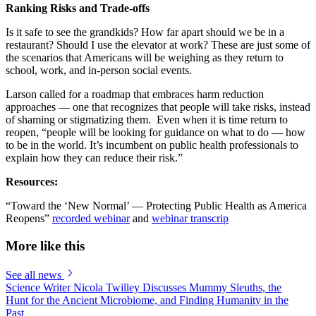
Ranking Risks and Trade-offs
Is it safe to see the grandkids? How far apart should we be in a
restaurant? Should I use the elevator at work? These are just some of
the scenarios that Americans will be weighing as they return to
school, work, and in-person social events.
Larson called for a roadmap that embraces harm reduction
approaches — one that recognizes that people will take risks, instead
of shaming or stigmatizing them. Even when it is time return to
reopen, “people will be looking for guidance on what to do — how
to be in the world. It’s incumbent on public health professionals to
explain how they can reduce their risk.”
Resources:
“Toward the ‘New Normal’ — Protecting Public Health as America
Reopens”
recorded webinar
and
webinar transcrip
More like this
See all news
Science Writer Nicola Twilley Discusses Mummy Sleuths, the
Hunt for the Ancient Microbiome, and Finding Humanity in the
Past