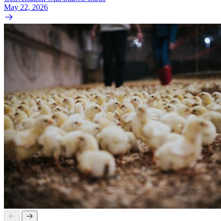
May 22, 2026