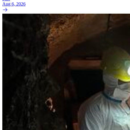
Aug 6, 2026