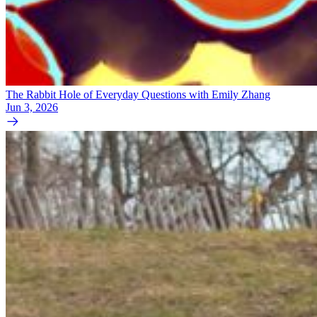
The Rabbit Hole of Everyday Questions with Emily Zhang
Jun 3, 2026