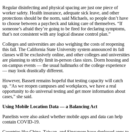
Regular disinfecting and physical spacing are just one piece of
worker safety. Health insurance, adequate sick leave, and other
protections should be the norm, said Michaels, so people don’t have
to choose between a paycheck and taking care of themselves. “If
someone’s afraid they’re going to be fired for declaring symptoms,
that’s not consistent with any logical disease control plan.”
Colleges and universities are also weighing the costs of reopening
this fall. The California State University system announced its fall
classes will be exclusively online, and other colleges and universities
are planning to strictly limit in-person class sizes. Dorm housing and
on-campus events — the usual hallmarks of the college experience
— may look drastically different.
However, Bassett remains hopeful that testing capacity will catch
up. “As we reopen campuses and workplaces, we have a real
opportunity to do universal testing and get more information about
cases,” she said.
Using Mobile Location Data — a Balancing Act
Panelists were also asked whether mobile apps and data can help
contain COVID-19.
Countries like China, Taiwan, and Singapore have deployed apps to