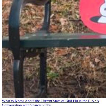
What to Know About the Current State of Bird Flu in the U.S.: A
Conversation with Shawn Gibbs