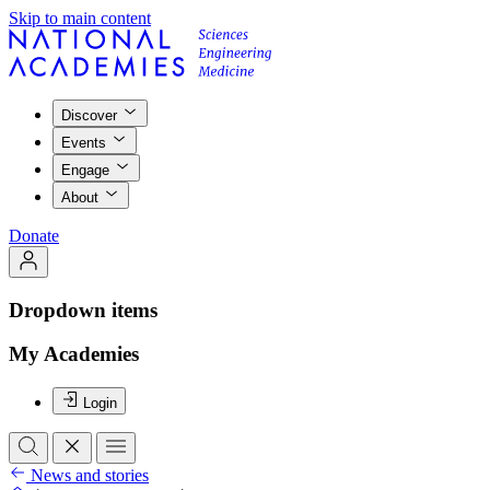
Skip to main content
Discover
Events
Engage
About
Donate
Dropdown items
My Academies
Login
News and stories