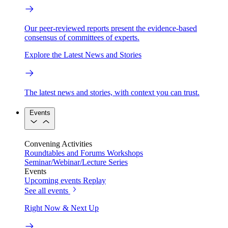
Our peer-reviewed reports present the evidence-based
consensus of committees of experts.
Explore the Latest News and Stories
The latest news and stories, with context you can trust.
Events
Convening Activities
Roundtables and Forums
Workshops
Seminar/Webinar/Lecture Series
Events
Upcoming events
Replay
See all events
Right Now & Next Up