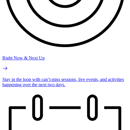
Right Now & Next Up
Stay in the loop with can’t-miss sessions, live events, and activities
happening over the next two days.