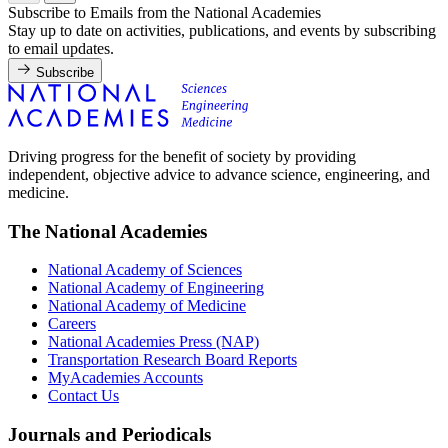
Subscribe to Emails from the National Academies
Stay up to date on activities, publications, and events by subscribing
to email updates.
Subscribe
Driving progress for the benefit of society by providing
independent, objective advice to advance science, engineering, and
medicine.
The National Academies
National Academy of Sciences
National Academy of Engineering
National Academy of Medicine
Careers
National Academies Press (NAP)
Transportation Research Board Reports
MyAcademies Accounts
Contact Us
Journals and Periodicals