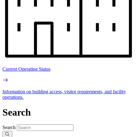
Current Operating Status
Information on building access, visitor requirements, and facility
operations.
Search
Search