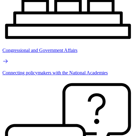
Congressional and Government Affairs
Connecting policymakers with the National Academies