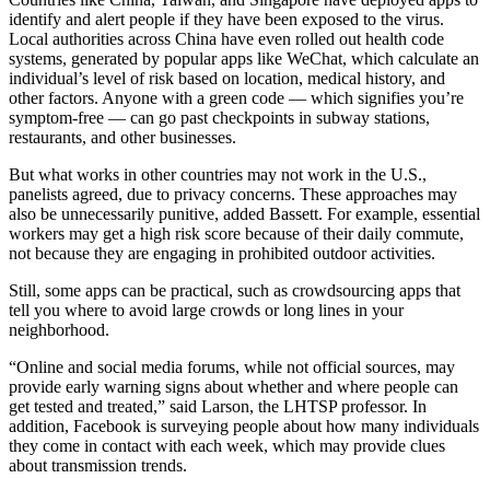
identify and alert people if they have been exposed to the virus.
Local authorities across China have even rolled out health code
systems, generated by popular apps like WeChat, which calculate an
individual’s level of risk based on location, medical history, and
other factors. Anyone with a green code — which signifies you’re
symptom-free — can go past checkpoints in subway stations,
restaurants, and other businesses.
But what works in other countries may not work in the U.S.,
panelists agreed, due to privacy concerns. These approaches may
also be unnecessarily punitive, added Bassett. For example, essential
workers may get a high risk score because of their daily commute,
not because they are engaging in prohibited outdoor activities.
Still, some apps can be practical, such as crowdsourcing apps that
tell you where to avoid large crowds or long lines in your
neighborhood.
“Online and social media forums, while not official sources, may
provide early warning signs about whether and where people can
get tested and treated,” said Larson, the LHTSP professor. In
addition, Facebook is surveying people about how many individuals
they come in contact with each week, which may provide clues
about transmission trends.