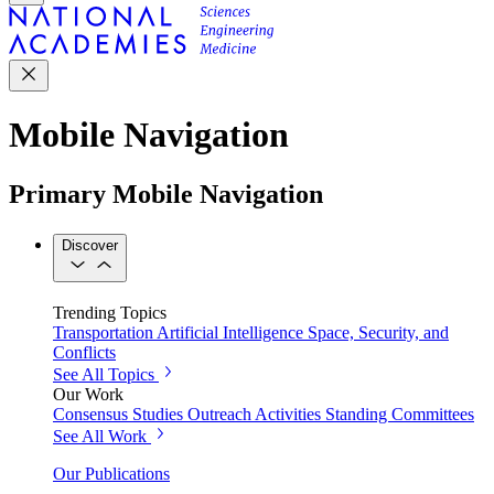
Mobile Navigation
Primary Mobile Navigation
Discover
Trending Topics
Transportation
Artificial Intelligence
Space, Security, and
Conflicts
See All Topics
Our Work
Consensus Studies
Outreach Activities
Standing Committees
See All Work
Our Publications