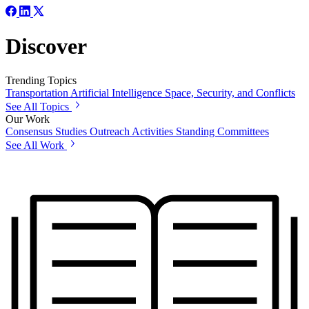
Discover
Trending Topics
Transportation
Artificial Intelligence
Space, Security, and Conflicts
See All Topics
Our Work
Consensus Studies
Outreach Activities
Standing Committees
See All Work