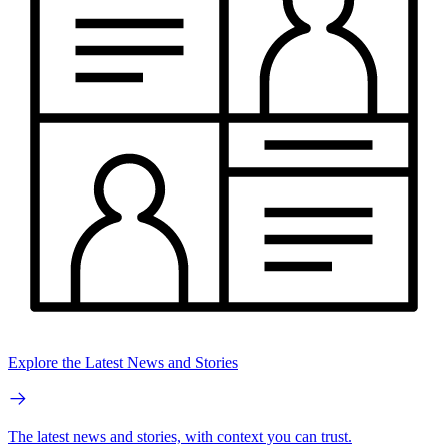
Explore the Latest News and Stories
The latest news and stories, with context you can trust.