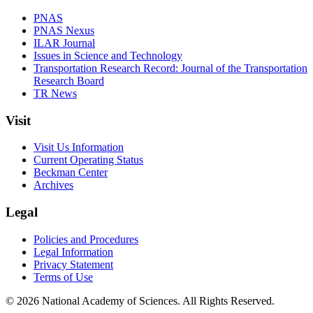
PNAS
PNAS Nexus
ILAR Journal
Issues in Science and Technology
Transportation Research Record: Journal of the Transportation
Research Board
TR News
Visit
Visit Us Information
Current Operating Status
Beckman Center
Archives
Legal
Policies and Procedures
Legal Information
Privacy Statement
Terms of Use
© 2026 National Academy of Sciences. All Rights Reserved.