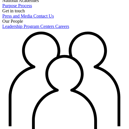
National Academies
Purpose
Process
Get in touch
Press and Media
Contact Us
Our People
Leadership
Program Centers
Careers