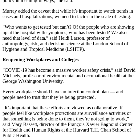
policy in meaningful ways,” he said.
Murray added the caveat that while it’s important to watch trends in
cases and hospitalizations, we need to factor in the scale of testing.
“Who wants to get tested but can’t? Of the people who are showing
up at the hospital with symptoms, who has been tested? We also
need that level of data,” said Heidi Larson, professor of
anthropology, risk, and decision science at the London School of
Hygiene and Tropical Medicine (LSHTP).
Reopening Workplaces and Colleges
“COVID-19 has become a massive worker safety crisis,” said David
Michaels, professor of environmental and occupational health at the
George Washington University.
Every workplace should have an infection control plan — and
people need to trust that they’re being protected.
“It’s important that these efforts are viewed as collaborative. If
people feel like workplace protections are surveillance activities or
that something is being done to them, they’re not going to work,”
said Mary Bassett, director of the François-Xavier Bagnoud Center
for Health and Human Rights at the Harvard T.H. Chan School of
Public Health.