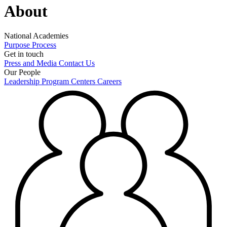
About
National Academies
Purpose
Process
Get in touch
Press and Media
Contact Us
Our People
Leadership
Program Centers
Careers