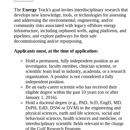
The
Energy
Track's goal invites interdisciplinary research that
develops new knowledge, tools, or technologies for assessing
and addressing the environmental, engineering, and/or
community risks associated with legacy offshore energy
infrastructure, including orphaned wells, aging platforms, and
pipelines, and explore pathways for their safe
decommissioning and/or repurposing.
Applicants must, at the time of application:
Hold a permanent, fully independent position as an
investigator, faculty member, clinician scientist, or
scientific team lead in industry, academia, or a research
organization. A postdoc is not considered a fully
independent position.
Be an early-career scientist who has received their
eligible degree within the past 10 years (on or after
January 1, 2016).
Hold a doctoral degree (e.g., PhD, ScD, EngD, MD,
DrPH, EdD, DSW or DVM) in the engineering and
physical sciences, earth and life sciences, social and
behavioral sciences, health sciences and medicine, or
interdisciplinary scientific fields relevant to the charge
of the Gulf Research Program.