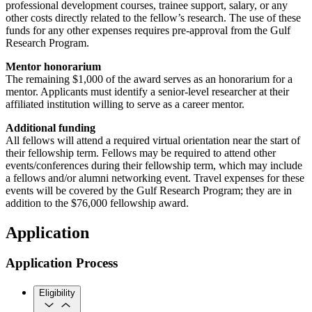
professional development courses, trainee support, salary, or any
other costs directly related to the fellow’s research. The use of these
funds for any other expenses requires pre-approval from the Gulf
Research Program.
Mentor honorarium
The remaining $1,000 of the award serves as an honorarium for a
mentor. Applicants must identify a senior-level researcher at their
affiliated institution willing to serve as a career mentor.
Additional funding
All fellows will attend a required virtual orientation near the start of
their fellowship term. Fellows may be required to attend other
events/conferences during their fellowship term, which may include
a fellows and/or alumni networking event. Travel expenses for these
events will be covered by the Gulf Research Program; they are in
addition to the $76,000 fellowship award.
Application
Application Process
Eligibility