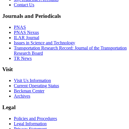
Contact Us
Journals and Periodicals
PNAS
PNAS Nexus
ILAR Journal
Issues in Science and Technology
Transportation Research Record: Journal of the Transportation
Research Board
TR News
Visit
Visit Us Information
Current Operating Status
Beckman Center
Archives
Legal
Policies and Procedures
Legal Information
Privacy Statement