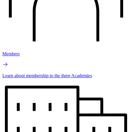
Members
Learn about membership to the three Academies