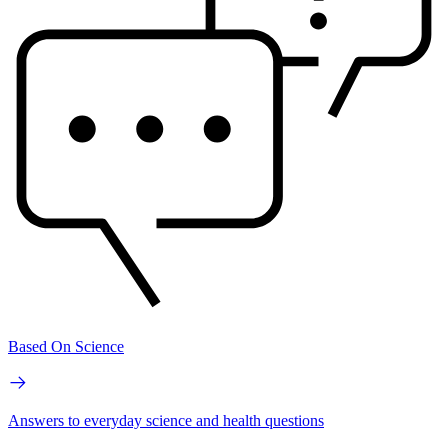
Based On Science
Answers to everyday science and health questions