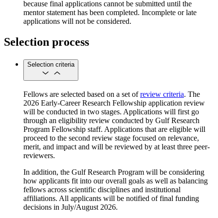
because final applications cannot be submitted until the
mentor statement has been completed. Incomplete or late
applications will not be considered.
Selection process
Selection criteria
Fellows are selected based on a set of
review criteria
. The
2026 Early-Career Research Fellowship application review
will be conducted in two stages. Applications will first go
through an eligibility review conducted by Gulf Research
Program Fellowship staff. Applications that are eligible will
proceed to the second review stage focused on relevance,
merit, and impact and will be reviewed by at least three peer-
reviewers.
In addition, the Gulf Research Program will be considering
how applicants fit into our overall goals as well as balancing
fellows across scientific disciplines and institutional
affiliations. All applicants will be notified of final funding
decisions in July/August 2026.