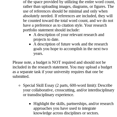
of the space provided by utilizing the entire word count,
rather than uploading images, diagrams, or figures. The
use of references should be minimal and only when
absolutely needed. If references are included, they will
be counted toward the total word count, and we do not
have a preference as to citation style. Your research
portfolio statement should include:
A description of your relevant research and
projects to date.
A description of future work and the research
goals you hope to accomplish in the next two
years.
Please note, a budget is NOT required and should not be
included in the research statement. You may upload a budget
as a separate task if your university requires that one be
submitted.
Special Skill Essay (2 parts, 600-word limit): Describe
your collaborative, crosscutting, and/or interdisciplinary
or transdisciplinary experience.
Highlight the skills, partnerships, and/or research
approaches you have used to integrate
knowledge across disciplines or sectors.