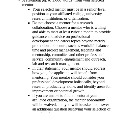
A statement (up to 1,000 words) from your selected
mentor
Your selected mentor must be in a senior-level
position at your affiliated college, university,
research institution, or organization.
Do not choose a mentor for a research
collaboration. Choose a mentor who is willing
and able to meet at least twice a month to provide
guidance and advice on professional
development and career topics beyond merely
promotion and tenure, such as work/life balance,
time and project management, teaching and
mentorship, committee and other professional
service, community engagement and outreach,
lab and research management.
In their statement, your mentor should address
how you, the applicant, will benefit from
mentoring. Your mentor should consider your
professional development holistically, beyond
research productivity alone, and identify areas for
improvement or potential growth.
If you are unable to find a mentor at your
affiliated organization, the mentor honorarium
will be waived, and you will be asked to answer
an additional question justifying your selection of