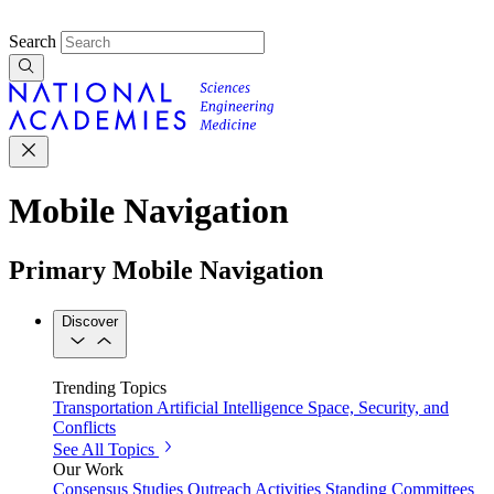
Search
Mobile Navigation
Primary Mobile Navigation
Discover
Trending Topics
Transportation
Artificial Intelligence
Space, Security, and
Conflicts
See All Topics
Our Work
Consensus Studies
Outreach Activities
Standing Committees