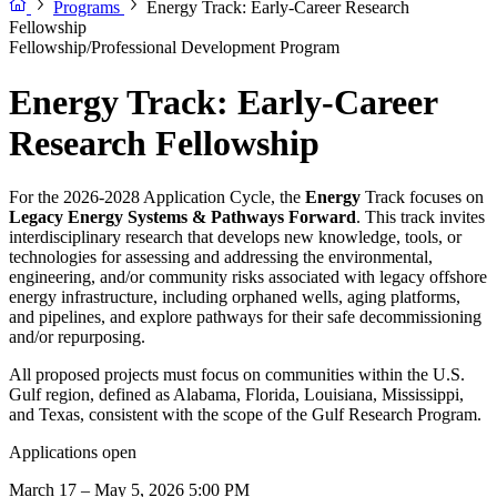
Programs
Energy Track: Early-Career Research
Fellowship
Fellowship/Professional Development Program
Energy Track: Early-Career
Research Fellowship
For the 2026-2028 Application Cycle, the
Energy
Track focuses on
Legacy Energy Systems & Pathways Forward
. This track invites
interdisciplinary research that develops new knowledge, tools, or
technologies for assessing and addressing the environmental,
engineering, and/or community risks associated with legacy offshore
energy infrastructure, including orphaned wells, aging platforms,
and pipelines, and explore pathways for their safe decommissioning
and/or repurposing.
All proposed projects must focus on communities within the U.S.
Gulf region, defined as Alabama, Florida, Louisiana, Mississippi,
and Texas, consistent with the scope of the Gulf Research Program.
Applications open
March 17 – May 5, 2026 5:00 PM