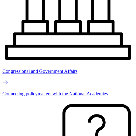
Congressional and Government Affairs
Connecting policymakers with the National Academies