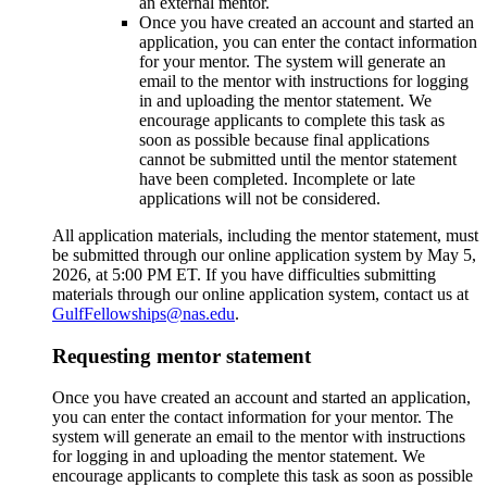
an external mentor.
Once you have created an account and started an
application, you can enter the contact information
for your mentor. The system will generate an
email to the mentor with instructions for logging
in and uploading the mentor statement. We
encourage applicants to complete this task as
soon as possible because final applications
cannot be submitted until the mentor statement
have been completed. Incomplete or late
applications will not be considered.
All application materials, including the mentor statement, must
be submitted through our online application system by May 5,
2026, at 5:00 PM ET. If you have difficulties submitting
materials through our online application system, contact us at
GulfFellowships@nas.edu
.
Requesting mentor statement
Once you have created an account and started an application,
you can enter the contact information for your mentor. The
system will generate an email to the mentor with instructions
for logging in and uploading the mentor statement. We
encourage applicants to complete this task as soon as possible