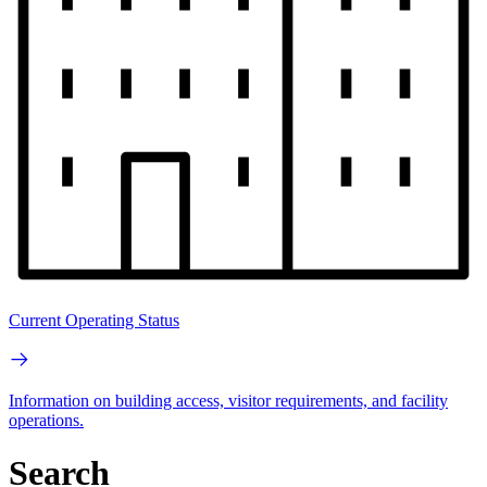
Current Operating Status
Information on building access, visitor requirements, and facility
operations.
Search