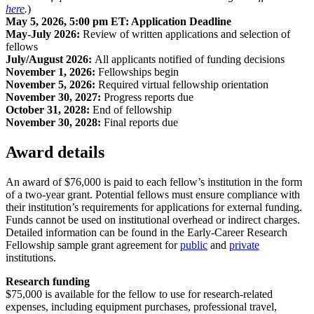
here
.
)
May 5, 2026, 5:00 pm ET: Application Deadline
May-July 2026:
Review of written applications and selection of
fellows
July/August 2026:
All applicants notified of funding decisions
November 1, 2026:
Fellowships begin
November 5, 2026:
Required virtual fellowship orientation
November 30, 2027:
Progress reports due
October 31, 2028:
End of fellowship
November 30, 2028:
Final reports due
Award details
An award of $76,000 is paid to each fellow’s institution in the form
of a two-year grant. Potential fellows must ensure compliance with
their institution’s requirements for applications for external funding.
Funds cannot be used on institutional overhead or indirect charges.
Detailed information can be found in the Early-Career Research
Fellowship sample grant agreement for
public
and
private
institutions.
Research funding
$75,000 is available for the fellow to use for research-related
expenses, including equipment purchases, professional travel,