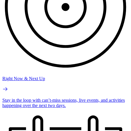
Right Now & Next Up
Stay in the loop with can’t-miss sessions, live events, and activities
happening over the next two days.