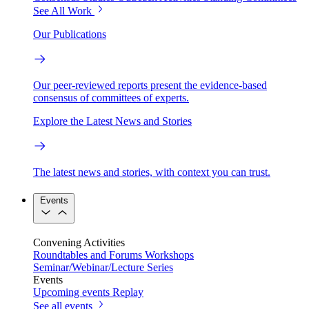
See All Work
Our Publications
Our peer-reviewed reports present the evidence-based
consensus of committees of experts.
Explore the Latest News and Stories
The latest news and stories, with context you can trust.
Events
Convening Activities
Roundtables and Forums
Workshops
Seminar/Webinar/Lecture Series
Events
Upcoming events
Replay
See all events