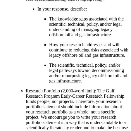
In your response, describe:
The knowledge gaps associated with the
scientific, technical, policy, and/or legal
understanding of managing legacy
offshore oil and gas infrastructure.
How your research addresses and will
contribute to reducing risks associated with
legacy offshore oil and gas infrastructure.
The scientific, technical, policy, and/or
legal pathways toward decommissioning
and/or repurposing legacy offshore oil and
gas infrastructure.
Research Portfolio (2,000-word limit): The Gulf
Research Program Early-Career Research Fellowship
funds people, not projects. Therefore, your research
portfolio statement should include information about
your research portfolio as a whole, not a specific
project. We encourage you to write your research
portfolio statement in a way that is understandable to a
scientifically literate lay reader and to make the best use