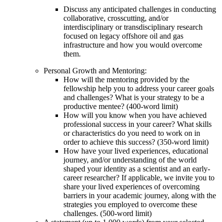
Discuss any anticipated challenges in conducting
collaborative, crosscutting, and/or
interdisciplinary or transdisciplinary research
focused on legacy offshore oil and gas
infrastructure and how you would overcome
them.
Personal Growth and Mentoring:
How will the mentoring provided by the
fellowship help you to address your career goals
and challenges? What is your strategy to be a
productive mentee? (400-word limit)
How will you know when you have achieved
professional success in your career? What skills
or characteristics do you need to work on in
order to achieve this success? (350-word limit)
How have your lived experiences, educational
journey, and/or understanding of the world
shaped your identity as a scientist and an early-
career researcher? If applicable, we invite you to
share your lived experiences of overcoming
barriers in your academic journey, along with the
strategies you employed to overcome these
challenges. (500-word limit)