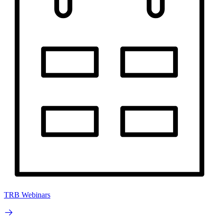
TRB Webinars