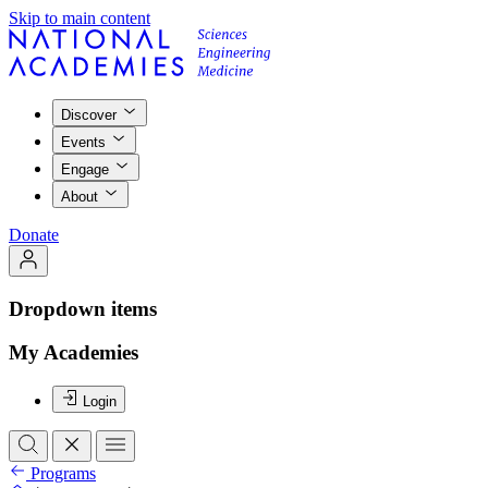
Skip to main content
Discover
Events
Engage
About
Donate
Dropdown items
My Academies
Login
Programs