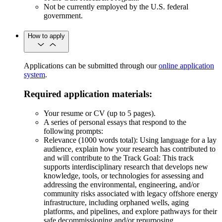
Not be currently employed by the U.S. federal
government.
How to apply
Applications can be submitted through our
online application
system
.
Required application materials:
Your resume or CV (up to 5 pages).
A series of personal essays that respond to the
following prompts:
Relevance (1000 words total): Using language for a lay
audience, explain how your research has contributed to
and will contribute to the Track Goal: This track
supports interdisciplinary research that develops new
knowledge, tools, or technologies for assessing and
addressing the environmental, engineering, and/or
community risks associated with legacy offshore energy
infrastructure, including orphaned wells, aging
platforms, and pipelines, and explore pathways for their
safe decommissioning and/or repurposing.