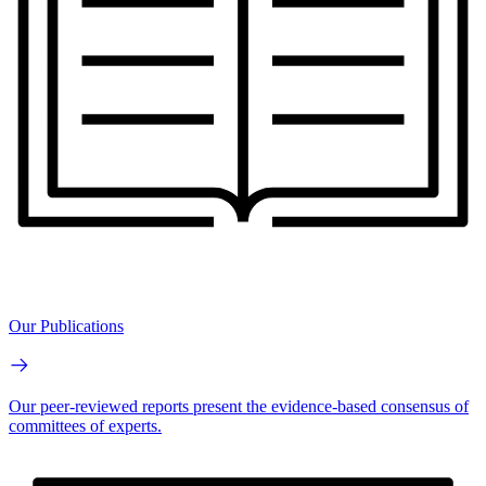
Our Publications
Our peer-reviewed reports present the evidence-based consensus of
committees of experts.