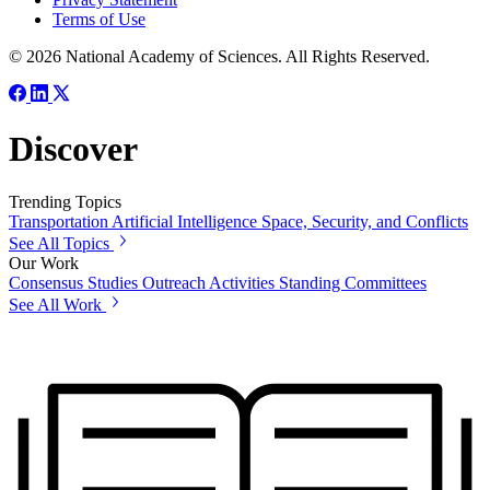
Terms of Use
© 2026 National Academy of Sciences. All Rights Reserved.
Discover
Trending Topics
Transportation
Artificial Intelligence
Space, Security, and Conflicts
See All Topics
Our Work
Consensus Studies
Outreach Activities
Standing Committees
See All Work