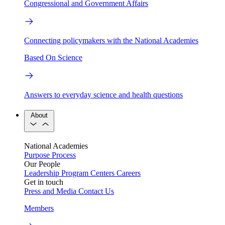
Congressional and Government Affairs
Connecting policymakers with the National Academies
Based On Science
Answers to everyday science and health questions
About
National Academies
Purpose
Process
Our People
Leadership
Program Centers
Careers
Get in touch
Press and Media
Contact Us
Members