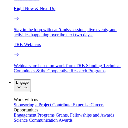
Right Now & Next Up
Stay in the loop with can’t-miss sessions, live events, and
activities happening over the next two days.
TRB Webinars
Webinars are based on work from TRB Standing Technical
Committees & the Cooperative Research Programs
Engage
Work with us
Sponsoring a Project
Contribute Expertise
Careers
Opportunities
Engagement Programs
Grants, Fellowships and Awards
Science Communication Awards