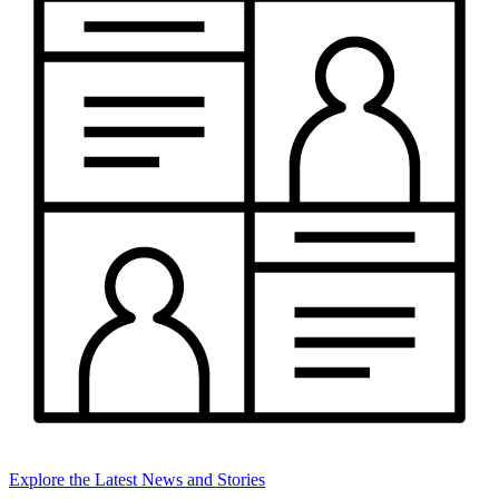
Explore the Latest News and Stories