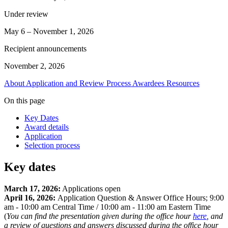
Under review
May 6 – November 1, 2026
Recipient announcements
November 2, 2026
About
Application and Review Process
Awardees
Resources
On this page
Key Dates
Award details
Application
Selection process
Key dates
March 17, 2026:
Applications open
April 16, 2026:
Application Question & Answer Office Hours; 9:00
am - 10:00 am Central Time / 10:00 am - 11:00 am Eastern Time
(
You can find the presentation given during the office hour
here
, and
a review of questions and answers discussed during the office hour