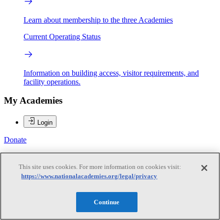
Learn about membership to the three Academies
Current Operating Status
Information on building access, visitor requirements, and
facility operations.
My Academies
Login
Donate
Log In
This site uses cookies. For more information on cookies visit:
https://www.nationalacademies.org/legal/privacy
Log In
Continue