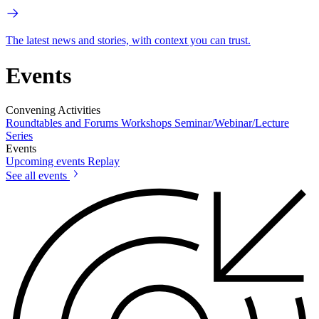
The latest news and stories, with context you can trust.
Events
Convening Activities
Roundtables and Forums
Workshops
Seminar/Webinar/Lecture
Series
Events
Upcoming events
Replay
See all events