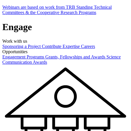
Webinars are based on work from TRB Standing Technical
Committees & the Cooperative Research Programs
Engage
Work with us
Sponsoring a Project
Contribute Expertise
Careers
Opportunities
Engagement Programs
Grants, Fellowships and Awards
Science
Communication Awards