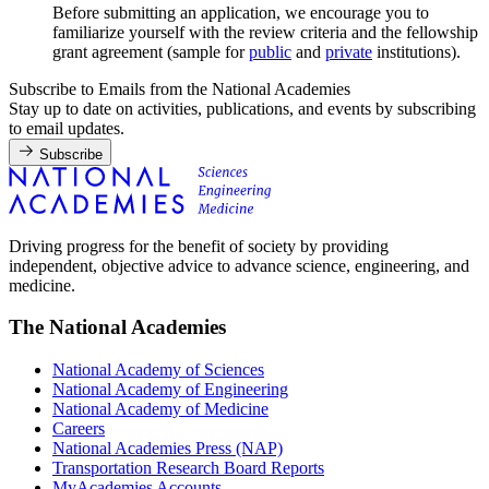
Before submitting an application, we encourage you to
familiarize yourself with the review criteria and the fellowship
grant agreement (sample for
public
and
private
institutions).
Subscribe to Emails from the National Academies
Stay up to date on activities, publications, and events by subscribing
to email updates.
Subscribe
Driving progress for the benefit of society by providing
independent, objective advice to advance science, engineering, and
medicine.
The National Academies
National Academy of Sciences
National Academy of Engineering
National Academy of Medicine
Careers
National Academies Press (NAP)
Transportation Research Board Reports
MyAcademies Accounts