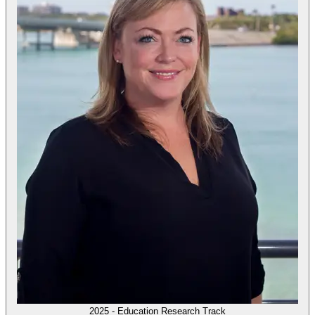
2025 - Education Research Track