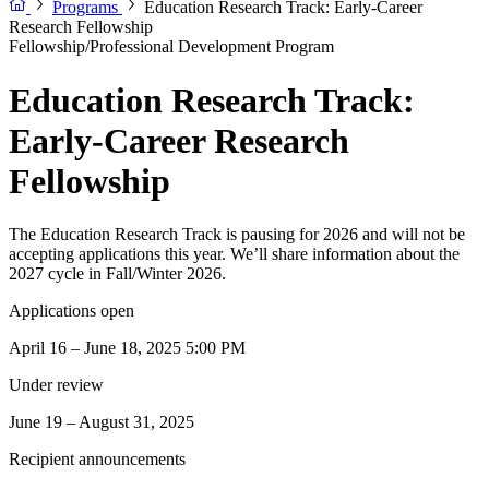
Programs
Education Research Track: Early-Career
Research Fellowship
Fellowship/Professional Development Program
Education Research Track:
Early-Career Research
Fellowship
The Education Research Track is pausing for 2026 and will not be
accepting applications this year. We’ll share information about the
2027 cycle in Fall/Winter 2026.
Applications open
April 16 – June 18, 2025 5:00 PM
Under review
June 19 – August 31, 2025
Recipient announcements