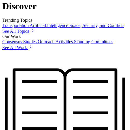
Discover
Trending Topics
Transportation
Artificial Intelligence
Space, Security, and Conflicts
See All Topics
Our Work
Consensus Studies
Outreach Activities
Standing Committees
See All Work