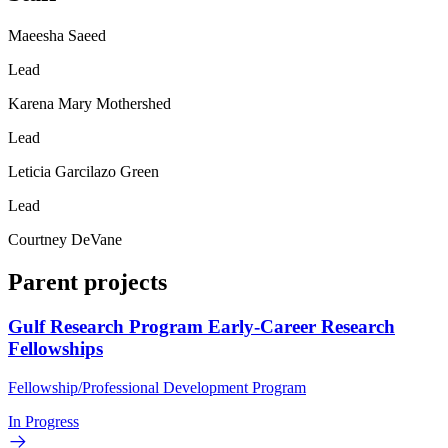
Maeesha Saeed
Lead
Karena Mary Mothershed
Lead
Leticia Garcilazo Green
Lead
Courtney DeVane
Parent projects
Gulf Research Program Early-Career Research
Fellowships
Fellowship/Professional Development Program
In Progress