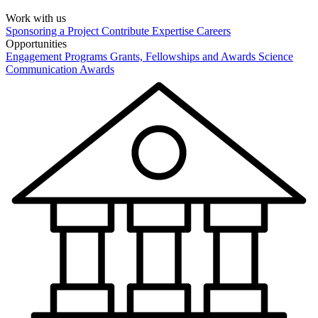
Work with us
Sponsoring a Project
Contribute Expertise
Careers
Opportunities
Engagement Programs
Grants, Fellowships and Awards
Science
Communication Awards