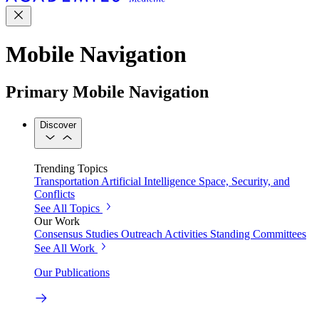
Mobile Navigation
Primary Mobile Navigation
Discover
Trending Topics
Transportation
Artificial Intelligence
Space, Security, and
Conflicts
See All Topics
Our Work
Consensus Studies
Outreach Activities
Standing Committees
See All Work
Our Publications