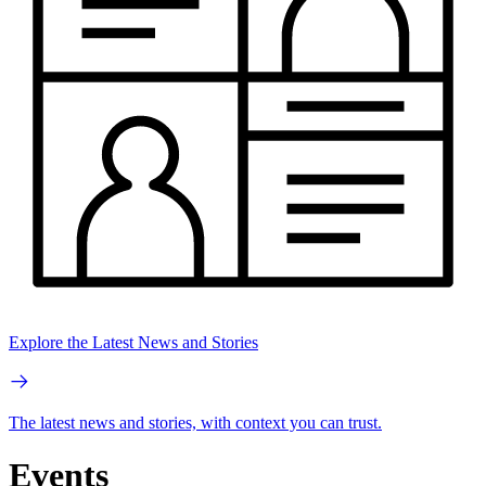
Explore the Latest News and Stories
The latest news and stories, with context you can trust.
Events