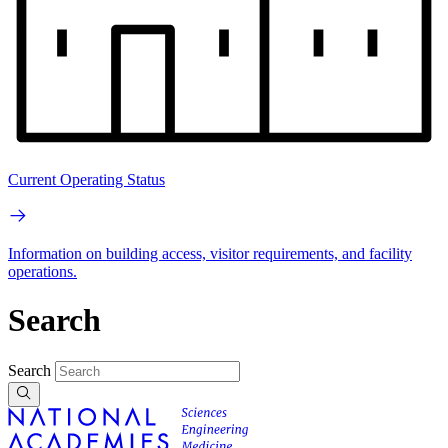
Current Operating Status
Information on building access, visitor requirements, and facility
operations.
Search
Search