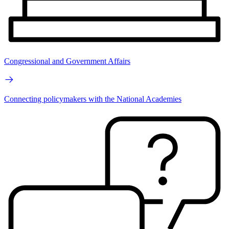
Congressional and Government Affairs
Connecting policymakers with the National Academies