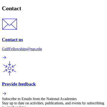
Contact
Contact us
GulfFellowships@nas.edu
Provide feedback
Subscribe to Emails from the National Academies
Stay up to date on activities, publications, and events by subscribing