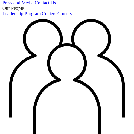
Press and Media
Contact Us
Our People
Leadership
Program Centers
Careers