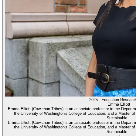
2025 - Education Researc
Emma Elliott
Emma Elliott (Cowichan Tribes) is an associate professor in the Depar
the University of Washington's College of Education, and a Master of
Sustainable...
Emma Elliott (Cowichan Tribes) is an associate professor in the Depar
the University of Washington's College of Education, and a Master of
Sustainable...