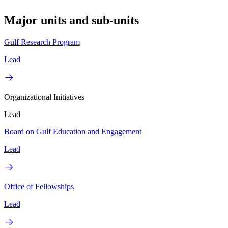
Major units and sub-units
Gulf Research Program
Lead
Organizational Initiatives
Lead
Board on Gulf Education and Engagement
Lead
Office of Fellowships
Lead