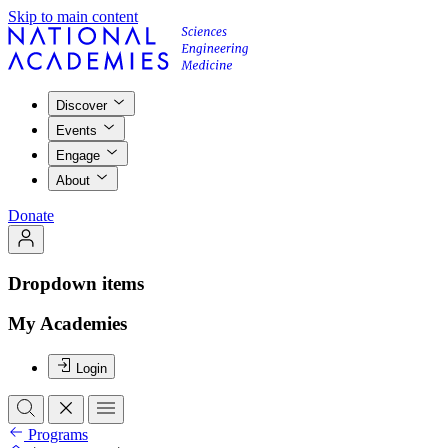
Skip to main content
Discover
Events
Engage
About
Donate
Dropdown items
My Academies
Login
Programs