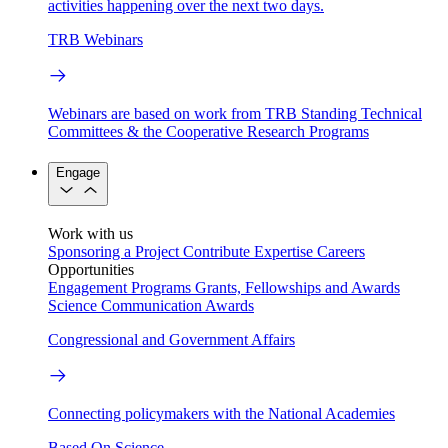
activities happening over the next two days.
TRB Webinars
Webinars are based on work from TRB Standing Technical
Committees & the Cooperative Research Programs
Engage
Work with us
Sponsoring a Project
Contribute Expertise
Careers
Opportunities
Engagement Programs
Grants, Fellowships and Awards
Science Communication Awards
Congressional and Government Affairs
Connecting policymakers with the National Academies
Based On Science