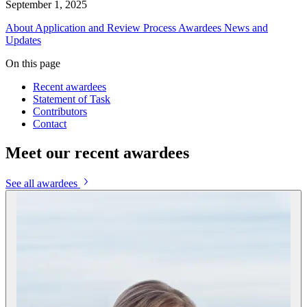
September 1, 2025
About
Application and Review Process
Awardees
News and
Updates
On this page
Recent awardees
Statement of Task
Contributors
Contact
Meet our recent awardees
See all awardees