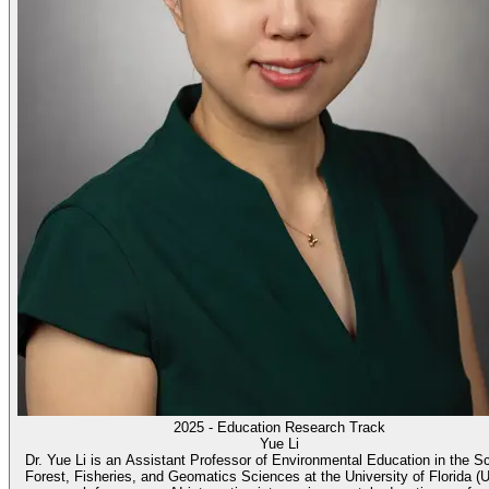
2025 - Education Research Track
Yue Li
Dr. Yue Li is an Assistant Professor of Environmental Education in the S
Forest, Fisheries, and Geomatics Sciences at the University of Florida (