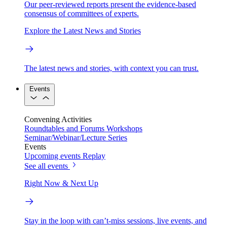
Our peer-reviewed reports present the evidence-based
consensus of committees of experts.
Explore the Latest News and Stories
The latest news and stories, with context you can trust.
Events
Convening Activities
Roundtables and Forums
Workshops
Seminar/Webinar/Lecture Series
Events
Upcoming events
Replay
See all events
Right Now & Next Up
Stay in the loop with can’t-miss sessions, live events, and