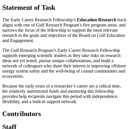
Statement of Task
The Early Career Research Fellowship’s
Education Research
track
aligns with one of Gulf Research Program’s five program areas, and
narrows the focus of the fellowship to support the most relevant
research to the goals and objectives of the Board on Gulf Education
and Engagement.
The Gulf Research Program’s Early-Career Research Fellowship
supports emerging scientific leaders as they take risks on research
ideas not yet tested, pursue unique collaborations, and build a
network of colleagues who share their interest in improving offshore
energy system safety and the well-being of coastal communities and
ecosystems.
Because the early years of a researcher’s career are a critical time,
the relatively unrestricted funds and mentoring this fellowship
provides help recipients navigate this period with independence,
flexibility, and a built-in support network.
Contributors
Staff