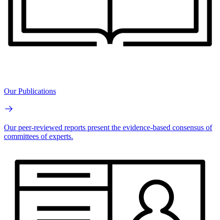
Our Publications
Our peer-reviewed reports present the evidence-based consensus of
committees of experts.