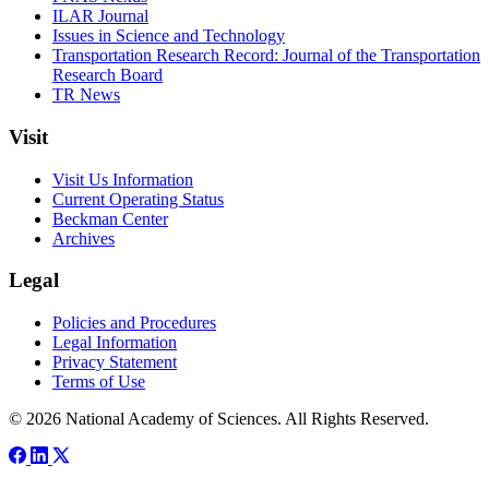
ILAR Journal
Issues in Science and Technology
Transportation Research Record: Journal of the Transportation
Research Board
TR News
Visit
Visit Us Information
Current Operating Status
Beckman Center
Archives
Legal
Policies and Procedures
Legal Information
Privacy Statement
Terms of Use
© 2026 National Academy of Sciences. All Rights Reserved.