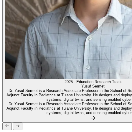
2025 - Education Research Track
Yusuf Sermet
Dr. Yusuf Sermet is a Research Associate Professor in the School of S
Adjunct Faculty in Pediatrics at Tulane University. He designs and deploy
systems, digital twins, and sensing enabled cyberi
Dr. Yusuf Sermet is a Research Associate Professor in the School of S
Adjunct Faculty in Pediatrics at Tulane University. He designs and deploy
systems, digital twins, and sensing enabled cyberi