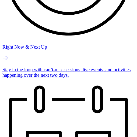
Right Now & Next Up
Stay in the loop with can’t-miss sessions, live events, and activities
happening over the next two days.