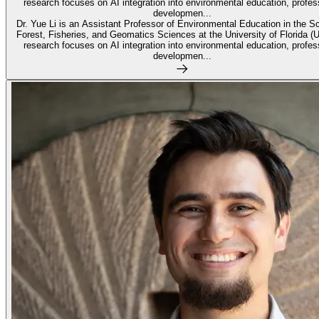
research focuses on AI integration into environmental education, profes
developmen...
Dr. Yue Li is an Assistant Professor of Environmental Education in the S
Forest, Fisheries, and Geomatics Sciences at the University of Florida (
research focuses on AI integration into environmental education, profes
developmen...