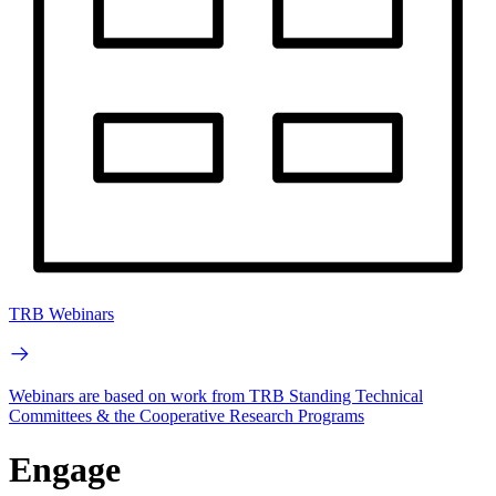
TRB Webinars
Webinars are based on work from TRB Standing Technical
Committees & the Cooperative Research Programs
Engage