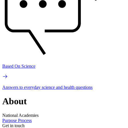
Based On Science
Answers to everyday science and health questions
About
National Academies
Purpose
Process
Get in touch