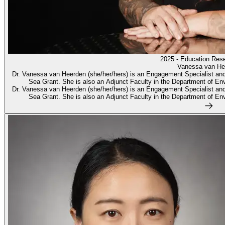
2025 - Education Res
Vanessa van He
Dr. Vanessa van Heerden (she/her/hers) is an Engagement Specialist and
Sea Grant. She is also an Adjunct Faculty in the Department of Env
Dr. Vanessa van Heerden (she/her/hers) is an Engagement Specialist and
Sea Grant. She is also an Adjunct Faculty in the Department of Env