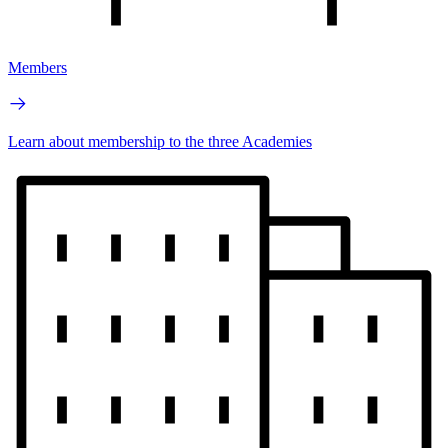
Members
Learn about membership to the three Academies