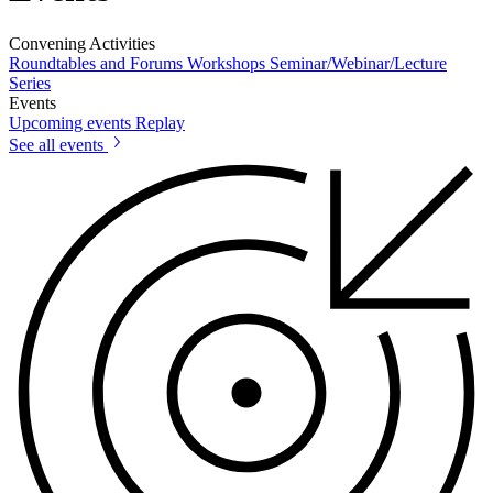
Convening Activities
Roundtables and Forums
Workshops
Seminar/Webinar/Lecture
Series
Events
Upcoming events
Replay
See all events