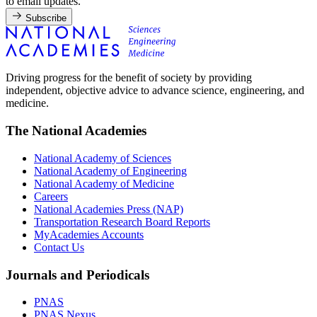
to email updates.
Subscribe
Driving progress for the benefit of society by providing
independent, objective advice to advance science, engineering, and
medicine.
The National Academies
National Academy of Sciences
National Academy of Engineering
National Academy of Medicine
Careers
National Academies Press (NAP)
Transportation Research Board Reports
MyAcademies Accounts
Contact Us
Journals and Periodicals
PNAS
PNAS Nexus