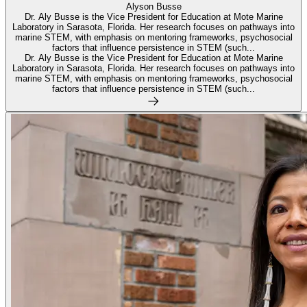
Alyson Busse
Dr. Aly Busse is the Vice President for Education at Mote Marine
Laboratory in Sarasota, Florida. Her research focuses on pathways into
marine STEM, with emphasis on mentoring frameworks, psychosocial
factors that influence persistence in STEM (such...
Dr. Aly Busse is the Vice President for Education at Mote Marine
Laboratory in Sarasota, Florida. Her research focuses on pathways into
marine STEM, with emphasis on mentoring frameworks, psychosocial
factors that influence persistence in STEM (such...