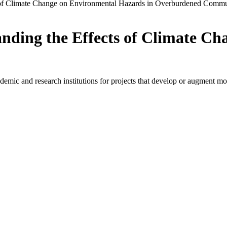
 of Climate Change on Environmental Hazards in Overburdened Commu
nding the Effects of Climate C
ic and research institutions for projects that develop or augment model