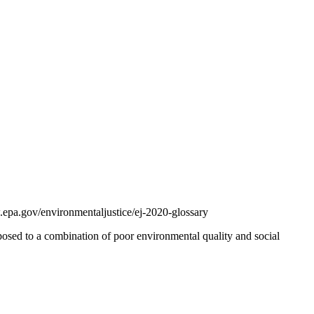
.epa.gov/environmentaljustice/ej-2020-glossary
osed to a combination of poor environmental quality and social