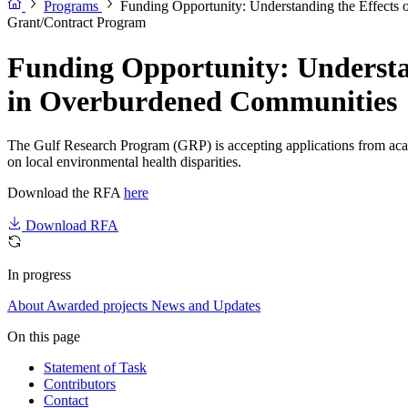
Programs
Funding Opportunity: Understanding the Effects
Grant/Contract Program
Funding Opportunity: Understa
in Overburdened Communities
The Gulf Research Program (GRP) is accepting applications from academ
on local environmental health disparities.
Download the RFA
here
Download RFA
In progress
About
Awarded projects
News and Updates
On this page
Statement of Task
Contributors
Contact