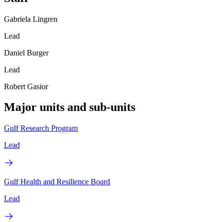
Gabriela Lingren
Lead
Daniel Burger
Lead
Robert Gasior
Major units and sub-units
Gulf Research Program
Lead
Gulf Health and Resilience Board
Lead