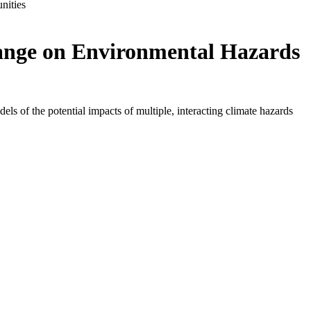
nities
hange on Environmental Hazards
s of the potential impacts of multiple, interacting climate hazards