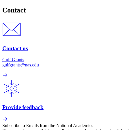
Contact
Contact us
Gulf Grants
gulfgrants@nas.edu
Provide feedback
Subscribe to Emails from the National Academies