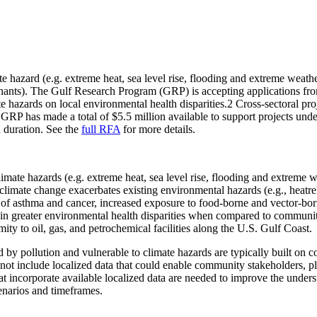
e hazard (e.g. extreme heat, sea level rise, flooding and extreme weat
minants). The Gulf Research Program (GRP) is accepting applications from
e hazards on local environmental health disparities.2 Cross-sectoral proj
. GRP has made a total of $5.5 million available to support projects und
n duration. See the
full RFA
for more details.
limate hazards (e.g. extreme heat, sea level rise, flooding and extreme 
, climate change exacerbates existing environmental hazards (e.g., heatre
sk of asthma and cancer, increased exposure to food-borne and vector-b
ng in greater environmental health disparities when compared to communi
mity to oil, gas, and petrochemical facilities along the U.S. Gulf Coast.
by pollution and vulnerable to climate hazards are typically built on co
 not include localized data that could enable community stakeholders, p
hat incorporate available localized data are needed to improve the unde
enarios and timeframes.