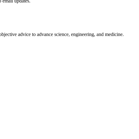
to email updates.
 objective advice to advance science, engineering, and medicine.