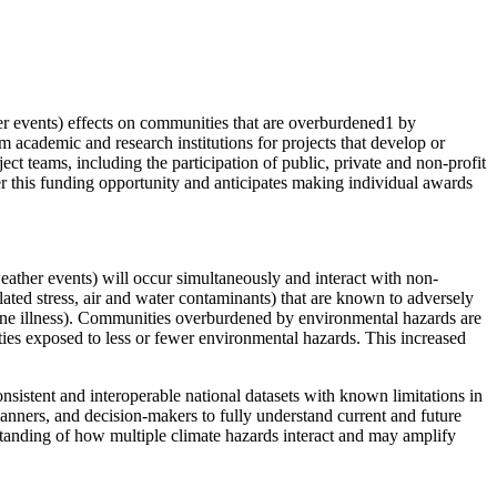
her events) effects on communities that are overburdened1 by
 academic and research institutions for projects that develop or
ect teams, including the participation of public, private and non-profit
er this funding opportunity and anticipates making individual awards
weather events) will occur simultaneously and interact with non-
lated stress, air and water contaminants) that are known to adversely
orne illness). Communities overburdened by environmental hazards are
ties exposed to less or fewer environmental hazards. This increased
nsistent and interoperable national datasets with known limitations in
lanners, and decision-makers to fully understand current and future
rstanding of how multiple climate hazards interact and may amplify