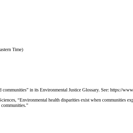
astern Time)
ommunities” in its Environmental Justice Glossary. See: https://www
Sciences, “Environmental health disparities exist when communities exp
ed communities.”