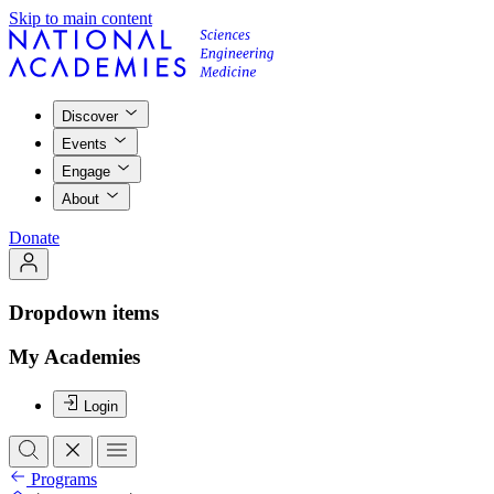
Skip to main content
Discover
Events
Engage
About
Donate
Dropdown items
My Academies
Login
Programs