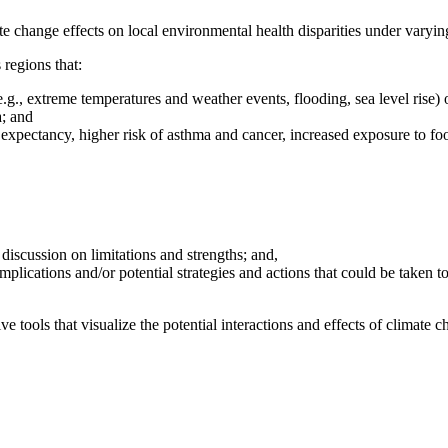
e change effects on local environmental health disparities under varyin
 regions that:
(e.g., extreme temperatures and weather events, flooding, sea level rise
a; and
fe expectancy, higher risk of asthma and cancer, increased exposure to f
discussion on limitations and strengths; and,
e implications and/or potential strategies and actions that could be taken
ve tools that visualize the potential interactions and effects of climat