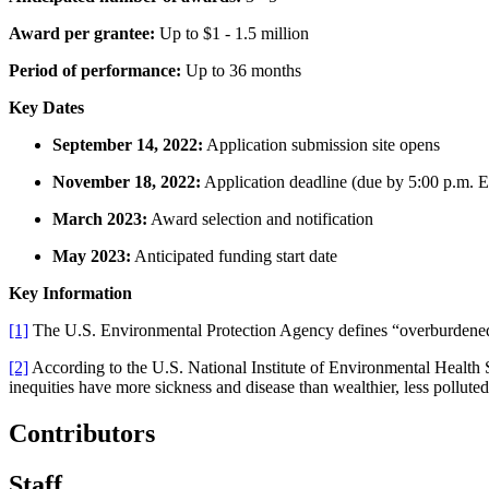
Award per grantee:
Up to $1 - 1.5 million
Period of performance:
Up to 36 months
Key Dates
September 14, 2022:
Application submission site opens
November 18, 2022:
Application deadline (due by 5:00 p.m. E
March 2023:
Award selection and notification
May 2023:
Anticipated funding start date
Key Information
[1]
The U.S. Environmental Protection Agency defines “overburdened c
[2]
According to the U.S. National Institute of Environmental Health 
inequities have more sickness and disease than wealthier, less pollut
Contributors
Staff