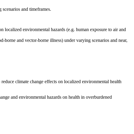
g scenarios and timeframes.
) on localized environmental hazards (e.g. human exposure to air and
ood-borne and vector-borne illness) under varying scenarios and near,
 to reduce climate change effects on localized environmental health
e change and environmental hazards on health in overburdened