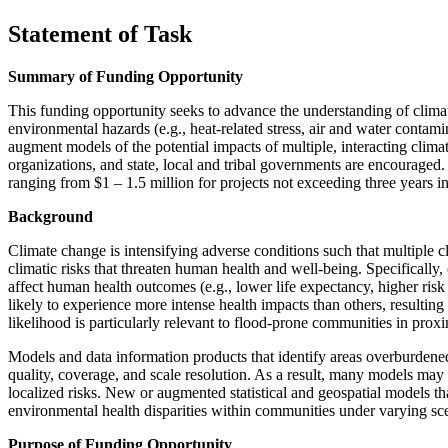
Statement of Task
Summary of Funding Opportunity
This funding opportunity seeks to advance the understanding of climat
environmental hazards (e.g., heat-related stress, air and water conta
augment models of the potential impacts of multiple, interacting climat
organizations, and state, local and tribal governments are encouraged
ranging from $1 – 1.5 million for projects not exceeding three years i
Background
Climate change is intensifying adverse conditions such that multiple c
climatic risks that threaten human health and well-being. Specifically
affect human health outcomes (e.g., lower life expectancy, higher ri
likely to experience more intense health impacts than others, resulti
likelihood is particularly relevant to flood-prone communities in proxi
Models and data information products that identify areas overburdened 
quality, coverage, and scale resolution. As a result, many models may
localized risks. New or augmented statistical and geospatial models t
environmental health disparities within communities under varying sc
Purpose of Funding Opportunity