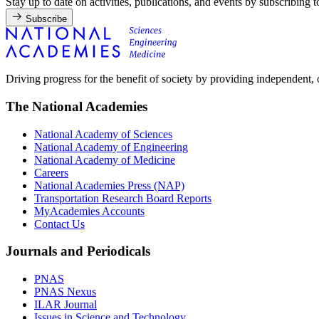
Stay up to date on activities, publications, and events by subscribing 
Subscribe
Driving progress for the benefit of society by providing independent,
The National Academies
National Academy of Sciences
National Academy of Engineering
National Academy of Medicine
Careers
National Academies Press (NAP)
Transportation Research Board Reports
MyAcademies Accounts
Contact Us
Journals and Periodicals
PNAS
PNAS Nexus
ILAR Journal
Issues in Science and Technology