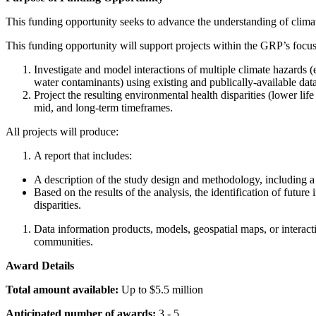
This funding opportunity seeks to advance the understanding of climat
This funding opportunity will support projects within the GRP’s focus
Investigate and model interactions of multiple climate hazards 
water contaminants) using existing and publically-available dat
Project the resulting environmental health disparities (lower li
mid, and long-term timeframes.
All projects will produce:
A report that includes:
A description of the study design and methodology, including a 
Based on the results of the analysis, the identification of futur
disparities.
Data information products, models, geospatial maps, or interacti
communities.
Award Details
Total amount available:
Up to $5.5 million
Anticipated number of awards:
3 - 5