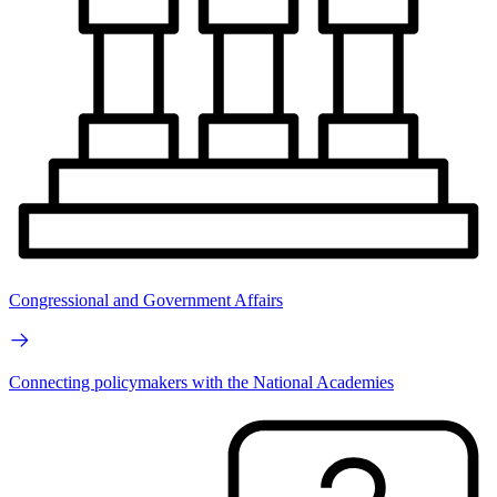
Congressional and Government Affairs
Connecting policymakers with the National Academies