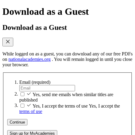
Download as a Guest
Download as a Guest
While logged on as a guest, you can download any of our free PDFs
on
nationalacademies.org
. You will remain logged in until you close
your browser.
Email
(required)
Yes, send me emails when similar titles are
published
Yes, I accept the terms of use
Yes, I accept the
terms of use
Continue
Sign up for MyAcademies