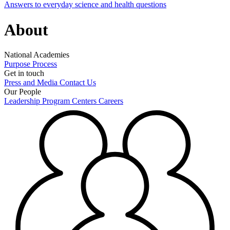
Answers to everyday science and health questions
About
National Academies
Purpose
Process
Get in touch
Press and Media
Contact Us
Our People
Leadership
Program Centers
Careers