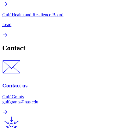
Gulf Health and Resilience Board
Lead
Contact
Contact us
Gulf Grants
gulfgrants@nas.edu