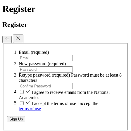
Register
Register
Email
(required)
New password
(required)
Retype password
(required)
Password must be at least 8
characters
I agree to receive emails from the National
Academies
I accept the terms of use
I accept the
terms of use
Sign Up