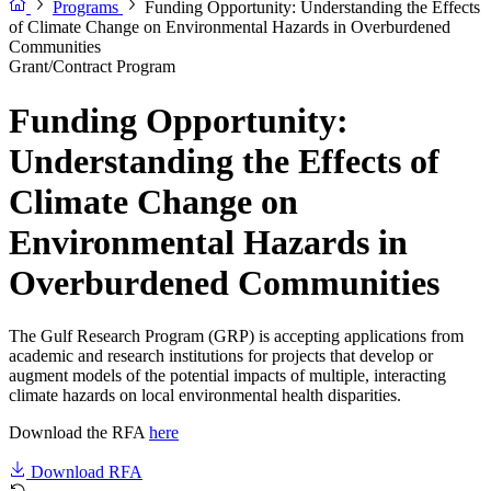
Programs
Funding Opportunity: Understanding the Effects
of Climate Change on Environmental Hazards in Overburdened
Communities
Grant/Contract Program
Funding Opportunity:
Understanding the Effects of
Climate Change on
Environmental Hazards in
Overburdened Communities
The Gulf Research Program (GRP) is accepting applications from
academic and research institutions for projects that develop or
augment models of the potential impacts of multiple, interacting
climate hazards on local environmental health disparities.
Download the RFA
here
Download RFA