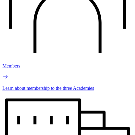
Members
Learn about membership to the three Academies