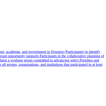
ons, academia, and government in Houston (Participants) to identify
grant opportunity supports Participants in the collaborative planning of
lishing a working group committed to advancing select Priorities and
ll groups, organizations, and institutions that participated in at least