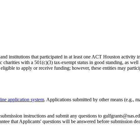
 and institutions that participated in at least one ACT Houston activity i
 charities with a 501(c)(3) tax-exempt status in good standing, as well 
not eligible to apply or receive funding; however, these entities may par
line application system
. Applications submitted by other means (e.g., ma
d submission instructions and submit any questions to gulfgrants@nas.ed
antee that Applicants' questions will be answered before submission dea