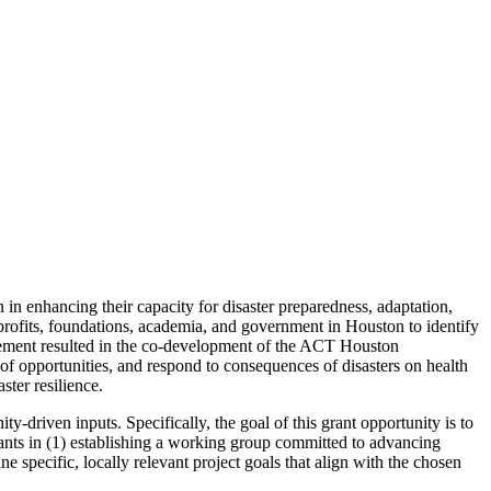
 enhancing their capacity for disaster preparedness, adaptation,
profits, foundations, academia, and government in Houston to identify
gagement resulted in the co-development of the ACT Houston
 of opportunities, and respond to consequences of disasters on health
ster resilience.
y-driven inputs. Specifically, the goal of this grant opportunity is to
ipants in (1) establishing a working group committed to advancing
ne specific, locally relevant project goals that align with the chosen