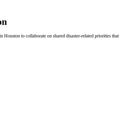
on
 Houston to collaborate on shared disaster-related priorities that