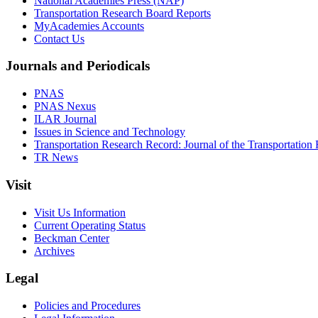
National Academies Press (NAP)
Transportation Research Board Reports
MyAcademies Accounts
Contact Us
Journals and Periodicals
PNAS
PNAS Nexus
ILAR Journal
Issues in Science and Technology
Transportation Research Record: Journal of the Transportation
TR News
Visit
Visit Us Information
Current Operating Status
Beckman Center
Archives
Legal
Policies and Procedures