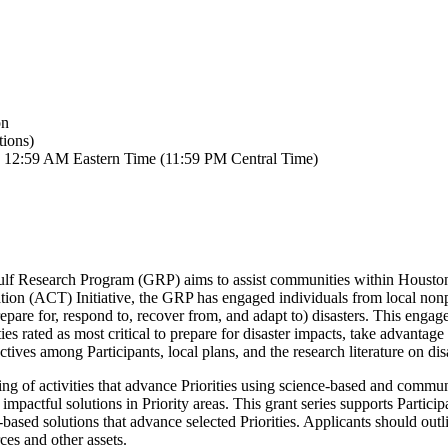
on
ions)
by 12:59 AM Eastern Time (11:59 PM Central Time)
f Research Program (GRP) aims to assist communities within Houston in
ation (ACT) Initiative, the GRP has engaged individuals from local non
repare for, respond to, recover from, and adapt to) disasters. This en
 rated as most critical to prepare for disaster impacts, take advantage
es among Participants, local plans, and the research literature on disa
ng of activities that advance Priorities using science-based and communit
 impactful solutions in Priority areas. This grant series supports Partic
-based solutions that advance selected Priorities. Applicants should outli
ces and other assets.