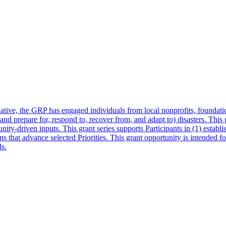
ative, the GRP has engaged individuals from local nonprofits, foundati
and prepare for, respond to, recover from, and adapt to) disasters. This 
nity-driven inputs. This grant series supports Participants in (1) estab
 that advance selected Priorities. This grant opportunity is intended for a
s.