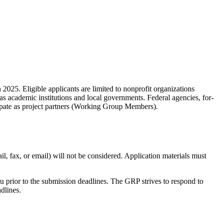
n 2025. Eligible applicants are limited to nonprofit organizations
as academic institutions and local governments. Federal agencies, for-
ticipate as project partners (Working Group Members).
il, fax, or email) will not be considered. Application materials must
u prior to the submission deadlines. The GRP strives to respond to
dlines.