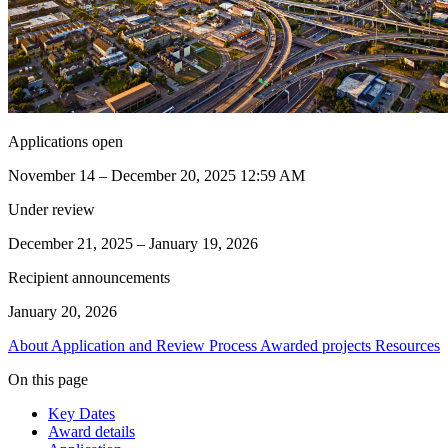
Applications open
November 14 – December 20, 2025 12:59 AM
Under review
December 21, 2025 – January 19, 2026
Recipient announcements
January 20, 2026
About
Application and Review Process
Awarded projects
Resources
On this page
Key Dates
Award details