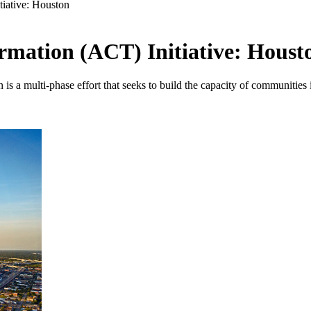
tiative: Houston
ormation (ACT) Initiative: Houst
 a multi-phase effort that seeks to build the capacity of communities in