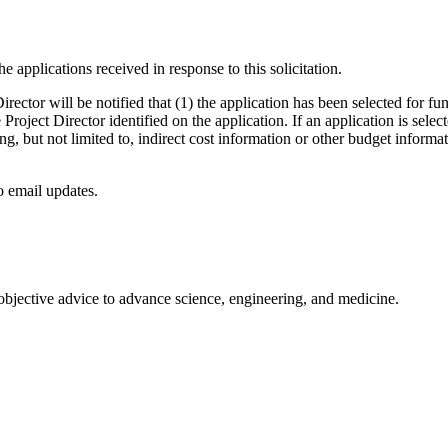
e applications received in response to this solicitation.
rector will be notified that (1) the application has been selected for fu
he Project Director identified on the application. If an application is sele
g, but not limited to, indirect cost information or other budget informat
to email updates.
 objective advice to advance science, engineering, and medicine.