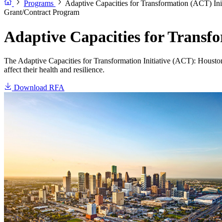
Programs
Adaptive Capacities for Transformation (ACT) Ini
Grant/Contract Program
Adaptive Capacities for Transf
The Adaptive Capacities for Transformation Initiative (ACT): Houston is
affect their health and resilience.
Download RFA