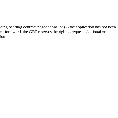
nding pending contract negotiations, or (2) the application has not been
cted for award, the GRP reserves the right to request additional or
ion.