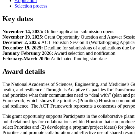
Application
Selection process
Key dates
November 14, 2025:
Online application submission opens
November 19, 2025
: Grant Opportunity Question and Answer Sessi
December 2, 2025:
ACT Houston Session 4 (Workshopping Applicat
December 19, 2025:
Deadline for submissions of applications due 
January-February 2026:
Award selection and notification
February-March 2026:
Anticipated funding start date
Award details
The National Academies of Sciences, Engineering, and Medicine’s Gul
health, and resilience. Through its Adaptive Capacities for Transform
and prioritize what their communities need to “deal with” (plan and p
Framework, which shows the priorities (Priorities) Houston communities
and resilience. The ACT Framework represents a consensus of perspectiv
This grant opportunity supports Participants in the collaborative planni
build relationships for collaborations within Houston that can produce
select Priorities and (2) developing a program/project idea(s) for place
Priorities and promote collaboration and effective use of shared resour