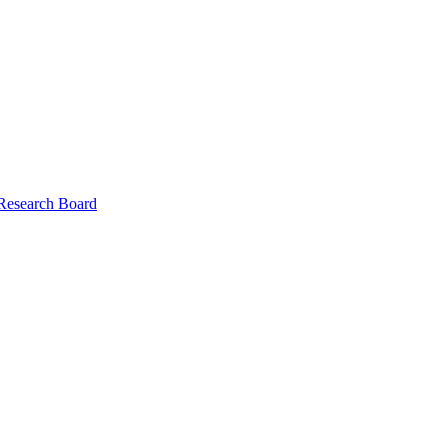
 Research Board