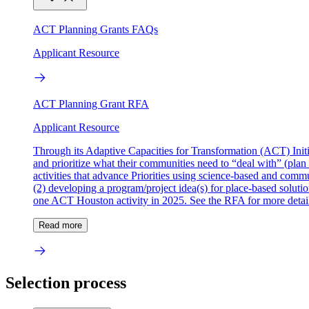
ACT Planning Grants FAQs
Applicant Resource
ACT Planning Grant RFA
Applicant Resource
Through its Adaptive Capacities for Transformation (ACT) Initi
and prioritize what their communities need to “deal with” (plan 
activities that advance Priorities using science-based and commu
(2) developing a program/project idea(s) for place-based solutions
one ACT Houston activity in 2025. See the RFA for more detail
Read more
Selection process