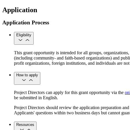
Application
Application Process
Eligibility
This grant opportunity is intended for all groups, organizations,
(including community- and faith-based organizations) and public
profit organizations, foreign institutions, and individuals are 
How to apply
Project Directors can apply for this grant opportunity via the
on
be submitted in English.
Project Directors should review the application preparation an
Applicants' questions within two business days but cannot guar
Resources