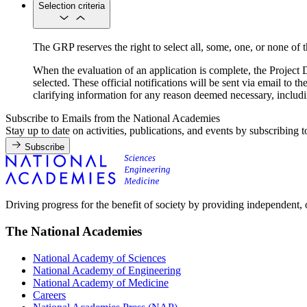
Selection criteria
The GRP reserves the right to select all, some, one, or none of th
When the evaluation of an application is complete, the Project Di
selected. These official notifications will be sent via email to t
clarifying information for any reason deemed necessary, includin
Subscribe to Emails from the National Academies
Stay up to date on activities, publications, and events by subscribing 
Subscribe
Driving progress for the benefit of society by providing independent,
The National Academies
National Academy of Sciences
National Academy of Engineering
National Academy of Medicine
Careers