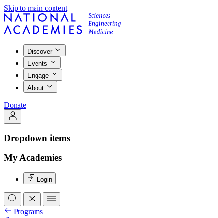
Skip to main content
Discover
Events
Engage
About
Donate
Dropdown items
My Academies
Login
Programs