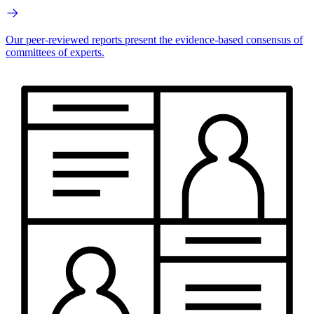
Our peer-reviewed reports present the evidence-based consensus of
committees of experts.