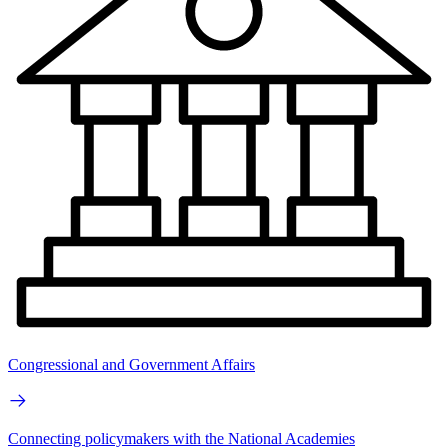
Congressional and Government Affairs
Connecting policymakers with the National Academies