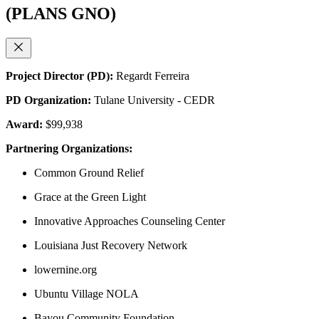
(PLANS GNO)
Project Director (PD):
Regardt Ferreira
PD Organization:
Tulane University - CEDR
Award:
$99,938
Partnering Organizations:
Common Ground Relief
Grace at the Green Light
Innovative Approaches Counseling Center
Louisiana Just Recovery Network
lowernine.org
Ubuntu Village NOLA
Bayou Community Foundation