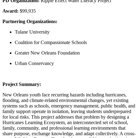
PD Organization:
Ripple Effect Water Literacy Project
Award:
$99,935
Partnering Organizations:
Tulane University
Coalition for Compassionate Schools
Greater New Orleans Foundation
Urban Conservancy
Project Summary:
New Orleans youth face recurring hazards including hurricanes,
flooding, and climate-related environmental changes, yet existing
systems such as schools, emergency management, public health, and
family support operate in isolation, leaving students underprepared
for local risks. This project addresses that problem by designing a
Hurricanes Learning Ecosystem, an interconnected set of school,
family, community, and professional learning environments that
share purpose, exchange knowledge, and adapt collectively. A cross-