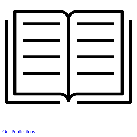
Our Publications