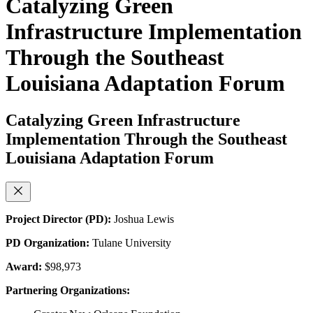
Catalyzing Green
Infrastructure Implementation
Through the Southeast
Louisiana Adaptation Forum
Catalyzing Green Infrastructure
Implementation Through the Southeast
Louisiana Adaptation Forum
Project Director (PD):
Joshua Lewis
PD Organization:
Tulane University
Award:
$98,973
Partnering Organizations: