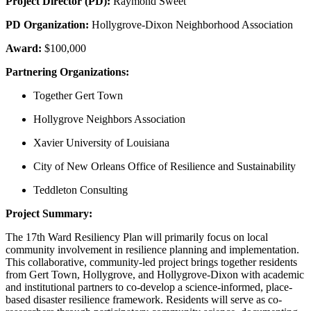
Project Director (PD):
Raymond Sweet
PD Organization:
Hollygrove-Dixon Neighborhood Association
Award:
$100,000
Partnering Organizations:
Together Gert Town
Hollygrove Neighbors Association
Xavier University of Louisiana
City of New Orleans Office of Resilience and Sustainability
Teddleton Consulting
Project Summary:
The 17th Ward Resiliency Plan will primarily focus on local
community involvement in resilience planning and implementation.
This collaborative, community-led project brings together residents
from Gert Town, Hollygrove, and Hollygrove-Dixon with academic
and institutional partners to co-develop a science-informed, place-
based disaster resilience framework. Residents will serve as co-