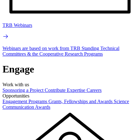
TRB Webinars
Webinars are based on work from TRB Standing Technical
Committees & the Cooperative Research Programs
Engage
Work with us
Sponsoring a Project
Contribute Expertise
Careers
Opportunities
Engagement Programs
Grants, Fellowships and Awards
Science
Communication Awards