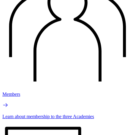
Members
Learn about membership to the three Academies