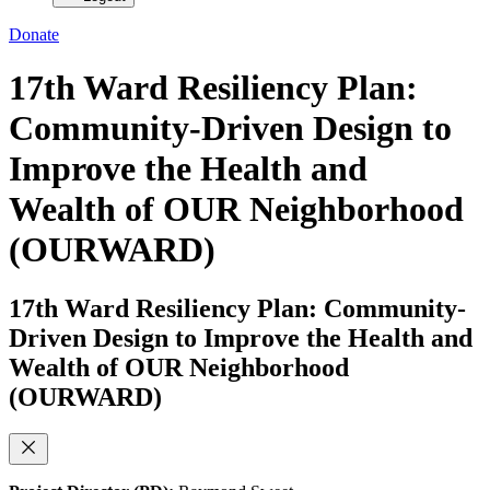
Donate
17th Ward Resiliency Plan:
Community-Driven Design to
Improve the Health and
Wealth of OUR Neighborhood
(OURWARD)
17th Ward Resiliency Plan: Community-
Driven Design to Improve the Health and
Wealth of OUR Neighborhood
(OURWARD)