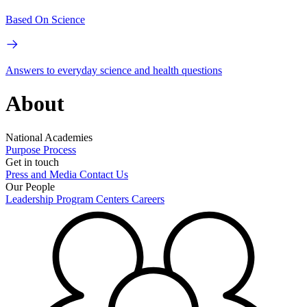
Based On Science
Answers to everyday science and health questions
About
National Academies
Purpose
Process
Get in touch
Press and Media
Contact Us
Our People
Leadership
Program Centers
Careers