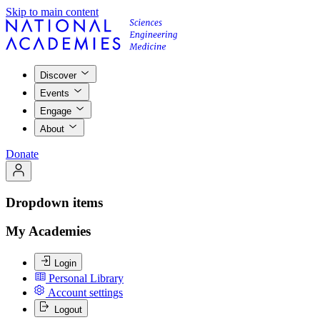
Skip to main content
Discover
Events
Engage
About
Donate
Dropdown items
My Academies
Login
Personal Library
Account settings
Logout