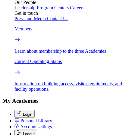
Our People
Leadership
Program Centers
Careers
Get in touch
Press and Media
Contact Us
Members
Learn about membership to the three Academies
Current Operating Status
Information on building access, visitor requirements, and
facility operations.
My Academies
Login
Personal Library
Account settings
Logout