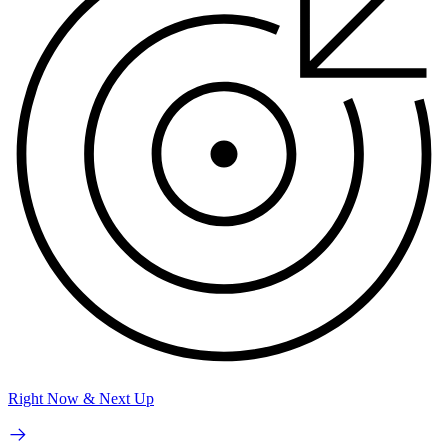
Right Now & Next Up