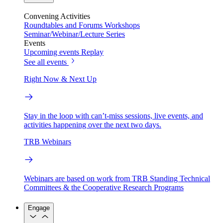
Convening Activities
Roundtables and Forums
Workshops
Seminar/Webinar/Lecture Series
Events
Upcoming events
Replay
See all events
Right Now & Next Up
Stay in the loop with can’t-miss sessions, live events, and
activities happening over the next two days.
TRB Webinars
Webinars are based on work from TRB Standing Technical
Committees & the Cooperative Research Programs
Engage