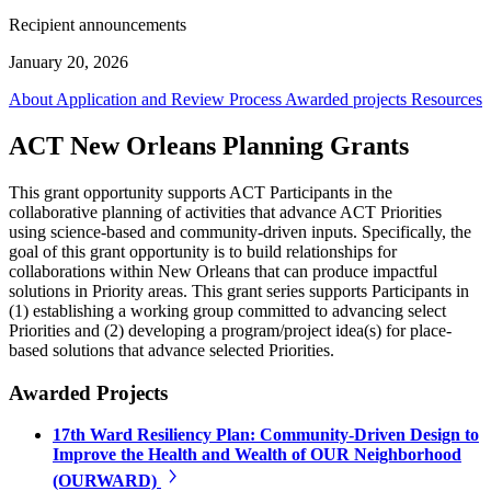
Recipient announcements
January 20, 2026
About
Application and Review Process
Awarded projects
Resources
ACT New Orleans Planning Grants
This grant opportunity supports ACT Participants in the
collaborative planning of activities that advance ACT Priorities
using science-based and community-driven inputs. Specifically, the
goal of this grant opportunity is to build relationships for
collaborations within New Orleans that can produce impactful
solutions in Priority areas. This grant series supports Participants in
(1) establishing a working group committed to advancing select
Priorities and (2) developing a program/project idea(s) for place-
based solutions that advance selected Priorities.
Awarded Projects
17th Ward Resiliency Plan: Community-Driven Design to
Improve the Health and Wealth of OUR Neighborhood
(OURWARD)