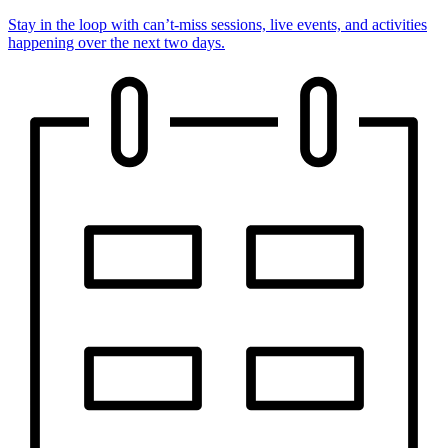
Stay in the loop with can’t-miss sessions, live events, and activities
happening over the next two days.