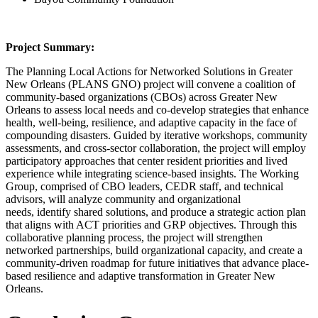
Project Summary:
The Planning Local Actions for Networked Solutions in Greater
New Orleans (PLANS GNO) project will convene a coalition of
community-based organizations (CBOs) across Greater New
Orleans to assess local needs and co-develop strategies that enhance
health, well-being, resilience, and adaptive capacity in the face of
compounding disasters. Guided by iterative workshops, community
assessments, and cross-sector collaboration, the project will employ
participatory approaches that center resident priorities and lived
experience while integrating science-based insights. The Working
Group, comprised of CBO leaders, CEDR staff, and technical
advisors, will analyze community and organizational
needs, identify shared solutions, and produce a strategic action plan
that aligns with ACT priorities and GRP objectives. Through this
collaborative planning process, the project will strengthen
networked partnerships, build organizational capacity, and create a
community-driven roadmap for future initiatives that advance place-
based resilience and adaptive transformation in Greater New
Orleans.