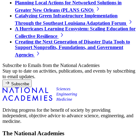
Planning Local Actions for Networked Solutions in
Greater New Orleans (PLANS GNO)
Catalyzing Green Infrastructure Implementation
Through the Southeast Louisiana Adaptation Forum
A Hurricanes Learning Ecosystem: Scaling Education for
Collective Resilience
Creating the Next Generation of Disaster Data Tools to
Support Nonprofits, Foundations, and Government
Agencies
Subscribe to Emails from the National Academies
Stay up to date on activities, publications, and events by subscribing
to email updates.
Subscribe
Driving progress for the benefit of society by providing
independent, objective advice to advance science, engineering, and
medicine.
The National Academies