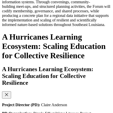
information systems. Through convenings, community-
building meet-ups, and structured planning activities, the Forum will
codify membership, governance, and shared processes, while
producing a concrete plan for a regional data initiative that supports
the implementation and scaling of resilient and scientifically
informed nature-based solutions throughout Southeast Louisiana.
A Hurricanes Learning
Ecosystem: Scaling Education
for Collective Resilience
A Hurricanes Learning Ecosystem:
Scaling Education for Collective
Resilience
Project Director (PD):
Claire Anderson