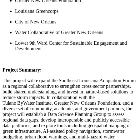
Greater New Orleans Foundation
Louisiana Greencorps
City of New Orleans
Water Collaborative of Greater New Orleans
Lower 9th Ward Center for Sustainable Engagement and
Development
Project Summary:
This project will expand the Southeast Louisiana Adaptation Forum
as a regional collaborative to strengthen cross-sector partnerships,
build shared understanding, and invest in nature-based solutions to
reduce storm impacts. In collaboration with the
Tulane ByWater Institute, Greater New Orleans Foundation, and a
diverse set of community, academic, and government partners, the
project will establish a Data Science Planning Group to assess
regional data gaps, develop interoperable and publicly accessible
data platforms, and explore tools including geospatial mapping of
green infrastructure, AI-assisted policy navigation, stormwater
budgeting, urban flood warnings, and multi-hazard water