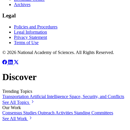
Archives
Legal
Policies and Procedures
Legal Information
Privacy Statement
Terms of Use
© 2026 National Academy of Sciences. All Rights Reserved.
Discover
Trending Topics
Transportation
Artificial Intelligence
Space, Security, and Conflicts
See All Topics
Our Work
Consensus Studies
Outreach Activities
Standing Committees
See All Work