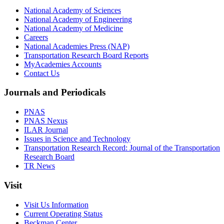
National Academy of Sciences
National Academy of Engineering
National Academy of Medicine
Careers
National Academies Press (NAP)
Transportation Research Board Reports
MyAcademies Accounts
Contact Us
Journals and Periodicals
PNAS
PNAS Nexus
ILAR Journal
Issues in Science and Technology
Transportation Research Record: Journal of the Transportation
Research Board
TR News
Visit
Visit Us Information
Current Operating Status
Beckman Center