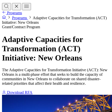
Programs
Programs
Adaptive Capacities for Transformation (ACT)
Initiative: New Orleans
Grant/Contract Program
Adaptive Capacities for
Transformation (ACT)
Initiative: New Orleans
The Adaptive Capacities for Transformation Initiative (ACT): New
Orleans is a multi-phase effort that seeks to build the capacity of
communities in New Orleans to collaborate on shared disaster-
related priorities that affect their health and resilience.
Download RFA