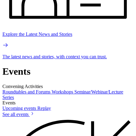
Explore the Latest News and Stories
The latest news and stories, with context you can trust.
Events
Convening Activities
Roundtables and Forums
Workshops
Seminar/Webinar/Lecture
Series
Events
Upcoming events
Replay
See all events