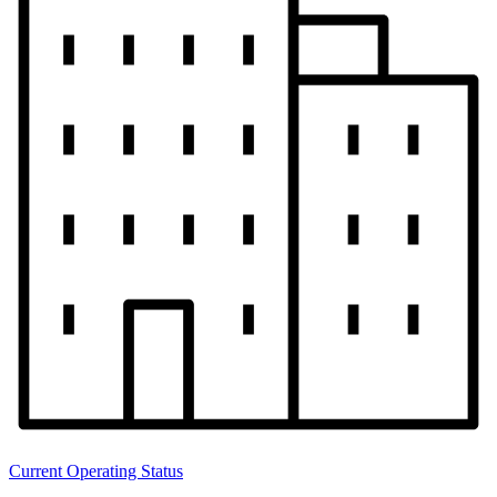
Current Operating Status