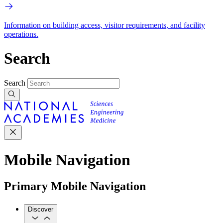
Information on building access, visitor requirements, and facility
operations.
Search
Search
Mobile Navigation
Primary Mobile Navigation
Discover