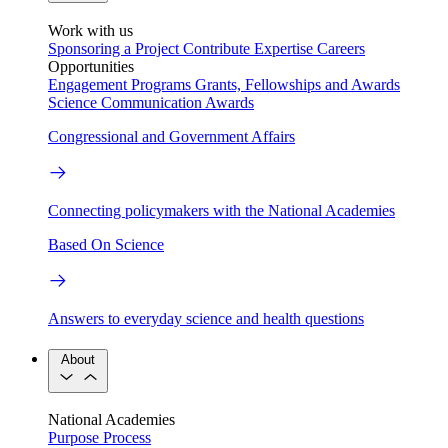
Work with us
Sponsoring a Project
Contribute Expertise
Careers
Opportunities
Engagement Programs
Grants, Fellowships and Awards
Science Communication Awards
Congressional and Government Affairs
Connecting policymakers with the National Academies
Based On Science
Answers to everyday science and health questions
About
National Academies
Purpose
Process