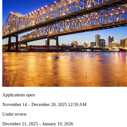
Applications open
November 14 – December 20, 2025 12:59 AM
Under review
December 21, 2025 – January 19, 2026