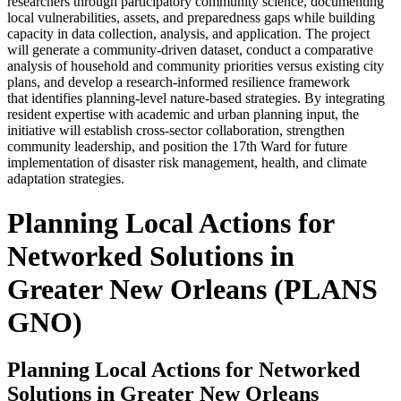
researchers through participatory community science, documenting
local vulnerabilities, assets, and preparedness gaps while building
capacity in data collection, analysis, and application. The project
will generate a community-driven dataset, conduct a comparative
analysis of household and community priorities versus existing city
plans, and develop a research-informed resilience framework
that identifies planning-level nature-based strategies. By integrating
resident expertise with academic and urban planning input, the
initiative will establish cross-sector collaboration, strengthen
community leadership, and position the 17th Ward for future
implementation of disaster risk management, health, and climate
adaptation strategies.
Planning Local Actions for
Networked Solutions in
Greater New Orleans (PLANS
GNO)
Planning Local Actions for Networked
Solutions in Greater New Orleans