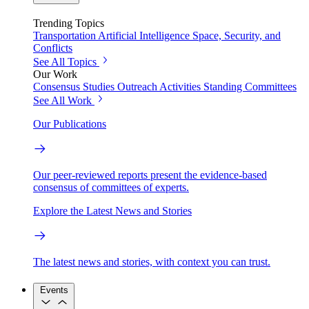
Trending Topics
Transportation
Artificial Intelligence
Space, Security, and
Conflicts
See All Topics
Our Work
Consensus Studies
Outreach Activities
Standing Committees
See All Work
Our Publications
Our peer-reviewed reports present the evidence-based
consensus of committees of experts.
Explore the Latest News and Stories
The latest news and stories, with context you can trust.
Events