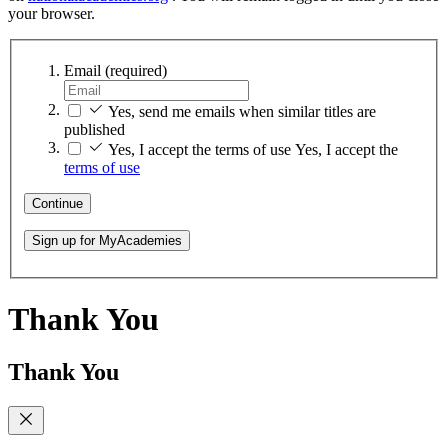
your browser.
Email
(required)
Yes, send me emails when similar titles are
published
Yes, I accept the terms of use
Yes, I accept the
terms of use
Continue
Sign up for MyAcademies
Thank You
Thank You