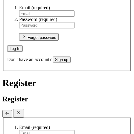
Email
(required)
Password
(required)
Forgot password
Log In
Don't have an account?
Sign up
Register
Register
Email
(required)