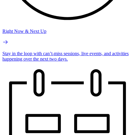
Right Now & Next Up
Stay in the loop with can’t-miss sessions, live events, and activities
happening over the next two days.