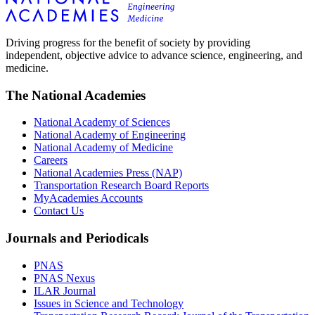
Driving progress for the benefit of society by providing
independent, objective advice to advance science, engineering, and
medicine.
The National Academies
National Academy of Sciences
National Academy of Engineering
National Academy of Medicine
Careers
National Academies Press (NAP)
Transportation Research Board Reports
MyAcademies Accounts
Contact Us
Journals and Periodicals
PNAS
PNAS Nexus
ILAR Journal
Issues in Science and Technology