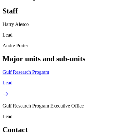
Staff
Harry Alesco
Lead
Andre Porter
Major units and sub-units
Gulf Research Program
Lead
Gulf Research Program Executive Office
Lead
Contact