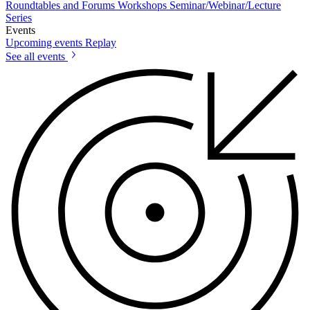
Roundtables and Forums
Workshops
Seminar/Webinar/Lecture
Series
Events
Upcoming events
Replay
See all events