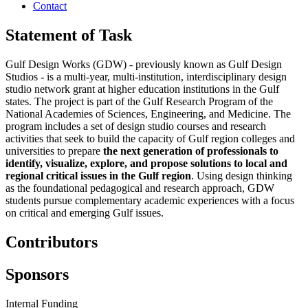
Contact
Statement of Task
Gulf Design Works (GDW) - previously known as Gulf Design
Studios - is a multi-year, multi-institution, interdisciplinary design
studio network grant at higher education institutions in the Gulf
states. The project is part of the Gulf Research Program of the
National Academies of Sciences, Engineering, and Medicine. The
program includes a set of design studio courses and research
activities that seek to build the capacity of Gulf region colleges and
universities to prepare
the next generation of professionals to
identify, visualize, explore, and propose solutions to local and
regional critical issues in the Gulf region
. Using design thinking
as the foundational pedagogical and research approach, GDW
students pursue complementary academic experiences with a focus
on critical and emerging Gulf issues.
Contributors
Sponsors
Internal Funding