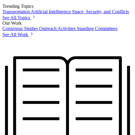
Trending Topics
Transportation
Artificial Intelligence
Space, Security, and Conflicts
See All Topics
Our Work
Consensus Studies
Outreach Activities
Standing Committees
See All Work