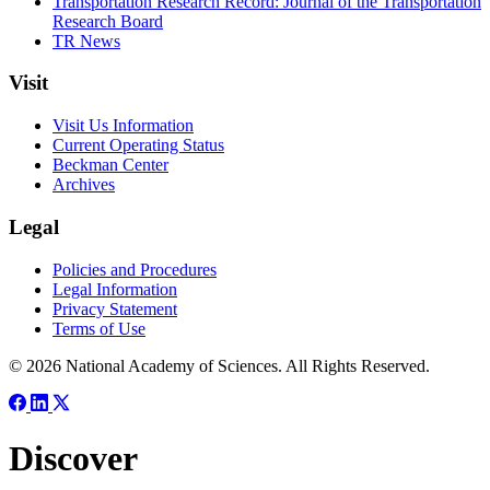
Transportation Research Record: Journal of the Transportation
Research Board
TR News
Visit
Visit Us Information
Current Operating Status
Beckman Center
Archives
Legal
Policies and Procedures
Legal Information
Privacy Statement
Terms of Use
© 2026 National Academy of Sciences. All Rights Reserved.
Discover