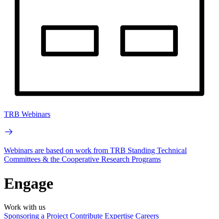
TRB Webinars
Webinars are based on work from TRB Standing Technical
Committees & the Cooperative Research Programs
Engage
Work with us
Sponsoring a Project
Contribute Expertise
Careers