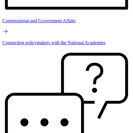
Congressional and Government Affairs
Connecting policymakers with the National Academies