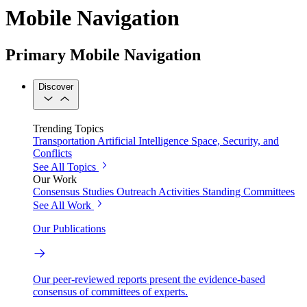
Mobile Navigation
Primary Mobile Navigation
Discover
Trending Topics
Transportation
Artificial Intelligence
Space, Security, and
Conflicts
See All Topics
Our Work
Consensus Studies
Outreach Activities
Standing Committees
See All Work
Our Publications
Our peer-reviewed reports present the evidence-based
consensus of committees of experts.