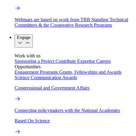
Webinars are based on work from TRB Standing Technical
Committees & the Cooperative Research Programs
Engage
Work with us
Sponsoring a Project
Contribute Expertise
Careers
Opportunities
Engagement Programs
Grants, Fellowships and Awards
Science Communication Awards
Congressional and Government Affairs
Connecting policymakers with the National Academies
Based On Science