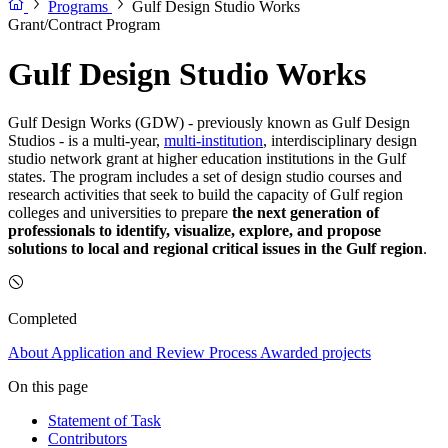
Programs
Gulf Design Studio Works
Grant/Contract Program
Gulf Design Studio Works
Gulf Design Works (GDW) - previously known as Gulf Design
Studios - is a multi-year,
multi-institution
, interdisciplinary design
studio network grant at higher education institutions in the Gulf
states. The program includes a set of design studio courses and
research activities that seek to build the capacity of Gulf region
colleges and universities to prepare
the next generation of
professionals to identify, visualize, explore, and propose
solutions to local and regional critical issues in the Gulf region
.
Completed
About
Application and Review Process
Awarded projects
On this page
Statement of Task
Contributors