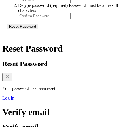
Retype password
(required)
Password must be at least 8
characters
Reset Password
Reset Password
Reset Password
Your password has been reset.
Log In
Verify email