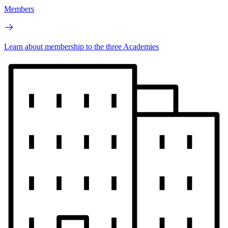
Members
Learn about membership to the three Academies