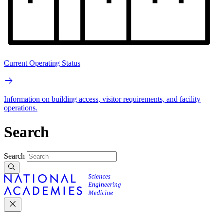
Current Operating Status
Information on building access, visitor requirements, and facility
operations.
Search
Search