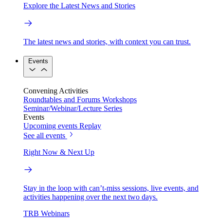
Explore the Latest News and Stories
The latest news and stories, with context you can trust.
Events
Convening Activities
Roundtables and Forums
Workshops
Seminar/Webinar/Lecture Series
Events
Upcoming events
Replay
See all events
Right Now & Next Up
Stay in the loop with can’t-miss sessions, live events, and
activities happening over the next two days.
TRB Webinars