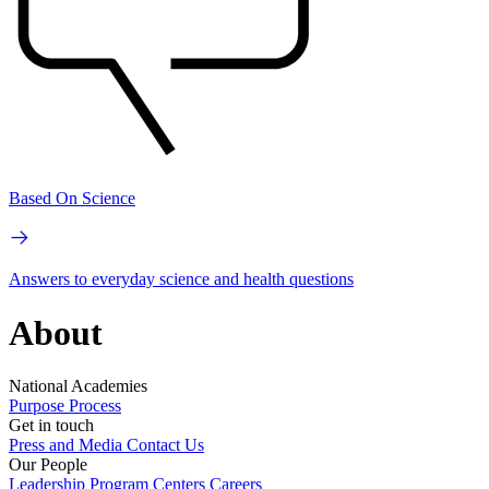
Based On Science
Answers to everyday science and health questions
About
National Academies
Purpose
Process
Get in touch
Press and Media
Contact Us
Our People
Leadership
Program Centers
Careers