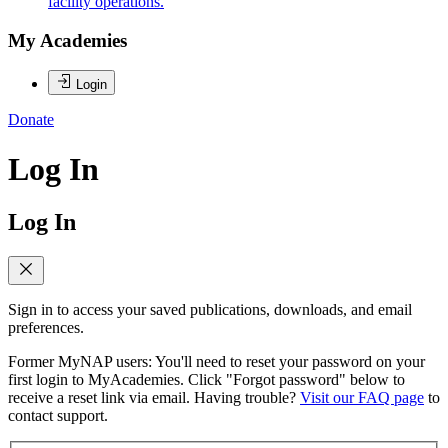
facility operations.
My Academies
Login
Donate
Log In
Log In
Sign in to access your saved publications, downloads, and email
preferences.
Former MyNAP users: You'll need to reset your password on your
first login to MyAcademies. Click "Forgot password" below to
receive a reset link via email. Having trouble?
Visit our FAQ page
to
contact support.