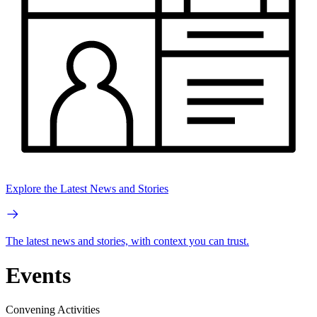
Explore the Latest News and Stories
The latest news and stories, with context you can trust.
Events
Convening Activities