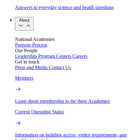
Answers to everyday science and health questions
About
National Academies
Purpose
Process
Our People
Leadership
Program Centers
Careers
Get in touch
Press and Media
Contact Us
Members
Learn about membership to the three Academies
Current Operating Status
Information on building access, visitor requirements, and