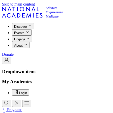
Skip to main content
Discover
Events
Engage
About
Donate
Dropdown items
My Academies
Login
Programs