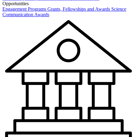
Opportunities
Engagement Programs
Grants, Fellowships and Awards
Science
Communication Awards