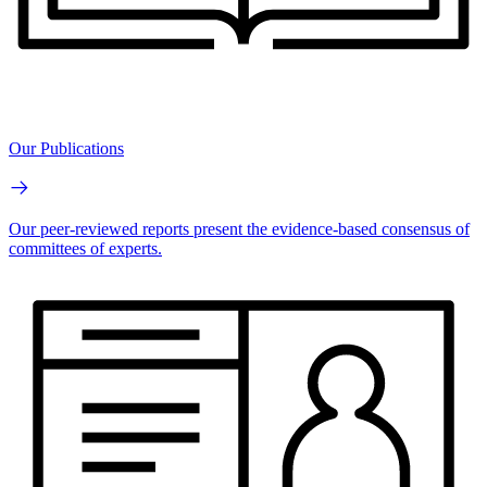
Our Publications
Our peer-reviewed reports present the evidence-based consensus of
committees of experts.