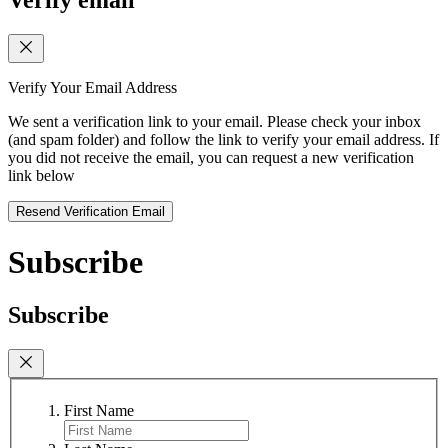
Verify email
Verify Your Email Address
We sent a verification link to your email. Please check your inbox
(and spam folder) and follow the link to verify your email address. If
you did not receive the email, you can request a new verification
link below
Resend Verification Email
Subscribe
Subscribe
First Name