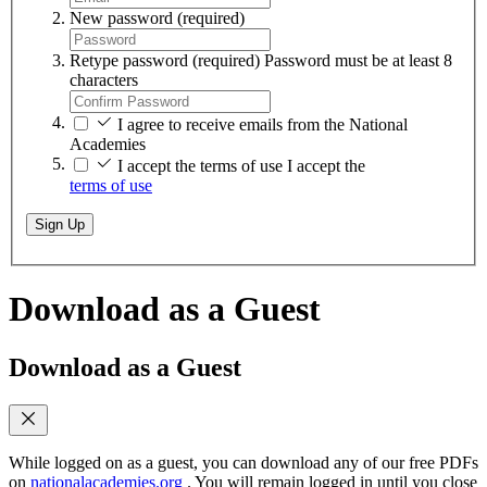
New password
(required)
Retype password
(required)
Password must be at least 8
characters
I agree to receive emails from the National
Academies
I accept the terms of use
I accept the
terms of use
Sign Up
Download as a Guest
Download as a Guest
While logged on as a guest, you can download any of our free PDFs
on
nationalacademies.org
. You will remain logged in until you close