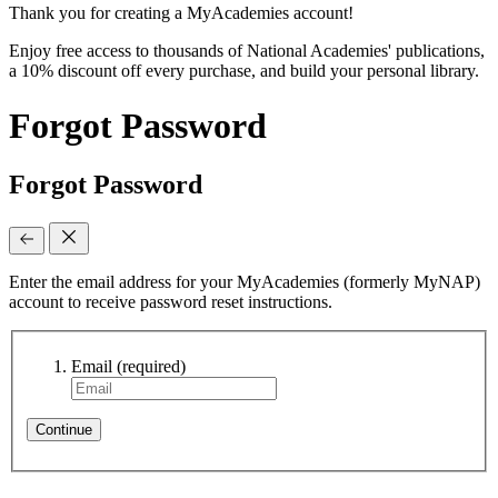
Thank you for creating a MyAcademies account!
Enjoy free access to thousands of National Academies' publications,
a 10% discount off every purchase, and build your personal library.
Forgot Password
Forgot Password
Enter the email address for your MyAcademies (formerly MyNAP)
account to receive password reset instructions.
Email
(required)
Continue