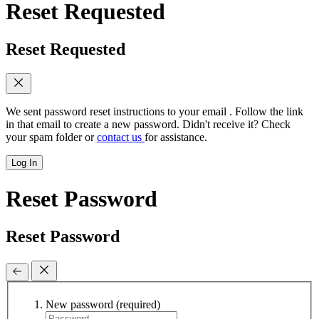
Reset Requested
Reset Requested
We sent password reset instructions to
your email
. Follow the link
in that email to create a new password. Didn't receive it? Check
your spam folder or
contact us
for assistance.
Log In
Reset Password
Reset Password
New password
(required)