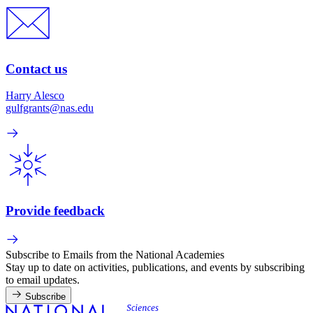
Contact us
Harry Alesco
gulfgrants@nas.edu
Provide feedback
Subscribe to Emails from the National Academies
Stay up to date on activities, publications, and events by subscribing
to email updates.
Subscribe