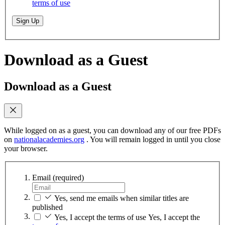
terms of use
Sign Up
Download as a Guest
Download as a Guest
While logged on as a guest, you can download any of our free PDFs
on
nationalacademies.org
. You will remain logged in until you close
your browser.
Email
(required)
Yes, send me emails when similar titles are
published
Yes, I accept the terms of use
Yes, I accept the