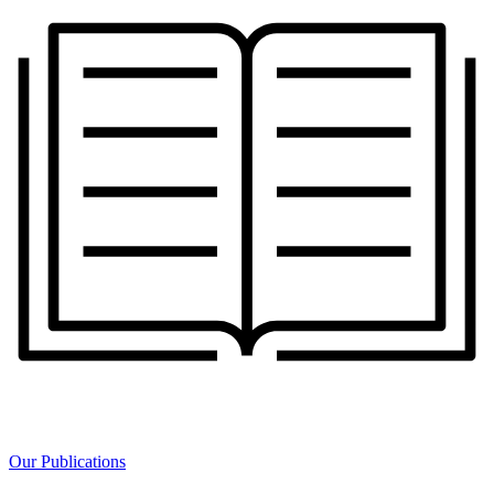
Our Publications