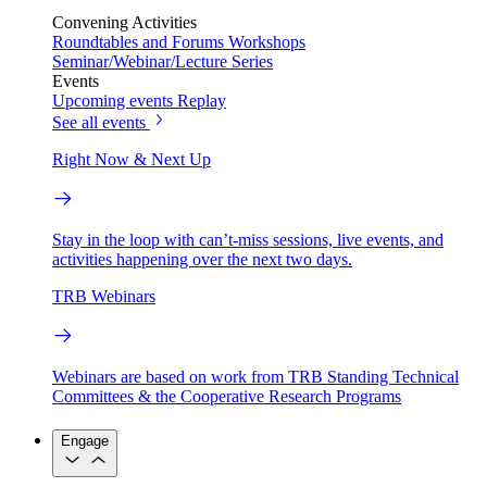
Convening Activities
Roundtables and Forums
Workshops
Seminar/Webinar/Lecture Series
Events
Upcoming events
Replay
See all events
Right Now & Next Up
Stay in the loop with can’t-miss sessions, live events, and
activities happening over the next two days.
TRB Webinars
Webinars are based on work from TRB Standing Technical
Committees & the Cooperative Research Programs
Engage