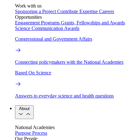
Work with us
Sponsoring a Project
Contribute Expertise
Careers
Opportunities
Engagement Programs
Grants, Fellowships and Awards
Science Communication Awards
Congressional and Government Affairs
Connecting policymakers with the National Academies
Based On Science
Answers to everyday science and health questions
About
National Academies
Purpose
Process
Our People