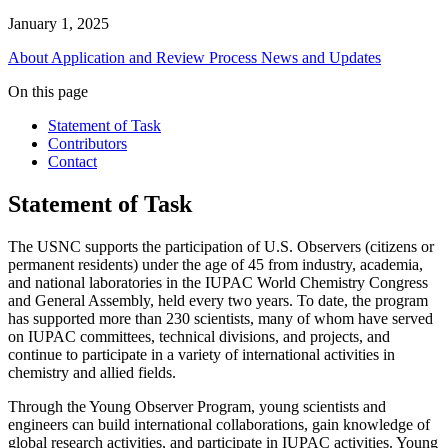
January 1, 2025
About
Application and Review Process
News and Updates
On this page
Statement of Task
Contributors
Contact
Statement of Task
The USNC supports the participation of U.S. Observers (citizens or
permanent residents) under the age of 45 from industry, academia,
and national laboratories in the IUPAC World Chemistry Congress
and General Assembly, held every two years. To date, the program
has supported more than 230 scientists, many of whom have served
on IUPAC committees, technical divisions, and projects, and
continue to participate in a variety of international activities in
chemistry and allied fields.
Through the Young Observer Program, young scientists and
engineers can build international collaborations, gain knowledge of
global research activities, and participate in IUPAC activities. Young