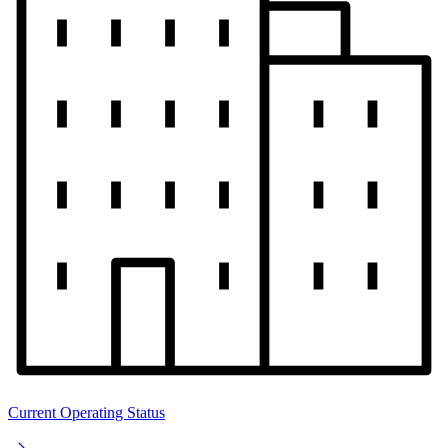
Current Operating Status