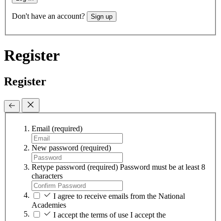
Don't have an account?
Sign up
Register
Register
Email
(required)
New password
(required)
Retype password
(required)
Password must be at least 8
characters
I agree to receive emails from the National
Academies
I accept the terms of use
I accept the