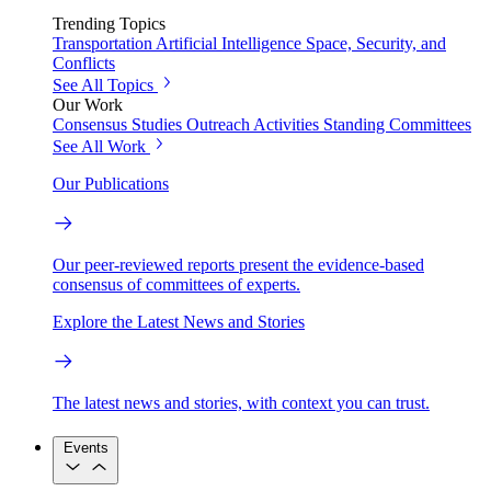
Trending Topics
Transportation
Artificial Intelligence
Space, Security, and
Conflicts
See All Topics
Our Work
Consensus Studies
Outreach Activities
Standing Committees
See All Work
Our Publications
Our peer-reviewed reports present the evidence-based
consensus of committees of experts.
Explore the Latest News and Stories
The latest news and stories, with context you can trust.
Events