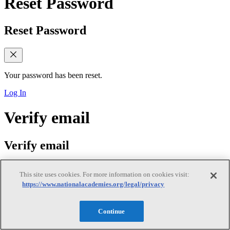
Reset Password
Reset Password
Your password has been reset.
Log In
Verify email
Verify email
This site uses cookies. For more information on cookies visit:
https://www.nationalacademies.org/legal/privacy
Verify Your Email Address
We sent a verification link to your email. Please check your inbox
Continue
(and spam folder) and follow the link to verify your email address. If
you did not receive the email, you can request a new verification