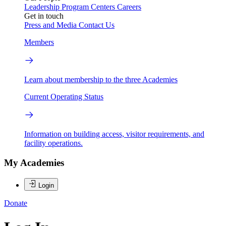
Leadership
Program Centers
Careers
Get in touch
Press and Media
Contact Us
Members
Learn about membership to the three Academies
Current Operating Status
Information on building access, visitor requirements, and
facility operations.
My Academies
Login
Donate