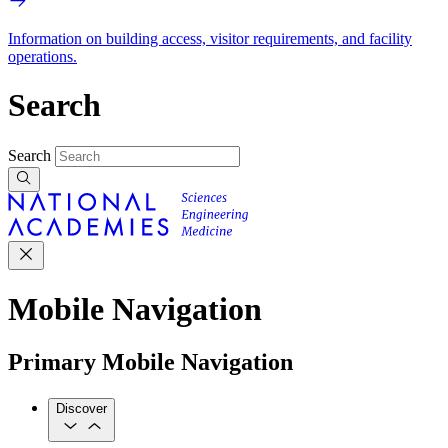
Information on building access, visitor requirements, and facility
operations.
Search
Search
Mobile Navigation
Primary Mobile Navigation
Discover