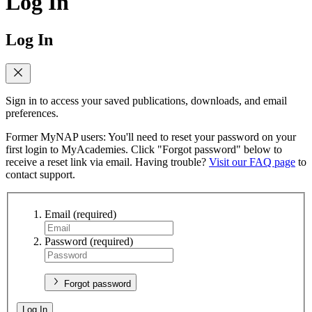
Log In
Log In
Sign in to access your saved publications, downloads, and email
preferences.
Former MyNAP users: You'll need to reset your password on your
first login to MyAcademies. Click "Forgot password" below to
receive a reset link via email. Having trouble?
Visit our FAQ page
to
contact support.
Email
(required)
Password
(required)
Forgot password
Log In