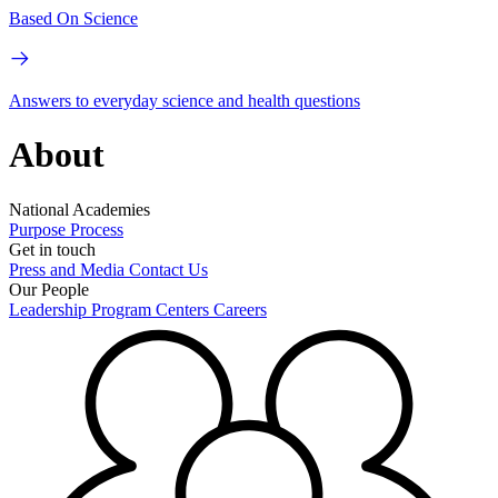
Based On Science
Answers to everyday science and health questions
About
National Academies
Purpose
Process
Get in touch
Press and Media
Contact Us
Our People
Leadership
Program Centers
Careers