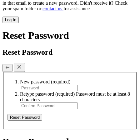
in that email to create a new password. Didn't receive it? Check
your spam folder or
contact us
for assistance.
Log In
Reset Password
Reset Password
New password
(required)
Retype password
(required)
Password must be at least 8
characters
Reset Password