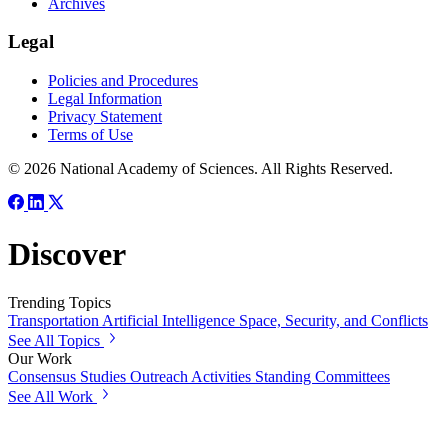
Archives
Legal
Policies and Procedures
Legal Information
Privacy Statement
Terms of Use
© 2026 National Academy of Sciences. All Rights Reserved.
Discover
Trending Topics
Transportation
Artificial Intelligence
Space, Security, and Conflicts
See All Topics
Our Work
Consensus Studies
Outreach Activities
Standing Committees
See All Work