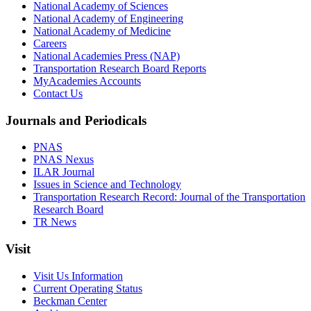
National Academy of Sciences
National Academy of Engineering
National Academy of Medicine
Careers
National Academies Press (NAP)
Transportation Research Board Reports
MyAcademies Accounts
Contact Us
Journals and Periodicals
PNAS
PNAS Nexus
ILAR Journal
Issues in Science and Technology
Transportation Research Record: Journal of the Transportation
Research Board
TR News
Visit
Visit Us Information
Current Operating Status
Beckman Center