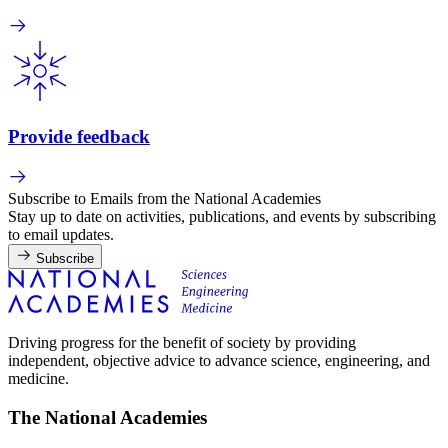
Provide feedback
Subscribe to Emails from the National Academies
Stay up to date on activities, publications, and events by subscribing
to email updates.
Subscribe
Driving progress for the benefit of society by providing
independent, objective advice to advance science, engineering, and
medicine.
The National Academies