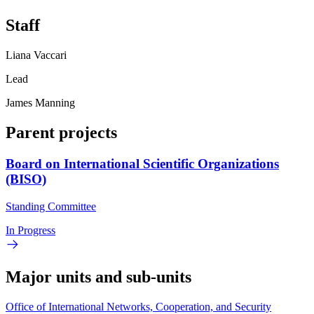
Staff
Liana Vaccari
Lead
James Manning
Parent projects
Board on International Scientific Organizations
(BISO)
Standing Committee
In Progress
Major units and sub-units
Office of International Networks, Cooperation, and Security