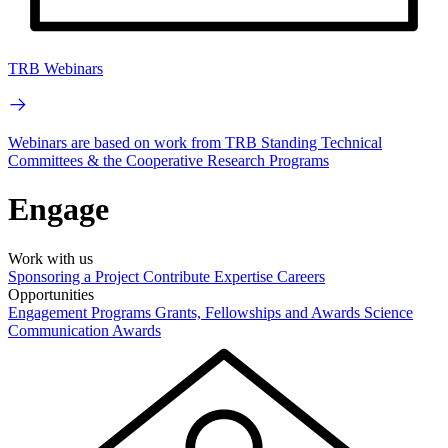
TRB Webinars
Webinars are based on work from TRB Standing Technical
Committees & the Cooperative Research Programs
Engage
Work with us
Sponsoring a Project
Contribute Expertise
Careers
Opportunities
Engagement Programs
Grants, Fellowships and Awards
Science
Communication Awards