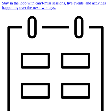
Stay in the loop with can’t-miss sessions, live events, and activities
happening over the next two days.