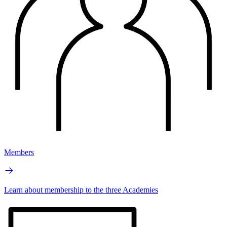
Members
Learn about membership to the three Academies