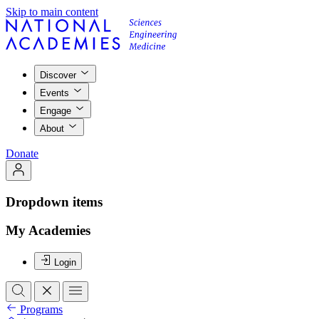
Skip to main content
Discover
Events
Engage
About
Donate
Dropdown items
My Academies
Login
Programs