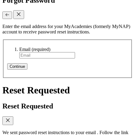
Forgot Password
Enter the email address for your MyAcademies (formerly MyNAP)
account to receive password reset instructions.
Email
(required)
Continue
Reset Requested
Reset Requested
We sent password reset instructions to
your email
. Follow the link