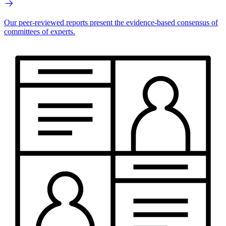
Our peer-reviewed reports present the evidence-based consensus of
committees of experts.