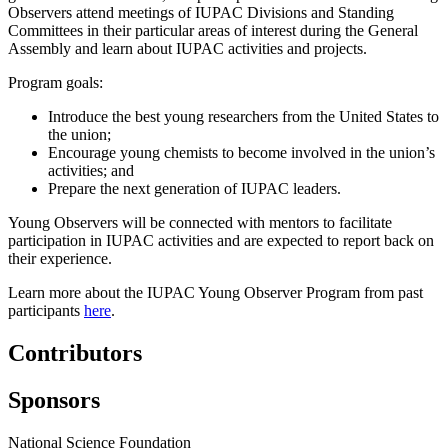
Observers attend meetings of IUPAC Divisions and Standing
Committees in their particular areas of interest during the General
Assembly and learn about IUPAC activities and projects.
Program goals:
Introduce the best young researchers from the United States to
the union;
Encourage young chemists to become involved in the union’s
activities; and
Prepare the next generation of IUPAC leaders.
Young Observers will be connected with mentors to facilitate
participation in IUPAC activities and are expected to report back on
their experience.
Learn more about the IUPAC Young Observer Program from past
participants
here
.
Contributors
Sponsors
National Science Foundation