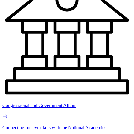
Congressional and Government Affairs
Connecting policymakers with the National Academies