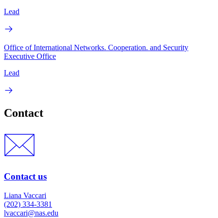
Lead
Office of International Networks. Cooperation. and Security
Executive Office
Lead
Contact
Contact us
Liana Vaccari
(202) 334-3381
lvaccari@nas.edu