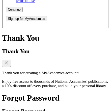
terms of use
Continue
Sign up for MyAcademies
Thank You
Thank You
Thank you for creating a MyAcademies account!
Enjoy free access to thousands of National Academies' publications,
a 10% discount off every purchase, and build your personal library.
Forgot Password