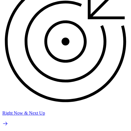
Right Now & Next Up