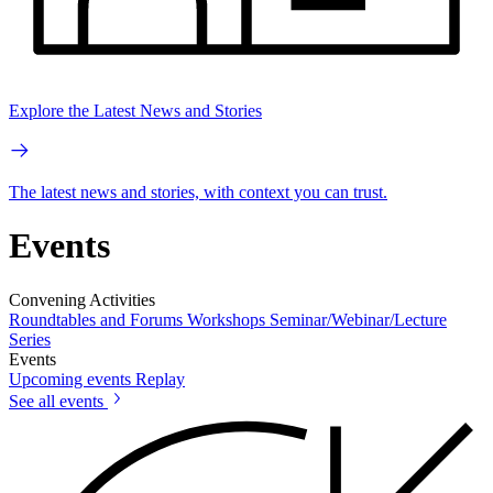
Explore the Latest News and Stories
The latest news and stories, with context you can trust.
Events
Convening Activities
Roundtables and Forums
Workshops
Seminar/Webinar/Lecture
Series
Events
Upcoming events
Replay
See all events