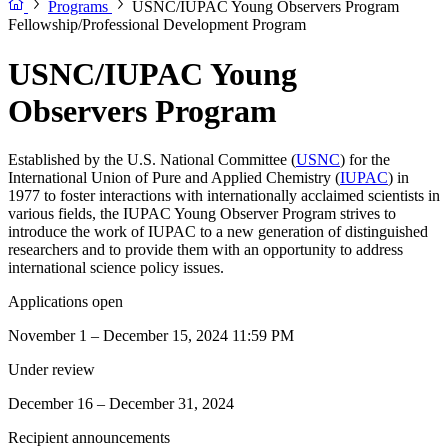
Programs
USNC/IUPAC Young Observers Program
Fellowship/Professional Development Program
USNC/IUPAC Young
Observers Program
Established by the U.S. National Committee (
USNC
) for the
International Union of Pure and Applied Chemistry (
IUPAC
) in
1977 to foster interactions with internationally acclaimed scientists in
various fields, the IUPAC Young Observer Program strives to
introduce the work of IUPAC to a new generation of distinguished
researchers and to provide them with an opportunity to address
international science policy issues.
Applications open
November 1 – December 15, 2024 11:59 PM
Under review
December 16 – December 31, 2024
Recipient announcements