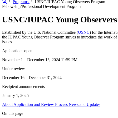
Programs
USNC/IUPAC Young Observers Program
Fellowship/Professional Development Program
USNC/IUPAC Young Observers
Established by the U.S. National Committee (
USNC
) for the Interna
the IUPAC Young Observer Program strives to introduce the work of IU
issues.
Applications open
November 1 – December 15, 2024 11:59 PM
Under review
December 16 – December 31, 2024
Recipient announcements
January 1, 2025
About
Application and Review Process
News and Updates
On this page