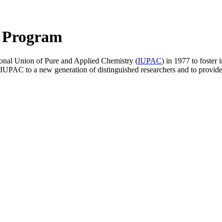
 Program
tional Union of Pure and Applied Chemistry (
IUPAC
) in 1977 to foster 
PAC to a new generation of distinguished researchers and to provide t