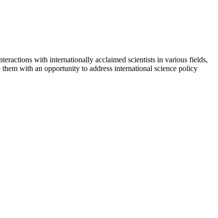
interactions with internationally acclaimed scientists in various fields,
hem with an opportunity to address international science policy