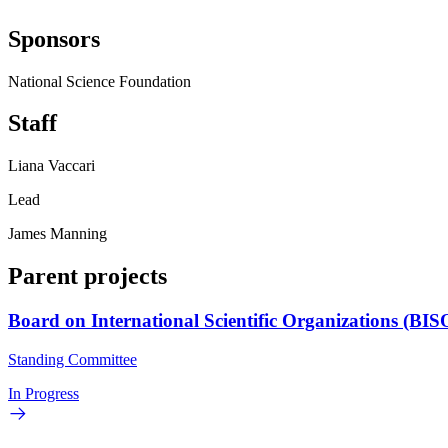
Sponsors
National Science Foundation
Staff
Liana Vaccari
Lead
James Manning
Parent projects
Board on International Scientific Organizations (BIS
Standing Committee
In Progress