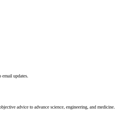
to email updates.
 objective advice to advance science, engineering, and medicine.