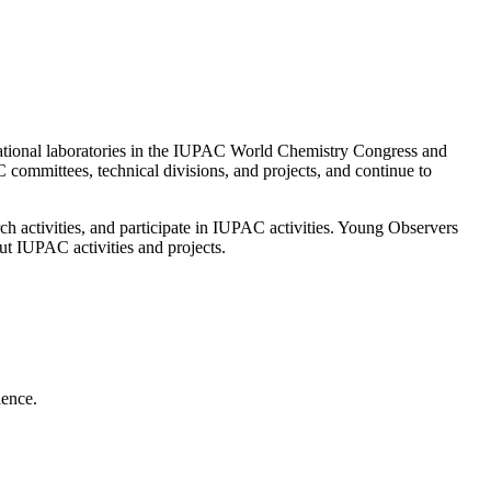
national laboratories in the IUPAC World Chemistry Congress and
ommittees, technical divisions, and projects, and continue to
h activities, and participate in IUPAC activities. Young Observers
ut IUPAC activities and projects.
ience.