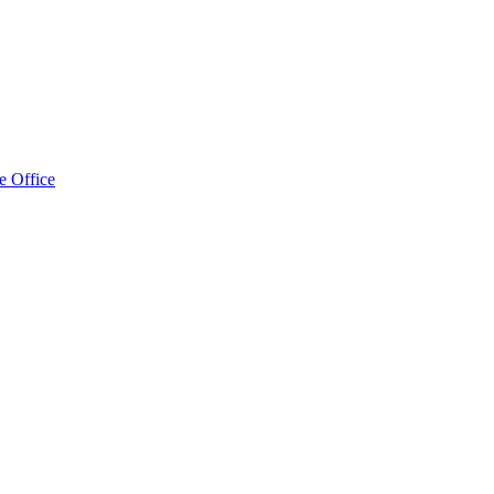
e Office