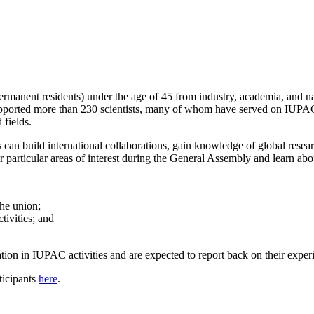
permanent residents) under the age of 45 from industry, academia, and 
pported more than 230 scientists, many of whom have served on IUPAC c
 fields.
n build international collaborations, gain knowledge of global researc
particular areas of interest during the General Assembly and learn abo
the union;
ivities; and
tion in IUPAC activities and are expected to report back on their exper
icipants
here
.