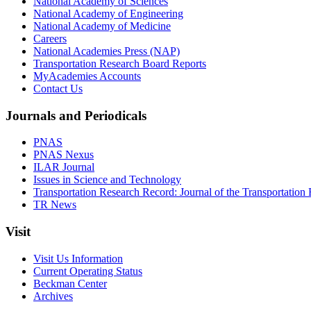
National Academy of Sciences
National Academy of Engineering
National Academy of Medicine
Careers
National Academies Press (NAP)
Transportation Research Board Reports
MyAcademies Accounts
Contact Us
Journals and Periodicals
PNAS
PNAS Nexus
ILAR Journal
Issues in Science and Technology
Transportation Research Record: Journal of the Transportation
TR News
Visit
Visit Us Information
Current Operating Status
Beckman Center
Archives