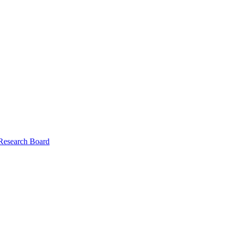
 Research Board