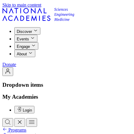
Skip to main content
Discover
Events
Engage
About
Donate
Dropdown items
My Academies
Login
Programs