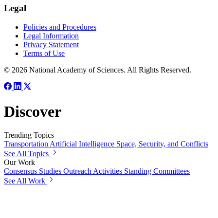
Legal
Policies and Procedures
Legal Information
Privacy Statement
Terms of Use
© 2026 National Academy of Sciences. All Rights Reserved.
Discover
Trending Topics
Transportation
Artificial Intelligence
Space, Security, and Conflicts
See All Topics
Our Work
Consensus Studies
Outreach Activities
Standing Committees
See All Work