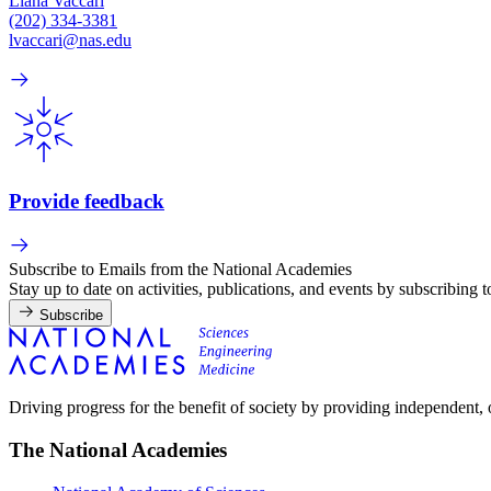
Liana Vaccari
(202) 334-3381
lvaccari@nas.edu
Provide feedback
Subscribe to Emails from the National Academies
Stay up to date on activities, publications, and events by subscribing 
Subscribe
Driving progress for the benefit of society by providing independent,
The National Academies