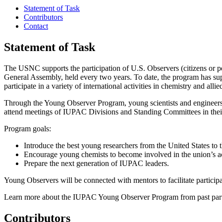
Statement of Task
Contributors
Contact
Statement of Task
The USNC supports the participation of U.S. Observers (citizens or 
General Assembly, held every two years. To date, the program has su
participate in a variety of international activities in chemistry and allied
Through the Young Observer Program, young scientists and engineers ca
attend meetings of IUPAC Divisions and Standing Committees in their 
Program goals:
Introduce the best young researchers from the United States to 
Encourage young chemists to become involved in the union’s act
Prepare the next generation of IUPAC leaders.
Young Observers will be connected with mentors to facilitate participa
Learn more about the IUPAC Young Observer Program from past part
Contributors