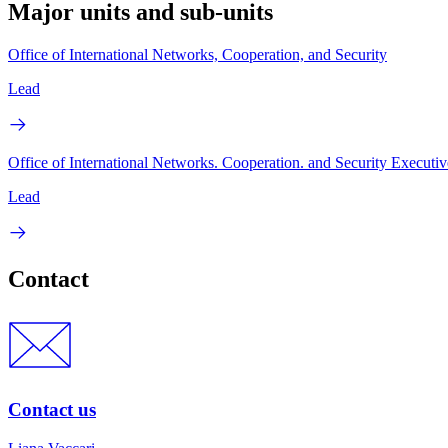
Major units and sub-units
Office of International Networks, Cooperation, and Security
Lead
Office of International Networks. Cooperation. and Security Executiv
Lead
Contact
Contact us