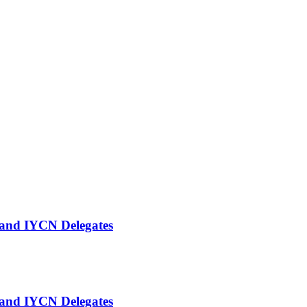
and IYCN Delegates
and IYCN Delegates