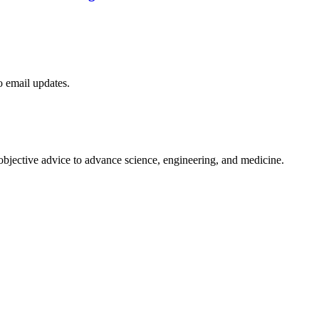
to email updates.
 objective advice to advance science, engineering, and medicine.