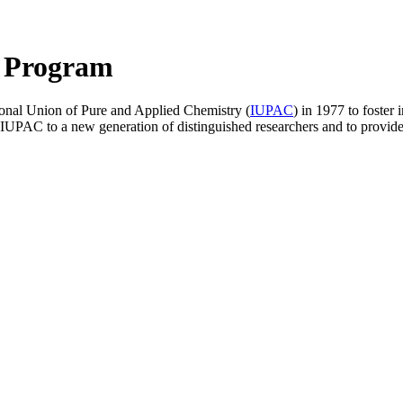
 Program
tional Union of Pure and Applied Chemistry (
IUPAC
) in 1977 to foster 
PAC to a new generation of distinguished researchers and to provide t