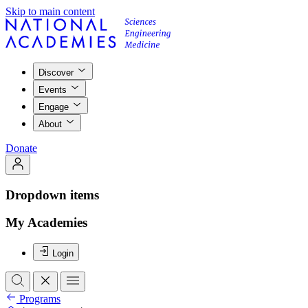
Skip to main content
Discover
Events
Engage
About
Donate
Dropdown items
My Academies
Login
Programs