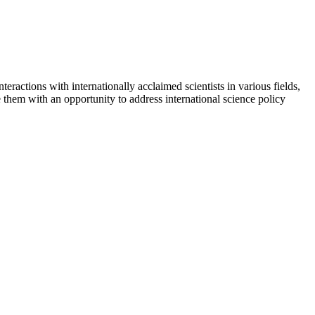
interactions with internationally acclaimed scientists in various fields,
hem with an opportunity to address international science policy