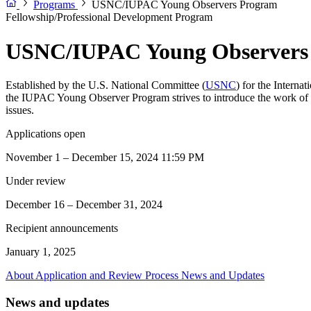
Programs
USNC/IUPAC Young Observers Program
Fellowship/Professional Development Program
USNC/IUPAC Young Observers
Established by the U.S. National Committee (
USNC
) for the Interna
the IUPAC Young Observer Program strives to introduce the work of IU
issues.
Applications open
November 1 – December 15, 2024 11:59 PM
Under review
December 16 – December 31, 2024
Recipient announcements
January 1, 2025
About
Application and Review Process
News and Updates
News and updates