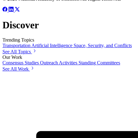
Discover
Trending Topics
Transportation
Artificial Intelligence
Space, Security, and Conflicts
See All Topics
Our Work
Consensus Studies
Outreach Activities
Standing Committees
See All Work