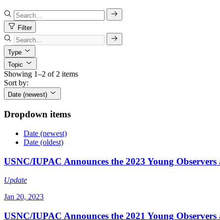
Filter
Type
Topic
Showing 1–2 of 2 items
Sort by:
Date (newest)
Dropdown items
Date (newest)
Date (oldest)
USNC/IUPAC Announces the 2023 Young Observers 
Update
Jan 20, 2023
USNC/IUPAC Announces the 2021 Young Observers 