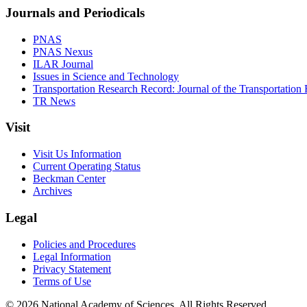
Journals and Periodicals
PNAS
PNAS Nexus
ILAR Journal
Issues in Science and Technology
Transportation Research Record: Journal of the Transportation
TR News
Visit
Visit Us Information
Current Operating Status
Beckman Center
Archives
Legal
Policies and Procedures
Legal Information
Privacy Statement
Terms of Use
© 2026 National Academy of Sciences. All Rights Reserved.