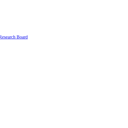
 Research Board