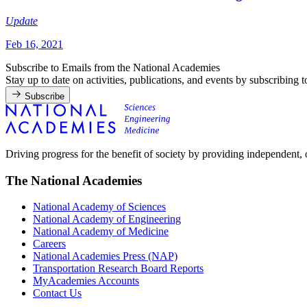
Update
Feb 16, 2021
Subscribe to Emails from the National Academies
Stay up to date on activities, publications, and events by subscribing 
Subscribe
Driving progress for the benefit of society by providing independent,
The National Academies
National Academy of Sciences
National Academy of Engineering
National Academy of Medicine
Careers
National Academies Press (NAP)
Transportation Research Board Reports
MyAcademies Accounts
Contact Us