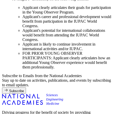
Applicant clearly articulates their goals for participation
in the Young Observer Program.
Applicant's career and professional development would
benefit from participation in the IUPAC World
Congress.
Applicant's potential for international collaborations
would benefit from attending the IUPAC World
Congress.
Applicant is likely to continue involvement in
international activities and/or IUPAC.
FOR PRIOR YOUNG OBSERVER
PARTICIPANTS: Applicant clearly articulates how an
additional Young Observer experience would benefit
them professionally.
Subscribe to Emails from the National Academies
Stay up to date on activities, publications, and events by subscribing
to email updates.
Subscribe
Driving progress for the benefit of society by providing