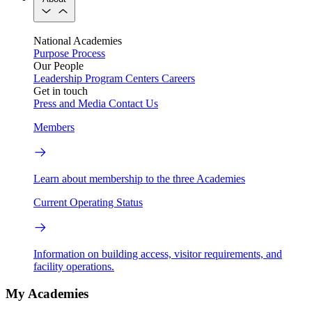
National Academies
Purpose
Process
Our People
Leadership
Program Centers
Careers
Get in touch
Press and Media
Contact Us
Members
Learn about membership to the three Academies
Current Operating Status
Information on building access, visitor requirements, and
facility operations.
My Academies