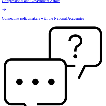
Congressional and Government Affairs
Connecting policymakers with the National Academies