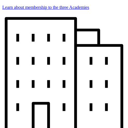
Learn about membership to the three Academies