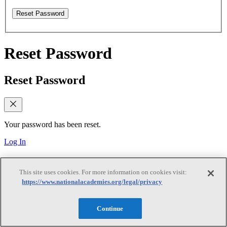
Reset Password
Reset Password
Reset Password
Your password has been reset.
Log In
Verify email
This site uses cookies. For more information on cookies visit:
https://www.nationalacademies.org/legal/privacy
Verify email
Continue