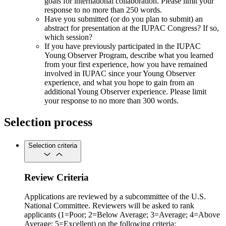
goals for international collaboration. Please limit your
response to no more than 250 words.
Have you submitted (or do you plan to submit) an
abstract for presentation at the IUPAC Congress? If so,
which session?
If you have previously participated in the IUPAC
Young Observer Program, describe what you learned
from your first experience, how you have remained
involved in IUPAC since your Young Observer
experience, and what you hope to gain from an
additional Young Observer experience. Please limit
your response to no more than 300 words.
Selection process
Selection criteria
Review Criteria
Applications are reviewed by a subcommittee of the U.S.
National Committee. Reviewers will be asked to rank
applicants (1=Poor; 2=Below Average; 3=Average; 4=Above
Average; 5=Excellent) on the following criteria: