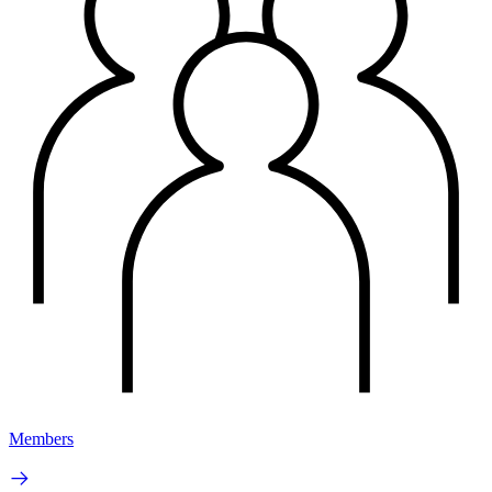
Members