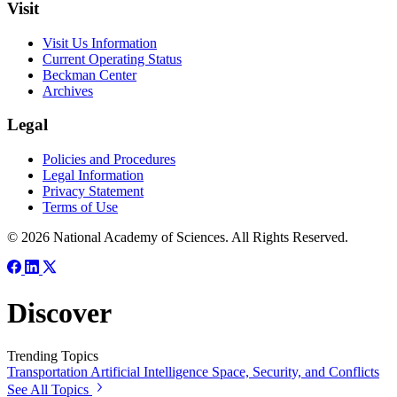
Visit
Visit Us Information
Current Operating Status
Beckman Center
Archives
Legal
Policies and Procedures
Legal Information
Privacy Statement
Terms of Use
© 2026 National Academy of Sciences. All Rights Reserved.
Discover
Trending Topics
Transportation
Artificial Intelligence
Space, Security, and Conflicts
See All Topics