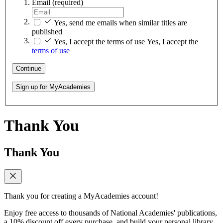
Email
(required)
Yes, send me emails when similar titles are
published
Yes, I accept the terms of use
Yes, I accept the
terms of use
Continue
Sign up for MyAcademies
Thank You
Thank You
Thank you for creating a MyAcademies account!
Enjoy free access to thousands of National Academies' publications,
a 10% discount off every purchase, and build your personal library.