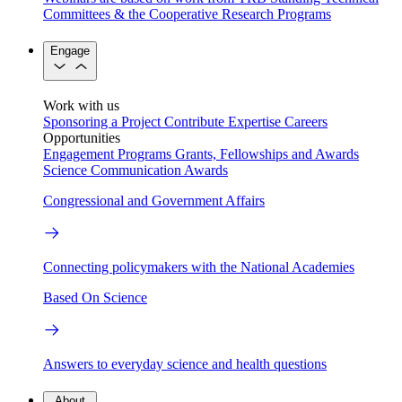
Committees & the Cooperative Research Programs
Engage
Work with us
Sponsoring a Project
Contribute Expertise
Careers
Opportunities
Engagement Programs
Grants, Fellowships and Awards
Science Communication Awards
Congressional and Government Affairs
Connecting policymakers with the National Academies
Based On Science
Answers to everyday science and health questions
About