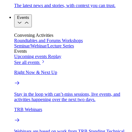
The latest news and stories, with context you can trust.
Events
Convening Activities
Roundtables and Forums
Workshops
Seminar/Webinar/Lecture Series
Events
Upcoming events
Replay
See all events
Right Now & Next Up
Stay in the loop with can’t-miss sessions, live events, and
activities happening over the next two days.
TRB Webinars
Webinars are based on work from TRB Standing Technical