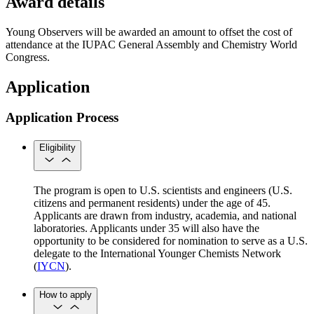
Award details
Young Observers will be awarded an amount to offset the cost of
attendance at the IUPAC General Assembly and Chemistry World
Congress.
Application
Application Process
Eligibility
The program is open to U.S. scientists and engineers (U.S.
citizens and permanent residents) under the age of 45.
Applicants are drawn from industry, academia, and national
laboratories. Applicants under 35 will also have the
opportunity to be considered for nomination to serve as a U.S.
delegate to the International Younger Chemists Network
(
IYCN
).
How to apply