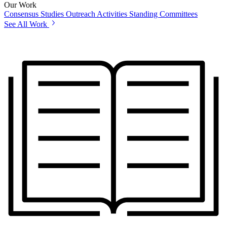
Our Work
Consensus Studies
Outreach Activities
Standing Committees
See All Work