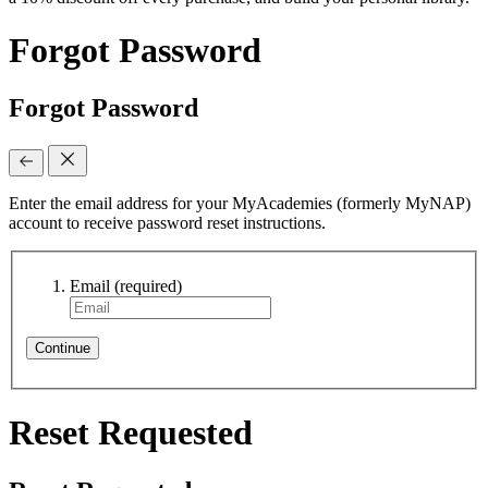
Forgot Password
Forgot Password
Enter the email address for your MyAcademies (formerly MyNAP)
account to receive password reset instructions.
Email
(required)
Continue
Reset Requested