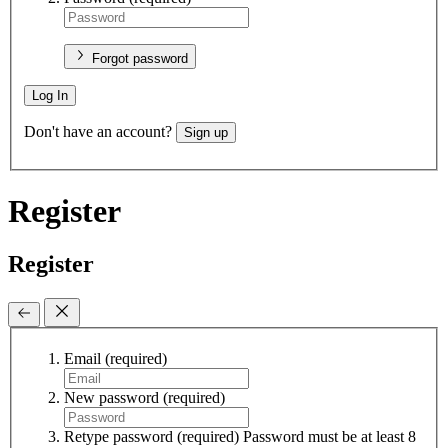
Forgot password
Log In
Don't have an account?
Sign up
Register
Register
Email
(required)
New password
(required)
Retype password
(required)
Password must be at least 8