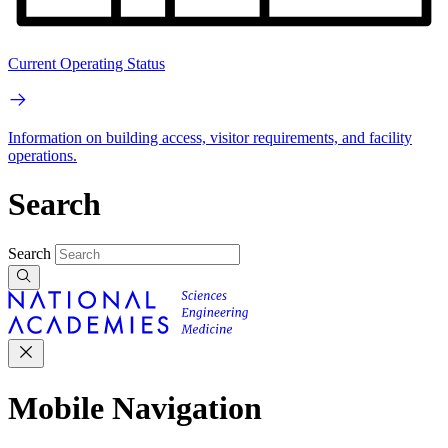
Current Operating Status
Information on building access, visitor requirements, and facility
operations.
Search
Search
Mobile Navigation