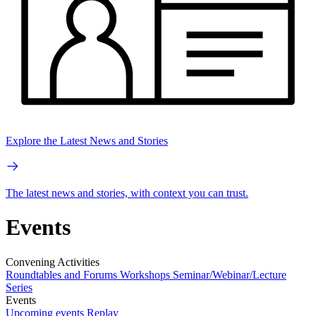
Explore the Latest News and Stories
The latest news and stories, with context you can trust.
Events
Convening Activities
Roundtables and Forums
Workshops
Seminar/Webinar/Lecture
Series
Events
Upcoming events
Replay