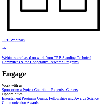
TRB Webinars
Webinars are based on work from TRB Standing Technical
Committees & the Cooperative Research Programs
Engage
Work with us
Sponsoring a Project
Contribute Expertise
Careers
Opportunities
Engagement Programs
Grants, Fellowships and Awards
Science
Communication Awards