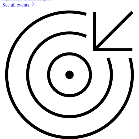
See all events