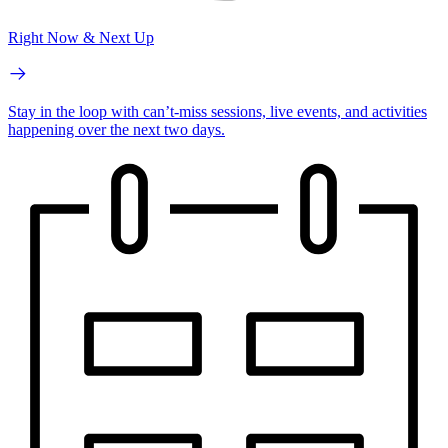
Right Now & Next Up
Stay in the loop with can’t-miss sessions, live events, and activities
happening over the next two days.