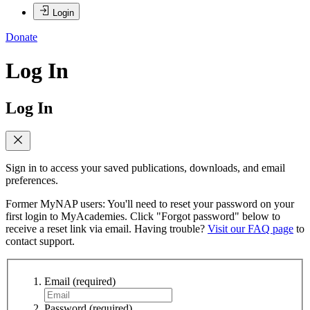
Login
Donate
Log In
Log In
Sign in to access your saved publications, downloads, and email
preferences.
Former MyNAP users: You'll need to reset your password on your
first login to MyAcademies. Click "Forgot password" below to
receive a reset link via email. Having trouble?
Visit our FAQ page
to
contact support.
Email
(required)
Password
(required)