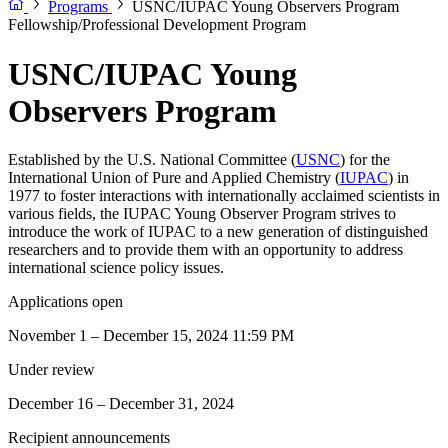
Programs
USNC/IUPAC Young Observers Program
Fellowship/Professional Development Program
USNC/IUPAC Young
Observers Program
Established by the U.S. National Committee (
USNC
) for the
International Union of Pure and Applied Chemistry (
IUPAC
) in
1977 to foster interactions with internationally acclaimed scientists in
various fields, the IUPAC Young Observer Program strives to
introduce the work of IUPAC to a new generation of distinguished
researchers and to provide them with an opportunity to address
international science policy issues.
Applications open
November 1 – December 15, 2024 11:59 PM
Under review
December 16 – December 31, 2024
Recipient announcements