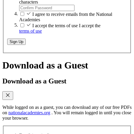
characters
I agree to receive emails from the National
Academies
I accept the terms of use
I accept the
terms of use
Sign Up
Download as a Guest
Download as a Guest
While logged on as a guest, you can download any of our free PDFs
on
nationalacademies.org
. You will remain logged in until you close
your browser.