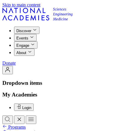
Skip to main content
Discover
Events
Engage
About
Donate
Dropdown items
My Academies
Login
Programs