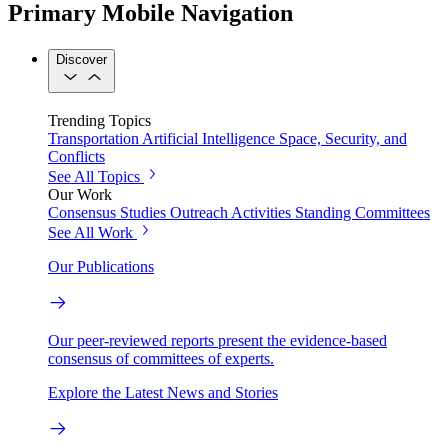
Primary Mobile Navigation
Discover
Trending Topics
Transportation
Artificial Intelligence
Space, Security, and
Conflicts
See All Topics
Our Work
Consensus Studies
Outreach Activities
Standing Committees
See All Work
Our Publications
Our peer-reviewed reports present the evidence-based
consensus of committees of experts.
Explore the Latest News and Stories