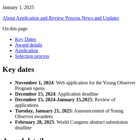
January 1, 2025
About
Application and Review Process
News and Updates
On this page
Key Dates
Award details
Application
Selection process
Key dates
November 1, 2024
: Web application for the Young Observer
Program opens
December 15, 2024
: Application deadline
December 15, 2024-January 15,2025
: Review of
applications
Tuesday, January 21, 2025
: Announcement of Young
Observer awardees
February 28, 2025
: World Congress abstract submission
deadline