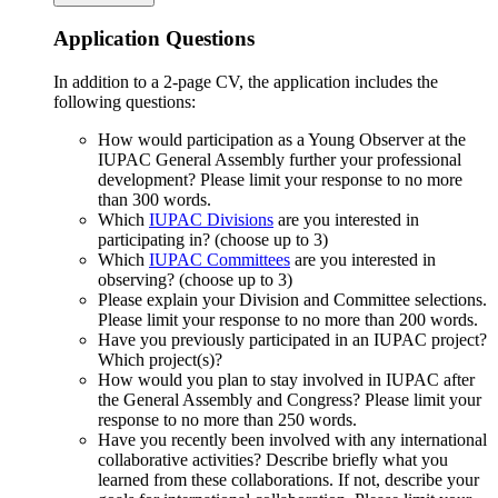
Application Questions
In addition to a 2-page CV, the application includes the
following questions:
How would participation as a Young Observer at the
IUPAC General Assembly further your professional
development? Please limit your response to no more
than 300 words.
Which
IUPAC Divisions
are you interested in
participating in? (choose up to 3)
Which
IUPAC Committees
are you interested in
observing? (choose up to 3)
Please explain your Division and Committee selections.
Please limit your response to no more than 200 words.
Have you previously participated in an IUPAC project?
Which project(s)?
How would you plan to stay involved in IUPAC after
the General Assembly and Congress? Please limit your
response to no more than 250 words.
Have you recently been involved with any international
collaborative activities? Describe briefly what you
learned from these collaborations. If not, describe your