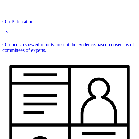
Our Publications
Our peer-reviewed reports present the evidence-based consensus of
committees of experts.