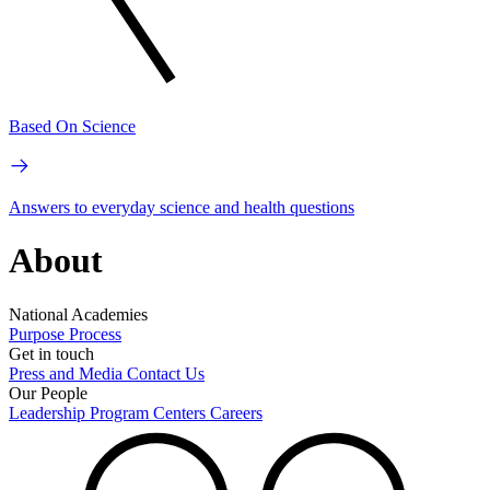
Based On Science
Answers to everyday science and health questions
About
National Academies
Purpose
Process
Get in touch
Press and Media
Contact Us
Our People
Leadership
Program Centers
Careers