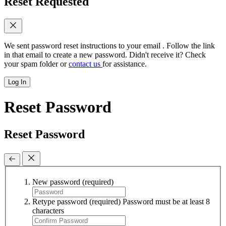
Reset Requested
We sent password reset instructions to
your email
. Follow the link
in that email to create a new password. Didn't receive it? Check
your spam folder or
contact us
for assistance.
Log In
Reset Password
Reset Password
New password
(required)
Retype password
(required)
Password must be at least 8
characters