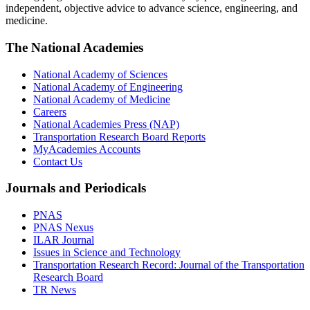
independent, objective advice to advance science, engineering, and
medicine.
The National Academies
National Academy of Sciences
National Academy of Engineering
National Academy of Medicine
Careers
National Academies Press (NAP)
Transportation Research Board Reports
MyAcademies Accounts
Contact Us
Journals and Periodicals
PNAS
PNAS Nexus
ILAR Journal
Issues in Science and Technology
Transportation Research Record: Journal of the Transportation
Research Board
TR News