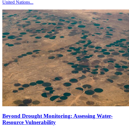
United Nations...
Beyond Drought Monitoring: Assessing Water-
Resource Vulnerability