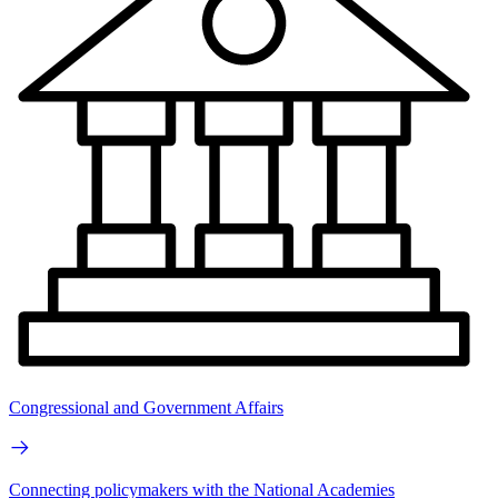
Congressional and Government Affairs
Connecting policymakers with the National Academies