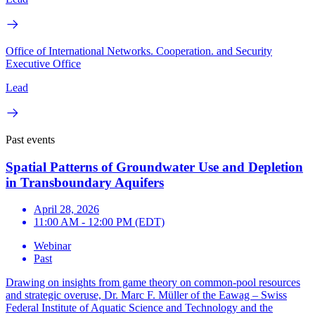
Office of International Networks. Cooperation. and Security
Executive Office
Lead
Past events
Spatial Patterns of Groundwater Use and Depletion
in Transboundary Aquifers
April 28, 2026
11:00 AM - 12:00 PM (EDT)
Webinar
Past
Drawing on insights from game theory on common-pool resources
and strategic overuse, Dr. Marc F. Müller of the Eawag – Swiss
Federal Institute of Aquatic Science and Technology and the