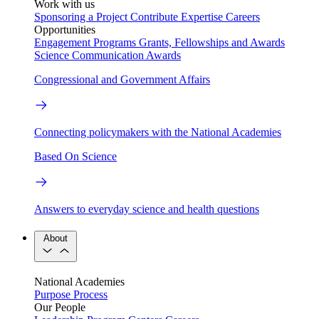
Work with us
Sponsoring a Project
Contribute Expertise
Careers
Opportunities
Engagement Programs
Grants, Fellowships and Awards
Science Communication Awards
Congressional and Government Affairs
Connecting policymakers with the National Academies
Based On Science
Answers to everyday science and health questions
About
National Academies
Purpose
Process
Our People