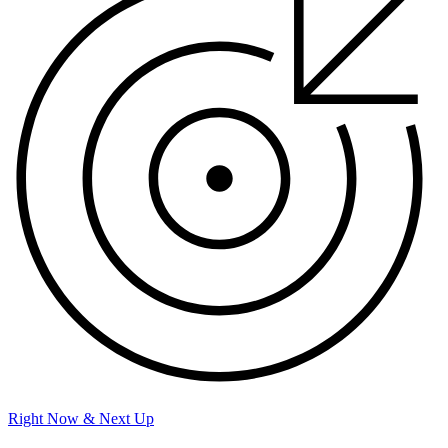
Right Now & Next Up