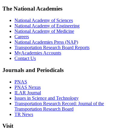
The National Academies
National Academy of Sciences
National Academy of Engineering
National Academy of Medicine
Careers
National Academies Press (NAP)
Transportation Research Board Reports
MyAcademies Accounts
Contact Us
Journals and Periodicals
PNAS
PNAS Nexus
ILAR Journal
Issues in Science and Technology
Transportation Research Record: Journal of the
Transportation Research Board
TR News
Visit