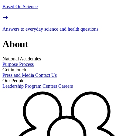
Based On Science
Answers to everyday science and health questions
About
National Academies
Purpose
Process
Get in touch
Press and Media
Contact Us
Our People
Leadership
Program Centers
Careers