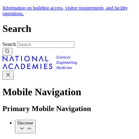
Information on building access, visitor requirements, and facility
operations.
Search
Search
Mobile Navigation
Primary Mobile Navigation
Discover