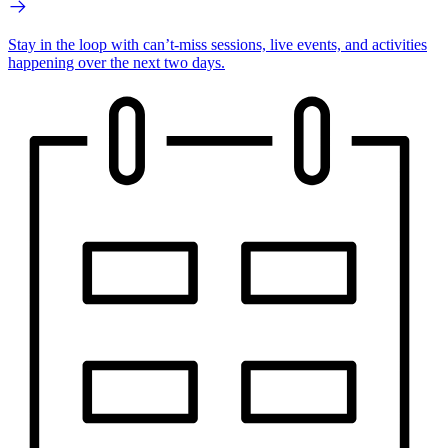
Stay in the loop with can’t-miss sessions, live events, and activities
happening over the next two days.