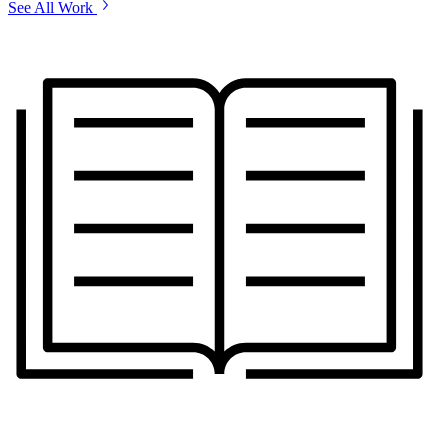
See All Work