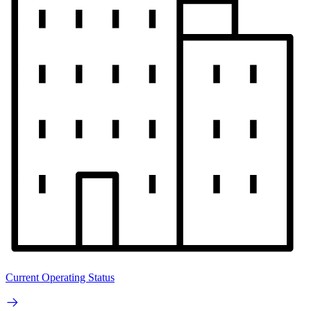
Current Operating Status