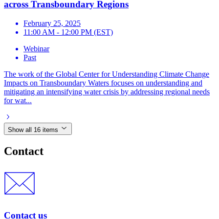
across Transboundary Regions
February 25, 2025
11:00 AM - 12:00 PM (EST)
Webinar
Past
The work of the Global Center for Understanding Climate Change
Impacts on Transboundary Waters focuses on understanding and
mitigating an intensifying water crisis by addressing regional needs
for wat...
Show all 16 items
Contact
Contact us