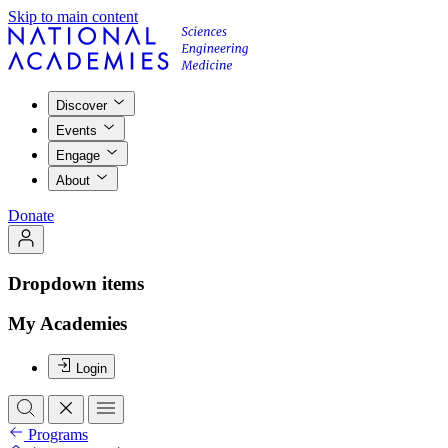
Skip to main content
Discover
Events
Engage
About
Donate
Dropdown items
My Academies
Login
Programs