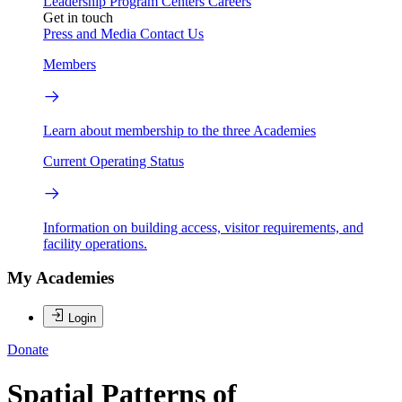
Leadership
Program Centers
Careers
Get in touch
Press and Media
Contact Us
Members
Learn about membership to the three Academies
Current Operating Status
Information on building access, visitor requirements, and
facility operations.
My Academies
Login
Donate
Spatial Patterns of