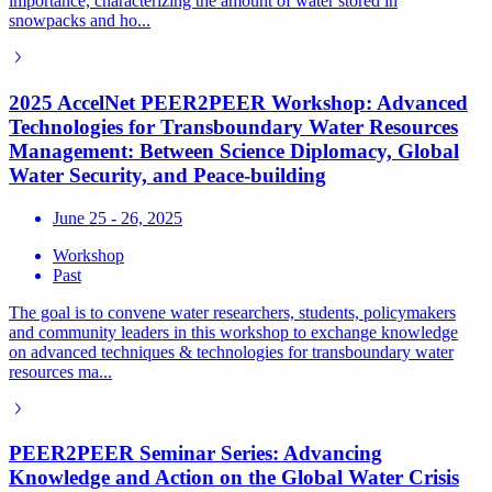
importance, characterizing the amount of water stored in
snowpacks and ho...
2025 AccelNet PEER2PEER Workshop: Advanced
Technologies for Transboundary Water Resources
Management: Between Science Diplomacy, Global
Water Security, and Peace-building
June 25 - 26, 2025
Workshop
Past
The goal is to convene water researchers, students, policymakers
and community leaders in this workshop to exchange knowledge
on advanced techniques & technologies for transboundary water
resources ma...
PEER2PEER Seminar Series: Advancing
Knowledge and Action on the Global Water Crisis