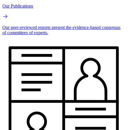
Our Publications
Our peer-reviewed reports present the evidence-based consensus
of committees of experts.