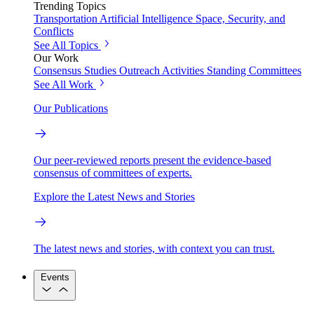
Trending Topics
Transportation
Artificial Intelligence
Space, Security, and
Conflicts
See All Topics
Our Work
Consensus Studies
Outreach Activities
Standing Committees
See All Work
Our Publications
Our peer-reviewed reports present the evidence-based
consensus of committees of experts.
Explore the Latest News and Stories
The latest news and stories, with context you can trust.
Events