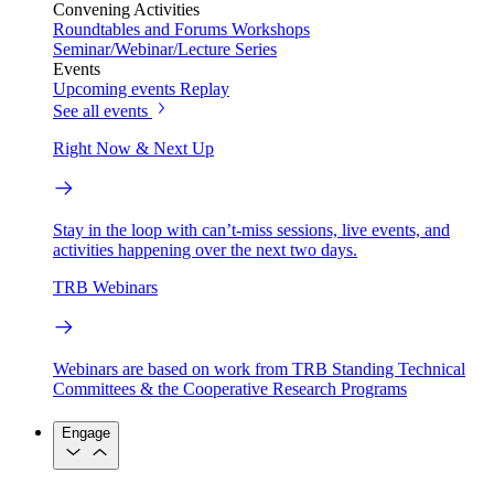
Convening Activities
Roundtables and Forums
Workshops
Seminar/Webinar/Lecture Series
Events
Upcoming events
Replay
See all events
Right Now & Next Up
Stay in the loop with can’t-miss sessions, live events, and
activities happening over the next two days.
TRB Webinars
Webinars are based on work from TRB Standing Technical
Committees & the Cooperative Research Programs
Engage