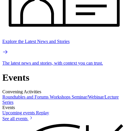
Explore the Latest News and Stories
The latest news and stories, with context you can trust.
Events
Convening Activities
Roundtables and Forums
Workshops
Seminar/Webinar/Lecture
Series
Events
Upcoming events
Replay
See all events