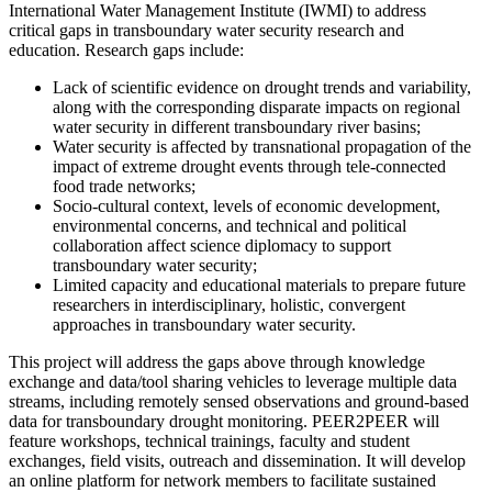
International Water Management Institute (IWMI) to address
critical gaps in transboundary water security research and
education. Research gaps include:
Lack of scientific evidence on drought trends and variability,
along with the corresponding disparate impacts on regional
water security in different transboundary river basins;
Water security is affected by transnational propagation of the
impact of extreme drought events through tele-connected
food trade networks;
Socio-cultural context, levels of economic development,
environmental concerns, and technical and political
collaboration affect science diplomacy to support
transboundary water security;
Limited capacity and educational materials to prepare future
researchers in interdisciplinary, holistic, convergent
approaches in transboundary water security.
This project will address the gaps above through knowledge
exchange and data/tool sharing vehicles to leverage multiple data
streams, including remotely sensed observations and ground-based
data for transboundary drought monitoring. PEER2PEER will
feature workshops, technical trainings, faculty and student
exchanges, field visits, outreach and dissemination. It will develop
an online platform for network members to facilitate sustained