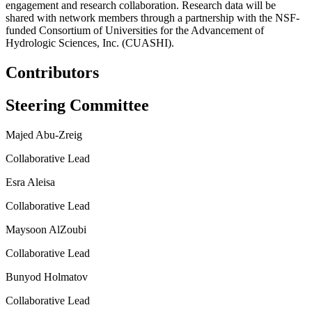
engagement and research collaboration. Research data will be
shared with network members through a partnership with the NSF-
funded Consortium of Universities for the Advancement of
Hydrologic Sciences, Inc. (CUASHI).
Contributors
Steering Committee
Majed Abu-Zreig
Collaborative Lead
Esra Aleisa
Collaborative Lead
Maysoon AlZoubi
Collaborative Lead
Bunyod Holmatov
Collaborative Lead