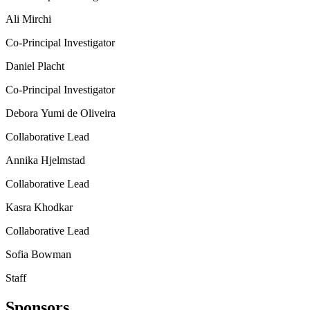
Ali Mirchi
Co-Principal Investigator
Daniel Placht
Co-Principal Investigator
Debora Yumi de Oliveira
Collaborative Lead
Annika Hjelmstad
Collaborative Lead
Kasra Khodkar
Collaborative Lead
Sofia Bowman
Staff
Sponsors