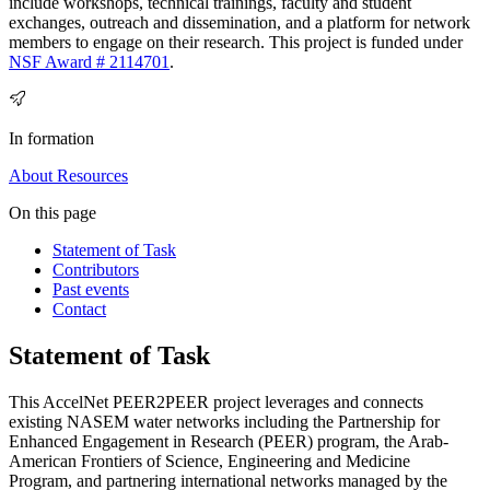
include workshops, technical trainings, faculty and student
exchanges, outreach and dissemination, and a platform for network
members to engage on their research. This project is funded under
NSF Award # 2114701
.
In formation
About
Resources
On this page
Statement of Task
Contributors
Past events
Contact
Statement of Task
This AccelNet PEER2PEER project leverages and connects
existing NASEM water networks including the Partnership for
Enhanced Engagement in Research (PEER) program, the Arab-
American Frontiers of Science, Engineering and Medicine
Program, and partnering international networks managed by the