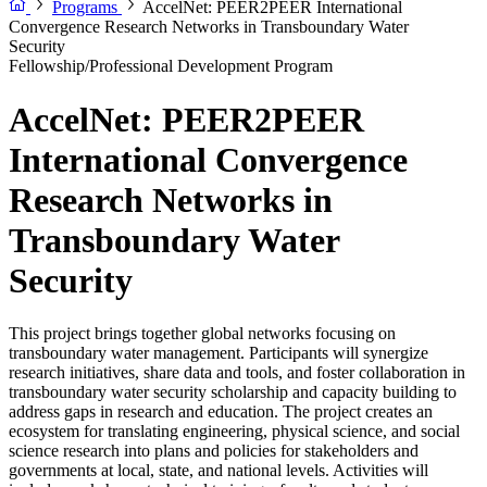
Programs
AccelNet: PEER2PEER International
Convergence Research Networks in Transboundary Water
Security
Fellowship/Professional Development Program
AccelNet: PEER2PEER
International Convergence
Research Networks in
Transboundary Water
Security
This project brings together global networks focusing on
transboundary water management. Participants will synergize
research initiatives, share data and tools, and foster collaboration in
transboundary water security scholarship and capacity building to
address gaps in research and education. The project creates an
ecosystem for translating engineering, physical science, and social
science research into plans and policies for stakeholders and
governments at local, state, and national levels. Activities will