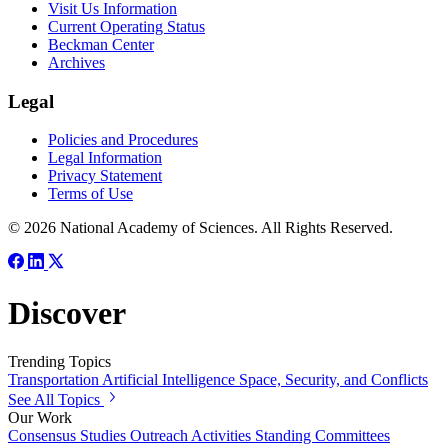
Visit Us Information
Current Operating Status
Beckman Center
Archives
Legal
Policies and Procedures
Legal Information
Privacy Statement
Terms of Use
© 2026 National Academy of Sciences. All Rights Reserved.
Discover
Trending Topics
Transportation
Artificial Intelligence
Space, Security, and Conflicts
See All Topics
Our Work
Consensus Studies
Outreach Activities
Standing Committees