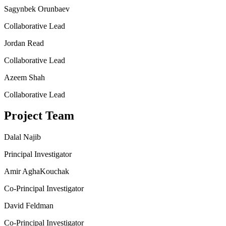
Sagynbek Orunbaev
Collaborative Lead
Jordan Read
Collaborative Lead
Azeem Shah
Collaborative Lead
Project Team
Dalal Najib
Principal Investigator
Amir AghaKouchak
Co-Principal Investigator
David Feldman
Co-Principal Investigator