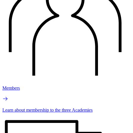
Members
Learn about membership to the three Academies