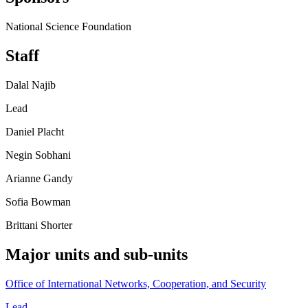
National Science Foundation
Staff
Dalal Najib
Lead
Daniel Placht
Negin Sobhani
Arianne Gandy
Sofia Bowman
Brittani Shorter
Major units and sub-units
Office of International Networks, Cooperation, and Security
Lead