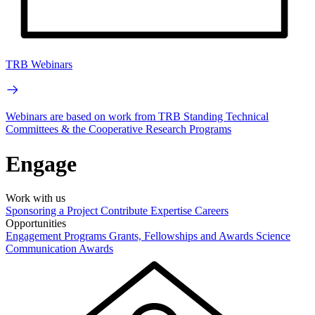
TRB Webinars
Webinars are based on work from TRB Standing Technical
Committees & the Cooperative Research Programs
Engage
Work with us
Sponsoring a Project
Contribute Expertise
Careers
Opportunities
Engagement Programs
Grants, Fellowships and Awards
Science
Communication Awards