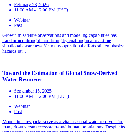
February 23, 2026
11:00 AM - 12:00 PM (EST)
Webinar
Past
Growth in satellite observations and modeling capabilities has
transformed drought monitoring by enabling near real-time
situational awareness. Yet many operational efforts still emphasize
hazards rat...
Toward the Estimation of Global Snow-Derived
Water Resources
September 15, 2025
11:00 AM - 12:00 PM (EDT)
Webinar
Past
Mountain snowpacks serve as a vital seasonal water reservoir for
many downstream ecosystems and human populations. Despite its