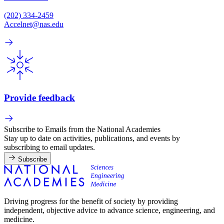
(202) 334-2459
Accelnet@nas.edu
Provide feedback
Subscribe to Emails from the National Academies
Stay up to date on activities, publications, and events by
subscribing to email updates.
Subscribe
Driving progress for the benefit of society by providing
independent, objective advice to advance science, engineering, and
medicine.