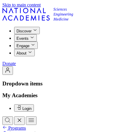
Skip to main content
Discover
Events
Engage
About
Donate
Dropdown items
My Academies
Login
Programs