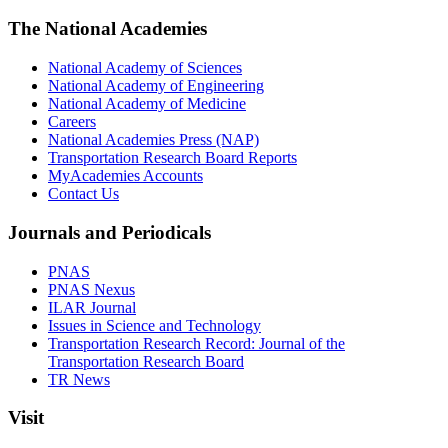
The National Academies
National Academy of Sciences
National Academy of Engineering
National Academy of Medicine
Careers
National Academies Press (NAP)
Transportation Research Board Reports
MyAcademies Accounts
Contact Us
Journals and Periodicals
PNAS
PNAS Nexus
ILAR Journal
Issues in Science and Technology
Transportation Research Record: Journal of the
Transportation Research Board
TR News
Visit