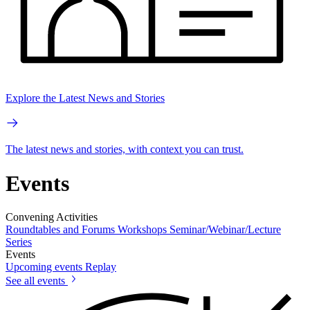
Explore the Latest News and Stories
The latest news and stories, with context you can trust.
Events
Convening Activities
Roundtables and Forums
Workshops
Seminar/Webinar/Lecture
Series
Events
Upcoming events
Replay
See all events