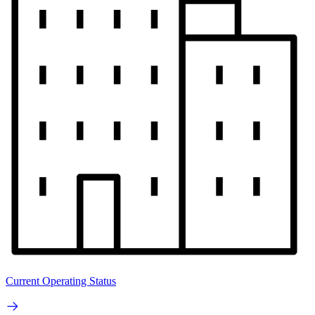
Current Operating Status