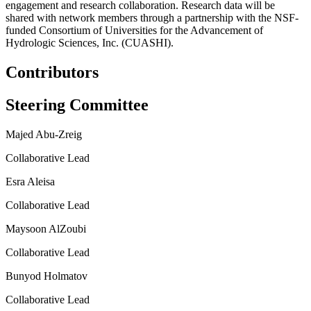
engagement and research collaboration. Research data will be
shared with network members through a partnership with the NSF-
funded Consortium of Universities for the Advancement of
Hydrologic Sciences, Inc. (CUASHI).
Contributors
Steering Committee
Majed Abu-Zreig
Collaborative Lead
Esra Aleisa
Collaborative Lead
Maysoon AlZoubi
Collaborative Lead
Bunyod Holmatov
Collaborative Lead