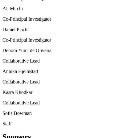
Ali Mirchi
Co-Principal Investigator
Daniel Placht
Co-Principal Investigator
Debora Yumi de Oliveira
Collaborative Lead
Annika Hjelmstad
Collaborative Lead
Kasra Khodkar
Collaborative Lead
Sofia Bowman
Staff
Sponsors