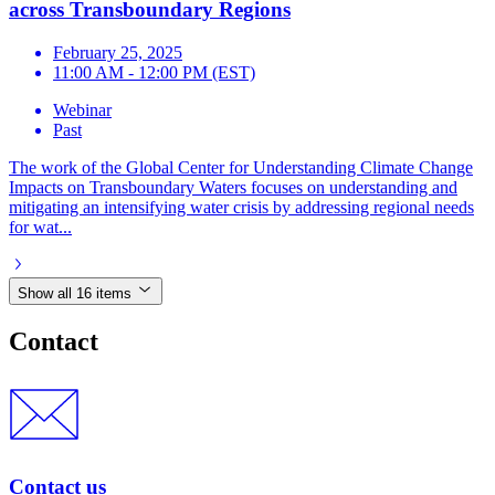
across Transboundary Regions
February 25, 2025
11:00 AM - 12:00 PM (EST)
Webinar
Past
The work of the Global Center for Understanding Climate Change
Impacts on Transboundary Waters focuses on understanding and
mitigating an intensifying water crisis by addressing regional needs
for wat...
Show all 16 items
Contact
Contact us