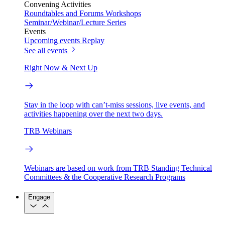
Convening Activities
Roundtables and Forums
Workshops
Seminar/Webinar/Lecture Series
Events
Upcoming events
Replay
See all events
Right Now & Next Up
Stay in the loop with can’t-miss sessions, live events, and
activities happening over the next two days.
TRB Webinars
Webinars are based on work from TRB Standing Technical
Committees & the Cooperative Research Programs
Engage