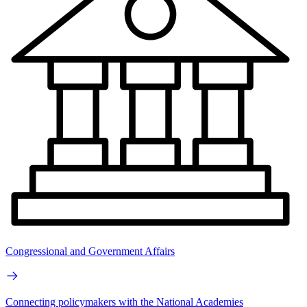
Congressional and Government Affairs
Connecting policymakers with the National Academies