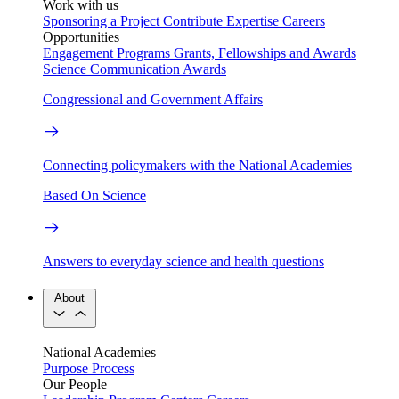
Work with us
Sponsoring a Project
Contribute Expertise
Careers
Opportunities
Engagement Programs
Grants, Fellowships and Awards
Science Communication Awards
Congressional and Government Affairs
Connecting policymakers with the National Academies
Based On Science
Answers to everyday science and health questions
About
National Academies
Purpose
Process
Our People