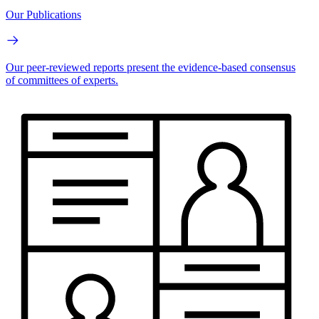
Our Publications
Our peer-reviewed reports present the evidence-based consensus
of committees of experts.