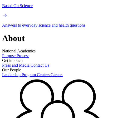
Based On Science
Answers to everyday science and health questions
About
National Academies
Purpose
Process
Get in touch
Press and Media
Contact Us
Our People
Leadership
Program Centers
Careers