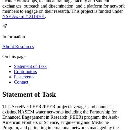
include workshops, technical trainings, faculty and student
exchanges, outreach and dissemination, and a platform for network
members to engage on their research. This project is funded under
NSF Award # 2114701
.
In formation
About
Resources
On this page
Statement of Task
Contributors
Past events
Contact
Statement of Task
This AccelNet PEER2PEER project leverages and connects
existing NASEM water networks including the Partnership for
Enhanced Engagement in Research (PEER) program, the Arab-
American Frontiers of Science, Engineering and Medicine
Program, and partnering international networks managed by the