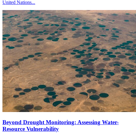
United Nations...
Beyond Drought Monitoring: Assessing Water-
Resource Vulnerability