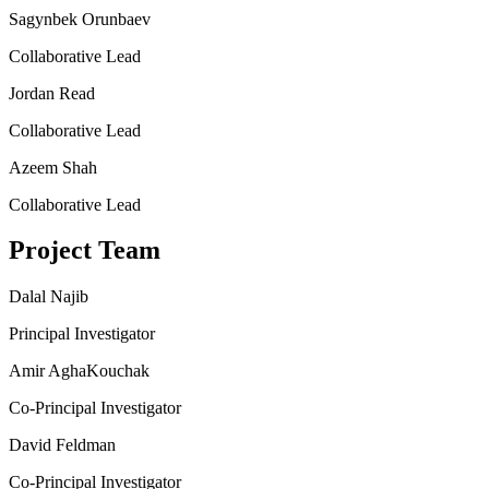
Sagynbek Orunbaev
Collaborative Lead
Jordan Read
Collaborative Lead
Azeem Shah
Collaborative Lead
Project Team
Dalal Najib
Principal Investigator
Amir AghaKouchak
Co-Principal Investigator
David Feldman
Co-Principal Investigator