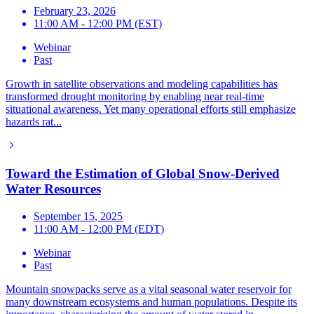
February 23, 2026
11:00 AM - 12:00 PM (EST)
Webinar
Past
Growth in satellite observations and modeling capabilities has
transformed drought monitoring by enabling near real-time
situational awareness. Yet many operational efforts still emphasize
hazards rat...
Toward the Estimation of Global Snow-Derived
Water Resources
September 15, 2025
11:00 AM - 12:00 PM (EDT)
Webinar
Past
Mountain snowpacks serve as a vital seasonal water reservoir for
many downstream ecosystems and human populations. Despite its