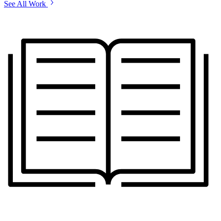
See All Work