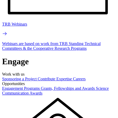
TRB Webinars
Webinars are based on work from TRB Standing Technical
Committees & the Cooperative Research Programs
Engage
Work with us
Sponsoring a Project
Contribute Expertise
Careers
Opportunities
Engagement Programs
Grants, Fellowships and Awards
Science
Communication Awards