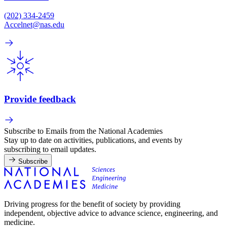
(202) 334-2459
Accelnet@nas.edu
Provide feedback
Subscribe to Emails from the National Academies
Stay up to date on activities, publications, and events by
subscribing to email updates.
Subscribe
Driving progress for the benefit of society by providing
independent, objective advice to advance science, engineering, and
medicine.