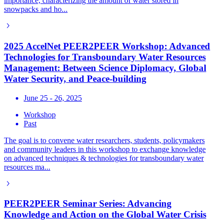
importance, characterizing the amount of water stored in
snowpacks and ho...
2025 AccelNet PEER2PEER Workshop: Advanced
Technologies for Transboundary Water Resources
Management: Between Science Diplomacy, Global
Water Security, and Peace-building
June 25 - 26, 2025
Workshop
Past
The goal is to convene water researchers, students, policymakers
and community leaders in this workshop to exchange knowledge
on advanced techniques & technologies for transboundary water
resources ma...
PEER2PEER Seminar Series: Advancing
Knowledge and Action on the Global Water Crisis