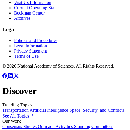
Visit Us Information
Current Operating Status
Beckman Center
Archives
Legal
Policies and Procedures
Legal Information
Privacy Statement
Terms of Use
© 2026 National Academy of Sciences. All Rights Reserved.
Discover
Trending Topics
Transportation
Artificial Intelligence
Space, Security, and Conflicts
See All Topics
Our Work
Consensus Studies
Outreach Activities
Standing Committees