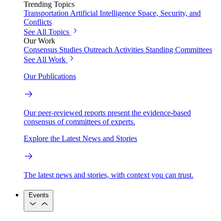
Trending Topics
Transportation
Artificial Intelligence
Space, Security, and
Conflicts
See All Topics
Our Work
Consensus Studies
Outreach Activities
Standing Committees
See All Work
Our Publications
Our peer-reviewed reports present the evidence-based
consensus of committees of experts.
Explore the Latest News and Stories
The latest news and stories, with context you can trust.
Events