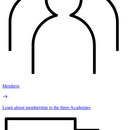
Members
Learn about membership to the three Academies