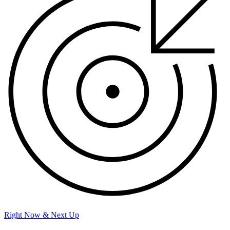
Right Now & Next Up