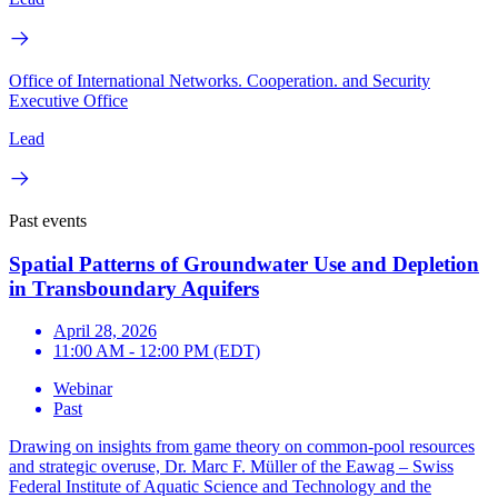
Office of International Networks. Cooperation. and Security
Executive Office
Lead
Past events
Spatial Patterns of Groundwater Use and Depletion
in Transboundary Aquifers
April 28, 2026
11:00 AM - 12:00 PM (EDT)
Webinar
Past
Drawing on insights from game theory on common-pool resources
and strategic overuse, Dr. Marc F. Müller of the Eawag – Swiss
Federal Institute of Aquatic Science and Technology and the