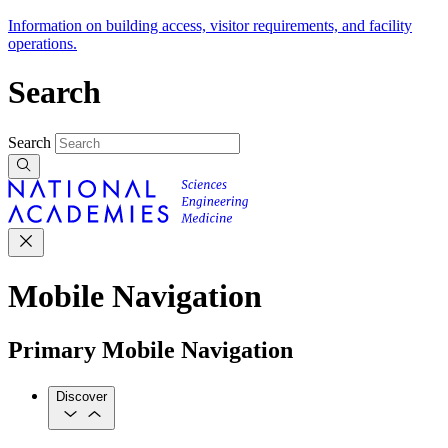
Information on building access, visitor requirements, and facility
operations.
Search
Search
Mobile Navigation
Primary Mobile Navigation
Discover