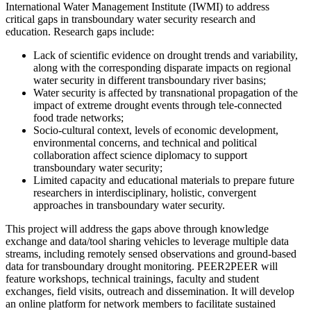
International Water Management Institute (IWMI) to address
critical gaps in transboundary water security research and
education. Research gaps include:
Lack of scientific evidence on drought trends and variability,
along with the corresponding disparate impacts on regional
water security in different transboundary river basins;
Water security is affected by transnational propagation of the
impact of extreme drought events through tele-connected
food trade networks;
Socio-cultural context, levels of economic development,
environmental concerns, and technical and political
collaboration affect science diplomacy to support
transboundary water security;
Limited capacity and educational materials to prepare future
researchers in interdisciplinary, holistic, convergent
approaches in transboundary water security.
This project will address the gaps above through knowledge
exchange and data/tool sharing vehicles to leverage multiple data
streams, including remotely sensed observations and ground-based
data for transboundary drought monitoring. PEER2PEER will
feature workshops, technical trainings, faculty and student
exchanges, field visits, outreach and dissemination. It will develop
an online platform for network members to facilitate sustained