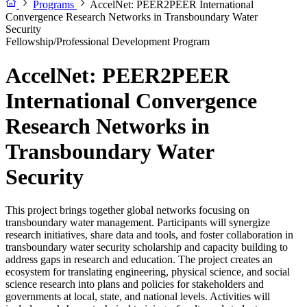
Programs
AccelNet: PEER2PEER International
Convergence Research Networks in Transboundary Water
Security
Fellowship/Professional Development Program
AccelNet: PEER2PEER
International Convergence
Research Networks in
Transboundary Water
Security
This project brings together global networks focusing on
transboundary water management. Participants will synergize
research initiatives, share data and tools, and foster collaboration in
transboundary water security scholarship and capacity building to
address gaps in research and education. The project creates an
ecosystem for translating engineering, physical science, and social
science research into plans and policies for stakeholders and
governments at local, state, and national levels. Activities will