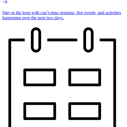
Stay in the loop with can’t-miss sessions, live events, and activities
happening over the next two days.