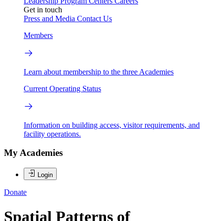
Leadership
Program Centers
Careers
Get in touch
Press and Media
Contact Us
Members
Learn about membership to the three Academies
Current Operating Status
Information on building access, visitor requirements, and
facility operations.
My Academies
Login
Donate
Spatial Patterns of