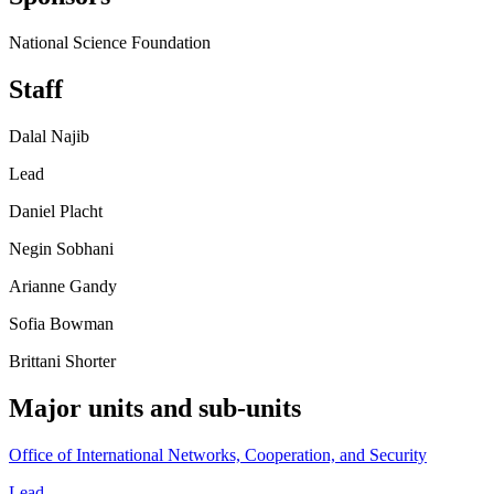
National Science Foundation
Staff
Dalal Najib
Lead
Daniel Placht
Negin Sobhani
Arianne Gandy
Sofia Bowman
Brittani Shorter
Major units and sub-units
Office of International Networks, Cooperation, and Security
Lead