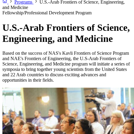
Programs
U.S.-Arab Frontiers of Science, Engineering,
and Medicine
Fellowship/Professional Development Program
U.S.-Arab Frontiers of Science,
Engineering, and Medicine
Based on the success of NAS's Kavli Frontiers of Science Program
and NAE's Frontiers of Engineering, the U.S-Arab Frontiers of
Science, Engineering, and Medicine program will initiate a series of
symposia to bring together young scientists from the United States
and 22 Arab countries to discuss exciting advances and
opportunities in their fields.