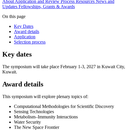
About
Application and Review Process
Resources
News and
Updates
Fellowships, Grants & Awards
On this page
Key Dates
Award details
Application
Selection process
Key dates
The symposium will take place February 1-3, 2027 in Kuwait City,
Kuwait.
Award details
This symposium will explore plenary topics of:
Computational Methodologies for Scientific Discovery
Sensing Technologies
Metabolism–Immunity Interactions
Water Security
The New Space Frontier