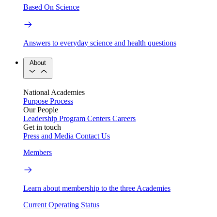
Based On Science
Answers to everyday science and health questions
About
National Academies
Purpose
Process
Our People
Leadership
Program Centers
Careers
Get in touch
Press and Media
Contact Us
Members
Learn about membership to the three Academies
Current Operating Status