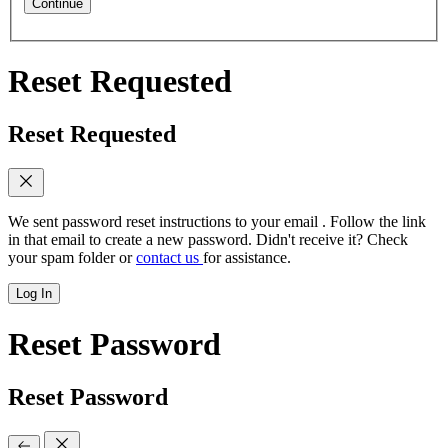
Continue
Reset Requested
Reset Requested
We sent password reset instructions to
your email
. Follow the link
in that email to create a new password. Didn't receive it? Check
your spam folder or
contact us
for assistance.
Log In
Reset Password
Reset Password