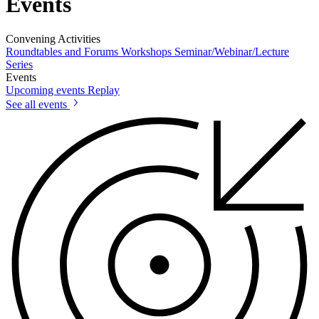
Events
Convening Activities
Roundtables and Forums
Workshops
Seminar/Webinar/Lecture
Series
Events
Upcoming events
Replay
See all events