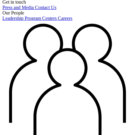
Get in touch
Press and Media
Contact Us
Our People
Leadership
Program Centers
Careers