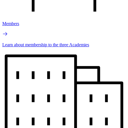
Members
Learn about membership to the three Academies