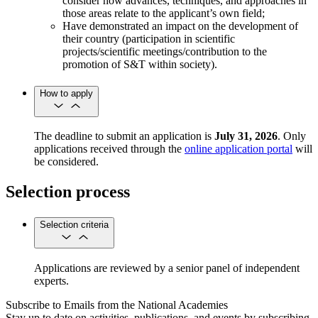
consider how advances, techniques, and approaches in
those areas relate to the applicant’s own field;
Have demonstrated an impact on the development of
their country (participation in scientific
projects/scientific meetings/contribution to the
promotion of S&T within society).
How to apply
The deadline to submit an application is
July 31, 2026
. Only
applications received through the
online application portal
will
be considered.
Selection process
Selection criteria
Applications are reviewed by a senior panel of independent
experts.
Subscribe to Emails from the National Academies
Stay up to date on activities, publications, and events by subscribing