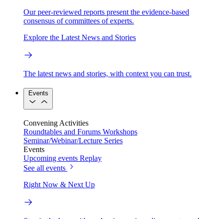
Our peer-reviewed reports present the evidence-based
consensus of committees of experts.
Explore the Latest News and Stories
The latest news and stories, with context you can trust.
Events
Convening Activities
Roundtables and Forums
Workshops
Seminar/Webinar/Lecture Series
Events
Upcoming events
Replay
See all events
Right Now & Next Up