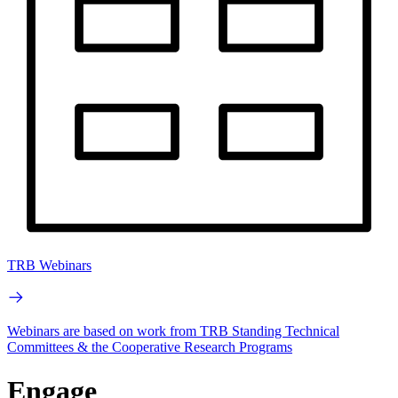
TRB Webinars
Webinars are based on work from TRB Standing Technical
Committees & the Cooperative Research Programs
Engage