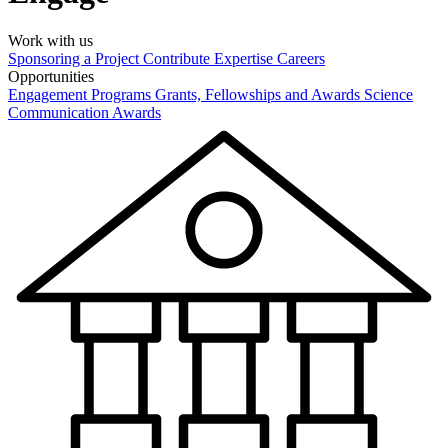
Work with us
Sponsoring a Project
Contribute Expertise
Careers
Opportunities
Engagement Programs
Grants, Fellowships and Awards
Science
Communication Awards