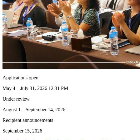
Applications open
May 4 – July 31, 2026 12:31 PM
Under review
August 1 – September 14, 2026
Recipient announcements
September 15, 2026