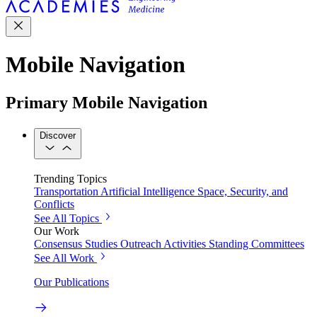
Mobile Navigation
Primary Mobile Navigation
Discover
Trending Topics
Transportation
Artificial Intelligence
Space, Security, and
Conflicts
See All Topics
Our Work
Consensus Studies
Outreach Activities
Standing Committees
See All Work
Our Publications