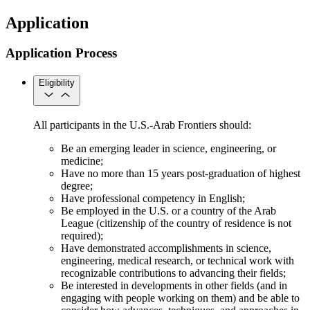
Application
Application Process
Eligibility
All participants in the U.S.-Arab Frontiers should:
Be an emerging leader in science, engineering, or
medicine;
Have no more than 15 years post-graduation of highest
degree;
Have professional competency in English;
Be employed in the U.S. or a country of the Arab
League (citizenship of the country of residence is not
required);
Have demonstrated accomplishments in science,
engineering, medical research, or technical work with
recognizable contributions to advancing their fields;
Be interested in developments in other fields (and in
engaging with people working on them) and be able to