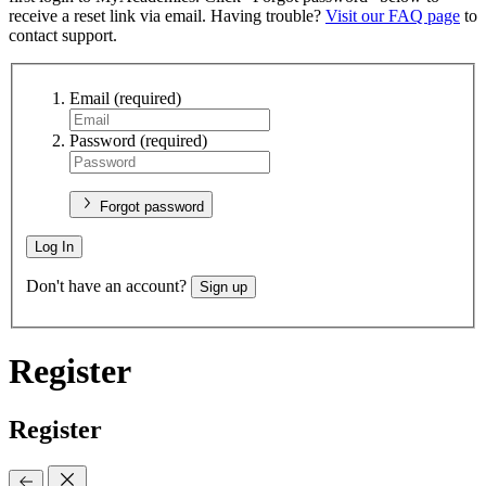
receive a reset link via email. Having trouble?
Visit our FAQ page
to
contact support.
Email
(required)
Password
(required)
Forgot password
Log In
Don't have an account?
Sign up
Register
Register