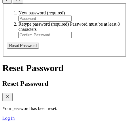
New password
(required)
Retype password
(required)
Password must be at least 8
characters
Reset Password
Reset Password
Reset Password
Your password has been reset.
Log In