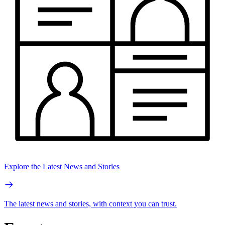
Explore the Latest News and Stories
The latest news and stories, with context you can trust.