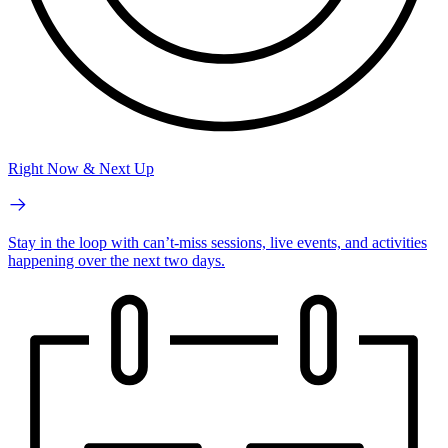
Right Now & Next Up
Stay in the loop with can’t-miss sessions, live events, and activities
happening over the next two days.