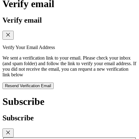
Verify email
Verify email
Verify Your Email Address
We sent a verification link to your email. Please check your inbox
(and spam folder) and follow the link to verify your email address. If
you did not receive the email, you can request a new verification
link below
Resend Verification Email
Subscribe
Subscribe