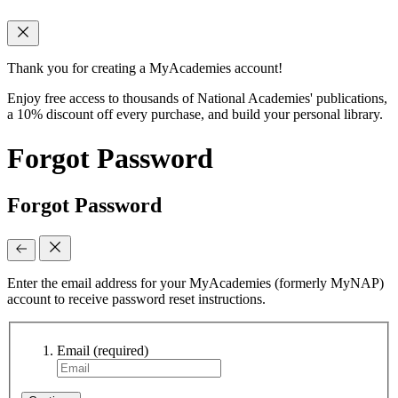
Thank you for creating a MyAcademies account!
Enjoy free access to thousands of National Academies' publications,
a 10% discount off every purchase, and build your personal library.
Forgot Password
Forgot Password
Enter the email address for your MyAcademies (formerly MyNAP)
account to receive password reset instructions.
Email
(required)