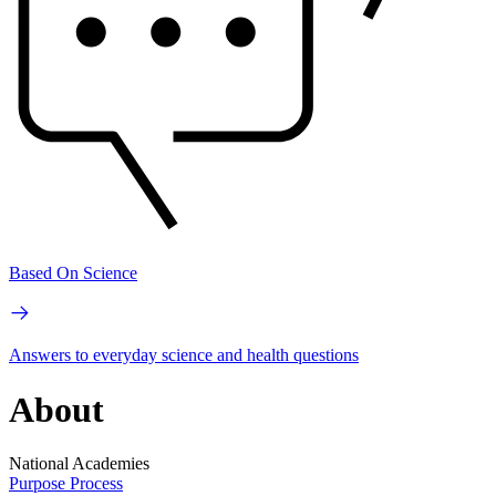
Based On Science
Answers to everyday science and health questions
About
National Academies
Purpose
Process