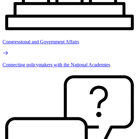
Congressional and Government Affairs
Connecting policymakers with the National Academies