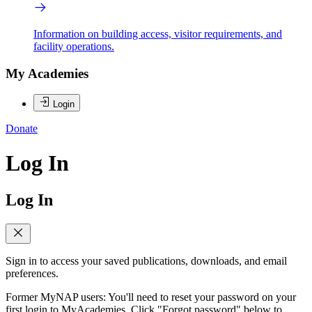
Information on building access, visitor requirements, and
facility operations.
My Academies
Login
Donate
Log In
Log In
Sign in to access your saved publications, downloads, and email
preferences.
Former MyNAP users: You'll need to reset your password on your
first login to MyAcademies. Click "Forgot password" below to