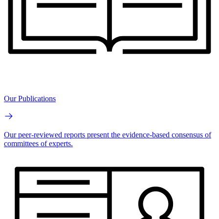
Our Publications
Our peer-reviewed reports present the evidence-based consensus of
committees of experts.