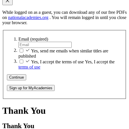
While logged on as a guest, you can download any of our free PDFs
on
nationalacademies.org
. You will remain logged in until you close
your browser.
Email
(required)
Yes, send me emails when similar titles are
published
Yes, I accept the terms of use
Yes, I accept the
terms of use
Continue
Sign up for MyAcademies
Thank You
Thank You