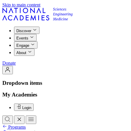
Skip to main content
Discover
Events
Engage
About
Donate
Dropdown items
My Academies
Login
Programs