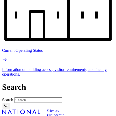
Current Operating Status
Information on building access, visitor requirements, and facility
operations.
Search
Search