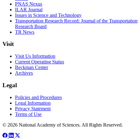
PNAS Nexus
ILAR Journal
Issues in Science and Technology
Transportation Research Record: Journal of the Transportation
Research Board
TR News
Visit
Visit Us Information
Current Operating Status
Beckman Center
Archives
Legal
Policies and Procedures
Legal Information
Privacy Statement
Terms of Use
© 2026 National Academy of Sciences. All Rights Reserved.