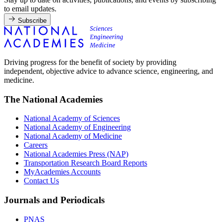
to email updates.
Subscribe
Driving progress for the benefit of society by providing
independent, objective advice to advance science, engineering, and
medicine.
The National Academies
National Academy of Sciences
National Academy of Engineering
National Academy of Medicine
Careers
National Academies Press (NAP)
Transportation Research Board Reports
MyAcademies Accounts
Contact Us
Journals and Periodicals
PNAS