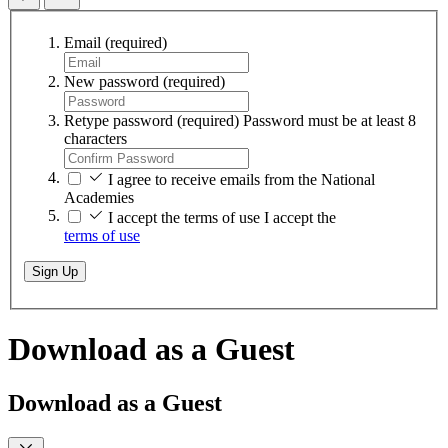
Email
(required)
New password
(required)
Retype password
(required)
Password must be at least 8
characters
I agree to receive emails from the National
Academies
I accept the terms of use
I accept the
terms of use
Sign Up
Download as a Guest
Download as a Guest