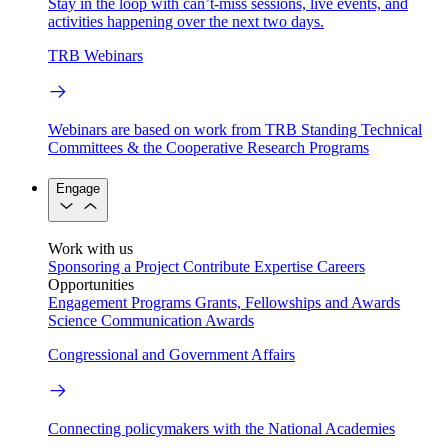
Stay in the loop with can’t-miss sessions, live events, and
activities happening over the next two days.
TRB Webinars
Webinars are based on work from TRB Standing Technical
Committees & the Cooperative Research Programs
Engage
Work with us
Sponsoring a Project
Contribute Expertise
Careers
Opportunities
Engagement Programs
Grants, Fellowships and Awards
Science Communication Awards
Congressional and Government Affairs
Connecting policymakers with the National Academies