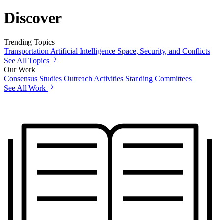
Discover
Trending Topics
Transportation
Artificial Intelligence
Space, Security, and Conflicts
See All Topics
Our Work
Consensus Studies
Outreach Activities
Standing Committees
See All Work