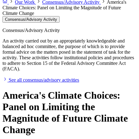
Our Work
Consensus/Advisory Activity
America's
Climate Choices: Panel on Limiting the Magnitude of Future
Climate Change
Consensus/Advisory Activity
Consensus/Advisory Activity
An activity carried out by an appropriately knowledgeable and
balanced ad hoc committee, the purpose of which is to provide
formal advice on the matters posed in the statement of task for the
activity. These activities follow institutional policies and procedures
to adhere to Section 15 of the Federal Advisory Committee Act
(FACA).
See all consensus/advisory activities
America's Climate Choices:
Panel on Limiting the
Magnitude of Future Climate
Change