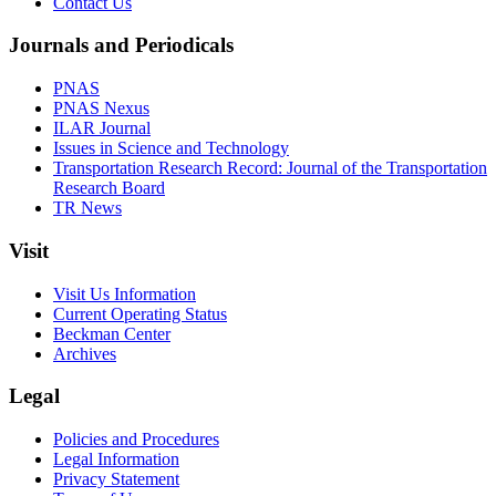
Contact Us
Journals and Periodicals
PNAS
PNAS Nexus
ILAR Journal
Issues in Science and Technology
Transportation Research Record: Journal of the Transportation
Research Board
TR News
Visit
Visit Us Information
Current Operating Status
Beckman Center
Archives
Legal
Policies and Procedures
Legal Information
Privacy Statement