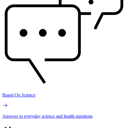
Based On Science
Answers to everyday science and health questions