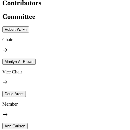
Contributors
Committee
Robert W. Fri
Chair
Marilyn A. Brown
Vice Chair
Doug Arent
Member
Ann Carlson