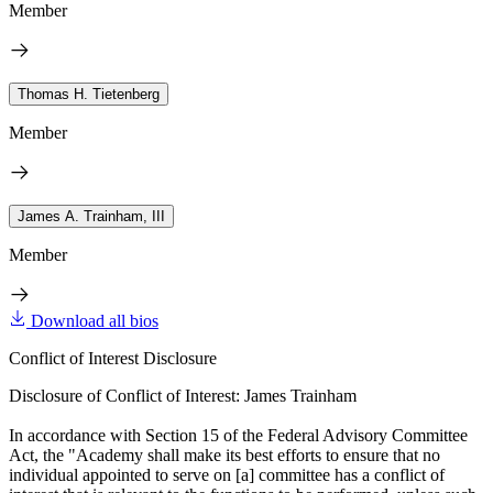
Member
Thomas H. Tietenberg
Member
James A. Trainham, III
Member
Download all bios
Conflict of Interest Disclosure
Disclosure of Conflict of Interest: James Trainham
In accordance with Section 15 of the Federal Advisory Committee
Act, the "Academy shall make its best efforts to ensure that no
individual appointed to serve on [a] committee has a conflict of