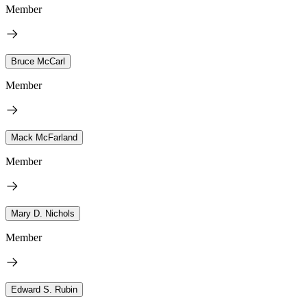
Member
Bruce McCarl
Member
Mack McFarland
Member
Mary D. Nichols
Member
Edward S. Rubin