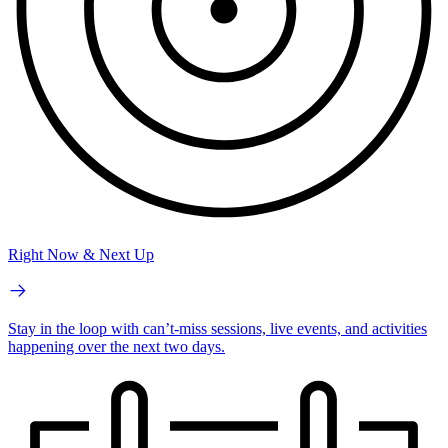
Right Now & Next Up
Stay in the loop with can’t-miss sessions, live events, and activities
happening over the next two days.