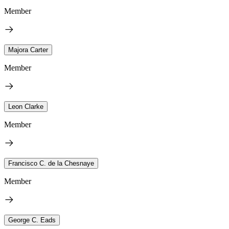
Member
Majora Carter
Member
Leon Clarke
Member
Francisco C. de la Chesnaye
Member
George C. Eads