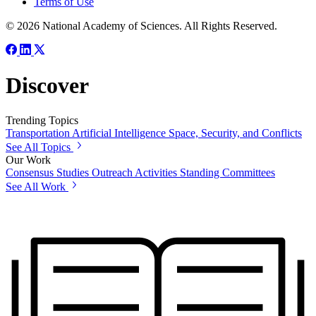
Terms of Use
© 2026 National Academy of Sciences. All Rights Reserved.
Discover
Trending Topics
Transportation
Artificial Intelligence
Space, Security, and Conflicts
See All Topics
Our Work
Consensus Studies
Outreach Activities
Standing Committees
See All Work