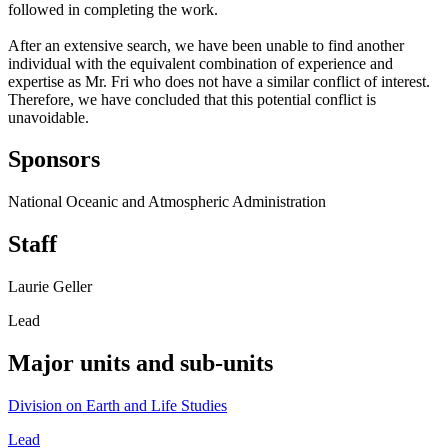
followed in completing the work.
After an extensive search, we have been unable to find another
individual with the equivalent combination of experience and
expertise as Mr. Fri who does not have a similar conflict of interest.
Therefore, we have concluded that this potential conflict is
unavoidable.
Sponsors
National Oceanic and Atmospheric Administration
Staff
Laurie Geller
Lead
Major units and sub-units
Division on Earth and Life Studies
Lead