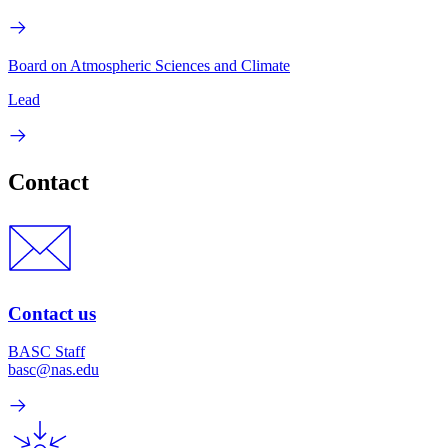
Board on Atmospheric Sciences and Climate
Lead
Contact
Contact us
BASC Staff
basc@nas.edu