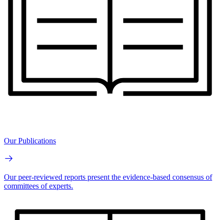
Our Publications
Our peer-reviewed reports present the evidence-based consensus of
committees of experts.