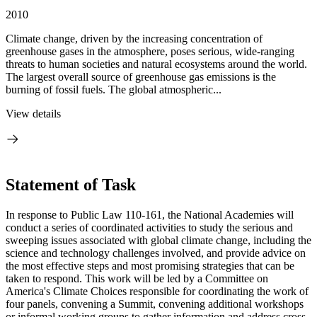
2010
Climate change, driven by the increasing concentration of
greenhouse gases in the atmosphere, poses serious, wide-ranging
threats to human societies and natural ecosystems around the world.
The largest overall source of greenhouse gas emissions is the
burning of fossil fuels. The global atmospheric...
View details
Statement of Task
In response to Public Law 110-161, the National Academies will
conduct a series of coordinated activities to study the serious and
sweeping issues associated with global climate change, including the
science and technology challenges involved, and provide advice on
the most effective steps and most promising strategies that can be
taken to respond. This work will be led by a Committee on
America's Climate Choices responsible for coordinating the work of
four panels, convening a Summit, convening additional workshops
or informal working groups to gather information and address cross-