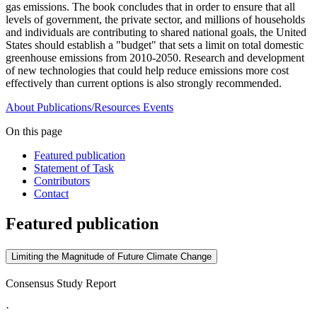
gas emissions. The book concludes that in order to ensure that all
levels of government, the private sector, and millions of households
and individuals are contributing to shared national goals, the United
States should establish a "budget" that sets a limit on total domestic
greenhouse emissions from 2010-2050. Research and development
of new technologies that could help reduce emissions more cost
effectively than current options is also strongly recommended.
About
Publications/Resources
Events
On this page
Featured publication
Statement of Task
Contributors
Contact
Featured publication
Limiting the Magnitude of Future Climate Change
Consensus Study Report
·