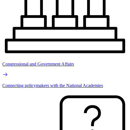
Congressional and Government Affairs
Connecting policymakers with the National Academies