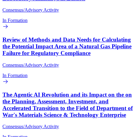
Consensus/Advisory Activity
In Formation
Review of Methods and Data Needs for Calculating
the Potential Impact Area of a Natural Gas Pipeline
Failure for Regulatory Compliance
Consensus/Advisory Activity
In Formation
The Agentic AI Revolution and its Impact on the on
the Planning, Assessment, Investment, and
Accelerated Transition to the Field of Department of
War's Materials Science & Technology Enterprise
Consensus/Advisory Activity
In Formation