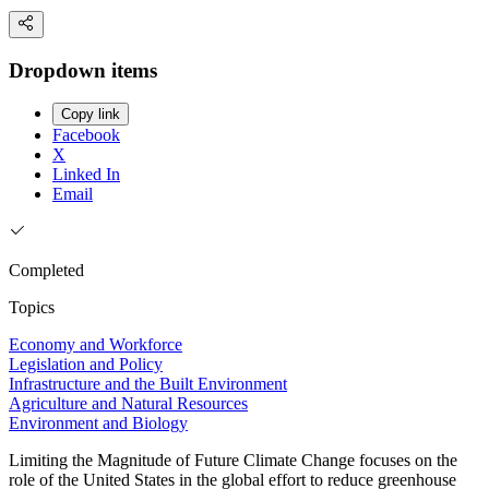
Dropdown items
Copy link
Facebook
X
Linked In
Email
Completed
Topics
Economy and Workforce
Legislation and Policy
Infrastructure and the Built Environment
Agriculture and Natural Resources
Environment and Biology
Limiting the Magnitude of Future Climate Change focuses on the
role of the United States in the global effort to reduce greenhouse