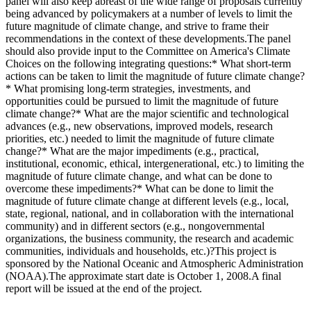
panel will also keep abreast of the wide range of proposals currently
being advanced by policymakers at a number of levels to limit the
future magnitude of climate change, and strive to frame their
recommendations in the context of these developments.The panel
should also provide input to the Committee on America's Climate
Choices on the following integrating questions:* What short-term
actions can be taken to limit the magnitude of future climate change?
* What promising long-term strategies, investments, and
opportunities could be pursued to limit the magnitude of future
climate change?* What are the major scientific and technological
advances (e.g., new observations, improved models, research
priorities, etc.) needed to limit the magnitude of future climate
change?* What are the major impediments (e.g., practical,
institutional, economic, ethical, intergenerational, etc.) to limiting the
magnitude of future climate change, and what can be done to
overcome these impediments?* What can be done to limit the
magnitude of future climate change at different levels (e.g., local,
state, regional, national, and in collaboration with the international
community) and in different sectors (e.g., nongovernmental
organizations, the business community, the research and academic
communities, individuals and households, etc.)?This project is
sponsored by the National Oceanic and Atmospheric Administration
(NOAA).The approximate start date is October 1, 2008.A final
report will be issued at the end of the project.