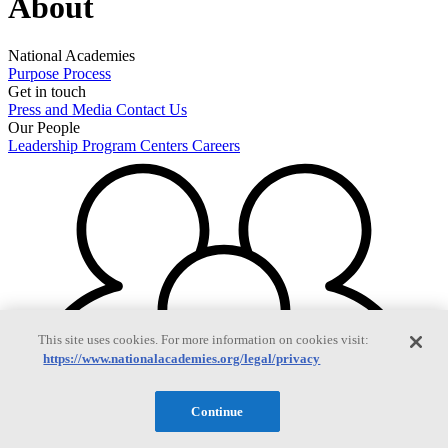
About
National Academies
Purpose
Process
Get in touch
Press and Media
Contact Us
Our People
Leadership
Program Centers
Careers
This site uses cookies. For more information on cookies visit:
https://www.nationalacademies.org/legal/privacy
Continue