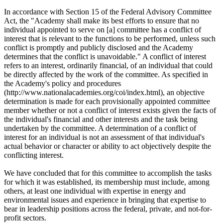
In accordance with Section 15 of the Federal Advisory Committee
Act, the "Academy shall make its best efforts to ensure that no
individual appointed to serve on [a] committee has a conflict of
interest that is relevant to the functions to be performed, unless such
conflict is promptly and publicly disclosed and the Academy
determines that the conflict is unavoidable." A conflict of interest
refers to an interest, ordinarily financial, of an individual that could
be directly affected by the work of the committee. As specified in
the Academy's policy and procedures
(http://www.nationalacademies.org/coi/index.html), an objective
determination is made for each provisionally appointed committee
member whether or not a conflict of interest exists given the facts of
the individual's financial and other interests and the task being
undertaken by the committee. A determination of a conflict of
interest for an individual is not an assessment of that individual's
actual behavior or character or ability to act objectively despite the
conflicting interest.
We have concluded that for this committee to accomplish the tasks
for which it was established, its membership must include, among
others, at least one individual with expertise in energy and
environmental issues and experience in bringing that expertise to
bear in leadership positions across the federal, private, and not-for-
profit sectors.