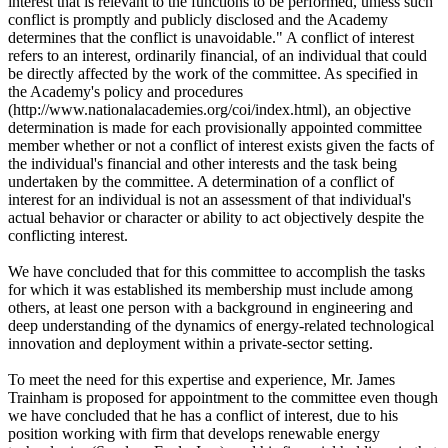
interest that is relevant to the functions to be performed, unless such
conflict is promptly and publicly disclosed and the Academy
determines that the conflict is unavoidable." A conflict of interest
refers to an interest, ordinarily financial, of an individual that could
be directly affected by the work of the committee. As specified in
the Academy's policy and procedures
(http://www.nationalacademies.org/coi/index.html), an objective
determination is made for each provisionally appointed committee
member whether or not a conflict of interest exists given the facts of
the individual's financial and other interests and the task being
undertaken by the committee. A determination of a conflict of
interest for an individual is not an assessment of that individual's
actual behavior or character or ability to act objectively despite the
conflicting interest.
We have concluded that for this committee to accomplish the tasks
for which it was established its membership must include among
others, at least one person with a background in engineering and
deep understanding of the dynamics of energy-related technological
innovation and deployment within a private-sector setting.
To meet the need for this expertise and experience, Mr. James
Trainham is proposed for appointment to the committee even though
we have concluded that he has a conflict of interest, due to his
position working with firm that develops renewable energy