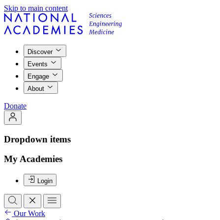
Skip to main content
Discover
Events
Engage
About
Donate
Dropdown items
My Academies
Login
Our Work