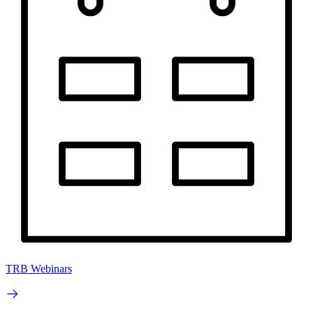
TRB Webinars