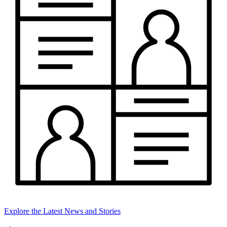
Explore the Latest News and Stories