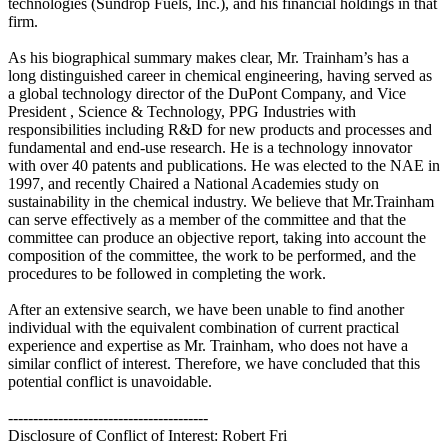
technologies (Sundrop Fuels, Inc.), and his financial holdings in that
firm.
As his biographical summary makes clear, Mr. Trainham’s has a
long distinguished career in chemical engineering, having served as
a global technology director of the DuPont Company, and Vice
President , Science & Technology, PPG Industries with
responsibilities including R&D for new products and processes and
fundamental and end-use research. He is a technology innovator
with over 40 patents and publications. He was elected to the NAE in
1997, and recently Chaired a National Academies study on
sustainability in the chemical industry. We believe that Mr.Trainham
can serve effectively as a member of the committee and that the
committee can produce an objective report, taking into account the
composition of the committee, the work to be performed, and the
procedures to be followed in completing the work.
After an extensive search, we have been unable to find another
individual with the equivalent combination of current practical
experience and expertise as Mr. Trainham, who does not have a
similar conflict of interest. Therefore, we have concluded that this
potential conflict is unavoidable.
----------------------------------------
Disclosure of Conflict of Interest: Robert Fri