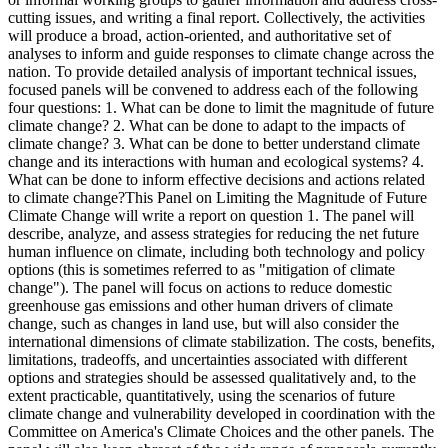
cutting issues, and writing a final report. Collectively, the activities
will produce a broad, action-oriented, and authoritative set of
analyses to inform and guide responses to climate change across the
nation. To provide detailed analysis of important technical issues,
focused panels will be convened to address each of the following
four questions: 1. What can be done to limit the magnitude of future
climate change? 2. What can be done to adapt to the impacts of
climate change? 3. What can be done to better understand climate
change and its interactions with human and ecological systems? 4.
What can be done to inform effective decisions and actions related
to climate change?This Panel on Limiting the Magnitude of Future
Climate Change will write a report on question 1. The panel will
describe, analyze, and assess strategies for reducing the net future
human influence on climate, including both technology and policy
options (this is sometimes referred to as "mitigation of climate
change"). The panel will focus on actions to reduce domestic
greenhouse gas emissions and other human drivers of climate
change, such as changes in land use, but will also consider the
international dimensions of climate stabilization. The costs, benefits,
limitations, tradeoffs, and uncertainties associated with different
options and strategies should be assessed qualitatively and, to the
extent practicable, quantitatively, using the scenarios of future
climate change and vulnerability developed in coordination with the
Committee on America's Climate Choices and the other panels. The