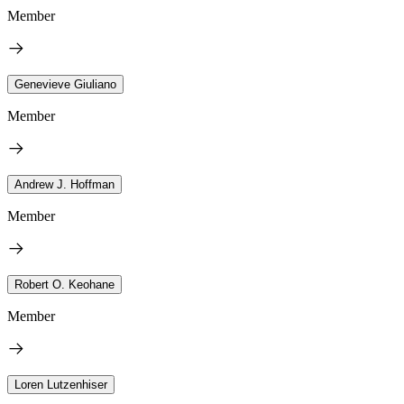
Member
Genevieve Giuliano
Member
Andrew J. Hoffman
Member
Robert O. Keohane
Member
Loren Lutzenhiser