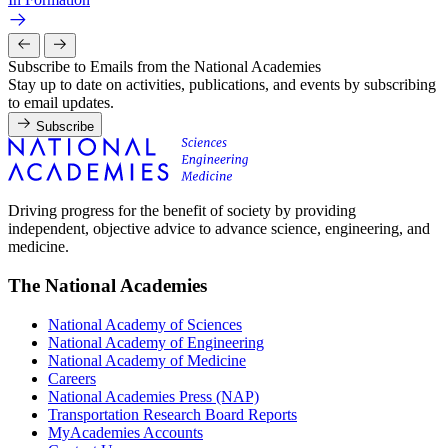
Subscribe to Emails from the National Academies
Stay up to date on activities, publications, and events by subscribing
to email updates.
Subscribe
Driving progress for the benefit of society by providing
independent, objective advice to advance science, engineering, and
medicine.
The National Academies
National Academy of Sciences
National Academy of Engineering
National Academy of Medicine
Careers
National Academies Press (NAP)
Transportation Research Board Reports
MyAcademies Accounts