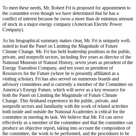
To meet these needs, Mr. Robert Fri is proposed for appointment to
the committee even though we have determined that he has a
conflict of interest because he owns a more than de minimus amount
of stock in a major energy company (American Electric Power
Company).
As his biographical summary makes clear, Mr. Fri is uniquely well-
suited to lead the Panel on Limiting the Magnitude of Future
Climate Change. Mr. Fri has held leadership positions in the public,
private, and nonprofit sectors, including five years as director of the
National Museum of Natural History, seven years as president of the
Energy Transition Company, and ten years as president of
Resources for the Future (where he is presently affiliated as a
visiting scholar). Fri has also served on numerous boards and
advisory committees and is currently a member of the Committee on
America’s Energy Future, which will serve as a key resource for
both the Panel on Limiting the Magnitude of Future Climate
Change. This firsthand experience in the public, private, and
nonprofit sectors and familiarity with the work of related activities
both inside and outside the National Academies is critical for the
committee in meeting its task. We believe that Mr. Fri can serve
effectively as a member of the committee and that the committee can
produce an objective report, taking into account the composition of
the committee, the work to be performed, and the procedures to be