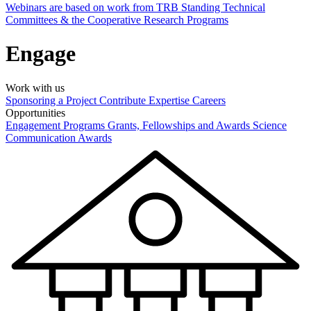
Webinars are based on work from TRB Standing Technical
Committees & the Cooperative Research Programs
Engage
Work with us
Sponsoring a Project
Contribute Expertise
Careers
Opportunities
Engagement Programs
Grants, Fellowships and Awards
Science
Communication Awards