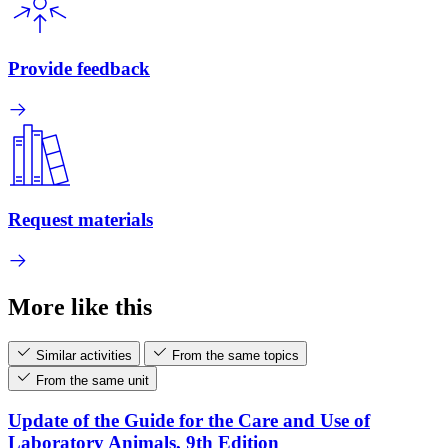
Provide feedback
Request materials
More like this
Similar activities
From the same topics
From the same unit
Update of the Guide for the Care and Use of
Laboratory Animals, 9th Edition