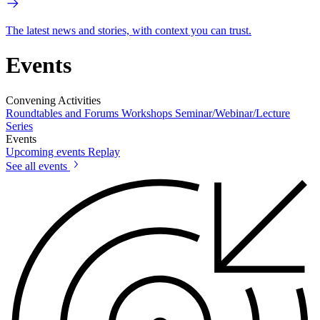
The latest news and stories, with context you can trust.
Events
Convening Activities
Roundtables and Forums
Workshops
Seminar/Webinar/Lecture
Series
Events
Upcoming events
Replay
See all events