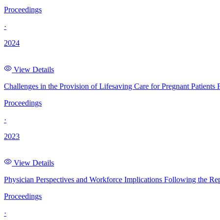
Proceedings
·
2024
View Details
Challenges in the Provision of Lifesaving Care for Pregnant Patient
Proceedings
·
2023
View Details
Physician Perspectives and Workforce Implications Following the R
Proceedings
·