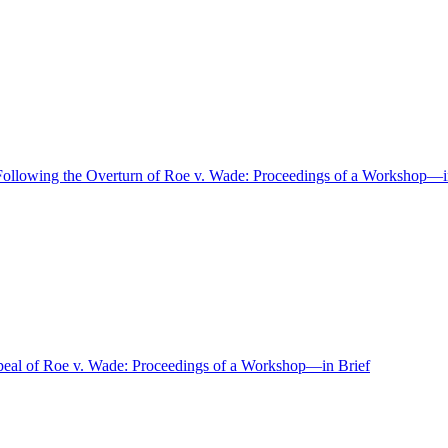
s Following the Overturn of Roe v. Wade: Proceedings of a Workshop—i
epeal of Roe v. Wade: Proceedings of a Workshop—in Brief