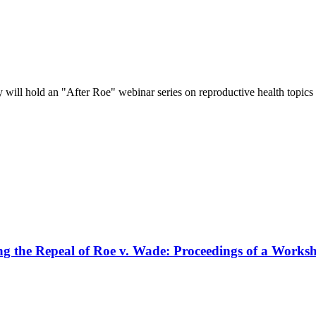
ill hold an "After Roe" webinar series on reproductive health topics 
ng the Repeal of Roe v. Wade: Proceedings of a Works