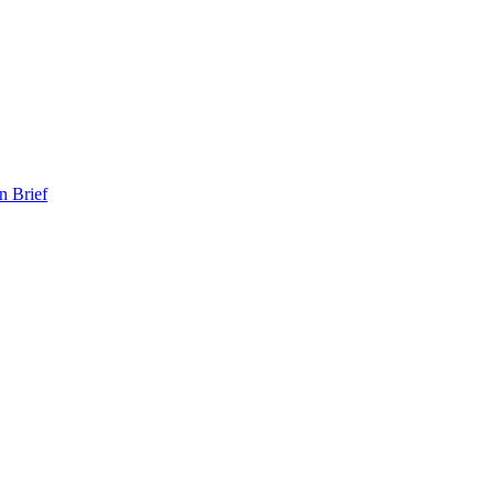
n Brief