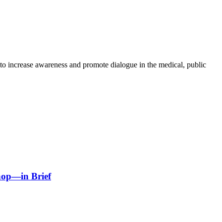
to increase awareness and promote dialogue in the medical, public
hop—in Brief