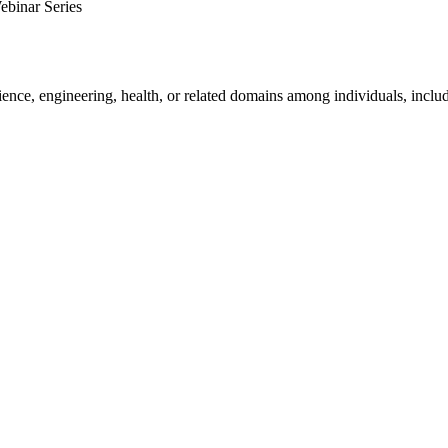
ebinar Series
ience, engineering, health, or related domains among individuals, includ