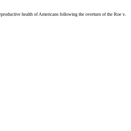
eproductive health of Americans following the overturn of the Roe v.