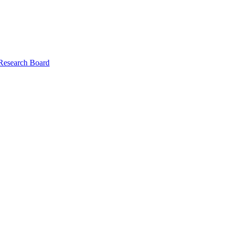
 Research Board