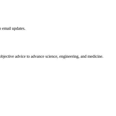
to email updates.
 objective advice to advance science, engineering, and medicine.