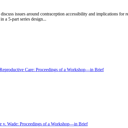
scuss issues around contraception accessibility and implications for r
 a 5-part series design...
 Reproductive Care: Proceedings of a Workshop—in Brief
Roe v. Wade: Proceedings of a Workshop—in Brief