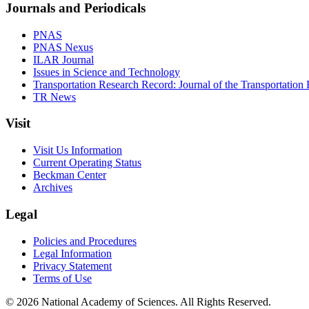
Journals and Periodicals
PNAS
PNAS Nexus
ILAR Journal
Issues in Science and Technology
Transportation Research Record: Journal of the Transportation
TR News
Visit
Visit Us Information
Current Operating Status
Beckman Center
Archives
Legal
Policies and Procedures
Legal Information
Privacy Statement
Terms of Use
© 2026 National Academy of Sciences. All Rights Reserved.