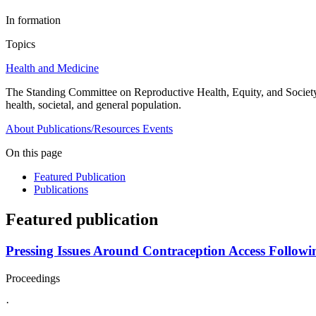
In formation
Topics
Health and Medicine
The Standing Committee on Reproductive Health, Equity, and Society w
health, societal, and general population.
About
Publications/Resources
Events
On this page
Featured Publication
Publications
Featured publication
Pressing Issues Around Contraception Access Followi
Proceedings
·