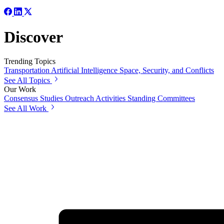
Discover
Trending Topics
Transportation
Artificial Intelligence
Space, Security, and Conflicts
See All Topics
Our Work
Consensus Studies
Outreach Activities
Standing Committees
See All Work