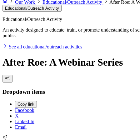
Our Work
Educational/Outreach Activity
After Roe: A W
Educational/Outreach Activity
Educational/Outreach Activity
An activity designed to educate, train, or promote understanding of sc
public.
See all educational/outreach activities
After Roe: A Webinar Series
Dropdown items
Copy link
Facebook
X
Linked In
Email