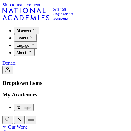
Skip to main content
Discover
Events
Engage
About
Donate
Dropdown items
My Academies
Login
Our Work