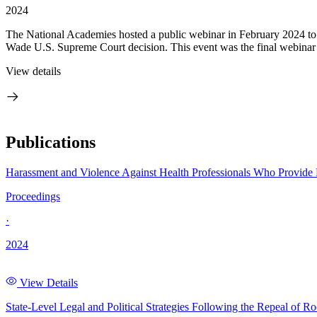
2024
The National Academies hosted a public webinar in February 2024 to di
Wade U.S. Supreme Court decision. This event was the final webinar in
View details
Publications
Harassment and Violence Against Health Professionals Who Provide
Proceedings
·
2024
View Details
State-Level Legal and Political Strategies Following the Repeal of 