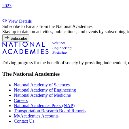
2023
View Details
Subscribe to Emails from the National Academies
Stay up to date on activities, publications, and events by subscribing 
Subscribe
Driving progress for the benefit of society by providing independent,
The National Academies
National Academy of Sciences
National Academy of Engineering
National Academy of Medicine
Careers
National Academies Press (NAP)
Transportation Research Board Reports
MyAcademies Accounts
Contact Us