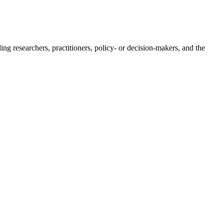
ing researchers, practitioners, policy- or decision-makers, and the