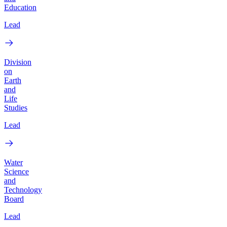
Education
Lead
Division
on
Earth
and
Life
Studies
Lead
Water
Science
and
Technology
Board
Lead