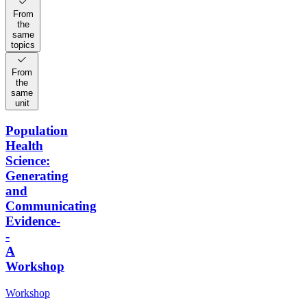
From
the
same
topics
From
the
same
unit
Population
Health
Science:
Generating
and
Communicating
Evidence-
-
A
Workshop
Workshop