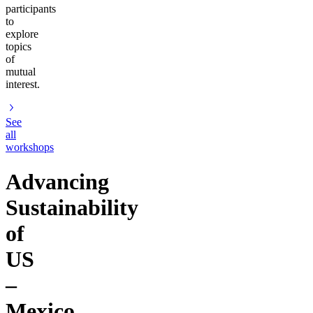
participants
to
explore
topics
of
mutual
interest.
See
all
workshops
Advancing
Sustainability
of
US
–
Mexico