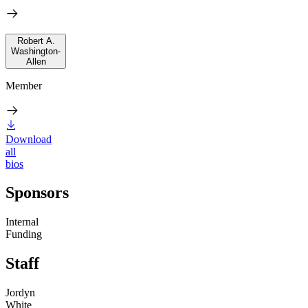
Robert A.
Washington-
Allen
Member
Download
all
bios
Sponsors
Internal
Funding
Staff
Jordyn
White