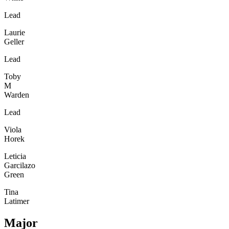
Lead
Laurie
Geller
Lead
Toby
M
Warden
Lead
Viola
Horek
Leticia
Garcilazo
Green
Tina
Latimer
Major