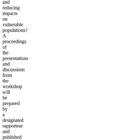
and
reducing
impacts
on
vulnerable
populations?
A
proceedings
of
the
presentations
and
discussions
from
the
workshop
will
be
prepared
by
a
designated
rapporteur
and
published