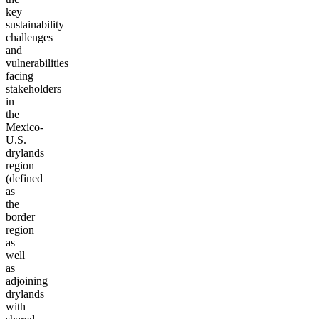
key
sustainability
challenges
and
vulnerabilities
facing
stakeholders
in
the
Mexico-
U.S.
drylands
region
(defined
as
the
border
region
as
well
as
adjoining
drylands
with