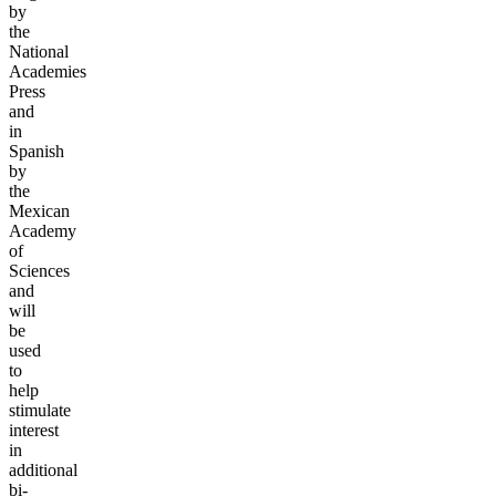
by
the
National
Academies
Press
and
in
Spanish
by
the
Mexican
Academy
of
Sciences
and
will
be
used
to
help
stimulate
interest
in
additional
bi-