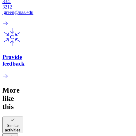
334-
3212
lgreen@nas.edu
Provide
feedback
More
like
this
Similar
activities