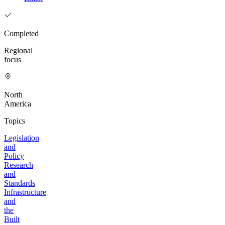
Completed
Regional
focus
North
America
Topics
Legislation
and
Policy
Research
and
Standards
Infrastructure
and
the
Built