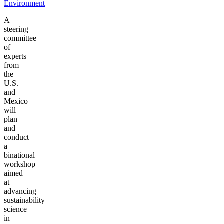
Environment
A
steering
committee
of
experts
from
the
U.S.
and
Mexico
will
plan
and
conduct
a
binational
workshop
aimed
at
advancing
sustainability
science
in