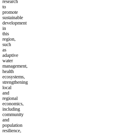
research
to
promote
sustainable
development
in
this
region,
such
as
adaptive
water
management,
health
ecosystems,
strengthening
local
and
regional
economics,
including
community
and
population
resilience,