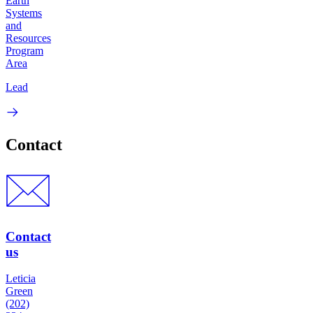
Earth
Systems
and
Resources
Program
Area
Lead
Contact
Contact
us
Leticia
Green
(202)