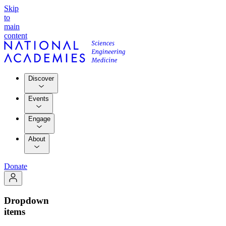
Skip
to
main
content
Discover
Events
Engage
About
Donate
Dropdown
items