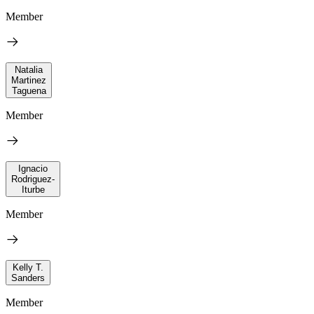
Member
Natalia
Martinez
Taguena
Member
Ignacio
Rodriguez-
Iturbe
Member
Kelly T.
Sanders
Member