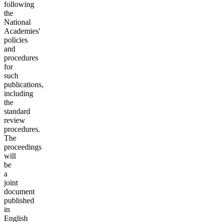
following
the
National
Academies'
policies
and
procedures
for
such
publications,
including
the
standard
review
procedures.
The
proceedings
will
be
a
joint
document
published
in
English