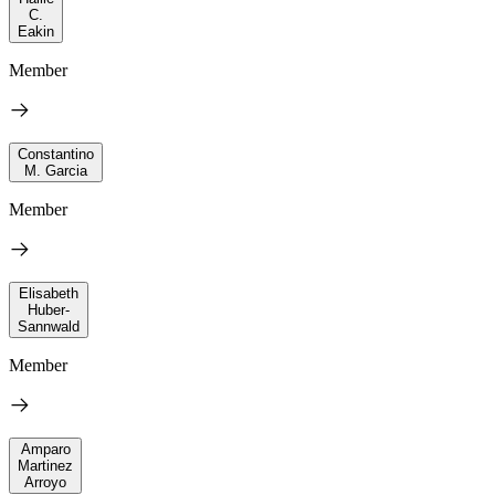
C.
Eakin
Member
Constantino
M. Garcia
Member
Elisabeth
Huber-
Sannwald
Member
Amparo
Martinez
Arroyo