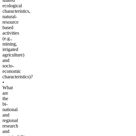
shared
ecological
characteristics,
natural-
resource
based
activities
(e.g.,
mining,
irrigated
agriculture)
and
socio-
economic
characteristics)?
•
What
are
the
bi-
national
and
regional
research
and