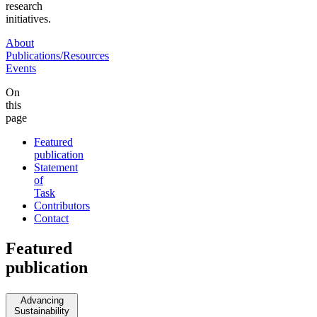
research
initiatives.
About
Publications/Resources
Events
On
this
page
Featured
publication
Statement
of
Task
Contributors
Contact
Featured
publication
Advancing
Sustainability