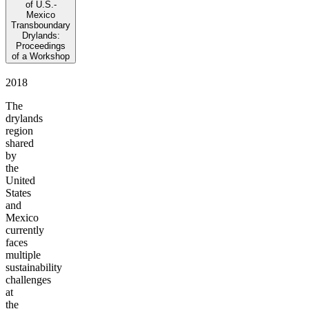
of U.S.-
Mexico
Transboundary
Drylands:
Proceedings
of a Workshop
2018
The
drylands
region
shared
by
the
United
States
and
Mexico
currently
faces
multiple
sustainability
challenges
at
the