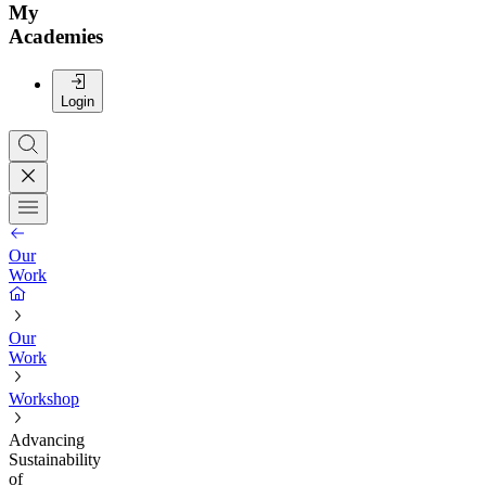
My
Academies
Login
Our
Work
Our
Work
Workshop
Advancing
Sustainability
of