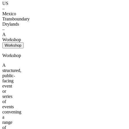
US
–
Mexico
Transboundary
Drylands
–
A
Workshop
Workshop
Workshop
A
structured,
public-
facing
event
or
series
of
events
convening
a
range
of