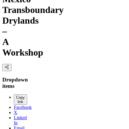
Transboundary
Drylands
–
A
Workshop
Dropdown
items
Copy
link
Facebook
X
Linked
In
Email