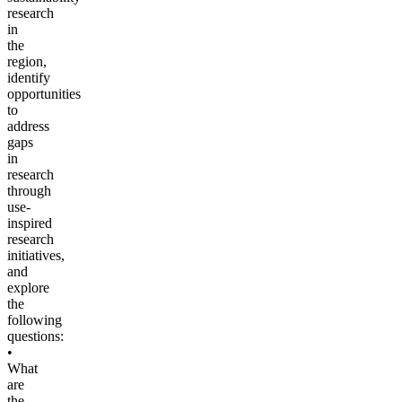
research
in
the
region,
identify
opportunities
to
address
gaps
in
research
through
use-
inspired
research
initiatives,
and
explore
the
following
questions:
•
What
are
the