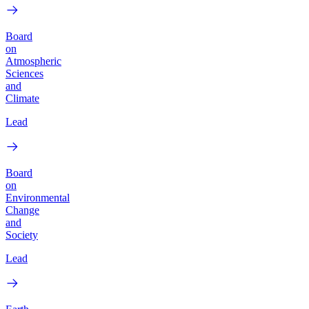
Board
on
Atmospheric
Sciences
and
Climate
Lead
Board
on
Environmental
Change
and
Society
Lead