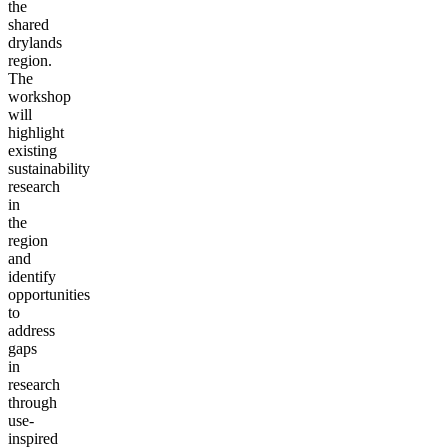
the
shared
drylands
region.
The
workshop
will
highlight
existing
sustainability
research
in
the
region
and
identify
opportunities
to
address
gaps
in
research
through
use-
inspired