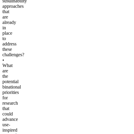
sustainability
approaches
that
are
already
in
place
to
address
these
challenges?
•
What
are
the
potential
binational
priorities
for
research
that
could
advance
use-
inspired