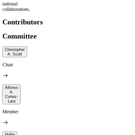
national
collaborations.
Contributors
Committee
Christopher
A. Scott
Chair
Alfonso
A.
Cortez-
Lara
Member
Hallie