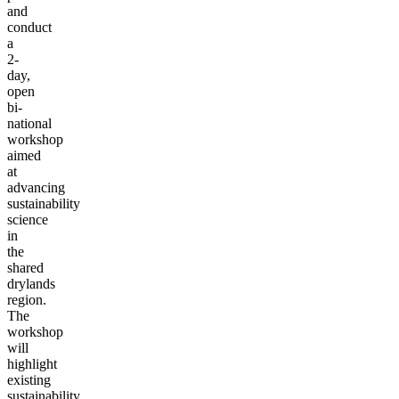
and
conduct
a
2-
day,
open
bi-
national
workshop
aimed
at
advancing
sustainability
science
in
the
shared
drylands
region.
The
workshop
will
highlight
existing
sustainability