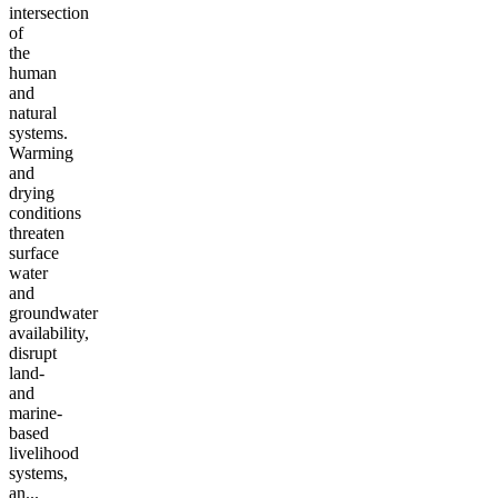
intersection
of
the
human
and
natural
systems.
Warming
and
drying
conditions
threaten
surface
water
and
groundwater
availability,
disrupt
land-
and
marine-
based
livelihood
systems,
an...