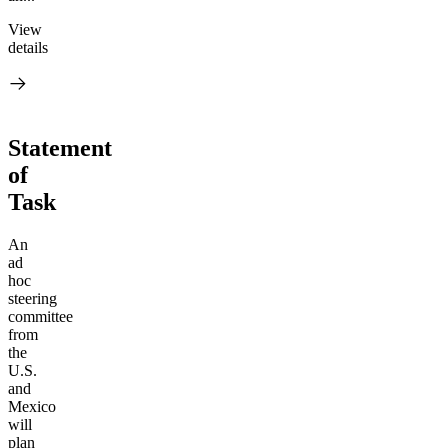
View
details
Statement
of
Task
An
ad
hoc
steering
committee
from
the
U.S.
and
Mexico
will
plan