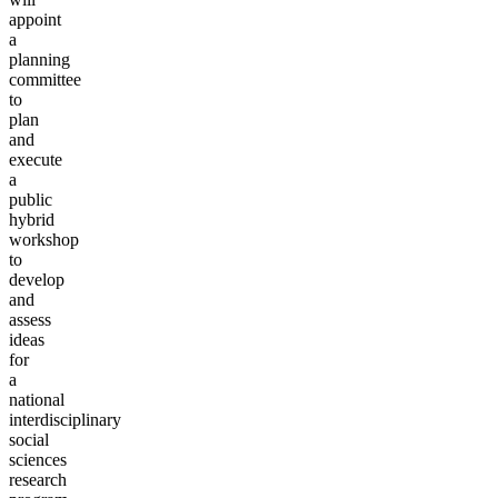
appoint
a
planning
committee
to
plan
and
execute
a
public
hybrid
workshop
to
develop
and
assess
ideas
for
a
national
interdisciplinary
social
sciences
research