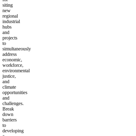
siting
new
regional
industrial
hubs
and
projects
to
simultaneously
address
economic,
workforce,
environmental
justice,
and
climate
opportunities
and
challenges.
Break
down
barriers
to
developing