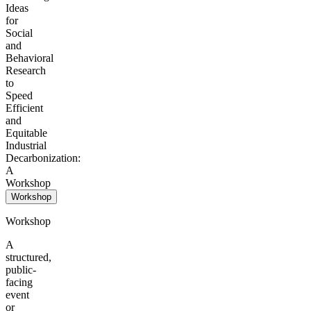
Ideas
for
Social
and
Behavioral
Research
to
Speed
Efficient
and
Equitable
Industrial
Decarbonization:
A
Workshop
Workshop
Workshop
A
structured,
public-
facing
event
or