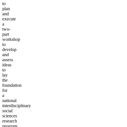
to
plan
and
execute
a
two-
part
workshop
to
develop
and
assess
ideas
to
lay
the
foundation
for
a
national
interdisciplinary
social
sciences
research
program