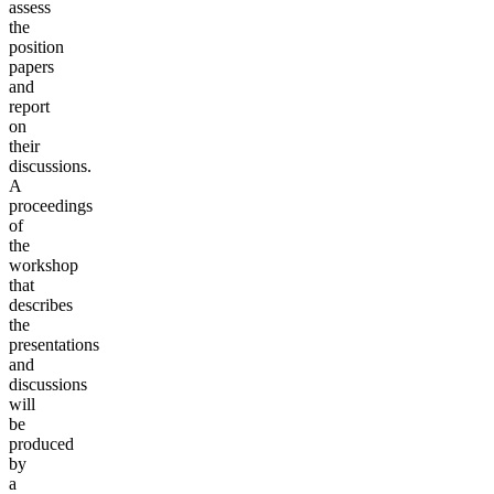
assess
the
position
papers
and
report
on
their
discussions.
A
proceedings
of
the
workshop
that
describes
the
presentations
and
discussions
will
be
produced
by
a