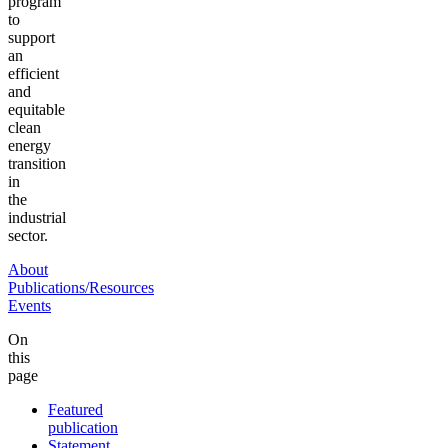
program
to
support
an
efficient
and
equitable
clean
energy
transition
in
the
industrial
sector.
About
Publications/Resources
Events
On
this
page
Featured
publication
Statement