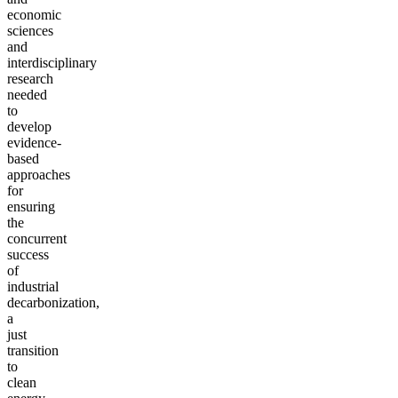
economic
sciences
and
interdisciplinary
research
needed
to
develop
evidence-
based
approaches
for
ensuring
the
concurrent
success
of
industrial
decarbonization,
a
just
transition
to
clean