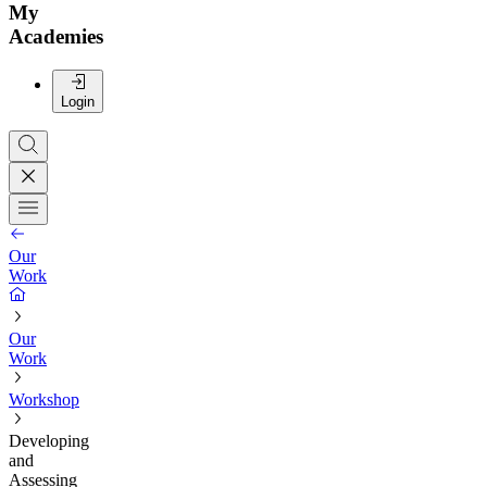
My
Academies
Login
Our
Work
Our
Work
Workshop
Developing
and
Assessing