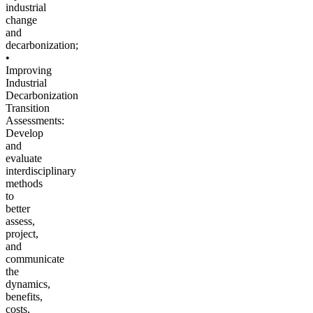
industrial
change
and
decarbonization;
•
Improving
Industrial
Decarbonization
Transition
Assessments:
Develop
and
evaluate
interdisciplinary
methods
to
better
assess,
project,
and
communicate
the
dynamics,
benefits,
costs,