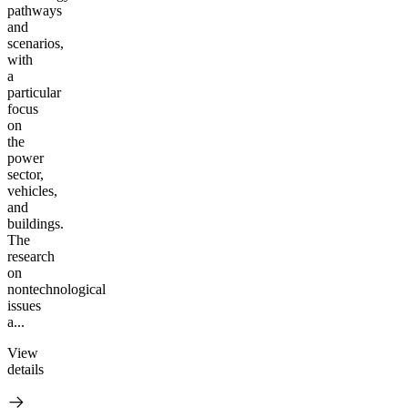
pathways
and
scenarios,
with
a
particular
focus
on
the
power
sector,
vehicles,
and
buildings.
The
research
on
nontechnological
issues
a...
View
details