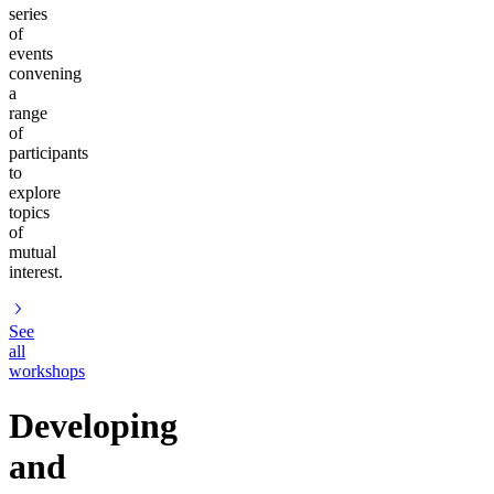
series
of
events
convening
a
range
of
participants
to
explore
topics
of
mutual
interest.
See
all
workshops
Developing
and