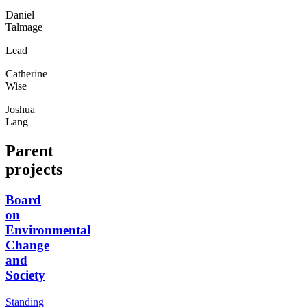
Daniel
Talmage
Lead
Catherine
Wise
Joshua
Lang
Parent
projects
Board
on
Environmental
Change
and
Society
Standing