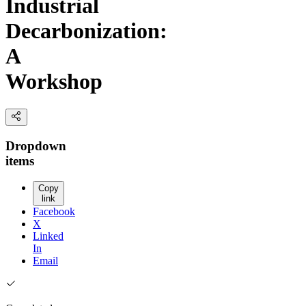
Industrial
Decarbonization:
A
Workshop
Dropdown
items
Copy
link
Facebook
X
Linked
In
Email