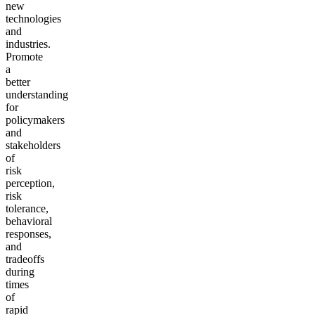
new
technologies
and
industries.
Promote
a
better
understanding
for
policymakers
and
stakeholders
of
risk
perception,
risk
tolerance,
behavioral
responses,
and
tradeoffs
during
times
of
rapid