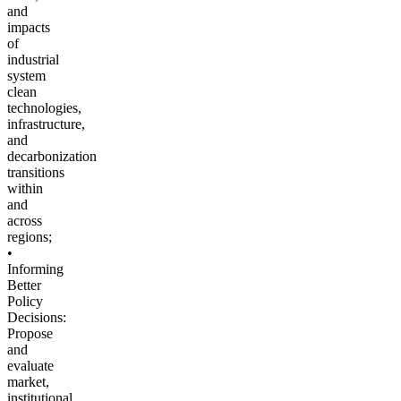
and
impacts
of
industrial
system
clean
technologies,
infrastructure,
and
decarbonization
transitions
within
and
across
regions;
•
Informing
Better
Policy
Decisions:
Propose
and
evaluate
market,
institutional,