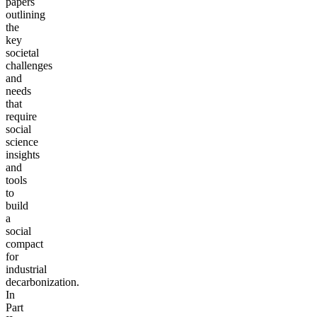
papers
outlining
the
key
societal
challenges
and
needs
that
require
social
science
insights
and
tools
to
build
a
social
compact
for
industrial
decarbonization.
In
Part