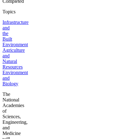
Completed
Topics
Infrastructure
and
the
Built
Environment
Agriculture
and
Natural
Resources
Environment
and
Biology
The
National
Academies
of
Sciences,
Engineering,
and
Medicine
will