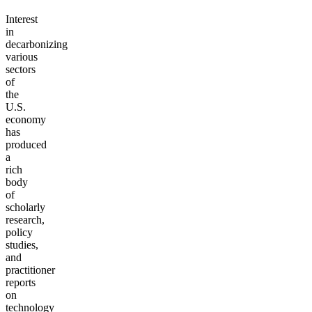
Interest
in
decarbonizing
various
sectors
of
the
U.S.
economy
has
produced
a
rich
body
of
scholarly
research,
policy
studies,
and
practitioner
reports
on
technology