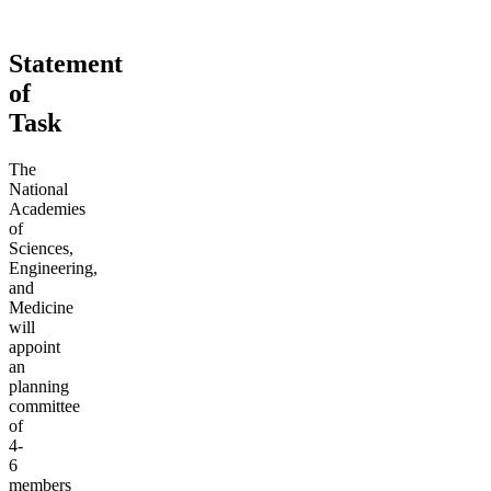
Statement
of
Task
The
National
Academies
of
Sciences,
Engineering,
and
Medicine
will
appoint
an
planning
committee
of
4-
6
members