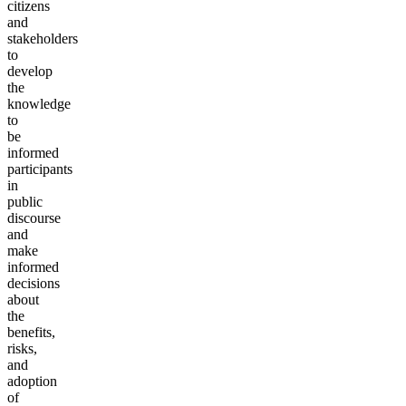
citizens
and
stakeholders
to
develop
the
knowledge
to
be
informed
participants
in
public
discourse
and
make
informed
decisions
about
the
benefits,
risks,
and
adoption
of