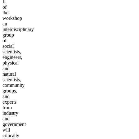
II
of
the
workshop
an
interdisciplinary
group
of
social
scientists,
engineers,
physical
and
natural
scientists,
community
groups,
and
experts
from
industry
and
government
will
critically