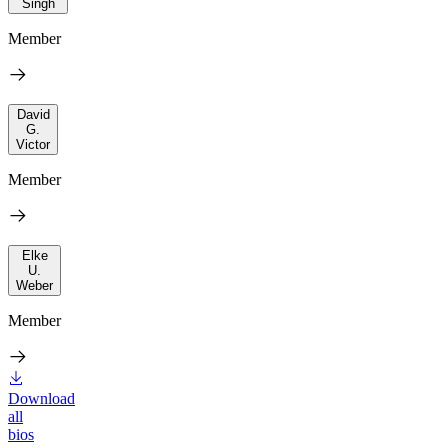
Singh
Member
David
G.
Victor
Member
Elke
U.
Weber
Member
Download
all
bios