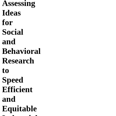
Assessing
Ideas
for
Social
and
Behavioral
Research
to
Speed
Efficient
and
Equitable