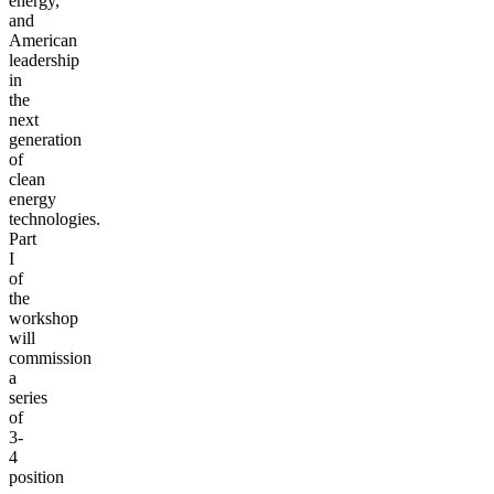
energy,
and
American
leadership
in
the
next
generation
of
clean
energy
technologies.
Part
I
of
the
workshop
will
commission
a
series
of
3-
4
position