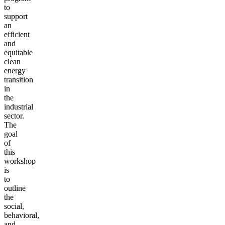
to
support
an
efficient
and
equitable
clean
energy
transition
in
the
industrial
sector.
The
goal
of
this
workshop
is
to
outline
the
social,
behavioral,
and