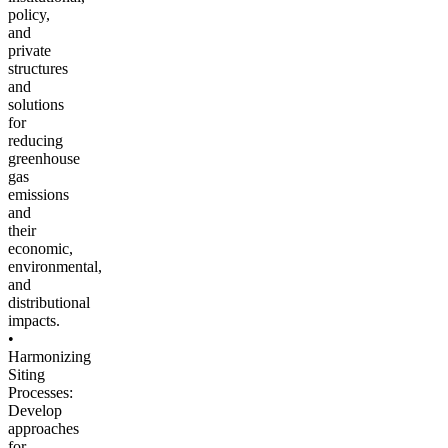
policy,
and
private
structures
and
solutions
for
reducing
greenhouse
gas
emissions
and
their
economic,
environmental,
and
distributional
impacts.
•
Harmonizing
Siting
Processes:
Develop
approaches
for