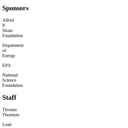
Sponsors
Alfred
P.
Sloan
Foundation
Department
of
Energy
EPA
National
Science
Foundation
Staff
Thomas
Thornton
Lead