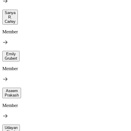
Sanya
R.
Carley
Member
Emily
Grubert
Member
Aseem
Prakash
Member
Udayan