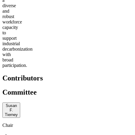
a
diverse
and
robust
workforce
capacity
to
support
industrial
decarbonization
with
broad
participation.
Contributors
Committee
Susan
F.
Tierney
Chair