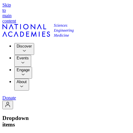
Skip
to
main
content
Discover
Events
Engage
About
Donate
Dropdown
items