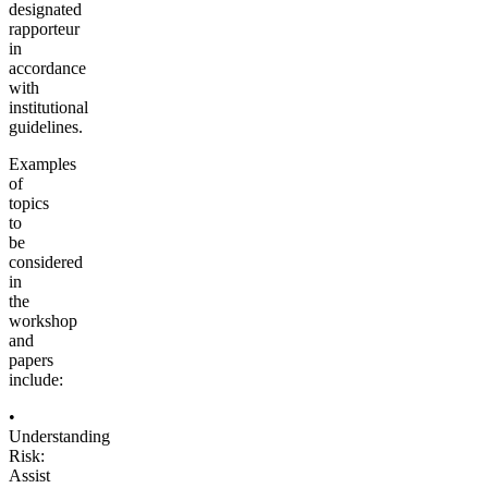
designated
rapporteur
in
accordance
with
institutional
guidelines.
Examples
of
topics
to
be
considered
in
the
workshop
and
papers
include:
•
Understanding
Risk:
Assist