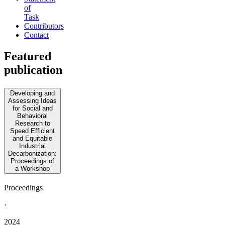
of
Task
Contributors
Contact
Featured
publication
Developing and
Assessing Ideas
for Social and
Behavioral
Research to
Speed Efficient
and Equitable
Industrial
Decarbonization:
Proceedings of
a Workshop
Proceedings
·
2024