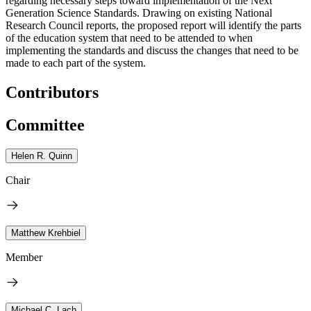
regarding necessary steps toward implementation of the Next
Generation Science Standards. Drawing on existing National
Research Council reports, the proposed report will identify the parts
of the education system that need to be attended to when
implementing the standards and discuss the changes that need to be
made to each part of the system.
Contributors
Committee
Helen R. Quinn
Chair
Matthew Krehbiel
Member
Michael C. Lach