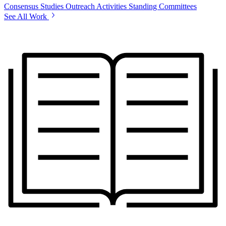
Consensus Studies
Outreach Activities
Standing Committees
See All Work