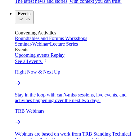
The latest news and stories, with context you can trust.
Events
Convening Activities
Roundtables and Forums
Workshops
Seminar/Webinar/Lecture Series
Events
Upcoming events
Replay
See all events
Right Now & Next Up
Stay in the loop with can’t-miss sessions, live events, and
activities happening over the next two days.
TRB Webinars
Webinars are based on work from TRB Standing Technical