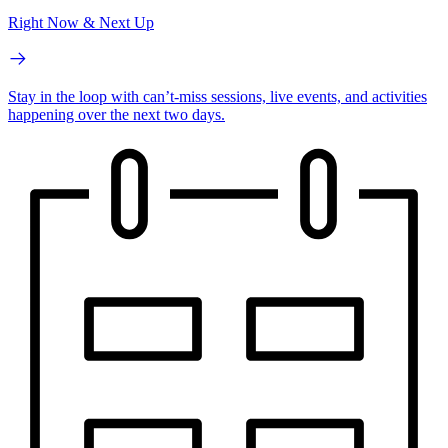
Right Now & Next Up
Stay in the loop with can’t-miss sessions, live events, and activities
happening over the next two days.