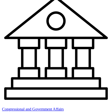
Congressional and Government Affairs