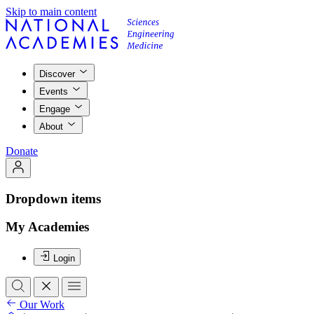
Skip to main content
Discover
Events
Engage
About
Donate
Dropdown items
My Academies
Login
Our Work