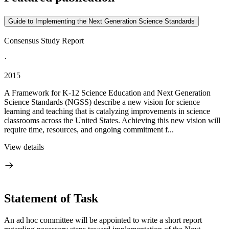
Guide to Implementing the Next Generation Science Standards
Consensus Study Report
·
2015
A Framework for K-12 Science Education and Next Generation
Science Standards (NGSS) describe a new vision for science
learning and teaching that is catalyzing improvements in science
classrooms across the United States. Achieving this new vision will
require time, resources, and ongoing commitment f...
View details
Statement of Task
An ad hoc committee will be appointed to write a short report