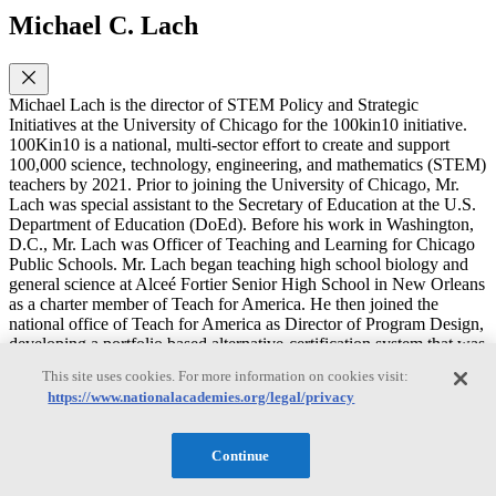
Michael C. Lach
Michael Lach is the director of STEM Policy and Strategic
Initiatives at the University of Chicago for the 100kin10 initiative.
100Kin10 is a national, multi-sector effort to create and support
100,000 science, technology, engineering, and mathematics (STEM)
teachers by 2021. Prior to joining the University of Chicago, Mr.
Lach was special assistant to the Secretary of Education at the U.S.
Department of Education (DoEd). Before his work in Washington,
D.C., Mr. Lach was Officer of Teaching and Learning for Chicago
Public Schools. Mr. Lach began teaching high school biology and
general science at Alceé Fortier Senior High School in New Orleans
as a charter member of Teach for America. He then joined the
national office of Teach for America as Director of Program Design,
developing a portfolio based alternative-certification system that was
adopted by several states. Mr. Lach represented the DoEd on the
This site uses cookies. For more information on cookies visit:
National Research Council’s Climate Change Education
https://www.nationalacademies.org/legal/privacy
Roundtable. He is a current member of the NRC’s Board on Science
Education. Previously, he served as a member on the NRC’s
Committee on Understanding and Improving K-12 Engineering
Continue
Education in the United States and Committee on High School
Science Laboratories: Role and Vision. Mr. Lach earned a B.S. in