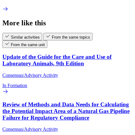
More like this
Similar activities
From the same topics
From the same unit
Update of the Guide for the Care and Use of
Laboratory Animals, 9th Edition
Consensus/Advisory Activity
In Formation
Review of Methods and Data Needs for Calculating
the Potential Impact Area of a Natural Gas Pipeline
Failure for Regulatory Compliance
Consensus/Advisory Activity