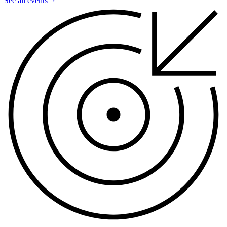
See all events