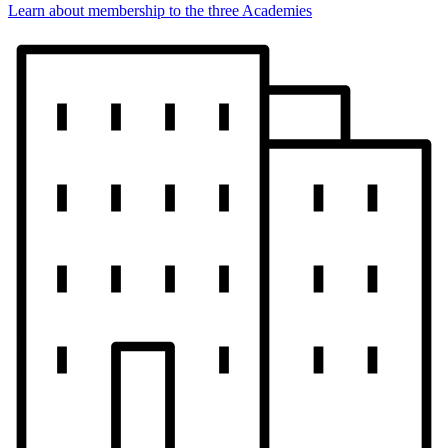
Learn about membership to the three Academies