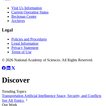
Visit Us Information
Current Operating Status
Beckman Center
Archives
Legal
Policies and Procedures
Legal Information
Privacy Statement
Terms of Use
© 2026 National Academy of Sciences. All Rights Reserved.
Discover
Trending Topics
Transportation
Artificial Intelligence
Space, Security, and Conflicts
See All Topics
Our Work