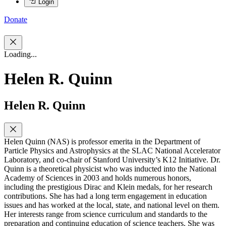
Login
Donate
Loading...
Helen R. Quinn
Helen R. Quinn
Helen Quinn (NAS) is professor emerita in the Department of
Particle Physics and Astrophysics at the SLAC National Accelerator
Laboratory, and co-chair of Stanford University’s K12 Initiative. Dr.
Quinn is a theoretical physicist who was inducted into the National
Academy of Sciences in 2003 and holds numerous honors,
including the prestigious Dirac and Klein medals, for her research
contributions. She has had a long term engagement in education
issues and has worked at the local, state, and national level on them.
Her interests range from science curriculum and standards to the
preparation and continuing education of science teachers. She was