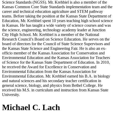
Science Standards (NGSS). Mr. Krehbiel is also a member of the
Kansas Common Core State Standards implementation team and the
career and technical education agriculture and STEM pathway
teams. Before taking the position at the Kansas State Department of
Education, Mr. Krehbiel spent 10 years teaching high school science
in Kansas. He has taught a wide variety of science courses and was
the science, engineering, technology academy leader at Junction
City High School. Mr. Krehbiel is a member of the National
Research Council’s Board on Science Education. He serves on the
board of directors for the Council of State Science Supervisors and
the Kansas State Science and Engineering Fair. He is also an ex-
officio member of the Kansas Association for Conservation and
Environmental Education and the Kansas Association for Teachers
of Science for the Kansas State Department of Education. In 2010,
he received the Award for Excellence in Conservation and
Environmental Education from the Kansas Association for
Environmental Education. Mr. Krehbiel earned his B.A. in biology
and natural sciences and his secondary teacher certification in
general science, biology, and physics from Bethel College. He
received his M.S. in curriculum and instruction from Kansas State
University.
Michael C. Lach