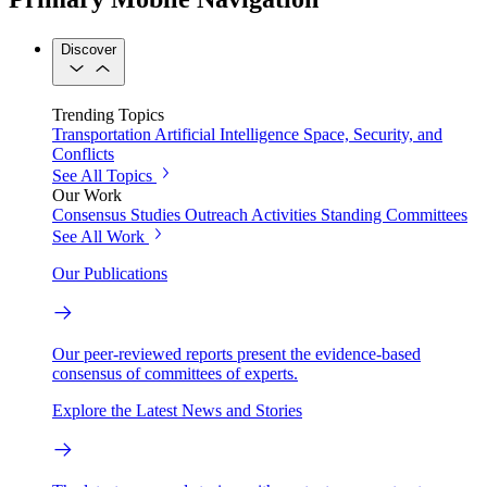
Discover
Trending Topics
Transportation
Artificial Intelligence
Space, Security, and
Conflicts
See All Topics
Our Work
Consensus Studies
Outreach Activities
Standing Committees
See All Work
Our Publications
Our peer-reviewed reports present the evidence-based
consensus of committees of experts.
Explore the Latest News and Stories