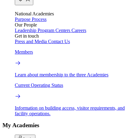
National Academies
Purpose
Process
Our People
Leadership
Program Centers
Careers
Get in touch
Press and Media
Contact Us
Members
Learn about membership to the three Academies
Current Operating Status
Information on building access, visitor requirements, and
facility operations.
My Academies