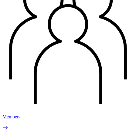
Members