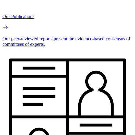
Our Publications
Our peer-reviewed reports present the evidence-based consensus of
committees of experts.