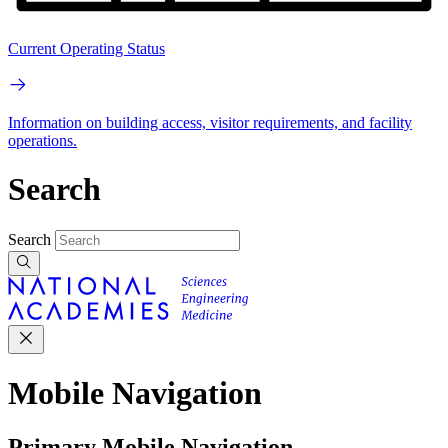
Current Operating Status
Information on building access, visitor requirements, and facility
operations.
Search
Search
Mobile Navigation
Primary Mobile Navigation