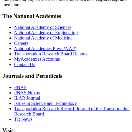
medicine.
The National Academies
National Academy of Sciences
National Academy of Engineering
National Academy of Medicine
Careers
National Academies Press (NAP)
Transportation Research Board Reports
MyAcademies Accounts
Contact Us
Journals and Periodicals
PNAS
PNAS Nexus
ILAR Journal
Issues in Science and Technology
Transportation Research Record: Journal of the Transportation
Research Board
TR News
Visit