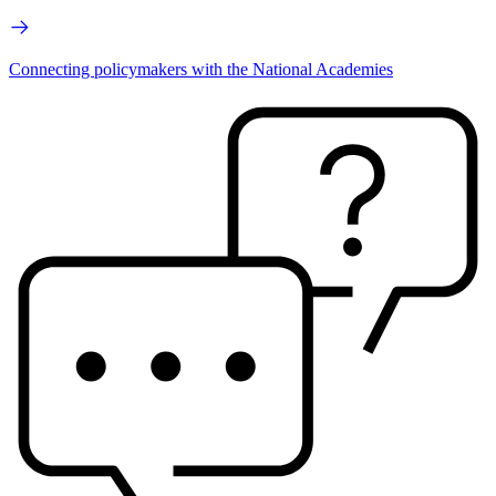
Connecting policymakers with the National Academies