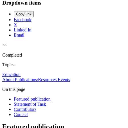
Dropdown items
Copy link
Facebook
X
Linked In
Email
Completed
Topics
Education
About
Publications/Resources
Events
On this page
Featured publication
Statement of Task
Contributors
Contact
Featured publication