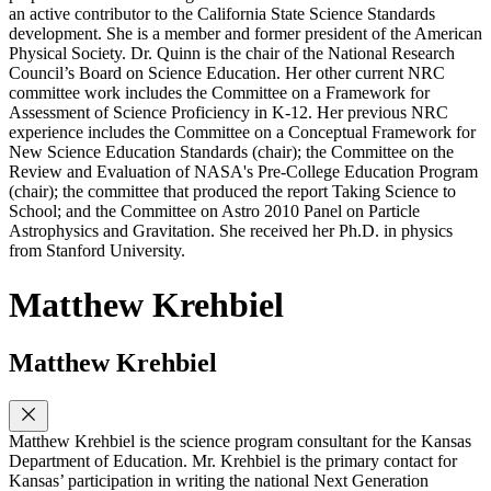
an active contributor to the California State Science Standards
development. She is a member and former president of the American
Physical Society. Dr. Quinn is the chair of the National Research
Council’s Board on Science Education. Her other current NRC
committee work includes the Committee on a Framework for
Assessment of Science Proficiency in K-12. Her previous NRC
experience includes the Committee on a Conceptual Framework for
New Science Education Standards (chair); the Committee on the
Review and Evaluation of NASA's Pre-College Education Program
(chair); the committee that produced the report Taking Science to
School; and the Committee on Astro 2010 Panel on Particle
Astrophysics and Gravitation. She received her Ph.D. in physics
from Stanford University.
Matthew Krehbiel
Matthew Krehbiel
Matthew Krehbiel is the science program consultant for the Kansas
Department of Education. Mr. Krehbiel is the primary contact for
Kansas’ participation in writing the national Next Generation