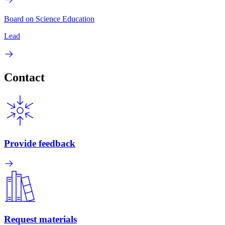
Board on Science Education
Lead
Contact
Provide feedback
Request materials