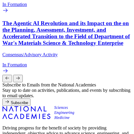
In Formation
The Agentic AI Revolution and its Impact on the on
the Planning, Assessment, Investment, and
Accelerated Transition to the Field of Department of
War's Materials Science & Technology Enterprise
Consensus/Advisory Activity
In Formation
Subscribe to Emails from the National Academies
Stay up to date on activities, publications, and events by subscribing
to email updates.
Subscribe
Driving progress for the benefit of society by providing
independent, objective advice to advance science, engineering, and