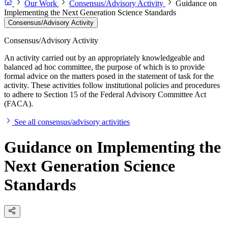
Our Work
Consensus/Advisory Activity
Guidance on
Implementing the Next Generation Science Standards
Consensus/Advisory Activity
Consensus/Advisory Activity
An activity carried out by an appropriately knowledgeable and
balanced ad hoc committee, the purpose of which is to provide
formal advice on the matters posed in the statement of task for the
activity. These activities follow institutional policies and procedures
to adhere to Section 15 of the Federal Advisory Committee Act
(FACA).
See all consensus/advisory activities
Guidance on Implementing the
Next Generation Science
Standards