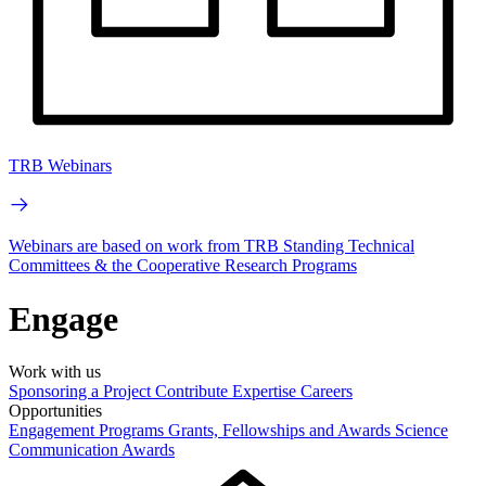
TRB Webinars
Webinars are based on work from TRB Standing Technical
Committees & the Cooperative Research Programs
Engage
Work with us
Sponsoring a Project
Contribute Expertise
Careers
Opportunities
Engagement Programs
Grants, Fellowships and Awards
Science
Communication Awards