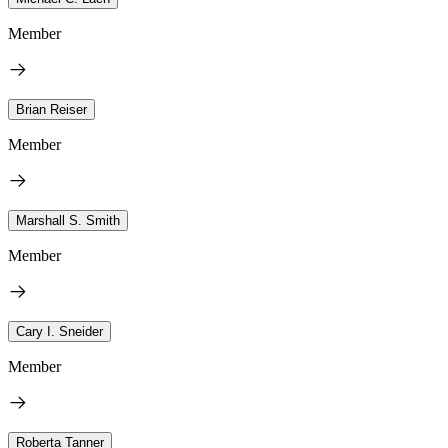
Member
Brian Reiser
Member
Marshall S. Smith
Member
Cary I. Sneider
Member
Roberta Tanner