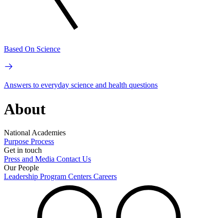
Based On Science
Answers to everyday science and health questions
About
National Academies
Purpose
Process
Get in touch
Press and Media
Contact Us
Our People
Leadership
Program Centers
Careers