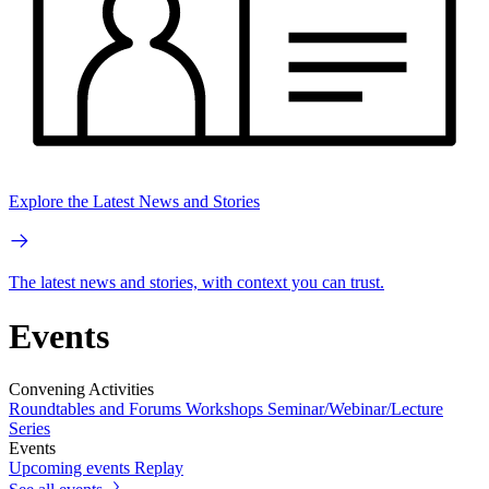
Explore the Latest News and Stories
The latest news and stories, with context you can trust.
Events
Convening Activities
Roundtables and Forums
Workshops
Seminar/Webinar/Lecture
Series
Events
Upcoming events
Replay