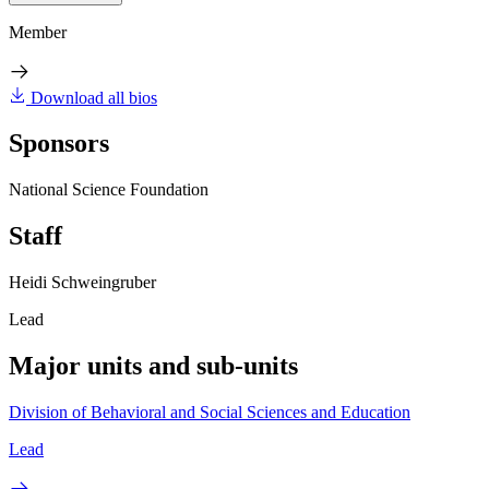
Member
Download all bios
Sponsors
National Science Foundation
Staff
Heidi Schweingruber
Lead
Major units and sub-units
Division of Behavioral and Social Sciences and Education
Lead