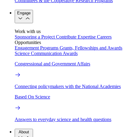
Committees & the Cooperative Research Programs
Engage
Work with us
Sponsoring a Project
Contribute Expertise
Careers
Opportunities
Engagement Programs
Grants, Fellowships and Awards
Science Communication Awards
Congressional and Government Affairs
Connecting policymakers with the National Academies
Based On Science
Answers to everyday science and health questions
About