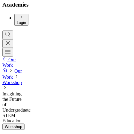
Academies
Login
Our
Work
Our
Work
Workshop
Imagining
the Future
of
Undergraduate
STEM
Education
Workshop