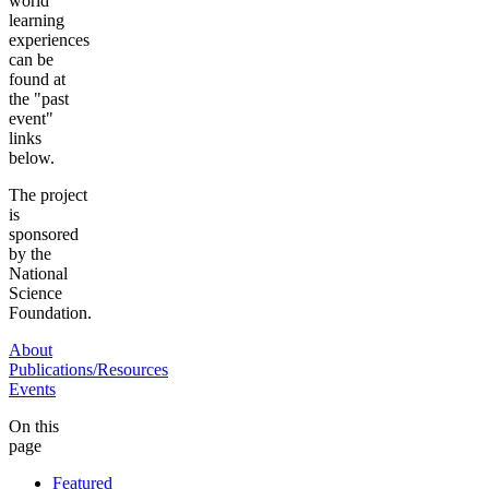
world
learning
experiences
can be
found at
the "past
event"
links
below.
The project
is
sponsored
by the
National
Science
Foundation.
About
Publications/Resources
Events
On this
page
Featured