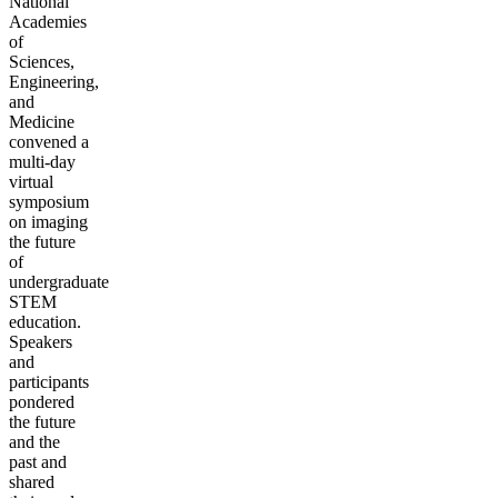
National
Academies
of
Sciences,
Engineering,
and
Medicine
convened a
multi-day
virtual
symposium
on imaging
the future
of
undergraduate
STEM
education.
Speakers
and
participants
pondered
the future
and the
past and
shared