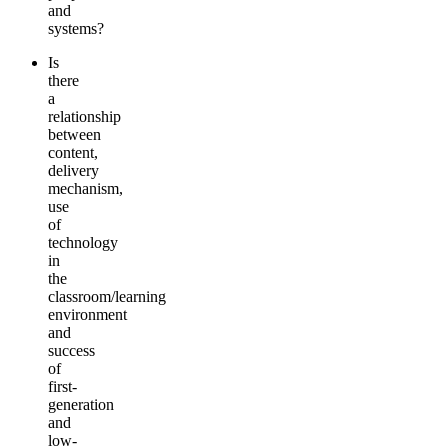
and
systems?
Is
there
a
relationship
between
content,
delivery
mechanism,
use
of
technology
in
the
classroom/learning
environment
and
success
of
first-
generation
and
low-