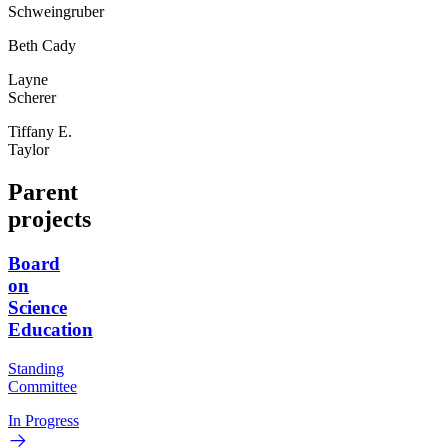
Schweingruber
Beth Cady
Layne
Scherer
Tiffany E.
Taylor
Parent
projects
Board
on
Science
Education
Standing
Committee
In Progress