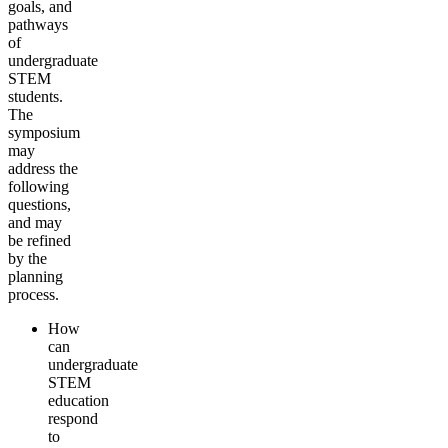
goals, and
pathways
of
undergraduate
STEM
students.
The
symposium
may
address the
following
questions,
and may
be refined
by the
planning
process.
How
can
undergraduate
STEM
education
respond
to