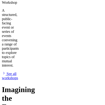
Workshop
A
structured,
public-
facing
event or
series of
events
convening
a range of
participants
to explore
topics of
mutual
interest.
See all
workshops
Imagining
the