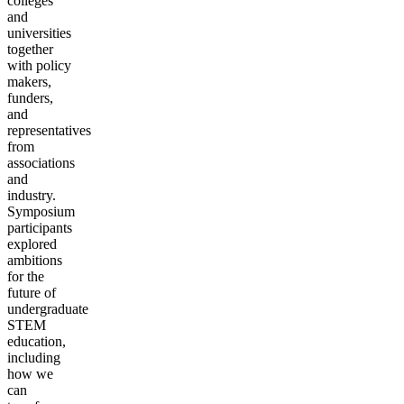
colleges
and
universities
together
with policy
makers,
funders,
and
representatives
from
associations
and
industry.
Symposium
participants
explored
ambitions
for the
future of
undergraduate
STEM
education,
including
how we
can