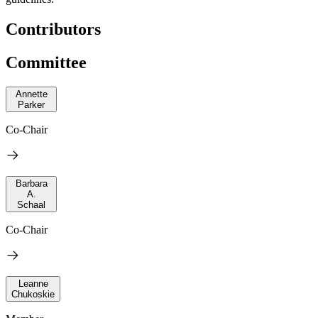
Contributors
Committee
Annette
Parker
Co-Chair
Barbara
A.
Schaal
Co-Chair
Leanne
Chukoskie