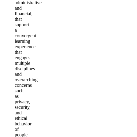
administrative
and
financial,
that
support
a
convergent
learning
experience
that
engages
multiple
disciplines
and
overarching
concerns
such
as
privacy,
security,
and
ethical
behavior
of
people