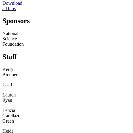
Download
all bios
Sponsors
National
Science
Foundation
Staff
Kerry
Brenner
Lead
Lauren
Ryan
Leticia
Garcilazo
Green
Heidi