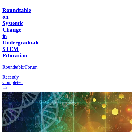
Roundtable
on
Systemic
Change
in
Undergraduate
STEM
Education
Roundtable/Forum
Recently
Completed