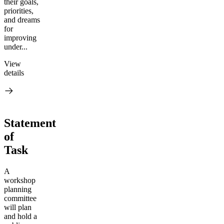
their goals,
priorities,
and dreams
for
improving
under...
View
details
Statement
of
Task
A
workshop
planning
committee
will plan
and hold a