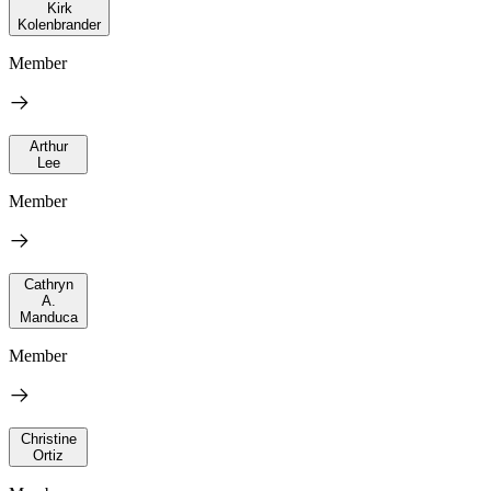
Kirk
Kolenbrander
Member
Arthur
Lee
Member
Cathryn
A.
Manduca
Member
Christine
Ortiz