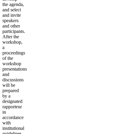
the agenda,
and select
and invite
speakers
and other
participants.
After the
workshop,
a
proceedings
of the
workshop
presentations
and
discussions
will be
prepared
by a
designated
rapporteur
in
accordance
with
institutional
guidelines.