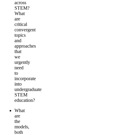
across
STEM?
What
are
critical
convergent
topics
and
approaches
that
we
urgently
need
to
incorporate
into
undergraduate
STEM
education?
What
are
the
models,
both