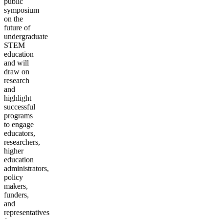
public
symposium
on the
future of
undergraduate
STEM
education
and will
draw on
research
and
highlight
successful
programs
to engage
educators,
researchers,
higher
education
administrators,
policy
makers,
funders,
and
representatives