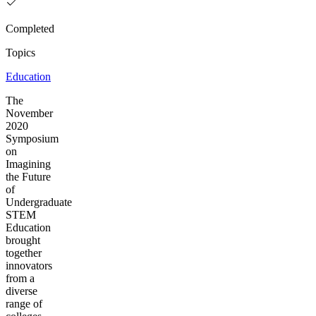
Completed
Topics
Education
The
November
2020
Symposium
on
Imagining
the Future
of
Undergraduate
STEM
Education
brought
together
innovators
from a
diverse
range of