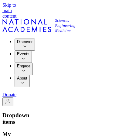
Skip to
main
content
Discover
Events
Engage
About
Donate
Dropdown
items
My