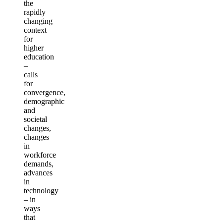
the
rapidly
changing
context
for
higher
education
–
calls
for
convergence,
demographic
and
societal
changes,
changes
in
workforce
demands,
advances
in
technology
– in
ways
that