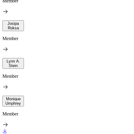
Member
Josipa
Roksa
Member
Lynn A.
Stein
Member
Monique
Umphrey
Member