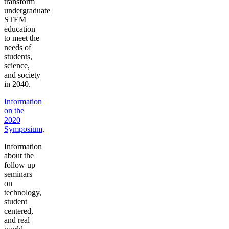
transform
undergraduate
STEM
education
to meet the
needs of
students,
science,
and society
in 2040.
Information
on the
2020
Symposium
.
Information
about the
follow up
seminars
on
technology,
student
centered,
and real