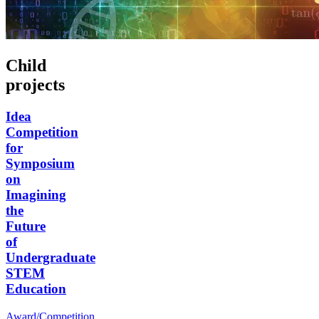
Child
projects
Idea
Competition
for
Symposium
on
Imagining
the
Future
of
Undergraduate
STEM
Education
Award/Competition