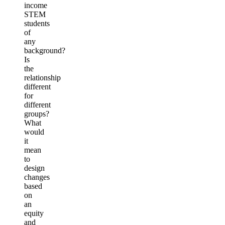
income
STEM
students
of
any
background?
Is
the
relationship
different
for
different
groups?
What
would
it
mean
to
design
changes
based
on
an
equity
and