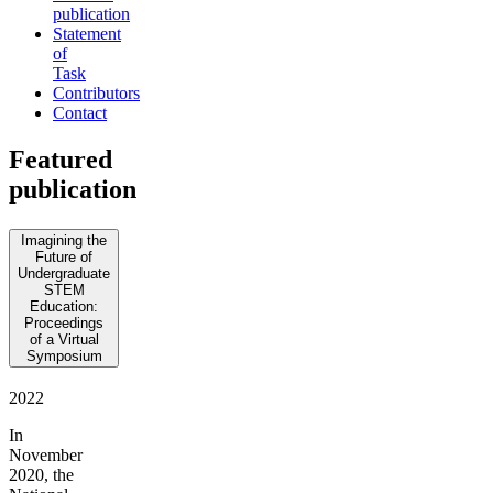
publication
Statement
of
Task
Contributors
Contact
Featured
publication
Imagining the
Future of
Undergraduate
STEM
Education:
Proceedings
of a Virtual
Symposium
2022
In
November
2020, the