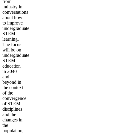
from
industry in
conversations
about how
to improve
undergraduate
STEM
learning.
The focus
will be on
undergraduate
STEM
education
in 2040
and
beyond in
the context
of the
convergence
of STEM
disciplines
and the
changes in
the
population,