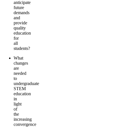
anticipate
future
demands
and
provide
quality
education
for
all
students?
What
changes
are
needed
to
undergraduate
STEM
education
in
light
of
the
increasing
convergence