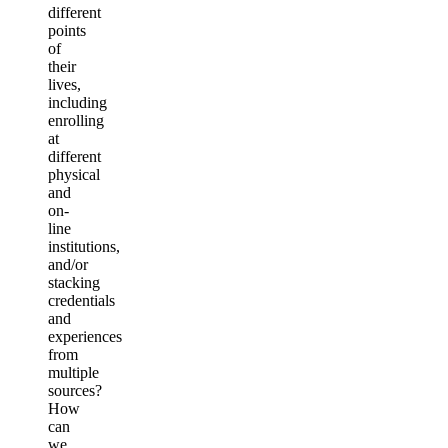
different
points
of
their
lives,
including
enrolling
at
different
physical
and
on-
line
institutions,
and/or
stacking
credentials
and
experiences
from
multiple
sources?
How
can
we