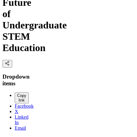
Future
of
Undergraduate
STEM
Education
Dropdown
items
Copy
link
Facebook
X
Linked
In
Email