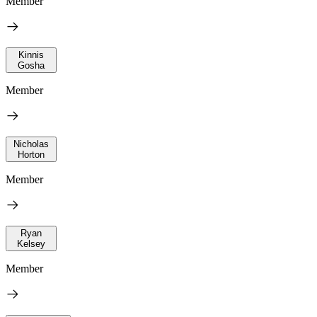
Member
Kinnis
Gosha
Member
Nicholas
Horton
Member
Ryan
Kelsey
Member