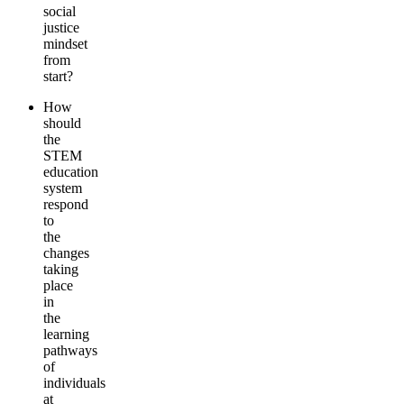
social
justice
mindset
from
start?
How
should
the
STEM
education
system
respond
to
the
changes
taking
place
in
the
learning
pathways
of
individuals
at