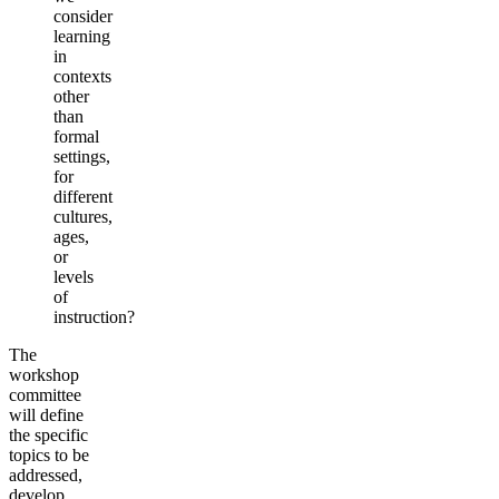
consider
learning
in
contexts
other
than
formal
settings,
for
different
cultures,
ages,
or
levels
of
instruction?
The
workshop
committee
will define
the specific
topics to be
addressed,
develop