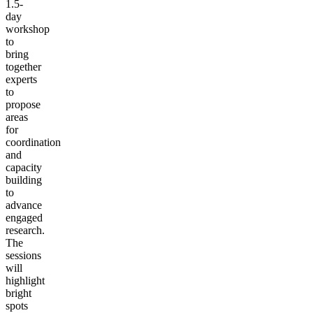
1.5-
day
workshop
to
bring
together
experts
to
propose
areas
for
coordination
and
capacity
building
to
advance
engaged
research.
The
sessions
will
highlight
bright
spots