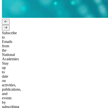
Subscribe
to
Emails
from
the
National
Academies
Stay
up
to
date
on
activities,
publications,
and
events
by
subscribing