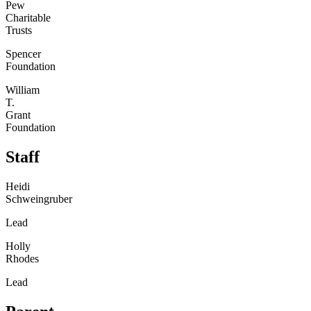
Pew
Charitable
Trusts
Spencer
Foundation
William
T.
Grant
Foundation
Staff
Heidi
Schweingruber
Lead
Holly
Rhodes
Lead