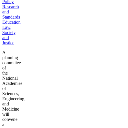
Policy
Research
and
Standards
Education
Law,
Society,
and
Justice
A
planning
committee
of
the
National
Academies
of
Sciences,
Engineering,
and
Medicine
will
convene
a