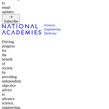
to
email
updates.
Subscribe
Driving
progress
for
the
benefit
of
society
by
providing
independent,
objective
advice
to
advance
science,
engineering,