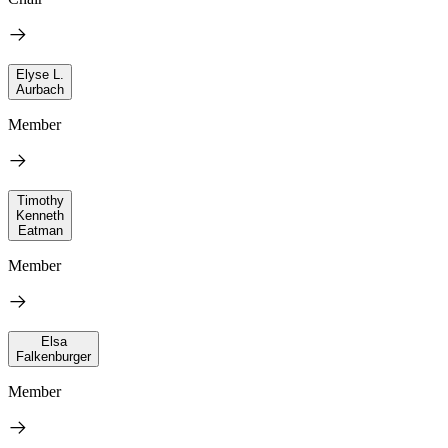
Elyse L.
Aurbach
Member
Timothy
Kenneth
Eatman
Member
Elsa
Falkenburger
Member