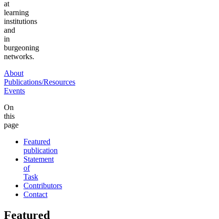
at
learning
institutions
and
in
burgeoning
networks.
About
Publications/Resources
Events
On
this
page
Featured
publication
Statement
of
Task
Contributors
Contact
Featured