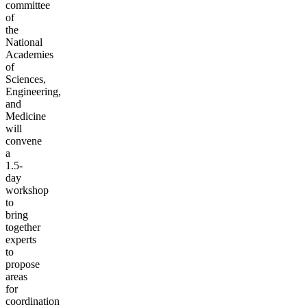
committee
of
the
National
Academies
of
Sciences,
Engineering,
and
Medicine
will
convene
a
1.5-
day
workshop
to
bring
together
experts
to
propose
areas
for
coordination