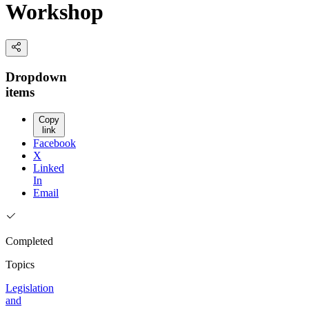
Workshop
Dropdown
items
Copy
link
Facebook
X
Linked
In
Email
Completed
Topics
Legislation
and