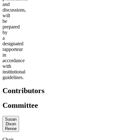
and
discussions,
will
be
prepared
by
a
designated
rapporteur
in
accordance
with
institutional
guidelines.
Contributors
Committee
Susan
Dixon
Renoe
Chair