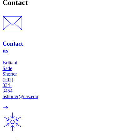
Contact
Contact
us
Brittani
Sade
Shorter
(202)
334-
3454
bshorter@nas.edu