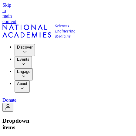
Skip
to
main
content
Discover
Events
Engage
About
Donate
Dropdown
items