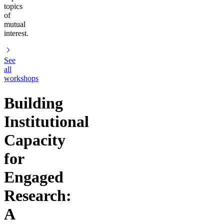
topics
of
mutual
interest.
See
all
workshops
Building
Institutional
Capacity
for
Engaged
Research:
A