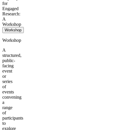
for
Engaged
Research:
A
Workshop
Workshop
Workshop
A
structured,
public-
facing
event
or
series
of
events
convening
a
range
of
participants
to
explore