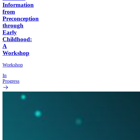
Information
from
Preconception
through
Early
Childhood:
A
Workshop
Workshop
In
Progress