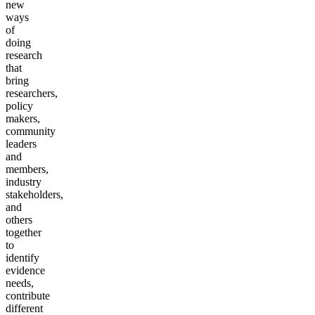
new
ways
of
doing
research
that
bring
researchers,
policy
makers,
community
leaders
and
members,
industry
stakeholders,
and
others
together
to
identify
evidence
needs,
contribute
different