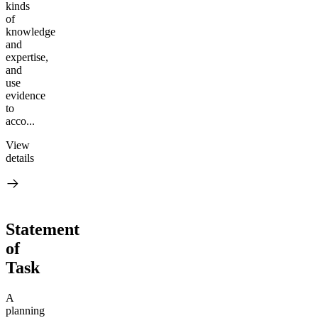
kinds
of
knowledge
and
expertise,
and
use
evidence
to
acco...
View
details
Statement
of
Task
A
planning