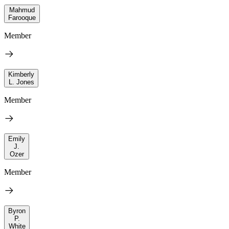
Mahmud
Farooque
Member
Kimberly
L. Jones
Member
Emily
J.
Ozer
Member
Byron
P.
White