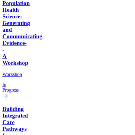
Population
Health
Science:
Generating
and
Communicating
Evidence-
-
A
Workshop
Workshop
In
Progress
Building
Integrated
Care
Pathways