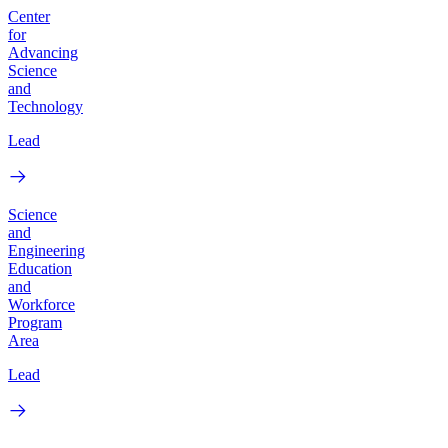
Center
for
Advancing
Science
and
Technology
Lead
Science
and
Engineering
Education
and
Workforce
Program
Area
Lead