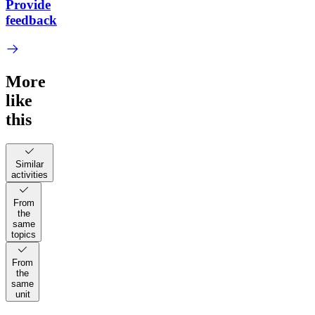
Provide
feedback
More
like
this
Similar
activities
From
the
same
topics
From
the
same
unit