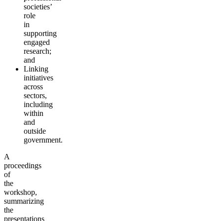
societies’
role
in
supporting
engaged
research;
and
Linking
initiatives
across
sectors,
including
within
and
outside
government.
A
proceedings
of
the
workshop,
summarizing
the
presentations