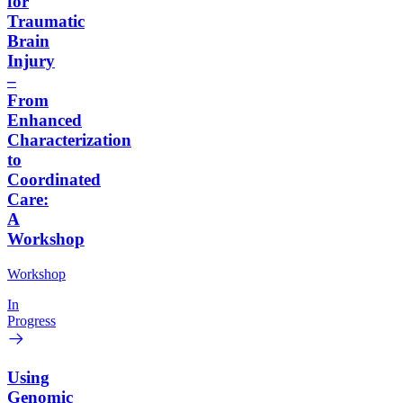
for
Traumatic
Brain
Injury
–
From
Enhanced
Characterization
to
Coordinated
Care:
A
Workshop
Workshop
In
Progress
Using
Genomic