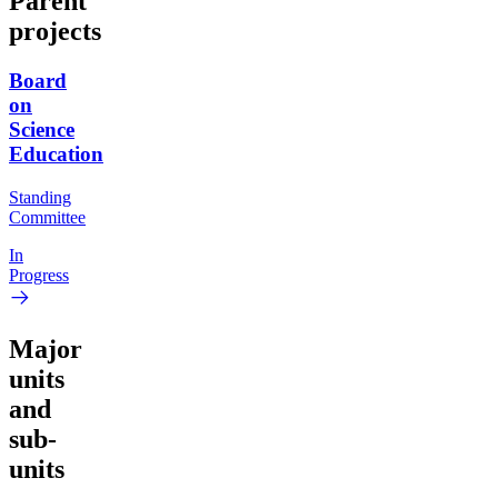
Parent
projects
Board
on
Science
Education
Standing
Committee
In
Progress
Major
units
and
sub-
units