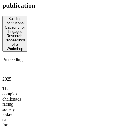
publication
Building
Institutional
Capacity for
Engaged
Research:
Proceedings
of a
Workshop
Proceedings
·
2025
The
complex
challenges
facing
society
today
call
for