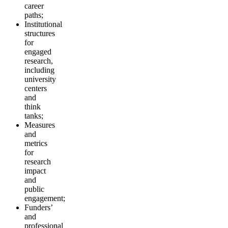
career
paths;
Institutional
structures
for
engaged
research,
including
university
centers
and
think
tanks;
Measures
and
metrics
for
research
impact
and
public
engagement;
Funders’
and
professional