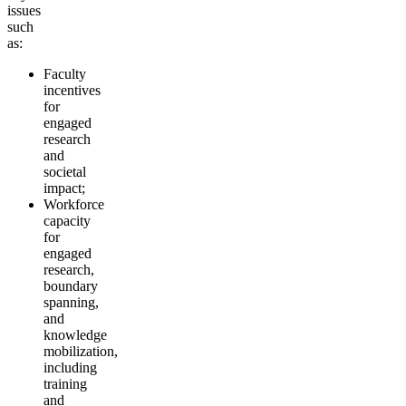
issues
such
as:
Faculty
incentives
for
engaged
research
and
societal
impact;
Workforce
capacity
for
engaged
research,
boundary
spanning,
and
knowledge
mobilization,
including
training
and