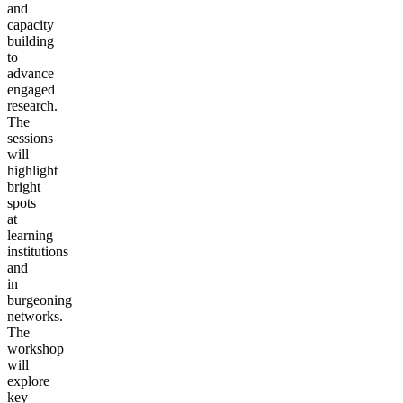
and
capacity
building
to
advance
engaged
research.
The
sessions
will
highlight
bright
spots
at
learning
institutions
and
in
burgeoning
networks.
The
workshop
will
explore
key