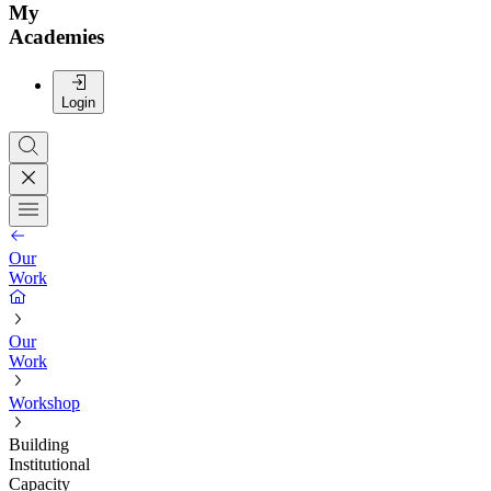
My
Academies
Login
Our
Work
Our
Work
Workshop
Building
Institutional
Capacity