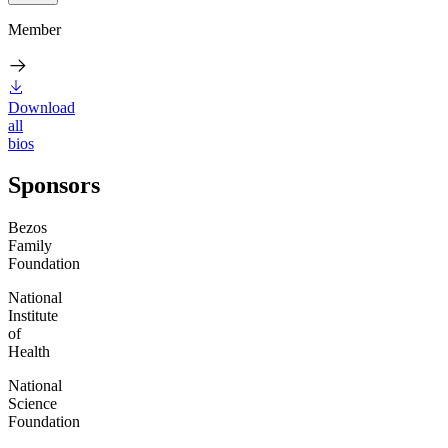
Member
Download
all
bios
Sponsors
Bezos
Family
Foundation
National
Institute
of
Health
National
Science
Foundation